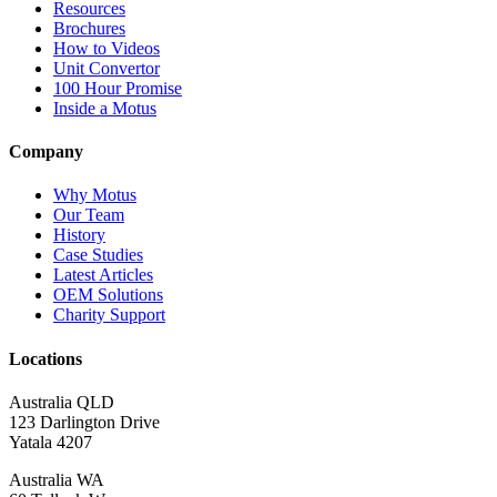
Resources
Brochures
How to Videos
Unit Convertor
100 Hour Promise
Inside a Motus
Company
Why Motus
Our Team
History
Case Studies
Latest Articles
OEM Solutions
Charity Support
Locations
Australia QLD
123 Darlington Drive
Yatala 4207
Australia WA