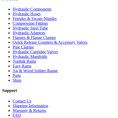
Hydraulic Components
Hydraulic Hoses
Ferrules & Swage Nipples
Compression Fittings
Hydraulic Steel Tube
Hydraulic Adaptors
Flanges & Flange Clamps
Quick Release Couplers & Accessory Valves
Pipe Clamps
Hydraulic Cartridge Valves
Hydraulic Manifolds
Toplink Rams
Easy Rams
Ag & Wood Splitter Range
Parts
Shop
Support
Contact Us
Shipping Information
Warranty & Returns
FAQ