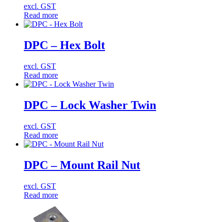
excl. GST
Read more
DPC – Hex Bolt
excl. GST
Read more
DPC – Lock Washer Twin
excl. GST
Read more
DPC – Mount Rail Nut
excl. GST
Read more