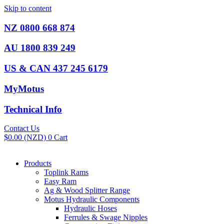
Skip to content
NZ 0800 668 874
AU 1800 839 249
US & CAN 437 245 6179
MyMotus
Technical Info
Contact Us
$
0.00
(NZD)
0
Cart
Products
Toplink Rams
Easy Ram
Ag & Wood Splitter Range
Motus Hydraulic Components
Hydraulic Hoses
Ferrules & Swage Nipples