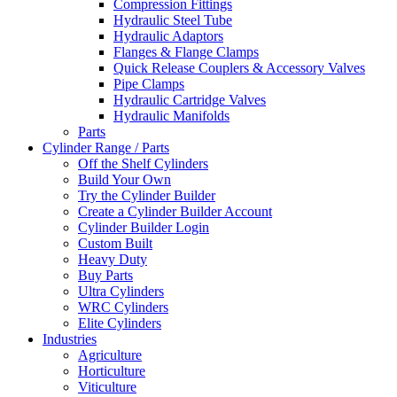
Compression Fittings
Hydraulic Steel Tube
Hydraulic Adaptors
Flanges & Flange Clamps
Quick Release Couplers & Accessory Valves
Pipe Clamps
Hydraulic Cartridge Valves
Hydraulic Manifolds
Parts
Cylinder Range / Parts
Off the Shelf Cylinders
Build Your Own
Try the Cylinder Builder
Create a Cylinder Builder Account
Cylinder Builder Login
Custom Built
Heavy Duty
Buy Parts
Ultra Cylinders
WRC Cylinders
Elite Cylinders
Industries
Agriculture
Horticulture
Viticulture