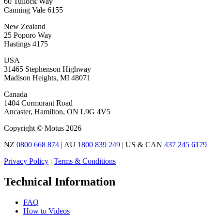
60 Tullock Way
Canning Vale 6155
New Zealand
25 Poporo Way
Hastings 4175
USA
31465 Stephenson Highway
Madison Heights, MI 48071
Canada
1404 Cormorant Road
Ancaster, Hamilton, ON L9G 4V5
Copyright © Motus 2026
NZ
0800 668 874
| AU
1800 839 249
| US & CAN
437 245 6179
Privacy Policy
|
Terms & Conditions
Technical Information
FAQ
How to Videos