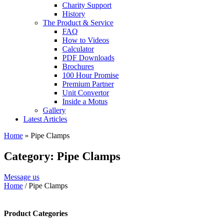
Charity Support
History
The Product & Service
FAQ
How to Videos
Calculator
PDF Downloads
Brochures
100 Hour Promise
Premium Partner
Unit Convertor
Inside a Motus
Gallery
Latest Articles
Home
»
Pipe Clamps
Category: Pipe Clamps
Message us
Home
/ Pipe Clamps
Product Categories