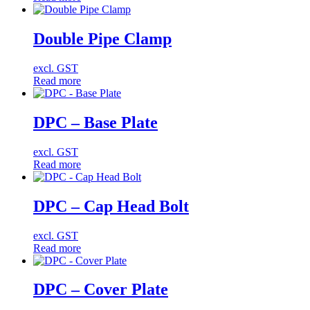
Double Pipe Clamp
excl. GST
Read more
DPC – Base Plate
excl. GST
Read more
DPC – Cap Head Bolt
excl. GST
Read more
DPC – Cover Plate