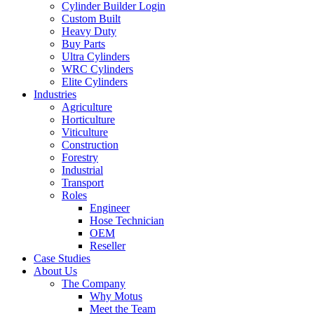
Cylinder Builder Login
Custom Built
Heavy Duty
Buy Parts
Ultra Cylinders
WRC Cylinders
Elite Cylinders
Industries
Agriculture
Horticulture
Viticulture
Construction
Forestry
Industrial
Transport
Roles
Engineer
Hose Technician
OEM
Reseller
Case Studies
About Us
The Company
Why Motus
Meet the Team