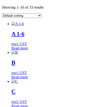
Showing 1–16 of 33 results
A 1-6
excl. GST
Read more
B
excl. GST
Read more
C
excl. GST
Read more