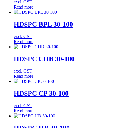
excl. GST
Read more
HDSPC BPL 30-100
excl. GST
Read more
HDSPC CHB 30-100
excl. GST
Read more
HDSPC CP 30-100
excl. GST
Read more
HDSPC HB 30-100