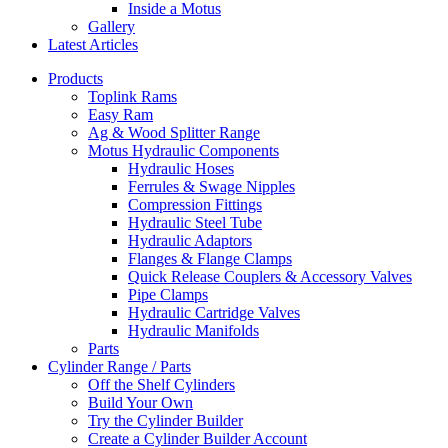
Inside a Motus
Gallery
Latest Articles
Products
Toplink Rams
Easy Ram
Ag & Wood Splitter Range
Motus Hydraulic Components
Hydraulic Hoses
Ferrules & Swage Nipples
Compression Fittings
Hydraulic Steel Tube
Hydraulic Adaptors
Flanges & Flange Clamps
Quick Release Couplers & Accessory Valves
Pipe Clamps
Hydraulic Cartridge Valves
Hydraulic Manifolds
Parts
Cylinder Range / Parts
Off the Shelf Cylinders
Build Your Own
Try the Cylinder Builder
Create a Cylinder Builder Account