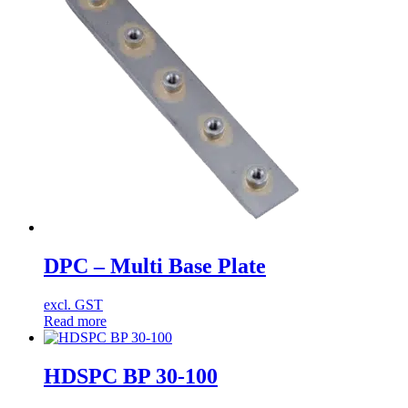
DPC – Multi Base Plate
excl. GST
Read more
HDSPC BP 30-100