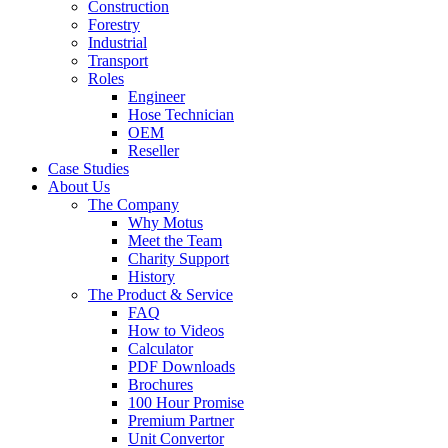
Construction
Forestry
Industrial
Transport
Roles
Engineer
Hose Technician
OEM
Reseller
Case Studies
About Us
The Company
Why Motus
Meet the Team
Charity Support
History
The Product & Service
FAQ
How to Videos
Calculator
PDF Downloads
Brochures
100 Hour Promise
Premium Partner
Unit Convertor