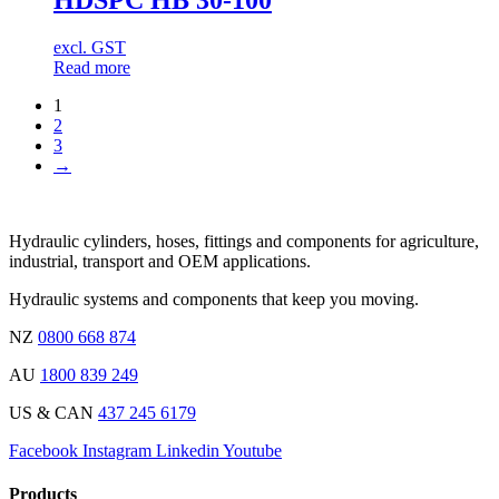
excl. GST
Read more
1
2
3
→
Hydraulic cylinders, hoses, fittings and components for agriculture,
industrial, transport and OEM applications.
Hydraulic systems and components that keep you moving.
NZ
0800 668 874
AU
1800 839 249
US & CAN
437 245 6179
Facebook
Instagram
Linkedin
Youtube
Products