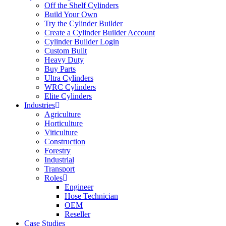
Off the Shelf Cylinders
Build Your Own
Try the Cylinder Builder
Create a Cylinder Builder Account
Cylinder Builder Login
Custom Built
Heavy Duty
Buy Parts
Ultra Cylinders
WRC Cylinders
Elite Cylinders
Industries
Agriculture
Horticulture
Viticulture
Construction
Forestry
Industrial
Transport
Roles
Engineer
Hose Technician
OEM
Reseller
Case Studies