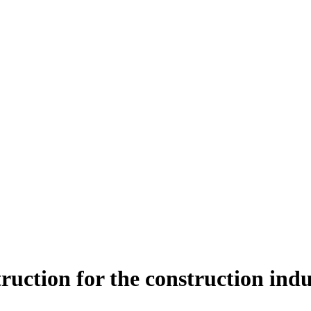
ruction for the construction ind