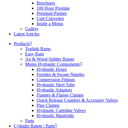
Brochures
100 Hour Promise
Premium Partner
Unit Convertor
Inside a Motus
Gallery
Latest Articles
Products
Toplink Rams
Easy Ram
Ag & Wood Splitter Range
Motus Hydraulic Components
Hydraulic Hoses
Ferrules & Swage Nipples
Compression Fittings
Hydraulic Steel Tube
Hydraulic Adaptors
Flanges & Flange Clamps
Quick Release Couplers & Accessory Valves
Pipe Clamps
Hydraulic Cartridge Valves
Hydraulic Manifolds
Parts
Cylinder Range / Parts