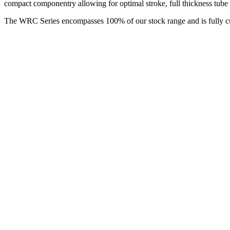
compact componentry allowing for optimal stroke, full thickness tube 
The WRC Series encompasses 100% of our stock range and is fully cus