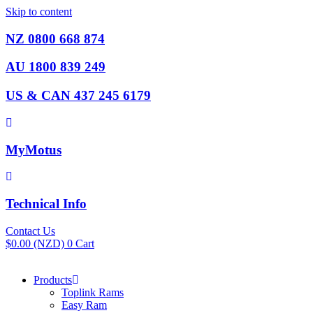
Skip to content
NZ 0800 668 874
AU 1800 839 249
US & CAN 437 245 6179
MyMotus
Technical Info
Contact Us
$
0.00
(NZD)
0
Cart
Products
Toplink Rams
Easy Ram