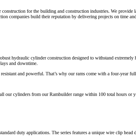
r construction for the building and construction industries. We provide
on companies build their reputation by delivering projects on time and
 robust hydraulic cylinder construction designed to withstand extremely
elays and downtime.
t resistant and powerful. That’s why our rams come with a four-year ful
ll our cylinders from our Rambuilder range within 100 total hours or you
standard duty applications. The series features a unique wire clip head