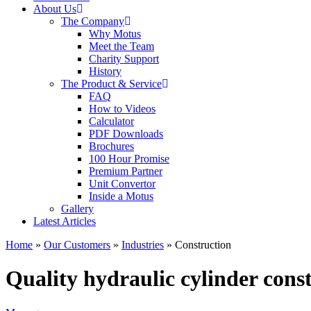
About Us
The Company
Why Motus
Meet the Team
Charity Support
History
The Product & Service
FAQ
How to Videos
Calculator
PDF Downloads
Brochures
100 Hour Promise
Premium Partner
Unit Convertor
Inside a Motus
Gallery
Latest Articles
Home
»
Our Customers
»
Industries
»
Construction
Quality hydraulic cylinder const