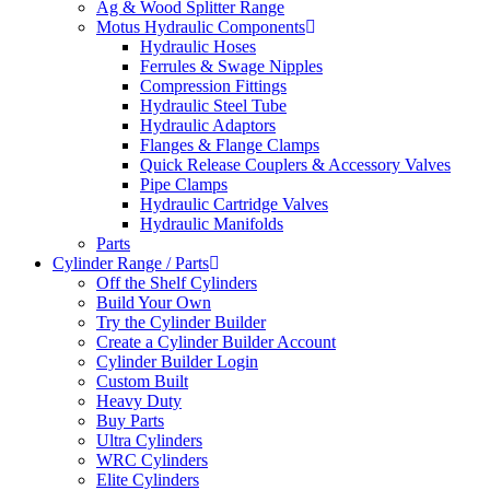
Ag & Wood Splitter Range
Motus Hydraulic Components
Hydraulic Hoses
Ferrules & Swage Nipples
Compression Fittings
Hydraulic Steel Tube
Hydraulic Adaptors
Flanges & Flange Clamps
Quick Release Couplers & Accessory Valves
Pipe Clamps
Hydraulic Cartridge Valves
Hydraulic Manifolds
Parts
Cylinder Range / Parts
Off the Shelf Cylinders
Build Your Own
Try the Cylinder Builder
Create a Cylinder Builder Account
Cylinder Builder Login
Custom Built
Heavy Duty
Buy Parts
Ultra Cylinders
WRC Cylinders
Elite Cylinders