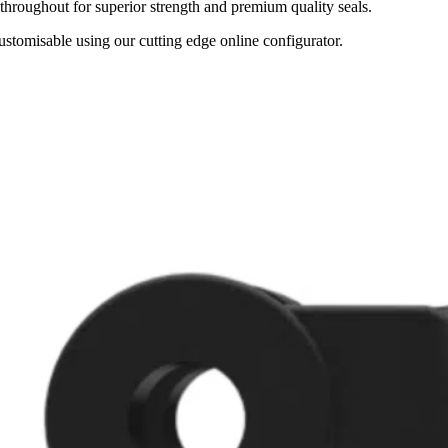
throughout for superior strength and premium quality seals.
tomisable using our cutting edge online configurator.