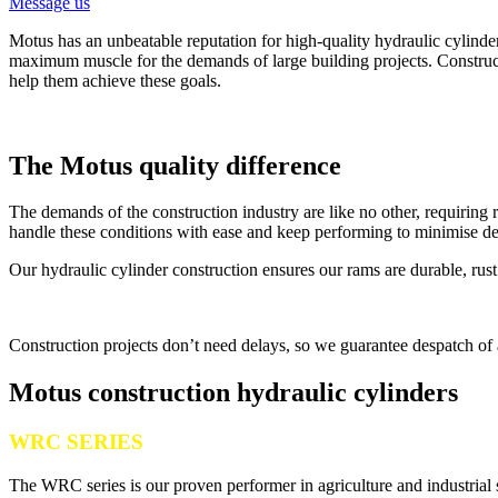
Message us
Motus has an unbeatable reputation for high-quality hydraulic cylinde
maximum muscle for the demands of large building projects. Constructi
help them achieve these goals.
The Motus quality difference
The demands of the construction industry are like no other, requiring
handle these conditions with ease and keep performing to minimise d
Our hydraulic cylinder construction ensures our rams are durable, rus
Construction projects don’t need delays, so we guarantee despatch of a
Motus construction hydraulic cylinders
WRC SERIES
The WRC series is our proven performer in agriculture and industrial 