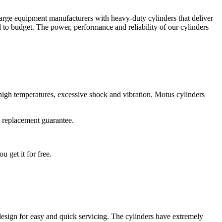
 large equipment manufacturers with heavy-duty cylinders that deliver
 to budget. The power, performance and reliability of our cylinders
 high temperatures, excessive shock and vibration. Motus cylinders
l replacement guarantee.
 get it for free.
 design for easy and quick servicing. The cylinders have extremely