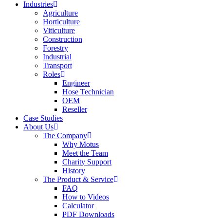
Industries
Agriculture
Horticulture
Viticulture
Construction
Forestry
Industrial
Transport
Roles
Engineer
Hose Technician
OEM
Reseller
Case Studies
About Us
The Company
Why Motus
Meet the Team
Charity Support
History
The Product & Service
FAQ
How to Videos
Calculator
PDF Downloads