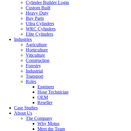
Cylinder Builder Login
Custom Built
Heavy Duty
Buy Parts
Ultra Cylinders
WRC Cylinders
Elite Cylinders
Industries
Agriculture
Horticulture
Viticulture
Construction
Forestry
Industrial
Transport
Roles
Engineer
Hose Technician
OEM
Reseller
Case Studies
About Us
The Company
Why Motus
Meet the Team