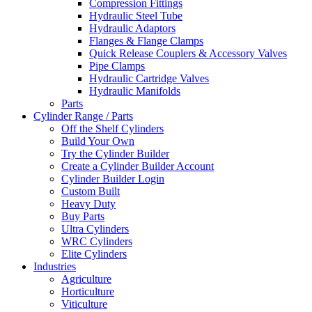
Compression Fittings
Hydraulic Steel Tube
Hydraulic Adaptors
Flanges & Flange Clamps
Quick Release Couplers & Accessory Valves
Pipe Clamps
Hydraulic Cartridge Valves
Hydraulic Manifolds
Parts
Cylinder Range / Parts
Off the Shelf Cylinders
Build Your Own
Try the Cylinder Builder
Create a Cylinder Builder Account
Cylinder Builder Login
Custom Built
Heavy Duty
Buy Parts
Ultra Cylinders
WRC Cylinders
Elite Cylinders
Industries
Agriculture
Horticulture
Viticulture