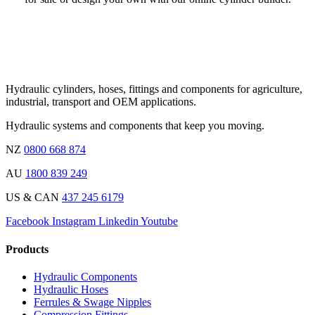
Hydraulic cylinders, hoses, fittings and components for agriculture,
industrial, transport and OEM applications.
Hydraulic systems and components that keep you moving.
NZ
0800 668 874
AU
1800 839 249
US & CAN
437 245 6179
Facebook
Instagram
Linkedin
Youtube
Products
Hydraulic Components
Hydraulic Hoses
Ferrules & Swage Nipples
Compression Fittings