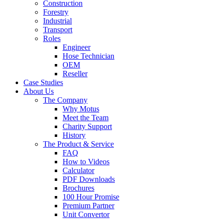
Construction
Forestry
Industrial
Transport
Roles
Engineer
Hose Technician
OEM
Reseller
Case Studies
About Us
The Company
Why Motus
Meet the Team
Charity Support
History
The Product & Service
FAQ
How to Videos
Calculator
PDF Downloads
Brochures
100 Hour Promise
Premium Partner
Unit Convertor