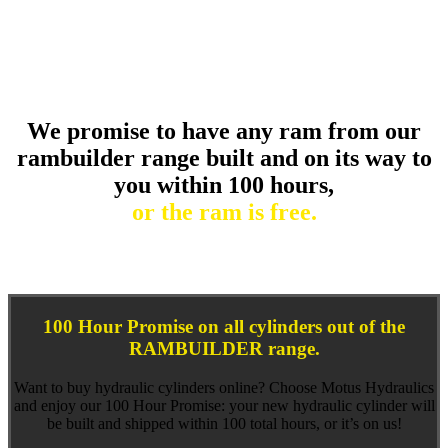
else.
We promise to have any ram from our
rambuilder range built and on its way to
you within 100 hours,
or the ram is free.
100 Hour Promise on all cylinders out of the
RAMBUILDER range.
Want to buy hydraulic cylinders online? Choose Motus Hydraulics
and enjoy our 100 Hour Promise: your new hydraulic cylinder will
be built and shipped within 100 total hours, or it’s on us!