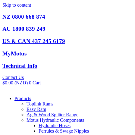
Skip to content
NZ 0800 668 874
AU 1800 839 249
US & CAN 437 245 6179
MyMotus
Technical Info
Contact Us
$
0.00
(NZD)
0
Cart
Products
Toplink Rams
Easy Ram
Ag & Wood Splitter Range
Motus Hydraulic Components
Hydraulic Hoses
Ferrules & Swage Nipples