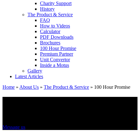
Charity Support
History
The Product & Service
FAQ
How to Videos
Calculator
PDF Downloads
Brochures
100 Hour Promise
Premium Partner
Unit Convertor
Inside a Motus
Gallery
Latest Articles
Home
»
About Us
»
The Product & Service
»
100 Hour Promise
100 hour promise
Message us
Your new hydraulic cylinder built and out the door in 100 hours.
Or