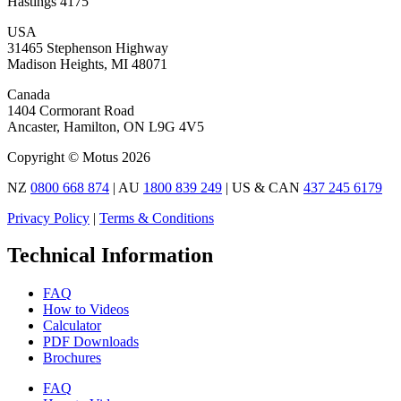
Hastings 4175
USA
31465 Stephenson Highway
Madison Heights, MI 48071
Canada
1404 Cormorant Road
Ancaster, Hamilton, ON L9G 4V5
Copyright © Motus 2026
NZ
0800 668 874
| AU
1800 839 249
| US & CAN
437 245 6179
Privacy Policy
|
Terms & Conditions
Technical Information
FAQ
How to Videos
Calculator
PDF Downloads
Brochures
FAQ