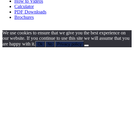
How to Videos
Calculator
PDF Downloads
Brochures
We use cookies to ensure that we give you the best experience on
our website. If you continue to use this site we will assume that you
are happy with it.
Ok
No
Privacy policy