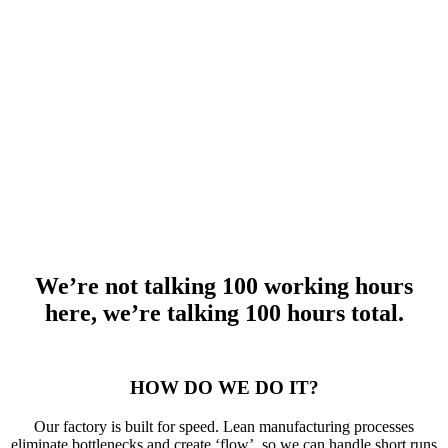
meeting hydraulic cylinder specifications quickly, and without
compromising quality.
Not only do we have extensive technical experience in hydraulic
cylinder design, but we also rely on lean manufacturing processes
for impressive flow throughout our factory. We can accommodate
short runs and urgent orders without affecting the fulfillment of other
orders. It’s just another reason why we are widely known as a great
place to buy hydraulic cylinders online. Whether it’s time to replace
a failing cylinder or you’re building something new, let’s find the
right solution together.
We’re not talking 100 working hours
here, we’re talking 100 hours total.
HOW DO WE DO IT?
Our factory is built for speed. Lean manufacturing processes
eliminate bottlenecks and create ‘flow’, so we can handle short runs