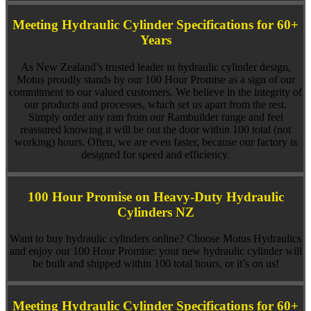
Meeting Hydraulic Cylinder Specifications for 60+
Years
As New Zealand’s trusted leader in hydraulic cylinder design,
Motus proudly stands by our 100 Hour Promise as a sign of our
commitment to our valued customers. We believe in the integrity of
our products and processes, which set us apart from the rest.
Simply order any ram from our Rambuilder range and feel
reassured knowing it will be out the door within 100 total (not
working) hours. Often, we are even faster, because our factory is
designed for speed and efficiency.
100 Hour Promise on Heavy-Duty Hydraulic
Cylinders NZ
Want to buy hydraulic cylinders online? Choose Motus Hydraulics
and enjoy our 100 Hour Promise: your new hydraulic cylinder will
be built and shipped within 100 total hours, or it’s on us!
Meeting Hydraulic Cylinder Specifications for 60+