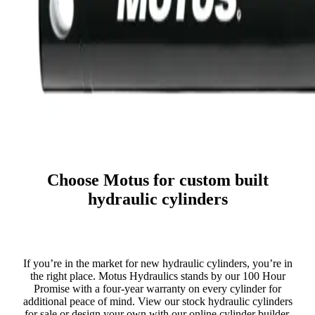
Choose Motus for custom built
hydraulic cylinders
If you’re in the market for new hydraulic cylinders, you’re in
the right place. Motus Hydraulics stands by our 100 Hour
Promise with a four-year warranty on every cylinder for
additional peace of mind. View our stock hydraulic cylinders
for sale or design your own with our online cylinder builder.