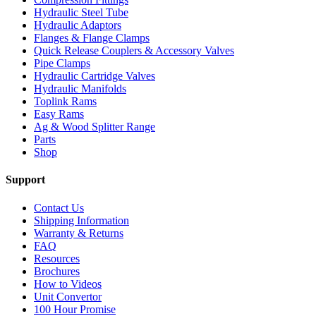
Hydraulic Steel Tube
Hydraulic Adaptors
Flanges & Flange Clamps
Quick Release Couplers & Accessory Valves
Pipe Clamps
Hydraulic Cartridge Valves
Hydraulic Manifolds
Toplink Rams
Easy Rams
Ag & Wood Splitter Range
Parts
Shop
Support
Contact Us
Shipping Information
Warranty & Returns
FAQ
Resources
Brochures
How to Videos
Unit Convertor
100 Hour Promise