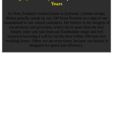
Years
As New Zealand’s trusted leader in hydraulic cylinder design,
Motus proudly stands by our 100 Hour Promise as a sign of our
commitment to our valued customers. We believe in the integrity of
our products and processes, which set us apart from the rest.
Simply order any ram from our Rambuilder range and feel
reassured knowing it will be out the door within 100 total (not
working) hours. Often, we are even faster, because our factory is
designed for speed and efficiency.
What to expect with Motus hydraulic cylinders
We know you have choices when looking at hydraulic cylinders for
sale, and we appreciate the ongoing support from multiple hydraulic
industries across the globe. It makes us very proud to be the top
choice for custom-built hydraulic cylinders, knowing that our
dedication to reliable performance and fast delivery makes a
difference to our customers. Our 100 Hour Promise is just one
example of how we keep large equipment manufacturers moving by