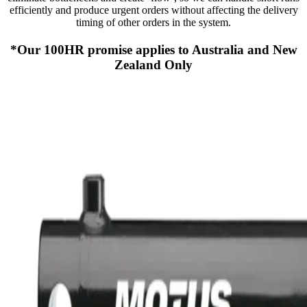
efficiently and produce urgent orders without affecting the delivery
timing of other orders in the system.
*Our 100HR promise applies to Australia and New
Zealand Only