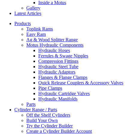
Inside a Motus
Gallery
Latest Articles
Products
Toplink Rams
Easy Ram
Ag & Wood Splitter Range
Motus Hydraulic Components
Hydraulic Hoses
Ferrules & Swage Nipples
Compression Fittings
Hydraulic Steel Tube
Hydraulic Adaptors
Flanges & Flange Clamps
Quick Release Couplers & Accessory Valves
Pipe Clamps
Hydraulic Cartridge Valves
Hydraulic Manifolds
Parts
Cylinder Range / Parts
Off the Shelf Cylinders
Build Your Own
Try the Cylinder Builder
Create a Cylinder Builder Account