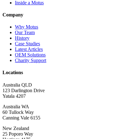
Inside a Motus
Company
Why Motus
Our Team
History
Case Studies
Latest Articles
OEM Solutions
Charity Support
Locations
Australia QLD
123 Darlington Drive
Yatala 4207
Australia WA
60 Tullock Way
Canning Vale 6155
New Zealand
25 Poporo Way