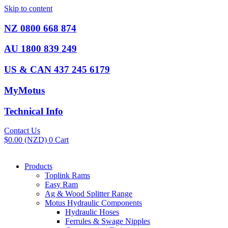
Skip to content
NZ 0800 668 874
AU 1800 839 249
US & CAN 437 245 6179
MyMotus
Technical Info
Contact Us
$
0.00
(NZD)
0
Cart
Products
Toplink Rams
Easy Ram
Ag & Wood Splitter Range
Motus Hydraulic Components
Hydraulic Hoses
Ferrules & Swage Nipples