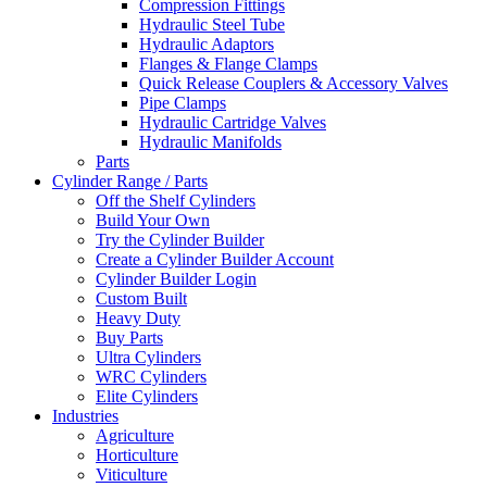
Compression Fittings
Hydraulic Steel Tube
Hydraulic Adaptors
Flanges & Flange Clamps
Quick Release Couplers & Accessory Valves
Pipe Clamps
Hydraulic Cartridge Valves
Hydraulic Manifolds
Parts
Cylinder Range / Parts
Off the Shelf Cylinders
Build Your Own
Try the Cylinder Builder
Create a Cylinder Builder Account
Cylinder Builder Login
Custom Built
Heavy Duty
Buy Parts
Ultra Cylinders
WRC Cylinders
Elite Cylinders
Industries
Agriculture
Horticulture
Viticulture