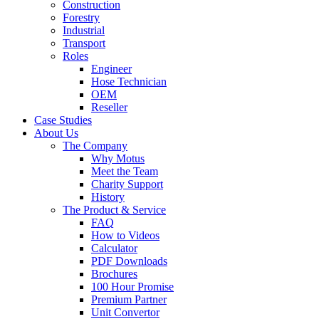
Construction
Forestry
Industrial
Transport
Roles
Engineer
Hose Technician
OEM
Reseller
Case Studies
About Us
The Company
Why Motus
Meet the Team
Charity Support
History
The Product & Service
FAQ
How to Videos
Calculator
PDF Downloads
Brochures
100 Hour Promise
Premium Partner
Unit Convertor