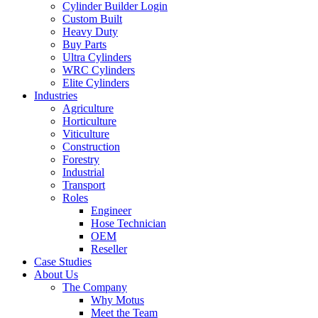
Cylinder Builder Login
Custom Built
Heavy Duty
Buy Parts
Ultra Cylinders
WRC Cylinders
Elite Cylinders
Industries
Agriculture
Horticulture
Viticulture
Construction
Forestry
Industrial
Transport
Roles
Engineer
Hose Technician
OEM
Reseller
Case Studies
About Us
The Company
Why Motus
Meet the Team