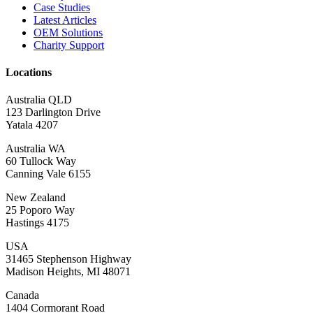
Case Studies
Latest Articles
OEM Solutions
Charity Support
Locations
Australia QLD
123 Darlington Drive
Yatala 4207
Australia WA
60 Tullock Way
Canning Vale 6155
New Zealand
25 Poporo Way
Hastings 4175
USA
31465 Stephenson Highway
Madison Heights, MI 48071
Canada
1404 Cormorant Road