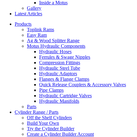
Inside a Motus
Gallery
Latest Articles
Products
Toplink Rams
Easy Ram
Ag & Wood Splitter Range
Motus Hydraulic Components
Hydraulic Hoses
Ferrules & Swage Nipples
Compression Fittings
Hydraulic Steel Tube
Hydraulic Adaptors
Flanges & Flange Clamps
Quick Release Couplers & Accessory Valves
Pipe Clamps
Hydraulic Cartridge Valves
Hydraulic Manifolds
Parts
Cylinder Range / Parts
Off the Shelf Cylinders
Build Your Own
Try the Cylinder Builder
Create a Cylinder Builder Account