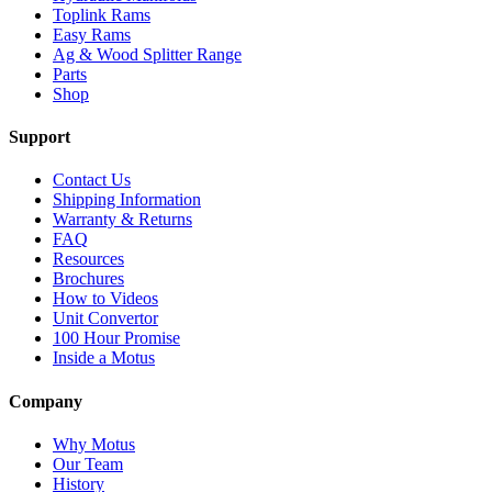
Toplink Rams
Easy Rams
Ag & Wood Splitter Range
Parts
Shop
Support
Contact Us
Shipping Information
Warranty & Returns
FAQ
Resources
Brochures
How to Videos
Unit Convertor
100 Hour Promise
Inside a Motus
Company
Why Motus
Our Team
History