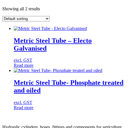
Showing all 2 results
Metric Steel Tube – Electo
Galvanised
excl. GST
Read more
Metric Steel Tube- Phosphate treated
and oiled
excl. GST
Read more
Hydraulic cylinders, hoses, fittings and components for agriculture,