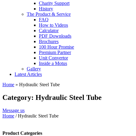
Charity Support
History
The Product & Service
FAQ
How to Videos
Calculator
PDF Downloads
Brochures
100 Hour Promise
Premium Partner
Unit Convertor
Inside a Motus
Gallery
Latest Articles
Home
»
Hydraulic Steel Tube
Category: Hydraulic Steel Tube
Message us
Home
/ Hydraulic Steel Tube
Product Categories