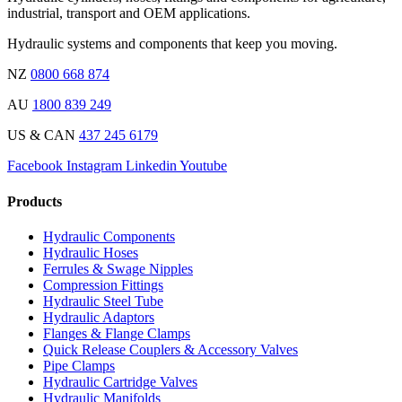
industrial, transport and OEM applications.
Hydraulic systems and components that keep you moving.
NZ
0800 668 874
AU
1800 839 249
US & CAN
437 245 6179
Facebook
Instagram
Linkedin
Youtube
Products
Hydraulic Components
Hydraulic Hoses
Ferrules & Swage Nipples
Compression Fittings
Hydraulic Steel Tube
Hydraulic Adaptors
Flanges & Flange Clamps
Quick Release Couplers & Accessory Valves
Pipe Clamps
Hydraulic Cartridge Valves
Hydraulic Manifolds