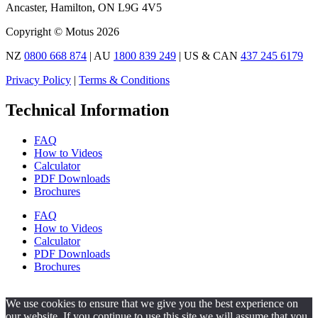
Ancaster, Hamilton, ON L9G 4V5
Copyright © Motus 2026
NZ
0800 668 874
| AU
1800 839 249
| US & CAN
437 245 6179
Privacy Policy
|
Terms & Conditions
Technical Information
FAQ
How to Videos
Calculator
PDF Downloads
Brochures
FAQ
How to Videos
Calculator
PDF Downloads
Brochures
We use cookies to ensure that we give you the best experience on
our website. If you continue to use this site we will assume that you