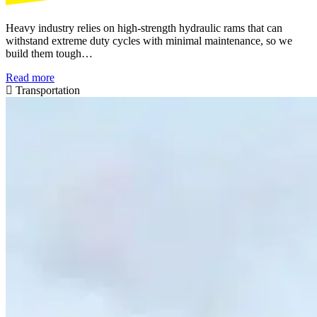
Heavy industry relies on high-strength hydraulic rams that can
withstand extreme duty cycles with minimal maintenance, so we
build them tough…
Read more
Transportation