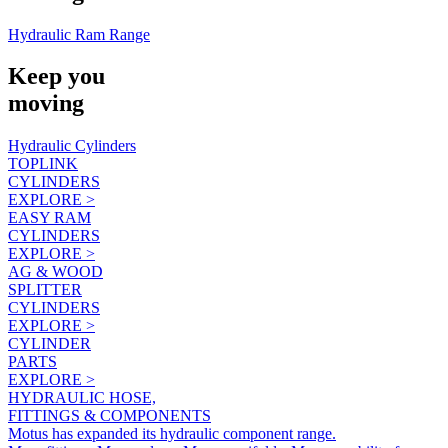
Hydraulic Ram Range
Keep you
moving
Hydraulic Cylinders
TOPLINK
CYLINDERS
EXPLORE >
EASY RAM
CYLINDERS
EXPLORE >
AG & WOOD
SPLITTER
CYLINDERS
EXPLORE >
CYLINDER
PARTS
EXPLORE >
HYDRAULIC HOSE,
FITTINGS & COMPONENTS
Motus has expanded its hydraulic component range.