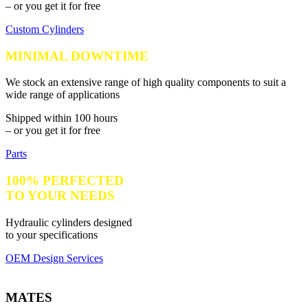
– or you get it for free
Custom Cylinders
MINIMAL DOWNTIME
We stock an extensive range of high quality components to suit a
wide range of applications
Shipped within 100 hours
– or you get it for free
Parts
100% PERFECTED
TO YOUR NEEDS
Hydraulic cylinders designed
to your specifications
OEM Design Services
MATES