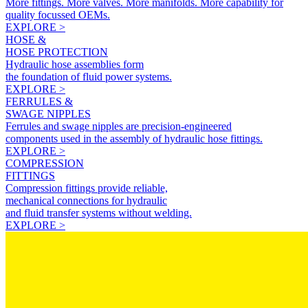
More fittings. More valves. More manifolds. More capability for
quality focussed OEMs.
EXPLORE >
HOSE &
HOSE PROTECTION
Hydraulic hose assemblies form
the foundation of fluid power systems.
EXPLORE >
FERRULES &
SWAGE NIPPLES
Ferrules and swage nipples are precision-engineered
components used in the assembly of hydraulic hose fittings.
EXPLORE >
COMPRESSION
FITTINGS
Compression fittings provide reliable,
mechanical connections for hydraulic
and fluid transfer systems without welding.
EXPLORE >