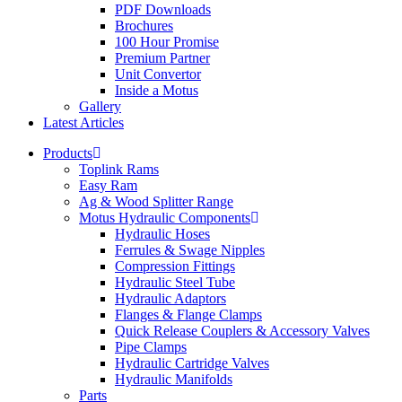
PDF Downloads
Brochures
100 Hour Promise
Premium Partner
Unit Convertor
Inside a Motus
Gallery
Latest Articles
Products
Toplink Rams
Easy Ram
Ag & Wood Splitter Range
Motus Hydraulic Components
Hydraulic Hoses
Ferrules & Swage Nipples
Compression Fittings
Hydraulic Steel Tube
Hydraulic Adaptors
Flanges & Flange Clamps
Quick Release Couplers & Accessory Valves
Pipe Clamps
Hydraulic Cartridge Valves
Hydraulic Manifolds
Parts