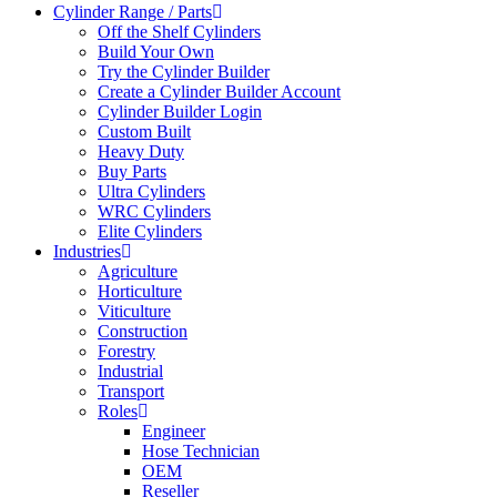
Cylinder Range / Parts
Off the Shelf Cylinders
Build Your Own
Try the Cylinder Builder
Create a Cylinder Builder Account
Cylinder Builder Login
Custom Built
Heavy Duty
Buy Parts
Ultra Cylinders
WRC Cylinders
Elite Cylinders
Industries
Agriculture
Horticulture
Viticulture
Construction
Forestry
Industrial
Transport
Roles
Engineer
Hose Technician
OEM
Reseller