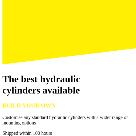
The best hydraulic
cylinders available
BUILD YOUR OWN
Customise any standard hydraulic cylinders with a wider range of
mounting options
Shipped within 100 hours