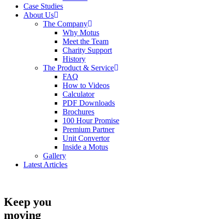
Case Studies
About Us
The Company
Why Motus
Meet the Team
Charity Support
History
The Product & Service
FAQ
How to Videos
Calculator
PDF Downloads
Brochures
100 Hour Promise
Premium Partner
Unit Convertor
Inside a Motus
Gallery
Latest Articles
Keep you
moving