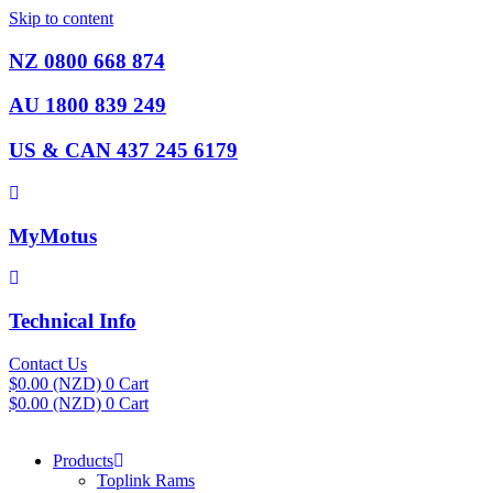
Skip to content
NZ 0800 668 874
AU 1800 839 249
US & CAN 437 245 6179
MyMotus
Technical Info
Contact Us
$
0.00
(NZD)
0
Cart
$
0.00
(NZD)
0
Cart
Products
Toplink Rams