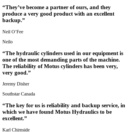
“They’ve become a partner of ours, and they
produce a very good product with an excellent
backup.”
Neil O’Fee
Neilo
“The hydraulic cylinders used in our equipment is
one of the most demanding parts of the machine.
The reliability of Motus cylinders has been very,
very good.”
Jeremy Disher
Southstar Canada
“The key for us is reliability and backup service, in
which we have found Motus Hydraulics to be
excellent.”
Karl Chirnside