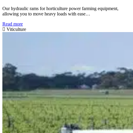
Our hydraulic rams for horticulture power farming equipment,
allowing you to move heavy loads with ease…
Read more
Viticulture