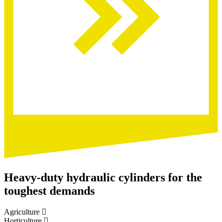
Heavy-duty hydraulic cylinders for the
toughest demands
Agriculture
Horticulture