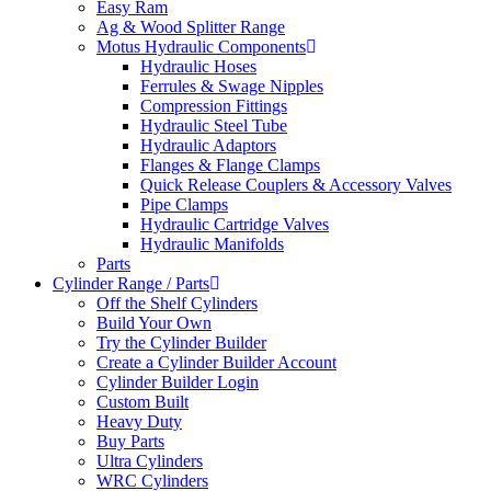
Easy Ram
Ag & Wood Splitter Range
Motus Hydraulic Components
Hydraulic Hoses
Ferrules & Swage Nipples
Compression Fittings
Hydraulic Steel Tube
Hydraulic Adaptors
Flanges & Flange Clamps
Quick Release Couplers & Accessory Valves
Pipe Clamps
Hydraulic Cartridge Valves
Hydraulic Manifolds
Parts
Cylinder Range / Parts
Off the Shelf Cylinders
Build Your Own
Try the Cylinder Builder
Create a Cylinder Builder Account
Cylinder Builder Login
Custom Built
Heavy Duty
Buy Parts
Ultra Cylinders
WRC Cylinders