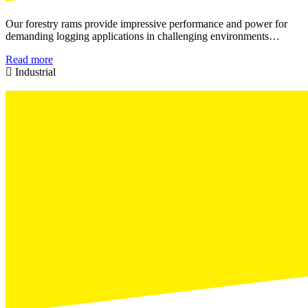
Our forestry rams provide impressive performance and power for
demanding logging applications in challenging environments…
Read more
Industrial