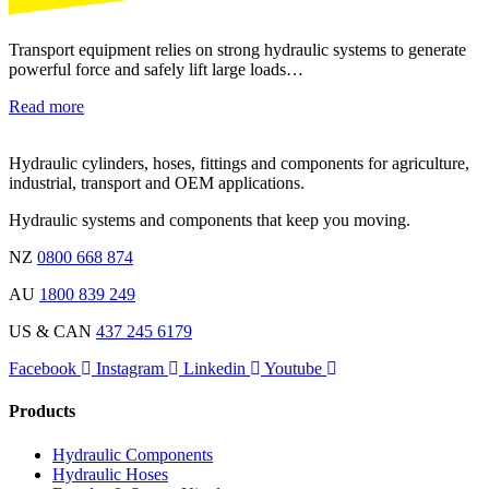
Transport equipment relies on strong hydraulic systems to generate
powerful force and safely lift large loads…
Read more
Hydraulic cylinders, hoses, fittings and components for agriculture,
industrial, transport and OEM applications.
Hydraulic systems and components that keep you moving.
NZ
0800 668 874
AU
1800 839 249
US & CAN
437 245 6179
Facebook
Instagram
Linkedin
Youtube
Products
Hydraulic Components
Hydraulic Hoses