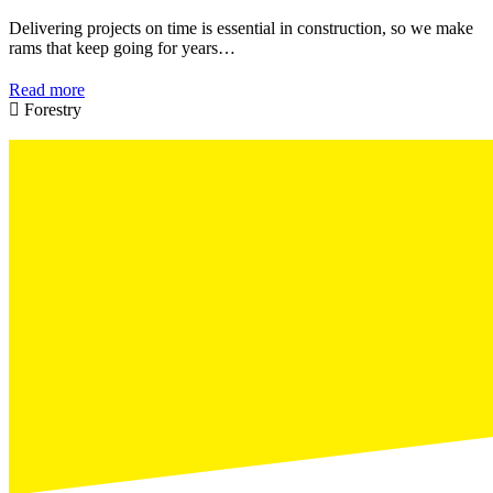
Delivering projects on time is essential in construction, so we make
rams that keep going for years…
Read more
Forestry