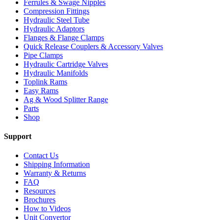
Ferrules & Swage Nipples
Compression Fittings
Hydraulic Steel Tube
Hydraulic Adaptors
Flanges & Flange Clamps
Quick Release Couplers & Accessory Valves
Pipe Clamps
Hydraulic Cartridge Valves
Hydraulic Manifolds
Toplink Rams
Easy Rams
Ag & Wood Splitter Range
Parts
Shop
Support
Contact Us
Shipping Information
Warranty & Returns
FAQ
Resources
Brochures
How to Videos
Unit Convertor