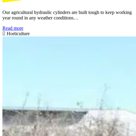
Our agricultural hydraulic cylinders are built tough to keep working
year round in any weather conditions…
Read more
Horticulture