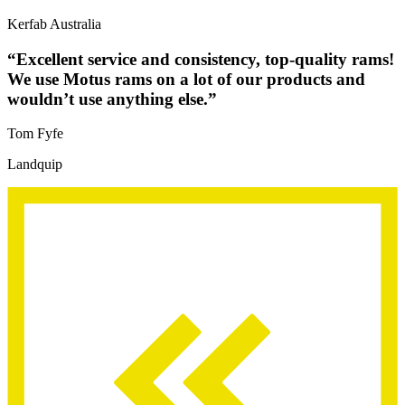
Kerfab Australia
“Excellent service and consistency, top-quality rams!
We use Motus rams on a lot of our products and
wouldn’t use anything else.”
Tom Fyfe
Landquip