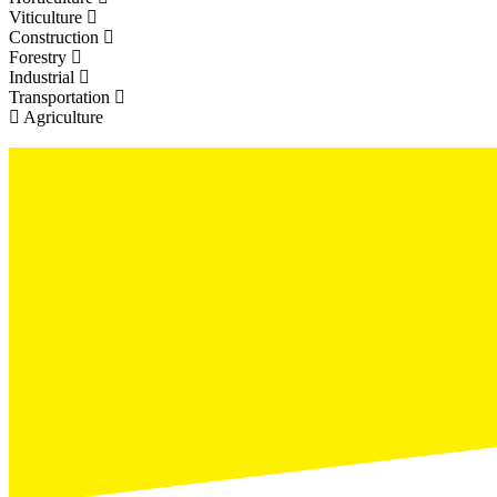
Viticulture
Construction
Forestry
Industrial
Transportation
Agriculture