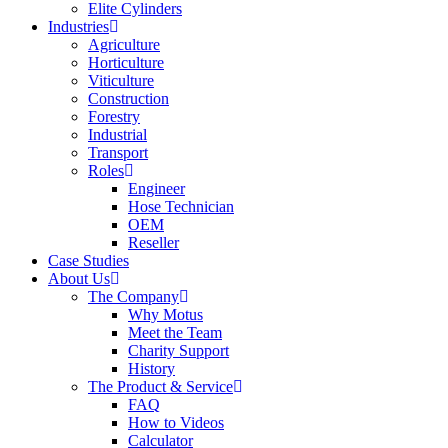
Elite Cylinders
Industries
Agriculture
Horticulture
Viticulture
Construction
Forestry
Industrial
Transport
Roles
Engineer
Hose Technician
OEM
Reseller
Case Studies
About Us
The Company
Why Motus
Meet the Team
Charity Support
History
The Product & Service
FAQ
How to Videos
Calculator