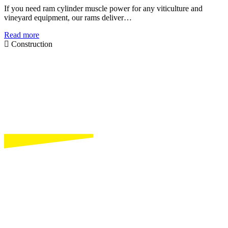
If you need ram cylinder muscle power for any viticulture and
vineyard equipment, our rams deliver…
Read more
Construction