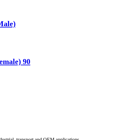
Male)
emale) 90
ndustrial, transport and OEM applications.