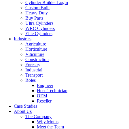
Cylinder Builder Login
Custom Built
Heavy Duty
Buy Parts
Ultra Cylinders
WRC Cylinders
Elite Cylinders
Industries
Agriculture
Horticulture
Viticulture
Construction
Forestry
Industrial
Transport
Roles
Engineer
Hose Technician
OEM
Reseller
Case Studies
About Us
The Company
Why Motus
Meet the Team