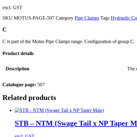
excl. GST
SKU
MOTUS-PAGE-507
Category
Pipe Clamps
Tags
Hydraulic C
C
C is part of the Motus Pipe Clamps range. Configuration of group C.
Product details
Description
The c
Catalogue page:
507
Related products
STB – NTM (Swage Tail x NP Taper M
excl. GST