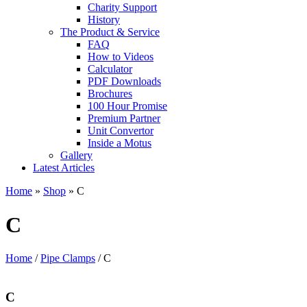
Charity Support
History
The Product & Service
FAQ
How to Videos
Calculator
PDF Downloads
Brochures
100 Hour Promise
Premium Partner
Unit Convertor
Inside a Motus
Gallery
Latest Articles
Home
»
Shop
»
C
C
Home
/
Pipe Clamps
/ C
C