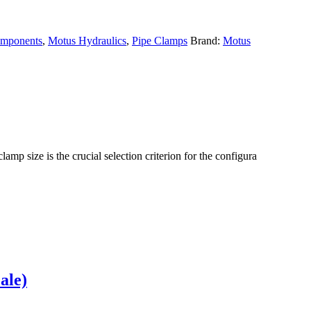
omponents
,
Motus Hydraulics
,
Pipe Clamps
Brand:
Motus
lamp size is the crucial selection criterion for the configura
ale)