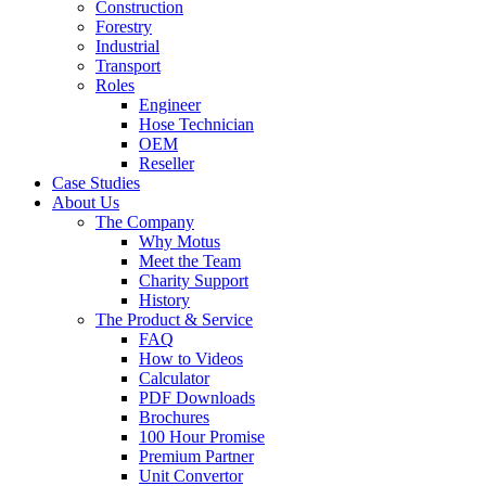
Construction
Forestry
Industrial
Transport
Roles
Engineer
Hose Technician
OEM
Reseller
Case Studies
About Us
The Company
Why Motus
Meet the Team
Charity Support
History
The Product & Service
FAQ
How to Videos
Calculator
PDF Downloads
Brochures
100 Hour Promise
Premium Partner
Unit Convertor