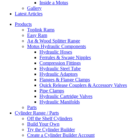
Inside a Motus
Gallery
Latest Articles
Products
Toplink Rams
Easy Ram
Ag & Wood Splitter Range
Motus Hydraulic Components
Hydraulic Hoses
Ferrules & Swage Nipples
Compression Fittings
Hydraulic Steel Tube
Hydraulic Adaptors
Flanges & Flange Clamps
Quick Release Couplers & Accessory Valves
Pipe Clamps
Hydraulic Cartridge Valves
Hydraulic Manifolds
Parts
Cylinder Range / Parts
Off the Shelf Cylinders
Build Your Own
Try the Cylinder Builder
Create a Cylinder Builder Account