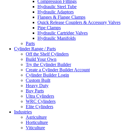
Compression Fittings
Hydraulic Steel Tube
Hydraulic Adaptors
Flanges & Flange Clamps
Quick Release Couplers & Accessory Valves
Pipe Clamps
Hydraulic Cartridge Valves
Hydraulic Manifolds
Parts
Cylinder Range / Parts
Off the Shelf Cylinders
Build Your Own
Try the Cylinder Builder
Create a Cylinder Builder Account
Cylinder Builder Login
Custom Built
Heavy Duty
Buy Parts
Ultra Cylinders
WRC Cylinders
Elite Cylinders
Industries
Agriculture
Horticulture
Viticulture