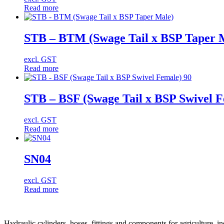
Read more
STB – BTM (Swage Tail x BSP Taper 
excl. GST
Read more
STB – BSF (Swage Tail x BSP Swivel F
excl. GST
Read more
SN04
excl. GST
Read more
Hydraulic cylinders, hoses, fittings and components for agriculture, i