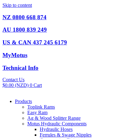
Skip to content
NZ 0800 668 874
AU 1800 839 249
US & CAN 437 245 6179
MyMotus
Technical Info
Contact Us
$
0.00
(NZD)
0
Cart
Products
Toplink Rams
Easy Ram
Ag & Wood Splitter Range
Motus Hydraulic Components
Hydraulic Hoses
Ferrules & Swage Nipples