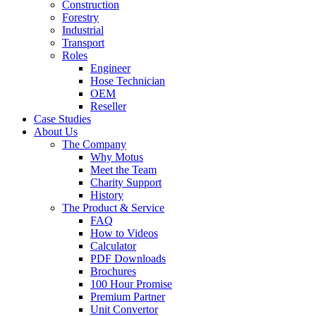
Construction
Forestry
Industrial
Transport
Roles
Engineer
Hose Technician
OEM
Reseller
Case Studies
About Us
The Company
Why Motus
Meet the Team
Charity Support
History
The Product & Service
FAQ
How to Videos
Calculator
PDF Downloads
Brochures
100 Hour Promise
Premium Partner
Unit Convertor