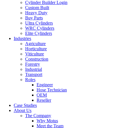
Cylinder Builder Login
Custom Built
Heavy Duty
Buy Parts
Ultra Cylinders
WRC Cylinders
Elite Cylinders
Industries
Agriculture
Horticulture
Viticulture
Construction
Forestry
Industrial
Transport
Roles
Engineer
Hose Technician
OEM
Reseller
Case Studies
About Us
The Company
Why Motus
Meet the Team