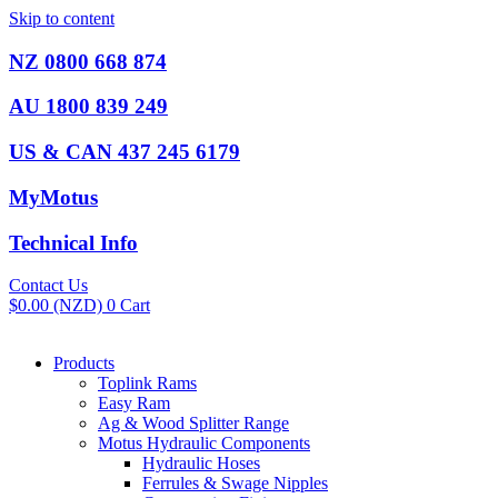
Skip to content
NZ 0800 668 874
AU 1800 839 249
US & CAN 437 245 6179
MyMotus
Technical Info
Contact Us
$
0.00
(NZD)
0
Cart
Products
Toplink Rams
Easy Ram
Ag & Wood Splitter Range
Motus Hydraulic Components
Hydraulic Hoses
Ferrules & Swage Nipples