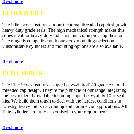
Read more
ULTRA SERIES
The Ultra series features a robust external threaded cap design with
heavy-duty grade seals. The high mechanical strength makes this
series ideal for heavy-duty industrial and commercial applications.
The range is compatible with our stock mountings selection.
Customisable cylinders and mounting options are also available.
Read more
ELITE SERIES
The Elite Series features a super heavy-duty 4140 grade external
threaded cap design. They’re the pinnacle of our range integrating
the best materials available including super heavy-duty 10pc seal
kits. We build them tough to deal with the hardest conditions in
forestry, heavy industrial, mining and commercial applications. All
Elite cylinders are fully customised to your requirements.
Read more