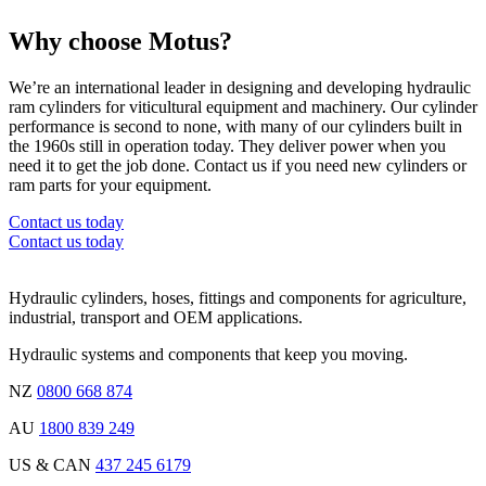
Why choose Motus?
We’re an international leader in designing and developing hydraulic
ram cylinders for viticultural equipment and machinery. Our cylinder
performance is second to none, with many of our cylinders built in
the 1960s still in operation today. They deliver power when you
need it to get the job done. Contact us if you need new cylinders or
ram parts for your equipment.
Contact us today
Contact us today
Hydraulic cylinders, hoses, fittings and components for agriculture,
industrial, transport and OEM applications.
Hydraulic systems and components that keep you moving.
NZ
0800 668 874
AU
1800 839 249
US & CAN
437 245 6179