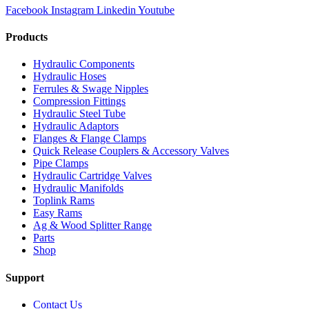
Facebook
Instagram
Linkedin
Youtube
Products
Hydraulic Components
Hydraulic Hoses
Ferrules & Swage Nipples
Compression Fittings
Hydraulic Steel Tube
Hydraulic Adaptors
Flanges & Flange Clamps
Quick Release Couplers & Accessory Valves
Pipe Clamps
Hydraulic Cartridge Valves
Hydraulic Manifolds
Toplink Rams
Easy Rams
Ag & Wood Splitter Range
Parts
Shop
Support
Contact Us