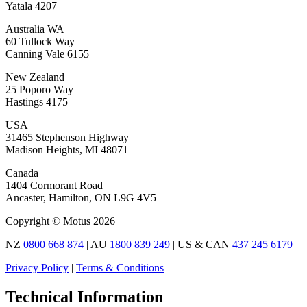
Yatala 4207
Australia WA
60 Tullock Way
Canning Vale 6155
New Zealand
25 Poporo Way
Hastings 4175
USA
31465 Stephenson Highway
Madison Heights, MI 48071
Canada
1404 Cormorant Road
Ancaster, Hamilton, ON L9G 4V5
Copyright © Motus 2026
NZ
0800 668 874
| AU
1800 839 249
| US & CAN
437 245 6179
Privacy Policy
|
Terms & Conditions
Technical Information