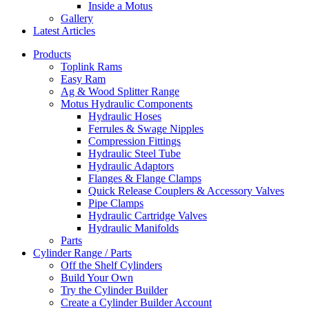
Inside a Motus
Gallery
Latest Articles
Products
Toplink Rams
Easy Ram
Ag & Wood Splitter Range
Motus Hydraulic Components
Hydraulic Hoses
Ferrules & Swage Nipples
Compression Fittings
Hydraulic Steel Tube
Hydraulic Adaptors
Flanges & Flange Clamps
Quick Release Couplers & Accessory Valves
Pipe Clamps
Hydraulic Cartridge Valves
Hydraulic Manifolds
Parts
Cylinder Range / Parts
Off the Shelf Cylinders
Build Your Own
Try the Cylinder Builder
Create a Cylinder Builder Account