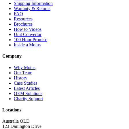
Shipping Information
Warranty & Returns
FAQ
Resources
Brochures
How to Videos
Unit Convertor
100 Hour Promise
Inside a Motus
Company
Why Motus
Our Team
History
Case Studies
Latest Articles
OEM Solutions
Charity Support
Locations
Australia QLD
123 Darlington Drive