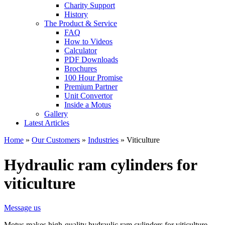
Charity Support
History
The Product & Service
FAQ
How to Videos
Calculator
PDF Downloads
Brochures
100 Hour Promise
Premium Partner
Unit Convertor
Inside a Motus
Gallery
Latest Articles
Home
»
Our Customers
»
Industries
»
Viticulture
Hydraulic ram cylinders for
viticulture
Message us
Motus makes high-quality hydraulic ram cylinders for viticulture,