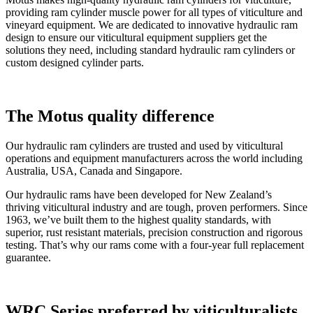
providing ram cylinder muscle power for all types of viticulture and
vineyard equipment. We are dedicated to innovative hydraulic ram
design to ensure our viticultural equipment suppliers get the
solutions they need, including standard hydraulic ram cylinders or
custom designed cylinder parts.
The Motus quality difference
Our hydraulic ram cylinders are trusted and used by viticultural
operations and equipment manufacturers across the world including
Australia, USA, Canada and Singapore.
Our hydraulic rams have been developed for New Zealand’s
thriving viticultural industry and are tough, proven performers. Since
1963, we’ve built them to the highest quality standards, with
superior, rust resistant materials, precision construction and rigorous
testing. That’s why our rams come with a four-year full replacement
guarantee.
WRC Series preferred by viticulturalists