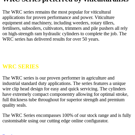
The WRC series remains the most popular for viticultural
applications for proven performance and power. Viticulture
equipment and machinery, including weeders, rotary tillers,
fertilisers, subsoilers, cultivators, trimmers and pile pushers all rely
on high-strength ram hydraulic cylinders to complete the job. The
WRC series has delivered results for over 50 years.
WRC SERIES
The WRC series is our proven performer in agriculture and
industrial standard duty applications. The series features a unique
wire clip head design for easy and quick servicing. The cylinders
have extremely compact componentry allowing for optimal stroke,
full thickness tube throughout for superior strength and premium
quality seals.
The WRC Series encompasses 100% of our stock range and is fully
customisable using our cutting edge online configurator.