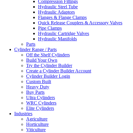
Compression Fittings
Hydraulic Steel Tube
Hydraulic Adaptors
Flanges & Flange Clamps
Quick Release Couplers & Accessory Valves
Pipe Clamps
Hydraulic Cartridge Valves
Hydraulic Manifolds
Parts
Cylinder Range / Parts
Off the Shelf Cylinders
Build Your Own
Try the Cylinder Builder
Create a Cylinder Builder Account
Cylinder Builder Login
Custom Built
Heavy Duty
Buy Parts
Ultra Cylinders
WRC Cylinders
Elite Cylinders
Industries
Agriculture
Horticulture
Viticulture