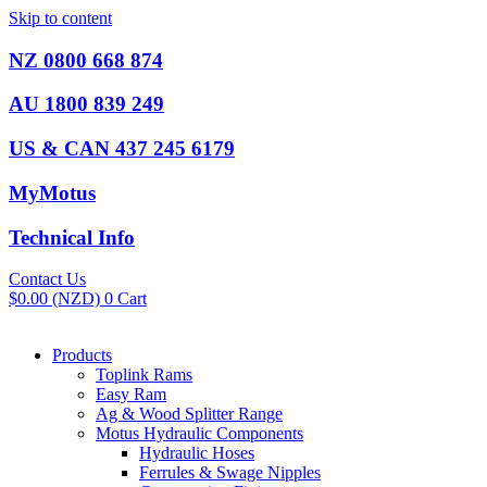
Skip to content
NZ 0800 668 874
AU 1800 839 249
US & CAN 437 245 6179
MyMotus
Technical Info
Contact Us
$
0.00
(NZD)
0
Cart
Products
Toplink Rams
Easy Ram
Ag & Wood Splitter Range
Motus Hydraulic Components
Hydraulic Hoses
Ferrules & Swage Nipples