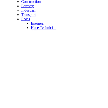
Construction
Forestry
Industrial
Transport
Roles
Engineer
Hose Technician
OEM
Reseller
Case Studies
About Us
The Company
Why Motus
Meet the Team
Charity Support
History
The Product & Service
FAQ
How to Videos
Calculator
PDF Downloads
Brochures
100 Hour Promise
Premium Partner
Unit Convertor