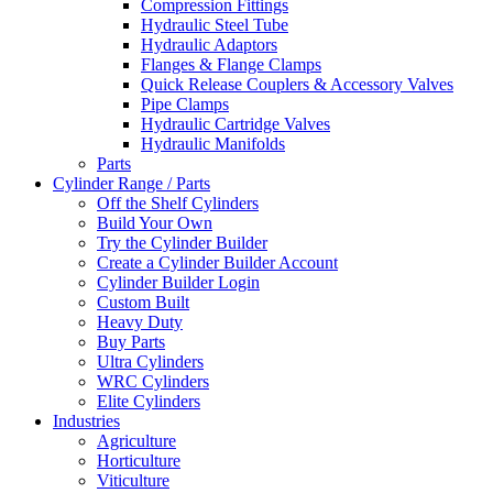
Compression Fittings
Hydraulic Steel Tube
Hydraulic Adaptors
Flanges & Flange Clamps
Quick Release Couplers & Accessory Valves
Pipe Clamps
Hydraulic Cartridge Valves
Hydraulic Manifolds
Parts
Cylinder Range / Parts
Off the Shelf Cylinders
Build Your Own
Try the Cylinder Builder
Create a Cylinder Builder Account
Cylinder Builder Login
Custom Built
Heavy Duty
Buy Parts
Ultra Cylinders
WRC Cylinders
Elite Cylinders
Industries
Agriculture
Horticulture
Viticulture