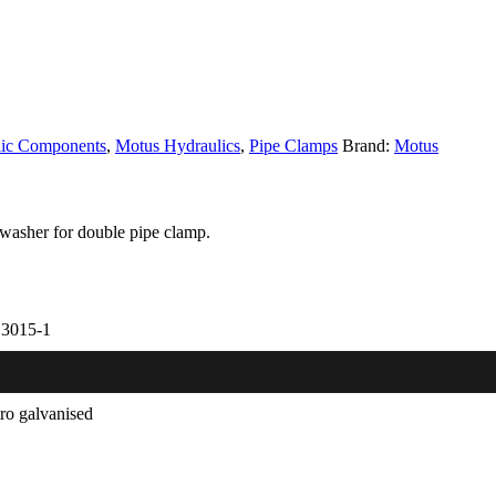
lic Components
,
Motus Hydraulics
,
Pipe Clamps
Brand:
Motus
washer for double pipe clamp.
3015-1
tro galvanised