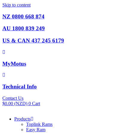
Skip to content
NZ 0800 668 874
AU 1800 839 249
US & CAN 437 245 6179
MyMotus
Technical Info
Contact Us
$
0.00
(NZD)
0
Cart
Products
Toplink Rams
Easy Ram