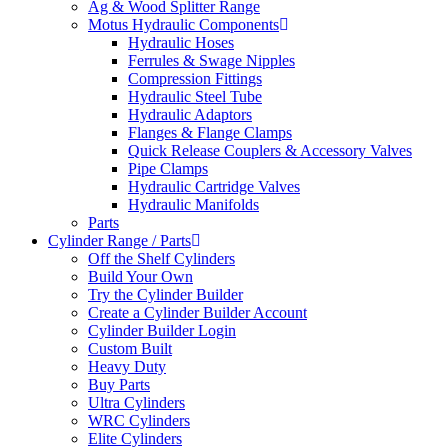
Ag & Wood Splitter Range
Motus Hydraulic Components
Hydraulic Hoses
Ferrules & Swage Nipples
Compression Fittings
Hydraulic Steel Tube
Hydraulic Adaptors
Flanges & Flange Clamps
Quick Release Couplers & Accessory Valves
Pipe Clamps
Hydraulic Cartridge Valves
Hydraulic Manifolds
Parts
Cylinder Range / Parts
Off the Shelf Cylinders
Build Your Own
Try the Cylinder Builder
Create a Cylinder Builder Account
Cylinder Builder Login
Custom Built
Heavy Duty
Buy Parts
Ultra Cylinders
WRC Cylinders
Elite Cylinders