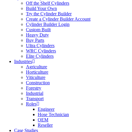
Off the Shelf Cylinders
Build Your Own
Try the Cylinder Builder
Create a Cylinder Builder Account
Cylinder Builder Login
Custom Built
Heavy Duty
Buy Parts
Ultra Cylinders
WRC Cylinders
Elite Cylinders
Industries
Agriculture
Horticulture
Viticulture
Construction
Forestry
Industrial
Transport
Roles
Engineer
Hose Technician
OEM
Reseller
Case Studies