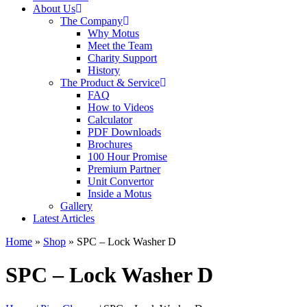
About Us
The Company
Why Motus
Meet the Team
Charity Support
History
The Product & Service
FAQ
How to Videos
Calculator
PDF Downloads
Brochures
100 Hour Promise
Premium Partner
Unit Convertor
Inside a Motus
Gallery
Latest Articles
Home
»
Shop
»
SPC – Lock Washer D
SPC – Lock Washer D