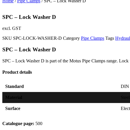
Home
/
Pipe Clamps
/ SPC – Lock Washer D
SPC – Lock Washer D
excl. GST
SKU
SPC-LOCK-WASHER-D
Category
Pipe Clamps
Tags
Hydrau
SPC – Lock Washer D
SPC – Lock Washer D is part of the Motus Pipe Clamps range. Lock 
Product details
Standard
DIN 
Material
Steel
Surface
Elec
Catalogue page:
500