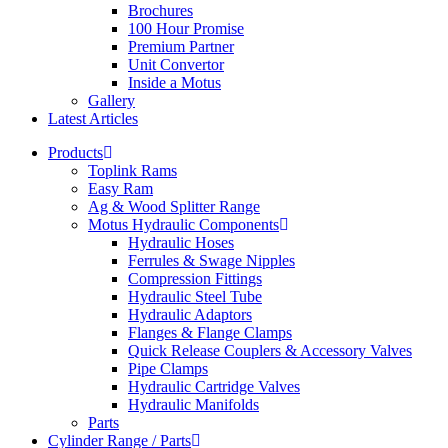
Brochures
100 Hour Promise
Premium Partner
Unit Convertor
Inside a Motus
Gallery
Latest Articles
Products
Toplink Rams
Easy Ram
Ag & Wood Splitter Range
Motus Hydraulic Components
Hydraulic Hoses
Ferrules & Swage Nipples
Compression Fittings
Hydraulic Steel Tube
Hydraulic Adaptors
Flanges & Flange Clamps
Quick Release Couplers & Accessory Valves
Pipe Clamps
Hydraulic Cartridge Valves
Hydraulic Manifolds
Parts
Cylinder Range / Parts