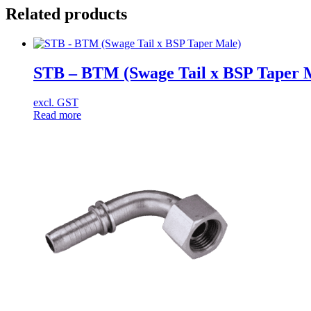
Related products
STB – BTM (Swage Tail x BSP Taper 
excl. GST
Read more