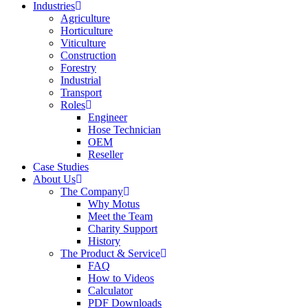
Industries
Agriculture
Horticulture
Viticulture
Construction
Forestry
Industrial
Transport
Roles
Engineer
Hose Technician
OEM
Reseller
Case Studies
About Us
The Company
Why Motus
Meet the Team
Charity Support
History
The Product & Service
FAQ
How to Videos
Calculator
PDF Downloads