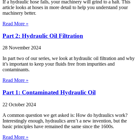
If a hydraulic hose fails, your machinery will grind to a halt. This
article looks at hoses in more detail to help you understand your
machinery better.
Read More »
Part 2: Hydraulic Oil Filtration
28 November 2024
In part two of our series, we look at hydraulic oil filtration and why
it’s important to keep your fluids free from impurities and
contaminants.
Read More »
Part 1: Contaminated Hydraulic Oil
22 October 2024
A common question we get asked is: How do hydraulics work?
Interestingly enough, hydraulics aren’t a new invention, but the
basic principles have remained the same since the 1600s.
Read More »