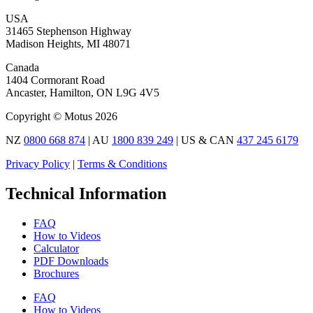
USA
31465 Stephenson Highway
Madison Heights, MI 48071
Canada
1404 Cormorant Road
Ancaster, Hamilton, ON L9G 4V5
Copyright © Motus 2026
NZ
0800 668 874
| AU
1800 839 249
| US & CAN
437 245 6179
Privacy Policy
|
Terms & Conditions
Technical Information
FAQ
How to Videos
Calculator
PDF Downloads
Brochures
FAQ
How to Videos