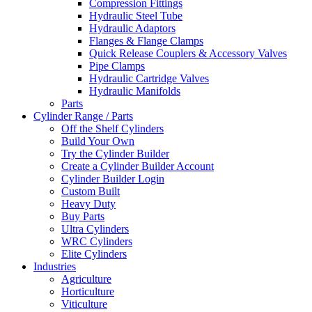
Compression Fittings
Hydraulic Steel Tube
Hydraulic Adaptors
Flanges & Flange Clamps
Quick Release Couplers & Accessory Valves
Pipe Clamps
Hydraulic Cartridge Valves
Hydraulic Manifolds
Parts
Cylinder Range / Parts
Off the Shelf Cylinders
Build Your Own
Try the Cylinder Builder
Create a Cylinder Builder Account
Cylinder Builder Login
Custom Built
Heavy Duty
Buy Parts
Ultra Cylinders
WRC Cylinders
Elite Cylinders
Industries
Agriculture
Horticulture
Viticulture