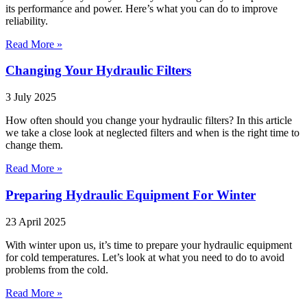
its performance and power. Here’s what you can do to improve
reliability.
Read More »
Changing Your Hydraulic Filters
3 July 2025
How often should you change your hydraulic filters? In this article
we take a close look at neglected filters and when is the right time to
change them.
Read More »
Preparing Hydraulic Equipment For Winter
23 April 2025
With winter upon us, it’s time to prepare your hydraulic equipment
for cold temperatures. Let’s look at what you need to do to avoid
problems from the cold.
Read More »