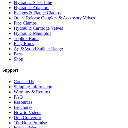
Hydraulic Steel Tube
Hydraulic Adaptors
Flanges & Flange Clamps
Quick Release Couplers & Accessory Valves
Pipe Clamps
Hydraulic Cartridge Valves
Hydraulic Manifolds
Toplink Rams
Easy Rams
Ag & Wood Splitter Range
Parts
Shop
Support
Contact Us
Shipping Information
Warranty & Returns
FAQ
Resources
Brochures
How to Videos
Unit Convertor
100 Hour Promise
Inside a Motus