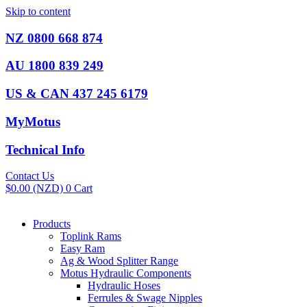
Skip to content
NZ 0800 668 874
AU 1800 839 249
US & CAN 437 245 6179
MyMotus
Technical Info
Contact Us
$
0.00
(NZD)
0
Cart
Products
Toplink Rams
Easy Ram
Ag & Wood Splitter Range
Motus Hydraulic Components
Hydraulic Hoses
Ferrules & Swage Nipples