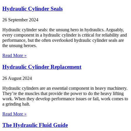
Hydraulic Cylinder Seals
26 September 2024
Hydraulic cylinder seals: the unsung hero in hydraulics. Arguably,
every component in a hydraulic cylinder is critical for reliability and
performance, but the often overlooked hydraulic cylinder seals are
the unsung heroes.
Read More »
Hydraulic Cylinder Replacement
26 August 2024
Hydraulic cylinders are an essential component in heavy machinery.
They’re the muscles that provide the power to do the heavy lifting
work. When they develop performance issues or fail, work comes to
a grinding halt.
Read More »
The Hydraulic Fluid Guide