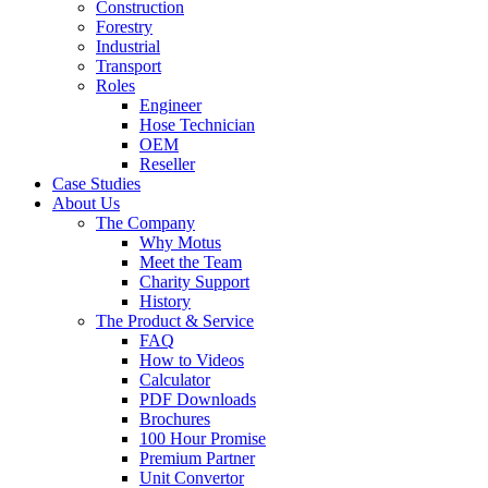
Construction
Forestry
Industrial
Transport
Roles
Engineer
Hose Technician
OEM
Reseller
Case Studies
About Us
The Company
Why Motus
Meet the Team
Charity Support
History
The Product & Service
FAQ
How to Videos
Calculator
PDF Downloads
Brochures
100 Hour Promise
Premium Partner
Unit Convertor