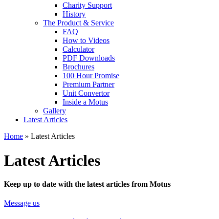
Charity Support
History
The Product & Service
FAQ
How to Videos
Calculator
PDF Downloads
Brochures
100 Hour Promise
Premium Partner
Unit Convertor
Inside a Motus
Gallery
Latest Articles
Home
»
Latest Articles
Latest Articles
Keep up to date with the latest articles from Motus
Message us