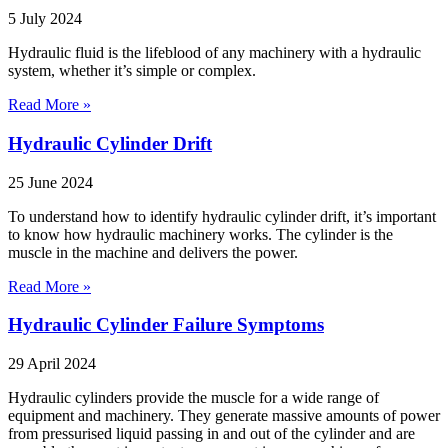
5 July 2024
Hydraulic fluid is the lifeblood of any machinery with a hydraulic
system, whether it’s simple or complex.
Read More »
Hydraulic Cylinder Drift
25 June 2024
To understand how to identify hydraulic cylinder drift, it’s important
to know how hydraulic machinery works. The cylinder is the
muscle in the machine and delivers the power.
Read More »
Hydraulic Cylinder Failure Symptoms
29 April 2024
Hydraulic cylinders provide the muscle for a wide range of
equipment and machinery. They generate massive amounts of power
from pressurised liquid passing in and out of the cylinder and are