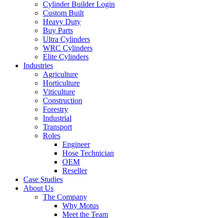
Cylinder Builder Login
Custom Built
Heavy Duty
Buy Parts
Ultra Cylinders
WRC Cylinders
Elite Cylinders
Industries
Agriculture
Horticulture
Viticulture
Construction
Forestry
Industrial
Transport
Roles
Engineer
Hose Technician
OEM
Reseller
Case Studies
About Us
The Company
Why Motus
Meet the Team