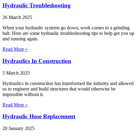
Hydraulic Troubleshooting
26 March 2025
When your hydraulic systems go down, work comes to a grinding
halt. Here are some hydraulic troubleshooting tips to help get you up
and running again.
Read More »
Hydraulics In Construction
5 March 2025
Hydraulics in construction has transformed the industry and allowed
us to engineer and build structures that would otherwise be
impossible without it.
Read More »
Hydraulic Hose Replacement
20 January 2025