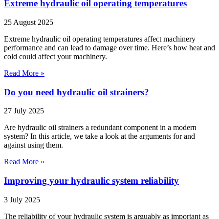
Extreme hydraulic oil operating temperatures
25 August 2025
Extreme hydraulic oil operating temperatures affect machinery
performance and can lead to damage over time. Here’s how heat and
cold could affect your machinery.
Read More »
Do you need hydraulic oil strainers?
27 July 2025
Are hydraulic oil strainers a redundant component in a modern
system? In this article, we take a look at the arguments for and
against using them.
Read More »
Improving your hydraulic system reliability
3 July 2025
The reliability of your hydraulic system is arguably as important as