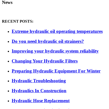
News
RECENT POSTS:
Extreme hydraulic oil operating temperatures
Do you need hydraulic oil strainers?
Improving your hydraulic system reliability
Changing Your Hydraulic Filters
Preparing Hydraulic Equipment For Winter
Hydraulic Troubleshooting
Hydraulics In Construction
Hydraulic Hose Replacement