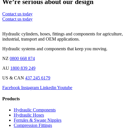
We’re serious about our design
Contact us today
Contact us today
Hydraulic cylinders, hoses, fittings and components for agriculture,
industrial, transport and OEM applications.
Hydraulic systems and components that keep you moving.
NZ
0800 668 874
AU
1800 839 249
US & CAN
437 245 6179
Facebook
Instagram
Linkedin
Youtube
Products
Hydraulic Components
Hydraulic Hoses
Ferrules & Swage Nipples
Compression Fittings