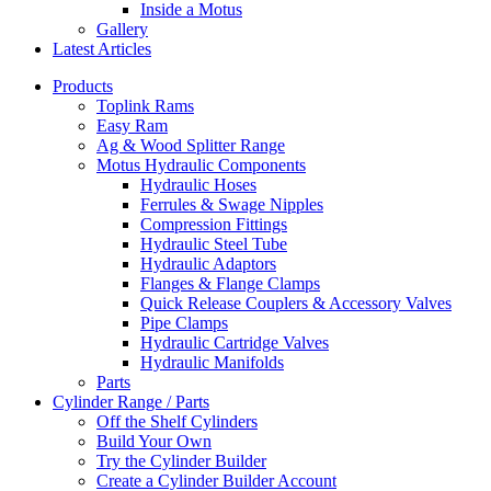
Inside a Motus
Gallery
Latest Articles
Products
Toplink Rams
Easy Ram
Ag & Wood Splitter Range
Motus Hydraulic Components
Hydraulic Hoses
Ferrules & Swage Nipples
Compression Fittings
Hydraulic Steel Tube
Hydraulic Adaptors
Flanges & Flange Clamps
Quick Release Couplers & Accessory Valves
Pipe Clamps
Hydraulic Cartridge Valves
Hydraulic Manifolds
Parts
Cylinder Range / Parts
Off the Shelf Cylinders
Build Your Own
Try the Cylinder Builder
Create a Cylinder Builder Account