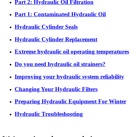
Part 2: Hydraulic Oil Filtration
Part 1: Contaminated Hydraulic Oil
Hydraulic Cylinder Seals
Hydraulic Cylinder Replacement
Extreme hydraulic oil operating temperatures
Do you need hydraulic oil strainers?
Improving your hydraulic system reliability
Changing Your Hydraulic Filters
Preparing Hydraulic Equipment For Winter
Hydraulic Troubleshooting