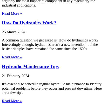
arguably the most important component in any machinery for
industrial applications.
Read More »
How Do Hydraulics Work?
25 March 2024
A common question we get asked is: How do hydraulics work?
Interestingly enough, hydraulics aren’t a new invention, but the
basic principles have remained the same since the 1600s.
Read More »
Hydraulic Maintenance Tips
21 February 2024
It’s essential to schedule regular hydraulic maintenance to identify
potential problems before they occur and prevent downtime. Here
are a few tips.
Read More »