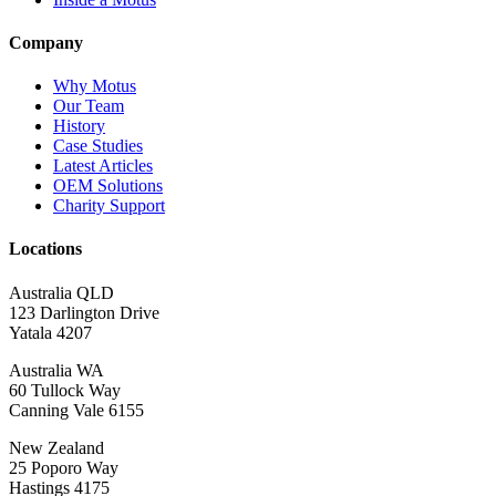
Company
Why Motus
Our Team
History
Case Studies
Latest Articles
OEM Solutions
Charity Support
Locations
Australia QLD
123 Darlington Drive
Yatala 4207
Australia WA
60 Tullock Way
Canning Vale 6155
New Zealand
25 Poporo Way
Hastings 4175