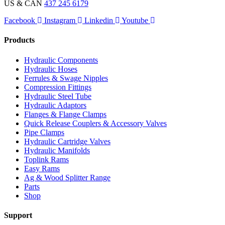
US & CAN
437 245 6179
Facebook
Instagram
Linkedin
Youtube
Products
Hydraulic Components
Hydraulic Hoses
Ferrules & Swage Nipples
Compression Fittings
Hydraulic Steel Tube
Hydraulic Adaptors
Flanges & Flange Clamps
Quick Release Couplers & Accessory Valves
Pipe Clamps
Hydraulic Cartridge Valves
Hydraulic Manifolds
Toplink Rams
Easy Rams
Ag & Wood Splitter Range
Parts
Shop
Support