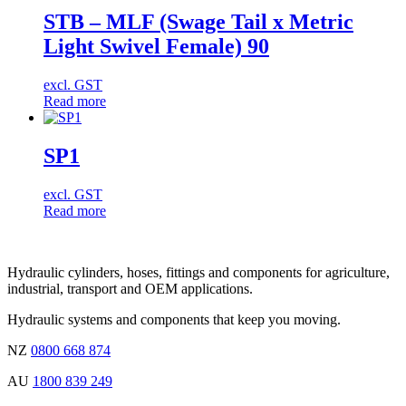
STB – MLF (Swage Tail x Metric
Light Swivel Female) 90
excl. GST
Read more
SP1
excl. GST
Read more
Hydraulic cylinders, hoses, fittings and components for agriculture,
industrial, transport and OEM applications.
Hydraulic systems and components that keep you moving.
NZ
0800 668 874
AU
1800 839 249