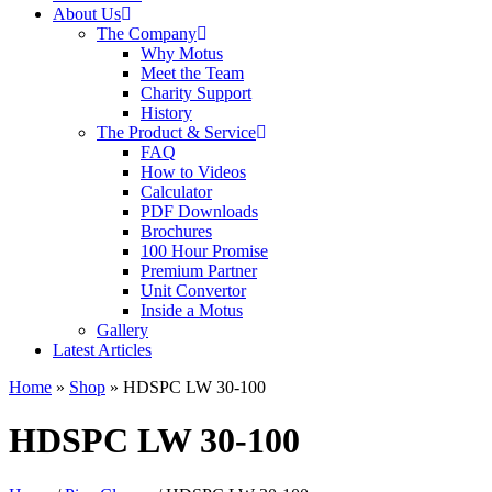
About Us
The Company
Why Motus
Meet the Team
Charity Support
History
The Product & Service
FAQ
How to Videos
Calculator
PDF Downloads
Brochures
100 Hour Promise
Premium Partner
Unit Convertor
Inside a Motus
Gallery
Latest Articles
Home
»
Shop
»
HDSPC LW 30-100
HDSPC LW 30-100