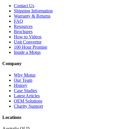
Contact Us
Shipping Information
Warranty & Returns
FAQ
Resources
Brochures
How to Videos
Unit Convertor
100 Hour Promise
Inside a Motus
Company
Why Motus
Our Team
History
Case Studies
Latest Articles
OEM Solutions
Charity Support
Locations
Australia QLD