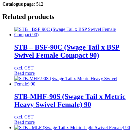
Catalogue page:
512
Related products
STB – BSF-90C (Swage Tail x BSP
Swivel Female Compact 90)
excl. GST
Read more
STB-MHF-90S (Swage Tail x Metric
Heavy Swivel Female) 90
excl. GST
Read more