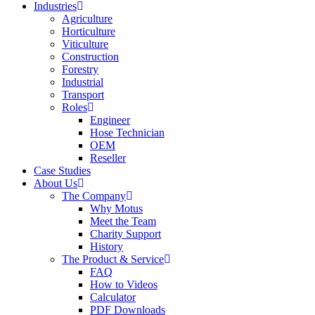
Industries
Agriculture
Horticulture
Viticulture
Construction
Forestry
Industrial
Transport
Roles
Engineer
Hose Technician
OEM
Reseller
Case Studies
About Us
The Company
Why Motus
Meet the Team
Charity Support
History
The Product & Service
FAQ
How to Videos
Calculator
PDF Downloads