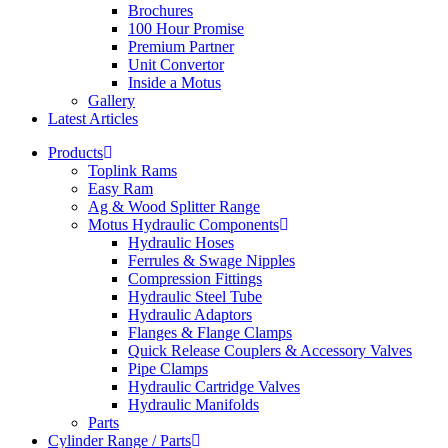
Brochures
100 Hour Promise
Premium Partner
Unit Convertor
Inside a Motus
Gallery
Latest Articles
Products
Toplink Rams
Easy Ram
Ag & Wood Splitter Range
Motus Hydraulic Components
Hydraulic Hoses
Ferrules & Swage Nipples
Compression Fittings
Hydraulic Steel Tube
Hydraulic Adaptors
Flanges & Flange Clamps
Quick Release Couplers & Accessory Valves
Pipe Clamps
Hydraulic Cartridge Valves
Hydraulic Manifolds
Parts
Cylinder Range / Parts