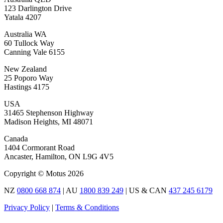
123 Darlington Drive
Yatala 4207
Australia WA
60 Tullock Way
Canning Vale 6155
New Zealand
25 Poporo Way
Hastings 4175
USA
31465 Stephenson Highway
Madison Heights, MI 48071
Canada
1404 Cormorant Road
Ancaster, Hamilton, ON L9G 4V5
Copyright © Motus 2026
NZ
0800 668 874
| AU
1800 839 249
| US & CAN
437 245 6179
Privacy Policy
|
Terms & Conditions