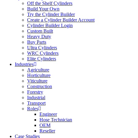
Off the Shelf Cylinders
Build Your Own
Try the Cylinder Builder
Create a Cylinder Builder Account
Cylinder Builder Login
Custom Built
Heavy Duty
Buy Parts
Ultra Cylinders
WRC Cylinders
Elite Cylinders
Industries
Agriculture
Horticulture
Viticulture
Construction
Forestry
Industrial
Transport
Roles
Engineer
Hose Technician
OEM
Reseller
Case Studies