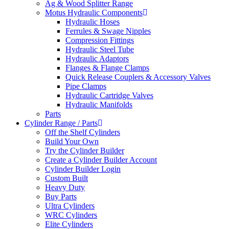
Ag & Wood Splitter Range
Motus Hydraulic Components
Hydraulic Hoses
Ferrules & Swage Nipples
Compression Fittings
Hydraulic Steel Tube
Hydraulic Adaptors
Flanges & Flange Clamps
Quick Release Couplers & Accessory Valves
Pipe Clamps
Hydraulic Cartridge Valves
Hydraulic Manifolds
Parts
Cylinder Range / Parts
Off the Shelf Cylinders
Build Your Own
Try the Cylinder Builder
Create a Cylinder Builder Account
Cylinder Builder Login
Custom Built
Heavy Duty
Buy Parts
Ultra Cylinders
WRC Cylinders
Elite Cylinders