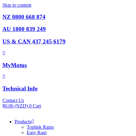
Skip to content
NZ 0800 668 874
AU 1800 839 249
US & CAN 437 245 6179
MyMotus
Technical Info
Contact Us
$
0.00
(NZD)
0
Cart
Products
Toplink Rams
Easy Ram