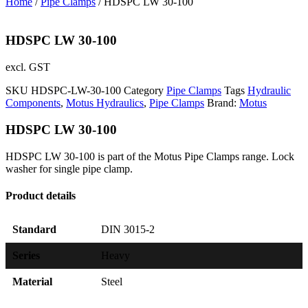
Home
/
Pipe Clamps
/ HDSPC LW 30-100
HDSPC LW 30-100
excl. GST
SKU
HDSPC-LW-30-100
Category
Pipe Clamps
Tags
Hydraulic
Components
,
Motus Hydraulics
,
Pipe Clamps
Brand:
Motus
HDSPC LW 30-100
HDSPC LW 30-100 is part of the Motus Pipe Clamps range. Lock
washer for single pipe clamp.
Product details
Standard
DIN 3015-2
Series
Heavy
Material
Steel