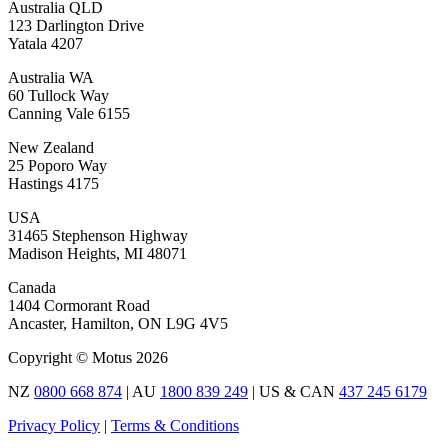
Australia QLD
123 Darlington Drive
Yatala 4207
Australia WA
60 Tullock Way
Canning Vale 6155
New Zealand
25 Poporo Way
Hastings 4175
USA
31465 Stephenson Highway
Madison Heights, MI 48071
Canada
1404 Cormorant Road
Ancaster, Hamilton, ON L9G 4V5
Copyright © Motus 2026
NZ
0800 668 874
| AU
1800 839 249
| US & CAN
437 245 6179
Privacy Policy
|
Terms & Conditions