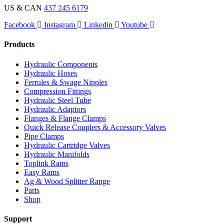
US & CAN
437 245 6179
Facebook
Instagram
Linkedin
Youtube
Products
Hydraulic Components
Hydraulic Hoses
Ferrules & Swage Nipples
Compression Fittings
Hydraulic Steel Tube
Hydraulic Adaptors
Flanges & Flange Clamps
Quick Release Couplers & Accessory Valves
Pipe Clamps
Hydraulic Cartridge Valves
Hydraulic Manifolds
Toplink Rams
Easy Rams
Ag & Wood Splitter Range
Parts
Shop
Support