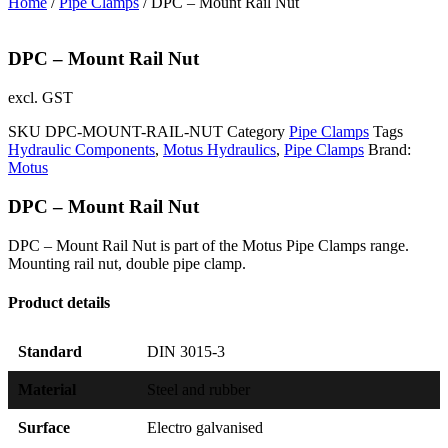
Home
/
Pipe Clamps
/ DPC – Mount Rail Nut
DPC – Mount Rail Nut
excl. GST
SKU
DPC-MOUNT-RAIL-NUT
Category
Pipe Clamps
Tags
Hydraulic Components
,
Motus Hydraulics
,
Pipe Clamps
Brand:
Motus
DPC – Mount Rail Nut
DPC – Mount Rail Nut is part of the Motus Pipe Clamps range.
Mounting rail nut, double pipe clamp.
Product details
Standard
DIN 3015-3
Material
Steel and rubber
Surface
Electro galvanised