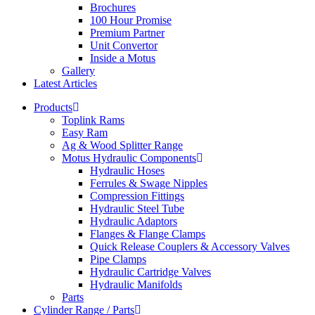
Brochures
100 Hour Promise
Premium Partner
Unit Convertor
Inside a Motus
Gallery
Latest Articles
Products
Toplink Rams
Easy Ram
Ag & Wood Splitter Range
Motus Hydraulic Components
Hydraulic Hoses
Ferrules & Swage Nipples
Compression Fittings
Hydraulic Steel Tube
Hydraulic Adaptors
Flanges & Flange Clamps
Quick Release Couplers & Accessory Valves
Pipe Clamps
Hydraulic Cartridge Valves
Hydraulic Manifolds
Parts
Cylinder Range / Parts