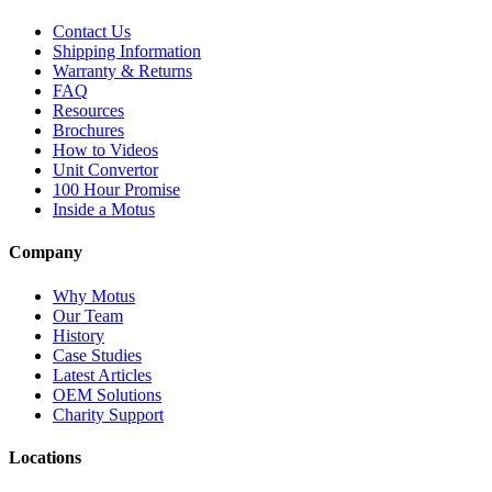
Contact Us
Shipping Information
Warranty & Returns
FAQ
Resources
Brochures
How to Videos
Unit Convertor
100 Hour Promise
Inside a Motus
Company
Why Motus
Our Team
History
Case Studies
Latest Articles
OEM Solutions
Charity Support
Locations