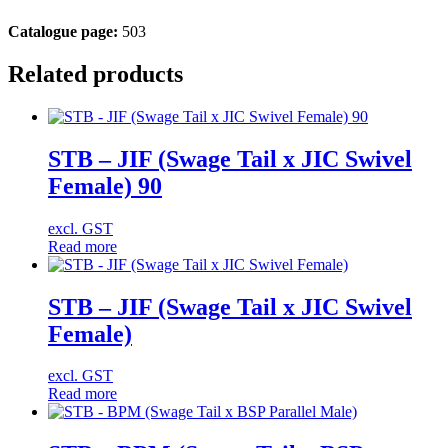
Catalogue page:
503
Related products
STB – JIF (Swage Tail x JIC Swivel
Female) 90
excl. GST
Read more
STB – JIF (Swage Tail x JIC Swivel
Female)
excl. GST
Read more