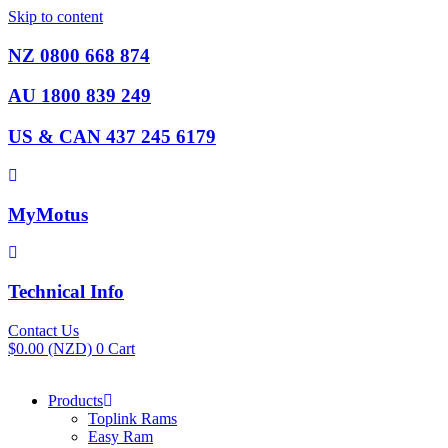
Skip to content
NZ 0800 668 874
AU 1800 839 249
US & CAN 437 245 6179
MyMotus
Technical Info
Contact Us
$
0.00
(NZD)
0
Cart
Products
Toplink Rams
Easy Ram