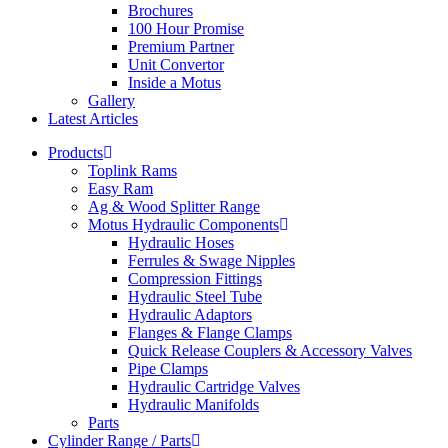
Brochures
100 Hour Promise
Premium Partner
Unit Convertor
Inside a Motus
Gallery
Latest Articles
Products
Toplink Rams
Easy Ram
Ag & Wood Splitter Range
Motus Hydraulic Components
Hydraulic Hoses
Ferrules & Swage Nipples
Compression Fittings
Hydraulic Steel Tube
Hydraulic Adaptors
Flanges & Flange Clamps
Quick Release Couplers & Accessory Valves
Pipe Clamps
Hydraulic Cartridge Valves
Hydraulic Manifolds
Parts
Cylinder Range / Parts