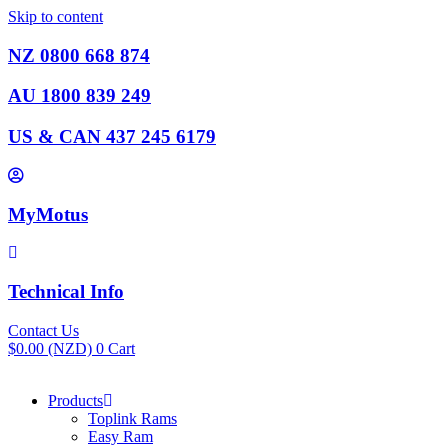
Skip to content
NZ 0800 668 874
AU 1800 839 249
US & CAN 437 245 6179
MyMotus
Technical Info
Contact Us
$
0.00
(NZD)
0
Cart
Products
Toplink Rams
Easy Ram