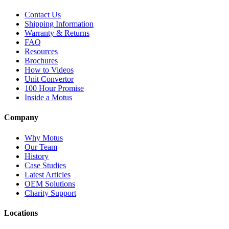
Contact Us
Shipping Information
Warranty & Returns
FAQ
Resources
Brochures
How to Videos
Unit Convertor
100 Hour Promise
Inside a Motus
Company
Why Motus
Our Team
History
Case Studies
Latest Articles
OEM Solutions
Charity Support
Locations