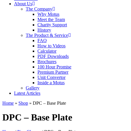
About Us
The Company
Why Motus
Meet the Team
Charity Support
History
The Product & Service
FAQ
How to Videos
Calculator
PDF Downloads
Brochures
100 Hour Promise
Premium Partner
Unit Convertor
Inside a Motus
Gallery
Latest Articles
Home
»
Shop
»
DPC – Base Plate
DPC – Base Plate