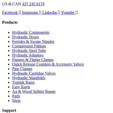
US & CAN
437 245 6179
Facebook
Instagram
Linkedin
Youtube
Products
Hydraulic Components
Hydraulic Hoses
Ferrules & Swage Nipples
Compression Fittings
Hydraulic Steel Tube
Hydraulic Adaptors
Flanges & Flange Clamps
Quick Release Couplers & Accessory Valves
Pipe Clamps
Hydraulic Cartridge Valves
Hydraulic Manifolds
Toplink Rams
Easy Rams
Ag & Wood Splitter Range
Parts
Shop
Support