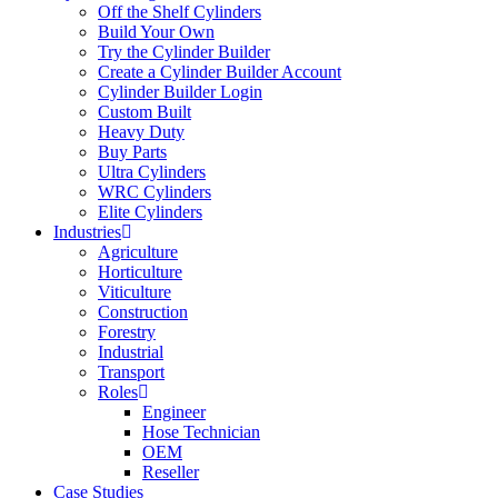
Off the Shelf Cylinders
Build Your Own
Try the Cylinder Builder
Create a Cylinder Builder Account
Cylinder Builder Login
Custom Built
Heavy Duty
Buy Parts
Ultra Cylinders
WRC Cylinders
Elite Cylinders
Industries
Agriculture
Horticulture
Viticulture
Construction
Forestry
Industrial
Transport
Roles
Engineer
Hose Technician
OEM
Reseller
Case Studies