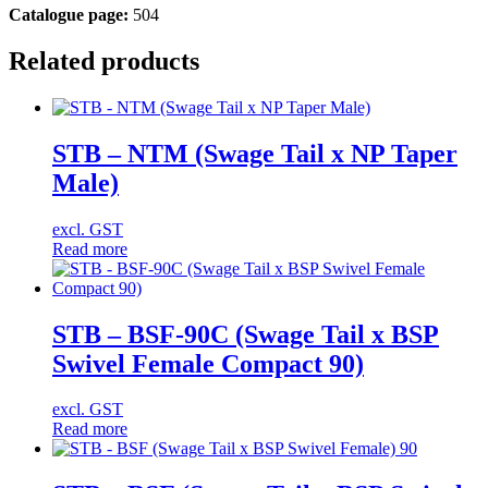
Catalogue page:
504
Related products
STB – NTM (Swage Tail x NP Taper
Male)
excl. GST
Read more
STB – BSF-90C (Swage Tail x BSP
Swivel Female Compact 90)
excl. GST
Read more