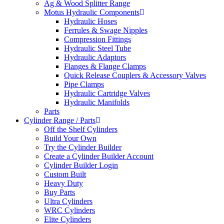
Ag & Wood Splitter Range
Motus Hydraulic Components
Hydraulic Hoses
Ferrules & Swage Nipples
Compression Fittings
Hydraulic Steel Tube
Hydraulic Adaptors
Flanges & Flange Clamps
Quick Release Couplers & Accessory Valves
Pipe Clamps
Hydraulic Cartridge Valves
Hydraulic Manifolds
Parts
Cylinder Range / Parts
Off the Shelf Cylinders
Build Your Own
Try the Cylinder Builder
Create a Cylinder Builder Account
Cylinder Builder Login
Custom Built
Heavy Duty
Buy Parts
Ultra Cylinders
WRC Cylinders
Elite Cylinders