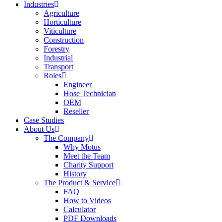
Industries
Agriculture
Horticulture
Viticulture
Construction
Forestry
Industrial
Transport
Roles
Engineer
Hose Technician
OEM
Reseller
Case Studies
About Us
The Company
Why Motus
Meet the Team
Charity Support
History
The Product & Service
FAQ
How to Videos
Calculator
PDF Downloads