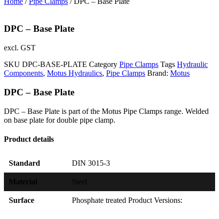
Home
/
Pipe Clamps
/ DPC – Base Plate
DPC – Base Plate
excl. GST
SKU
DPC-BASE-PLATE
Category
Pipe Clamps
Tags
Hydraulic
Components
,
Motus Hydraulics
,
Pipe Clamps
Brand:
Motus
DPC – Base Plate
DPC – Base Plate is part of the Motus Pipe Clamps range. Welded
on base plate for double pipe clamp.
Product details
Standard
DIN 3015-3
Material
Steel
Surface
Phosphate treated Product Versions: