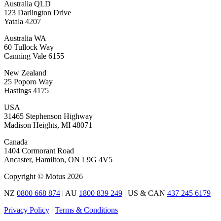
Australia QLD
123 Darlington Drive
Yatala 4207
Australia WA
60 Tullock Way
Canning Vale 6155
New Zealand
25 Poporo Way
Hastings 4175
USA
31465 Stephenson Highway
Madison Heights, MI 48071
Canada
1404 Cormorant Road
Ancaster, Hamilton, ON L9G 4V5
Copyright © Motus 2026
NZ
0800 668 874
| AU
1800 839 249
| US & CAN
437 245 6179
Privacy Policy
|
Terms & Conditions