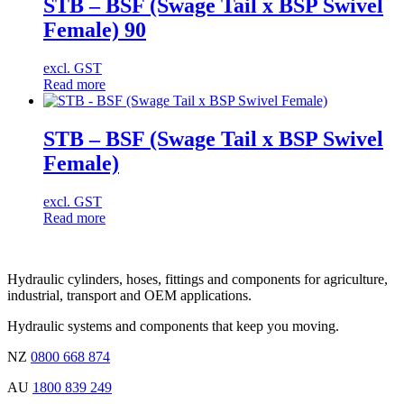
STB – BSF (Swage Tail x BSP Swivel
Female) 90
excl. GST
Read more
STB – BSF (Swage Tail x BSP Swivel
Female)
excl. GST
Read more
Hydraulic cylinders, hoses, fittings and components for agriculture,
industrial, transport and OEM applications.
Hydraulic systems and components that keep you moving.
NZ
0800 668 874
AU
1800 839 249