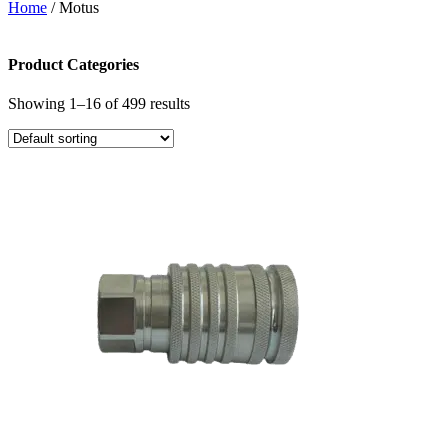
Home
/ Motus
Product Categories
Showing 1–16 of 499 results