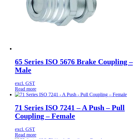
65 Series ISO 5676 Brake Coupling –
Male
excl. GST
Read more
71 Series ISO 7241 – A Push – Pull
Coupling – Female
excl. GST
Read more