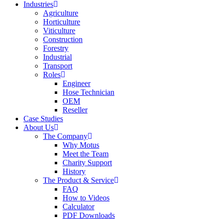
Industries
Agriculture
Horticulture
Viticulture
Construction
Forestry
Industrial
Transport
Roles
Engineer
Hose Technician
OEM
Reseller
Case Studies
About Us
The Company
Why Motus
Meet the Team
Charity Support
History
The Product & Service
FAQ
How to Videos
Calculator
PDF Downloads