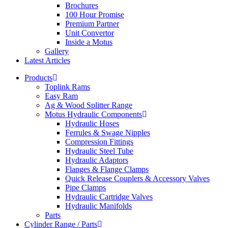
Brochures
100 Hour Promise
Premium Partner
Unit Convertor
Inside a Motus
Gallery
Latest Articles
Products
Toplink Rams
Easy Ram
Ag & Wood Splitter Range
Motus Hydraulic Components
Hydraulic Hoses
Ferrules & Swage Nipples
Compression Fittings
Hydraulic Steel Tube
Hydraulic Adaptors
Flanges & Flange Clamps
Quick Release Couplers & Accessory Valves
Pipe Clamps
Hydraulic Cartridge Valves
Hydraulic Manifolds
Parts
Cylinder Range / Parts