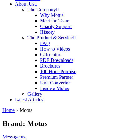
About Us
The Company
Why Motus
Meet the Team
Charity Support
History
The Product & Service
FAQ
How to Videos
Calculator
PDF Downloads
Brochures
100 Hour Promise
Premium Partner
Unit Convertor
Inside a Motus
Gallery
Latest Articles
Home
»
Motus
Brand: Motus
Message us