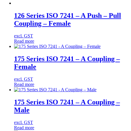
126 Series ISO 7241 – A Push – Pull
Coupling – Female
excl. GST
Read more
175 Series ISO 7241 – A Coupling –
Female
excl. GST
Read more
175 Series ISO 7241 – A Coupling –
Male
excl. GST
Read more