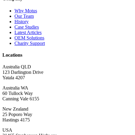
Why Motus
Our Team
History
Case Studies
Latest Articles
OEM Solutions
Charity Support
Locations
Australia QLD
123 Darlington Drive
Yatala 4207
Australia WA
60 Tullock Way
Canning Vale 6155
New Zealand
25 Poporo Way
Hastings 4175
USA