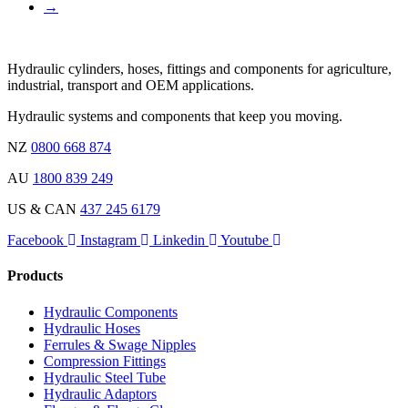
→
Hydraulic cylinders, hoses, fittings and components for agriculture,
industrial, transport and OEM applications.
Hydraulic systems and components that keep you moving.
NZ
0800 668 874
AU
1800 839 249
US & CAN
437 245 6179
Facebook
Instagram
Linkedin
Youtube
Products
Hydraulic Components
Hydraulic Hoses
Ferrules & Swage Nipples
Compression Fittings
Hydraulic Steel Tube
Hydraulic Adaptors