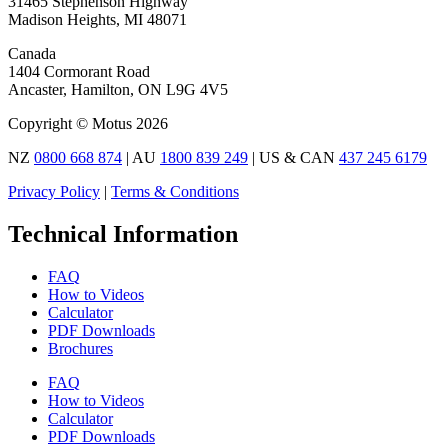
31465 Stephenson Highway
Madison Heights, MI 48071
Canada
1404 Cormorant Road
Ancaster, Hamilton, ON L9G 4V5
Copyright © Motus 2026
NZ
0800 668 874
| AU
1800 839 249
| US & CAN
437 245 6179
Privacy Policy
|
Terms & Conditions
Technical Information
FAQ
How to Videos
Calculator
PDF Downloads
Brochures
FAQ
How to Videos
Calculator
PDF Downloads