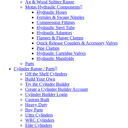
Ag & Wood Splitter Range
Motus Hydraulic Components
Hydraulic Hoses
Ferrules & Swage Nipples
Compression Fittings
Hydraulic Steel Tube
Hydraulic Adaptors
Flanges & Flange Clamps
Quick Release Couplers & Accessory Valves
Pipe Clamps
Hydraulic Cartridge Valves
Hydraulic Manifolds
Parts
Cylinder Range / Parts
Off the Shelf Cylinders
Build Your Own
Try the Cylinder Builder
Create a Cylinder Builder Account
Cylinder Builder Login
Custom Built
Heavy Duty
Buy Parts
Ultra Cylinders
WRC Cylinders
Elite Cylinders