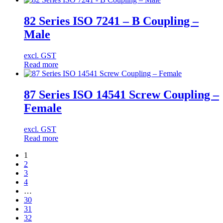
82 Series ISO 7241 – B Coupling –
Male
excl. GST
Read more
87 Series ISO 14541 Screw Coupling –
Female
excl. GST
Read more
1
2
3
4
…
30
31
32