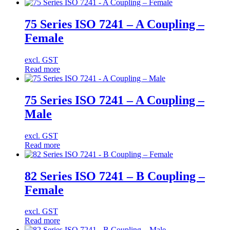
75 Series ISO 7241 – A Coupling –
Female
excl. GST
Read more
75 Series ISO 7241 – A Coupling –
Male
excl. GST
Read more
82 Series ISO 7241 – B Coupling –
Female
excl. GST
Read more