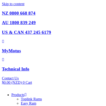
Skip to content
NZ 0800 668 874
AU 1800 839 249
US & CAN 437 245 6179
MyMotus
Technical Info
Contact Us
$
0.00
(NZD)
0
Cart
Products
Toplink Rams
Easy Ram