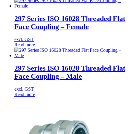
297 Series ISO 16028 Threaded Flat
Face Coupling – Female
excl. GST
Read more
297 Series ISO 16028 Threaded Flat
Face Coupling – Male
excl. GST
Read more