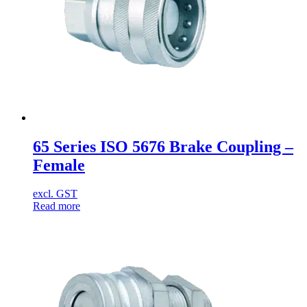
65 Series ISO 5676 Brake Coupling –
Female
excl. GST
Read more