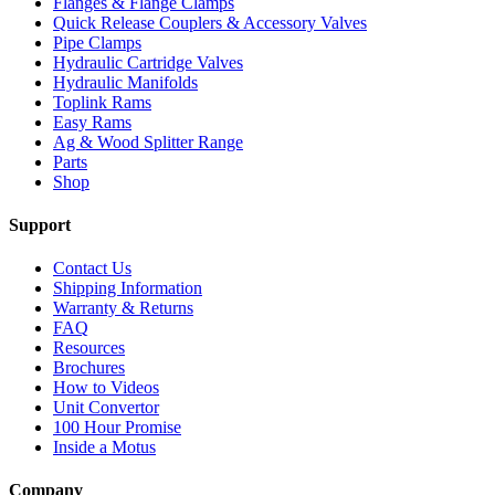
Flanges & Flange Clamps
Quick Release Couplers & Accessory Valves
Pipe Clamps
Hydraulic Cartridge Valves
Hydraulic Manifolds
Toplink Rams
Easy Rams
Ag & Wood Splitter Range
Parts
Shop
Support
Contact Us
Shipping Information
Warranty & Returns
FAQ
Resources
Brochures
How to Videos
Unit Convertor
100 Hour Promise
Inside a Motus
Company