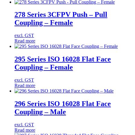
278 Series 3CFPV Push – Pull
Coupling – Female
excl. GST
Read more
295 Series ISO 16028 Flat Face
Coupling – Female
excl. GST
Read more
296 Series ISO 16028 Flat Face
Coupling – Male
excl. GST
Read more