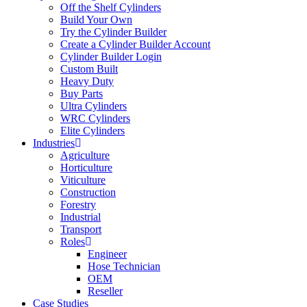
Off the Shelf Cylinders
Build Your Own
Try the Cylinder Builder
Create a Cylinder Builder Account
Cylinder Builder Login
Custom Built
Heavy Duty
Buy Parts
Ultra Cylinders
WRC Cylinders
Elite Cylinders
Industries
Agriculture
Horticulture
Viticulture
Construction
Forestry
Industrial
Transport
Roles
Engineer
Hose Technician
OEM
Reseller
Case Studies