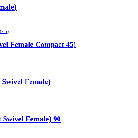
male)
vel Female Compact 45)
 Swivel Female)
 Swivel Female) 90