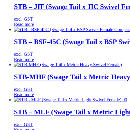
STB – JIF (Swage Tail x JIC Swivel Fe
excl. GST
Read more
STB – BSF-45C (Swage Tail x BSP Swi
excl. GST
Read more
STB-MHF (Swage Tail x Metric Heavy
excl. GST
Read more
STB – MLF (Swage Tail x Metric Light
excl. GST
Read more