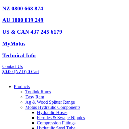
Skip
NZ 0800 668 874
to
content
AU 1800 839 249
US & CAN 437 245 6179
MyMotus
Technical Info
Contact Us
$
0.00
(NZD)
0
Cart
Products
Toplink Rams
Easy Ram
Ag & Wood Splitter Range
Motus Hydraulic Components
Hydraulic Hoses
Ferrules & Swage Nipples
Compression Fittings
Hydraulic Steel Tube