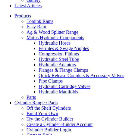
Gallery
Latest Articles
Products
Toplink Rams
Easy Ram
Ag & Wood Splitter Range
Motus Hydraulic Components
Hydraulic Hoses
Ferrules & Swage Nipples
Compression Fittings
Hydraulic Steel Tube
Hydraulic Adaptors
Flanges & Flange Clamps
Quick Release Couplers & Accessory Valves
Pipe Clamps
Hydraulic Cartridge Valves
Hydraulic Manifolds
Parts
Cylinder Range / Parts
Off the Shelf Cylinders
Build Your Own
Try the Cylinder Builder
Create a Cylinder Builder Account
Cylinder Builder Login