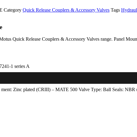
LE
Category
Quick Release Couplers & Accessory Valves
Tags
Hydraul
e
 Motus Quick Release Couplers & Accessory Valves range. Panel Mount 
7241-1 series A
t­ ment: Zinc plated (CRIII) – MATE 500 Valve Type: Ball Seals: NBR (