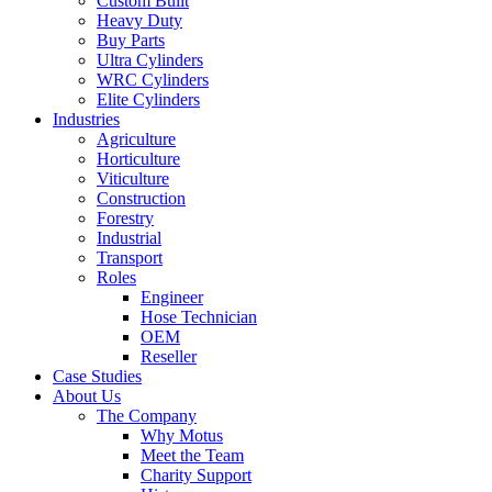
Custom Built
Heavy Duty
Buy Parts
Ultra Cylinders
WRC Cylinders
Elite Cylinders
Industries
Agriculture
Horticulture
Viticulture
Construction
Forestry
Industrial
Transport
Roles
Engineer
Hose Technician
OEM
Reseller
Case Studies
About Us
The Company
Why Motus
Meet the Team
Charity Support