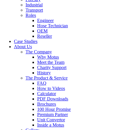
Industrial
Transport
Roles
Engineer
Hose Technician
OEM
Reseller
Case Studies
About Us
The Company
Why Motus
Meet the Team
Charity Support
History
The Product & Service
FAQ
How to Videos
Calculator
PDF Downloads
Brochures
100 Hour Promise
Premium Partner
Unit Convertor
Inside a Motus