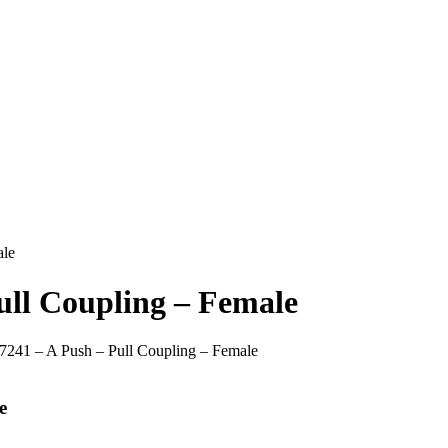
ale
ull Coupling – Female
 7241 – A Push – Pull Coupling – Female
e