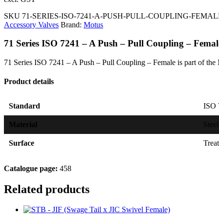
SKU
71-SERIES-ISO-7241-A-PUSH-PULL-COUPLING-FEMA
Accessory Valves
Brand:
Motus
71 Series ISO 7241 – A Push – Pull Coupling – Femal
71 Series ISO 7241 – A Push – Pull Coupling – Female is part of the
Product details
Standard
ISO 
Material
Steel
Surface
Trea
Catalogue page:
458
Related products