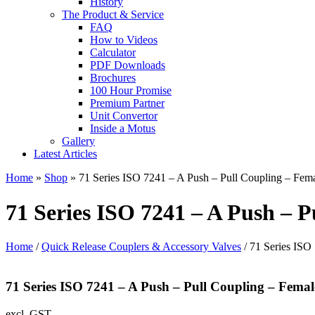
History
The Product & Service
FAQ
How to Videos
Calculator
PDF Downloads
Brochures
100 Hour Promise
Premium Partner
Unit Convertor
Inside a Motus
Gallery
Latest Articles
Home
»
Shop
»
71 Series ISO 7241 – A Push – Pull Coupling – Fem
71 Series ISO 7241 – A Push – P
Home
/
Quick Release Couplers & Accessory Valves
/ 71 Series ISO
71 Series ISO 7241 – A Push – Pull Coupling – Femal
excl. GST