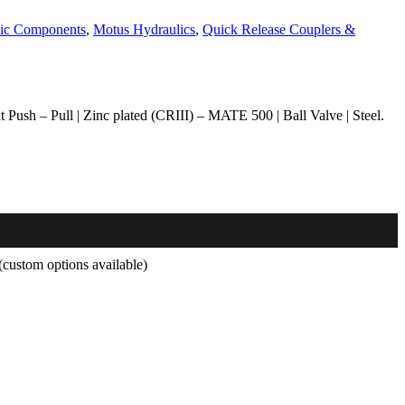
ic Components
,
Motus Hydraulics
,
Quick Release Couplers &
Push – Pull | Zinc plated (CRIII) – MATE 500 | Ball Valve | Steel.
custom options available)