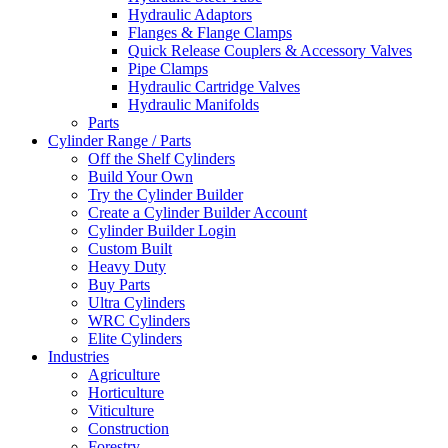
Hydraulic Adaptors
Flanges & Flange Clamps
Quick Release Couplers & Accessory Valves
Pipe Clamps
Hydraulic Cartridge Valves
Hydraulic Manifolds
Parts
Cylinder Range / Parts
Off the Shelf Cylinders
Build Your Own
Try the Cylinder Builder
Create a Cylinder Builder Account
Cylinder Builder Login
Custom Built
Heavy Duty
Buy Parts
Ultra Cylinders
WRC Cylinders
Elite Cylinders
Industries
Agriculture
Horticulture
Viticulture
Construction
Forestry