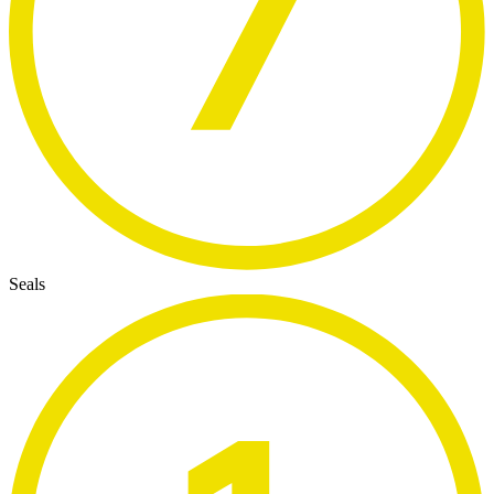
Seals