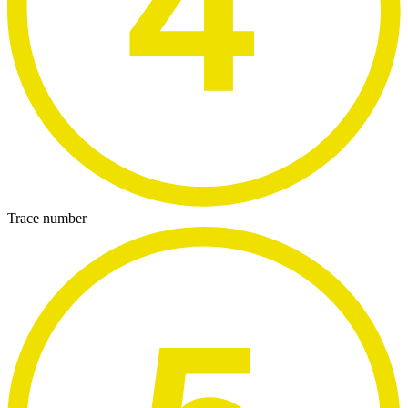
Trace number