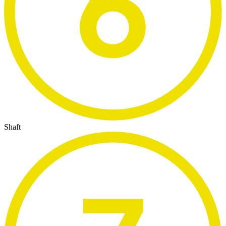
Shaft