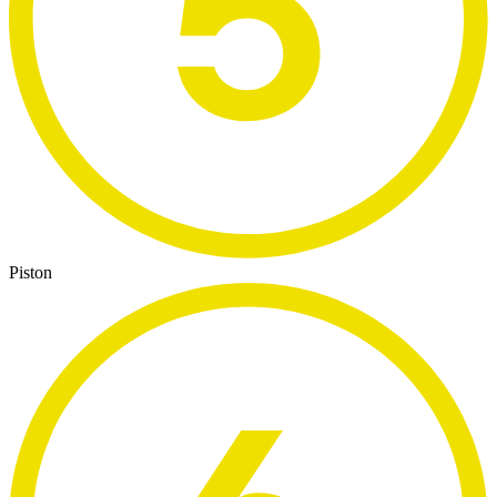
Piston