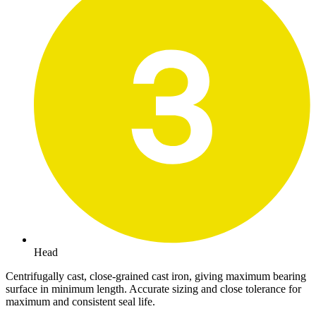
Head
Centrifugally cast, close-grained cast iron, giving maximum bearing
surface in minimum length. Accurate sizing and close tolerance for
maximum and consistent seal life.