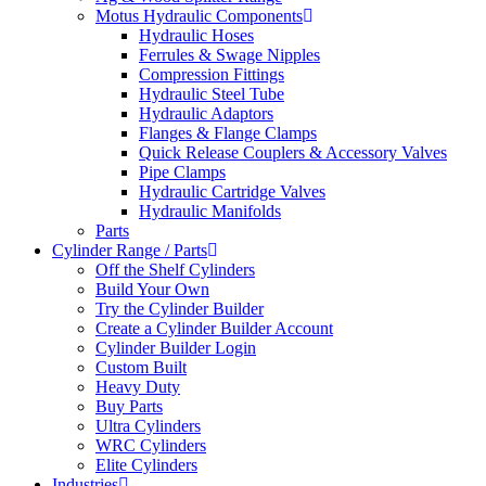
Motus Hydraulic Components
Hydraulic Hoses
Ferrules & Swage Nipples
Compression Fittings
Hydraulic Steel Tube
Hydraulic Adaptors
Flanges & Flange Clamps
Quick Release Couplers & Accessory Valves
Pipe Clamps
Hydraulic Cartridge Valves
Hydraulic Manifolds
Parts
Cylinder Range / Parts
Off the Shelf Cylinders
Build Your Own
Try the Cylinder Builder
Create a Cylinder Builder Account
Cylinder Builder Login
Custom Built
Heavy Duty
Buy Parts
Ultra Cylinders
WRC Cylinders
Elite Cylinders
Industries