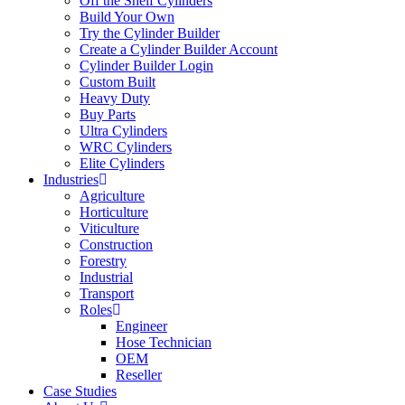
Off the Shelf Cylinders
Build Your Own
Try the Cylinder Builder
Create a Cylinder Builder Account
Cylinder Builder Login
Custom Built
Heavy Duty
Buy Parts
Ultra Cylinders
WRC Cylinders
Elite Cylinders
Industries
Agriculture
Horticulture
Viticulture
Construction
Forestry
Industrial
Transport
Roles
Engineer
Hose Technician
OEM
Reseller
Case Studies