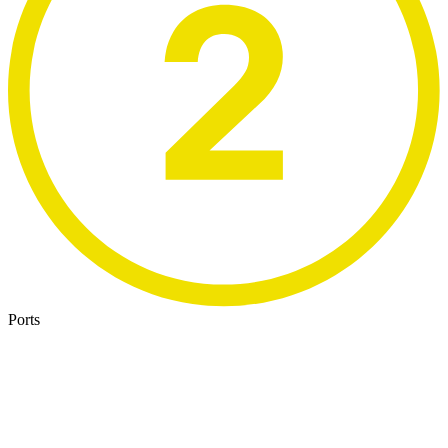
Ports