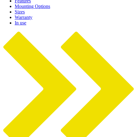
Features
Mounting Options
Sizes
Warranty
In use