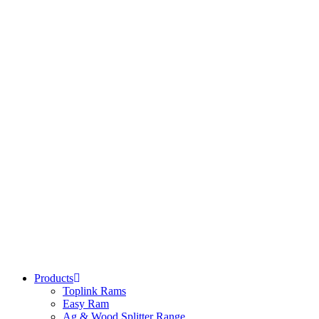
Products
Toplink Rams
Easy Ram
Ag & Wood Splitter Range