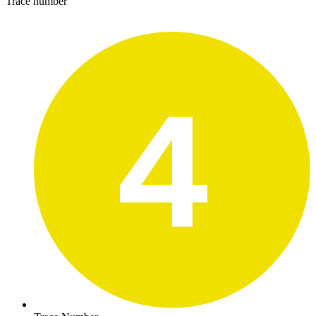
Trace number