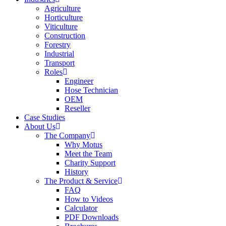
Agriculture
Horticulture
Viticulture
Construction
Forestry
Industrial
Transport
Roles
Engineer
Hose Technician
OEM
Reseller
Case Studies
About Us
The Company
Why Motus
Meet the Team
Charity Support
History
The Product & Service
FAQ
How to Videos
Calculator
PDF Downloads