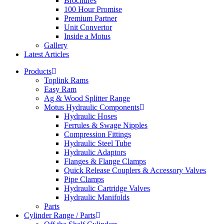
Brochures
100 Hour Promise
Premium Partner
Unit Convertor
Inside a Motus
Gallery
Latest Articles
Products
Toplink Rams
Easy Ram
Ag & Wood Splitter Range
Motus Hydraulic Components
Hydraulic Hoses
Ferrules & Swage Nipples
Compression Fittings
Hydraulic Steel Tube
Hydraulic Adaptors
Flanges & Flange Clamps
Quick Release Couplers & Accessory Valves
Pipe Clamps
Hydraulic Cartridge Valves
Hydraulic Manifolds
Parts
Cylinder Range / Parts