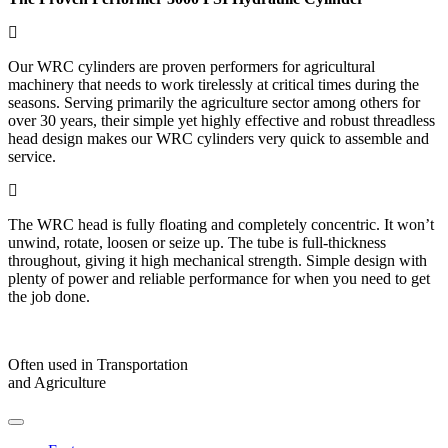
Our WRC cylinders are proven performers for agricultural
machinery that needs to work tirelessly at critical times during the
seasons. Serving primarily the agriculture sector among others for
over 30 years, their simple yet highly effective and robust threadless
head design makes our WRC cylinders very quick to assemble and
service.
The WRC head is fully floating and completely concentric. It won’t
unwind, rotate, loosen or seize up. The tube is full-thickness
throughout, giving it high mechanical strength. Simple design with
plenty of power and reliable performance for when you need to get
the job done.
Often used in Transportation
and Agriculture