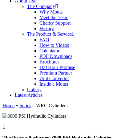
About Us
The Company
Why Motus
Meet the Team
Charity Support
History
The Product & Service
FAQ
How to Videos
Calculator
PDF Downloads
Brochures
100 Hour Promise
Premium Partner
Unit Convertor
Inside a Motus
Gallery
Latest Articles
Home
»
Series
»
WRC Cylinders
The Proven Performer 3000 PSI Hydraulic Cylinder