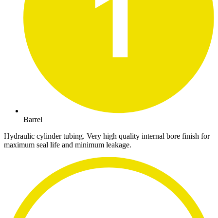
Barrel
Hydraulic cylinder tubing. Very high quality internal bore finish for
maximum seal life and minimum leakage.