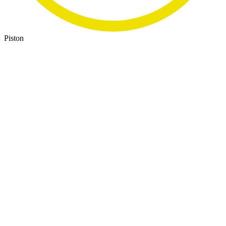
Piston