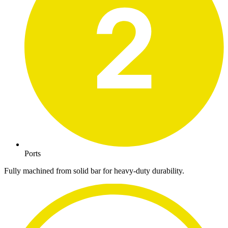
Ports
Fully machined from solid bar for heavy-duty durability.