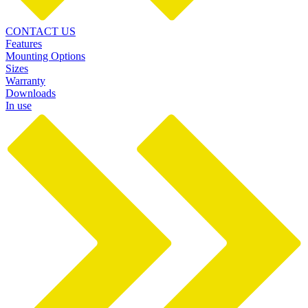
CONTACT US
Features
Mounting Options
Sizes
Warranty
Downloads
In use