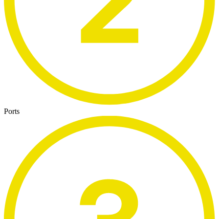
Ports