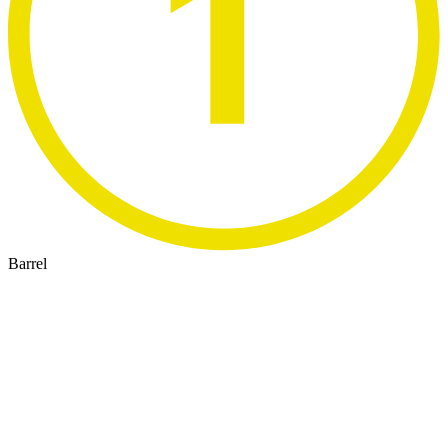
Barrel