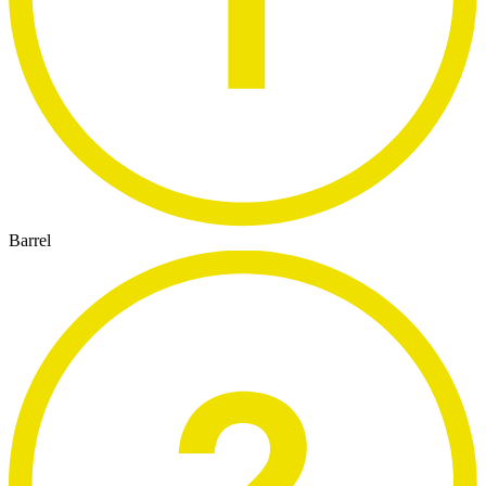
Barrel