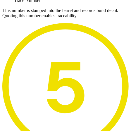
Trace Number
This number is stamped into the barrel and records build detail.
Quoting this number enables traceability.