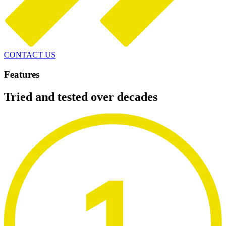
CONTACT US
Features
Tried and tested over decades