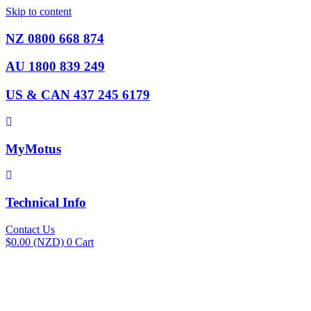
Skip to content
NZ 0800 668 874
AU 1800 839 249
US & CAN 437 245 6179
MyMotus
Technical Info
Contact Us
$
0.00
(NZD)
0
Cart