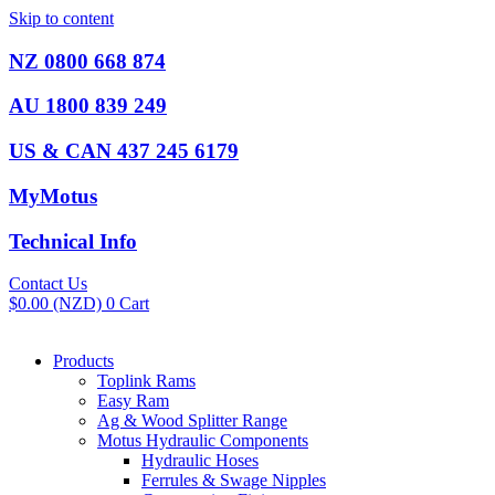
Skip to content
NZ 0800 668 874
AU 1800 839 249
US & CAN 437 245 6179
MyMotus
Technical Info
Contact Us
$
0.00
(NZD)
0
Cart
Products
Toplink Rams
Easy Ram
Ag & Wood Splitter Range
Motus Hydraulic Components
Hydraulic Hoses
Ferrules & Swage Nipples