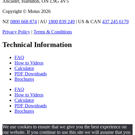
Ancaster, Hamilton, ON L9G 4V5
Copyright © Motus 2026
NZ
0800 668 874
| AU
1800 839 249
| US & CAN
437 245 6179
Privacy Policy
|
Terms & Conditions
Technical Information
FAQ
How to Videos
Calculator
PDF Downloads
Brochures
FAQ
How to Videos
Calculator
PDF Downloads
Brochures
We use cookies to ensure that we give you the best experience on
our website. If you continue to use this site we will assume that you