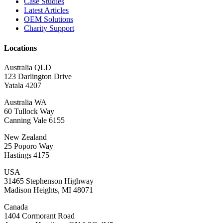
Case Studies
Latest Articles
OEM Solutions
Charity Support
Locations
Australia QLD
123 Darlington Drive
Yatala 4207
Australia WA
60 Tullock Way
Canning Vale 6155
New Zealand
25 Poporo Way
Hastings 4175
USA
31465 Stephenson Highway
Madison Heights, MI 48071
Canada
1404 Cormorant Road