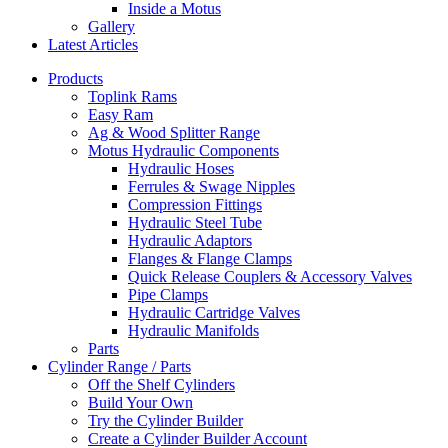
Inside a Motus
Gallery
Latest Articles
Products
Toplink Rams
Easy Ram
Ag & Wood Splitter Range
Motus Hydraulic Components
Hydraulic Hoses
Ferrules & Swage Nipples
Compression Fittings
Hydraulic Steel Tube
Hydraulic Adaptors
Flanges & Flange Clamps
Quick Release Couplers & Accessory Valves
Pipe Clamps
Hydraulic Cartridge Valves
Hydraulic Manifolds
Parts
Cylinder Range / Parts
Off the Shelf Cylinders
Build Your Own
Try the Cylinder Builder
Create a Cylinder Builder Account