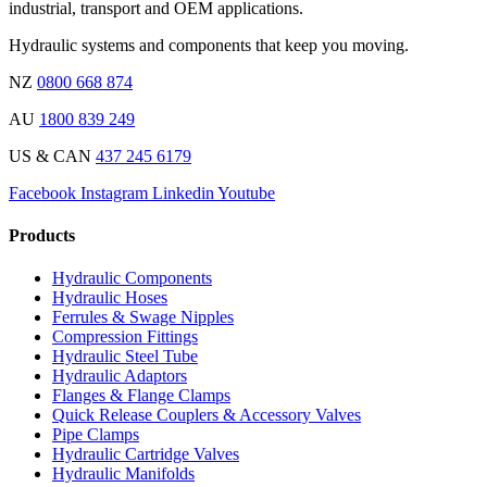
industrial, transport and OEM applications.
Hydraulic systems and components that keep you moving.
NZ
0800 668 874
AU
1800 839 249
US & CAN
437 245 6179
Facebook
Instagram
Linkedin
Youtube
Products
Hydraulic Components
Hydraulic Hoses
Ferrules & Swage Nipples
Compression Fittings
Hydraulic Steel Tube
Hydraulic Adaptors
Flanges & Flange Clamps
Quick Release Couplers & Accessory Valves
Pipe Clamps
Hydraulic Cartridge Valves
Hydraulic Manifolds