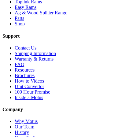
Toplink Rams
Easy Rams
Ag & Wood Splitter Range
Parts
Shop
Support
Contact Us
Shipping Information
Warranty & Returns
FAQ
Resources
Brochures
How to Videos
Unit Convertor
100 Hour Promise
Inside a Motus
Company
Why Motus
Our Team
History