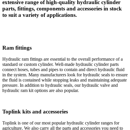
extensive range of high-quality hydraulic cylinder
parts, fittings, components and accessories in stock
to suit a variety of applications.
Ram fittings
Hydraulic ram fittings are essential to the overall performance of a
standard or custom cylinder. Well-made hydraulic cylinder parts
connect hoses, tubes and pipes to contain and direct hydraulic fluid
in the system. Many manufacturers look for hydraulic seals to ensure
the fluid is contained while stopping leaks and maintaining adequate
pressure. In addition to hydraulic seals, our hydraulic valve and
hydraulic ram kit options are also popular.
Toplink kits and accessories
Toplink is one of our most popular hydraulic cylinder ranges for
agriculture. We also carry all the parts and accessories you need to