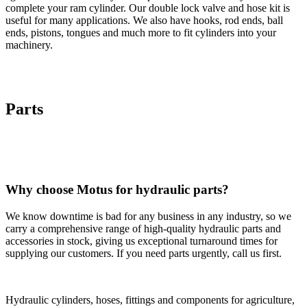
complete your ram cylinder. Our double lock valve and hose kit is
useful for many applications. We also have hooks, rod ends, ball
ends, pistons, tongues and much more to fit cylinders into your
machinery.
Parts
Why choose Motus for hydraulic parts?
We know downtime is bad for any business in any industry, so we
carry a comprehensive range of high-quality hydraulic parts and
accessories in stock, giving us exceptional turnaround times for
supplying our customers. If you need parts urgently, call us first.
Hydraulic cylinders, hoses, fittings and components for agriculture,