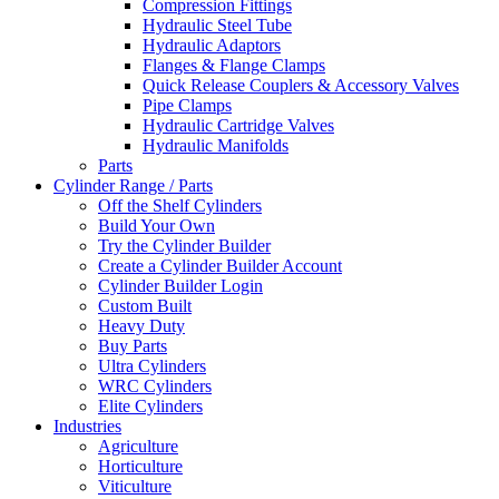
Compression Fittings
Hydraulic Steel Tube
Hydraulic Adaptors
Flanges & Flange Clamps
Quick Release Couplers & Accessory Valves
Pipe Clamps
Hydraulic Cartridge Valves
Hydraulic Manifolds
Parts
Cylinder Range / Parts
Off the Shelf Cylinders
Build Your Own
Try the Cylinder Builder
Create a Cylinder Builder Account
Cylinder Builder Login
Custom Built
Heavy Duty
Buy Parts
Ultra Cylinders
WRC Cylinders
Elite Cylinders
Industries
Agriculture
Horticulture
Viticulture