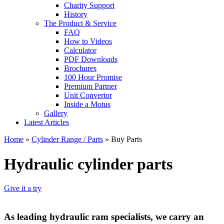
Charity Support
History
The Product & Service
FAQ
How to Videos
Calculator
PDF Downloads
Brochures
100 Hour Promise
Premium Partner
Unit Convertor
Inside a Motus
Gallery
Latest Articles
Home
»
Cylinder Range / Parts
»
Buy Parts
Hydraulic cylinder parts
Give it a try
As leading hydraulic ram specialists, we carry an