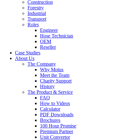
Construction
Forestry
Industrial
Transport
Roles
Engineer
Hose Technician
OEM
Reseller
Case Studies
About Us
The Company
Why Motus
Meet the Team
Charity Support
History
The Product & Service
FAQ
How to Videos
Calculator
PDF Downloads
Brochures
100 Hour Promise
Premium Partner
Unit Convertor