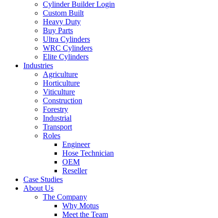
Cylinder Builder Login
Custom Built
Heavy Duty
Buy Parts
Ultra Cylinders
WRC Cylinders
Elite Cylinders
Industries
Agriculture
Horticulture
Viticulture
Construction
Forestry
Industrial
Transport
Roles
Engineer
Hose Technician
OEM
Reseller
Case Studies
About Us
The Company
Why Motus
Meet the Team