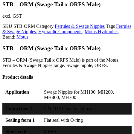
STB – ORM (Swage Tail x ORFS Male)
excl. GST
SKU
STB-ORM
Category
Ferrules & Swage Nipples
Tags
Ferrules
& Swage Nipples
,
Hydraulic Components
,
Motus Hydraulics
Brand:
Motus
STB – ORM (Swage Tail x ORFS Male)
STB – ORM (Swage Tail x ORFS Male) is part of the Motus
Ferrules & Swage Nipples range. Swage nipple, ORFS.
Product details
Application
Swage Nipples for MH100, MH200,
MH400, MH700
Connection 1
UN / UNF external threads
Sealing form 1
Flat seal with O-ring
Short code
ORFS