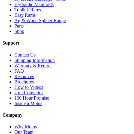
Hydraulic Manifolds
Toplink Rams
Easy Rams
Ag & Wood Splitter Range
Parts
Shop
Support
Contact Us
Shipping Information
Warranty & Returns
FAQ
Resources
Brochures
How to Videos
Unit Convertor
100 Hour Promise
Inside a Motus
Company
Why Motus
Our Team