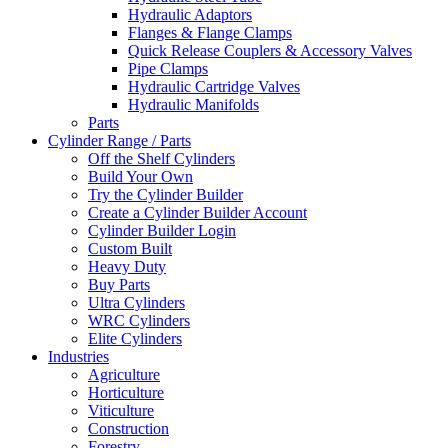
Hydraulic Adaptors
Flanges & Flange Clamps
Quick Release Couplers & Accessory Valves
Pipe Clamps
Hydraulic Cartridge Valves
Hydraulic Manifolds
Parts
Cylinder Range / Parts
Off the Shelf Cylinders
Build Your Own
Try the Cylinder Builder
Create a Cylinder Builder Account
Cylinder Builder Login
Custom Built
Heavy Duty
Buy Parts
Ultra Cylinders
WRC Cylinders
Elite Cylinders
Industries
Agriculture
Horticulture
Viticulture
Construction
Forestry