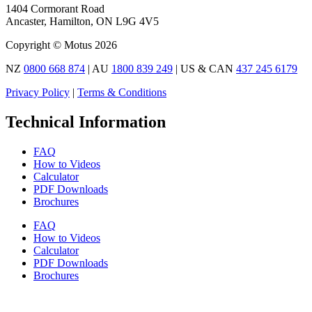
1404 Cormorant Road
Ancaster, Hamilton, ON L9G 4V5
Copyright © Motus 2026
NZ
0800 668 874
| AU
1800 839 249
| US & CAN
437 245 6179
Privacy Policy
|
Terms & Conditions
Technical Information
FAQ
How to Videos
Calculator
PDF Downloads
Brochures
FAQ
How to Videos
Calculator
PDF Downloads
Brochures