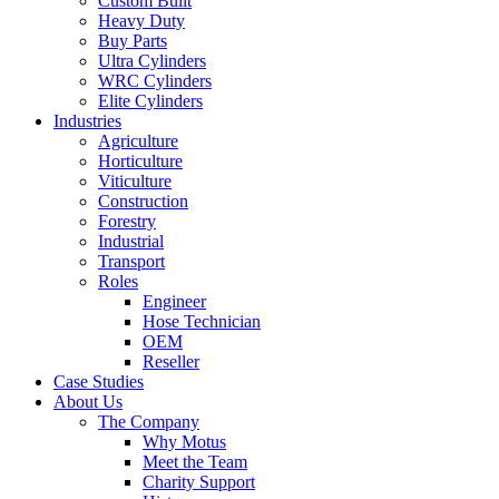
Custom Built
Heavy Duty
Buy Parts
Ultra Cylinders
WRC Cylinders
Elite Cylinders
Industries
Agriculture
Horticulture
Viticulture
Construction
Forestry
Industrial
Transport
Roles
Engineer
Hose Technician
OEM
Reseller
Case Studies
About Us
The Company
Why Motus
Meet the Team
Charity Support