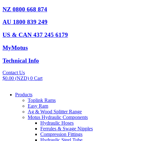
Skip
NZ 0800 668 874
to
content
AU 1800 839 249
US & CAN 437 245 6179
MyMotus
Technical Info
Contact Us
$
0.00
(NZD)
0
Cart
Products
Toplink Rams
Easy Ram
Ag & Wood Splitter Range
Motus Hydraulic Components
Hydraulic Hoses
Ferrules & Swage Nipples
Compression Fittings
Hydraulic Steel Tube