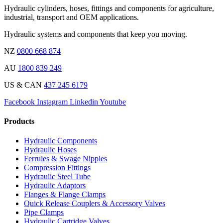
Hydraulic cylinders, hoses, fittings and components for agriculture,
industrial, transport and OEM applications.
Hydraulic systems and components that keep you moving.
NZ
0800 668 874
AU
1800 839 249
US & CAN
437 245 6179
Facebook
Instagram
Linkedin
Youtube
Products
Hydraulic Components
Hydraulic Hoses
Ferrules & Swage Nipples
Compression Fittings
Hydraulic Steel Tube
Hydraulic Adaptors
Flanges & Flange Clamps
Quick Release Couplers & Accessory Valves
Pipe Clamps
Hydraulic Cartridge Valves