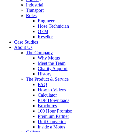
Industrial
Transport
Roles
Engineer
Hose Technician
OEM
Reseller
Case Studies
About Us
The Company
Why Motus
Meet the Team
Charity Support
History
The Product & Service
FAQ
How to Videos
Calculator
PDF Downloads
Brochures
100 Hour Promise
Premium Partner
Unit Convertor
Inside a Motus