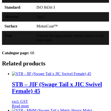
Standard
ISO 8434-3
Material
Steel
Surface
MotusCoat™
Note
Choose the appropriate ferrule based on the
hose type.
Catalogue page:
68
Related products
STB – JIF (Swage Tail x JIC Swivel
Female) 45
excl. GST
Read more