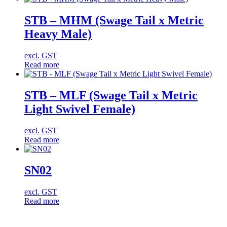
STB – MHM (Swage Tail x Metric
Heavy Male)
excl. GST
Read more
STB – MLF (Swage Tail x Metric
Light Swivel Female)
excl. GST
Read more
SN02
excl. GST
Read more