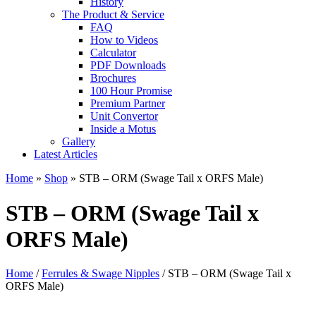
History
The Product & Service
FAQ
How to Videos
Calculator
PDF Downloads
Brochures
100 Hour Promise
Premium Partner
Unit Convertor
Inside a Motus
Gallery
Latest Articles
Home
»
Shop
»
STB – ORM (Swage Tail x ORFS Male)
STB – ORM (Swage Tail x
ORFS Male)
Home
/
Ferrules & Swage Nipples
/ STB – ORM (Swage Tail x
ORFS Male)