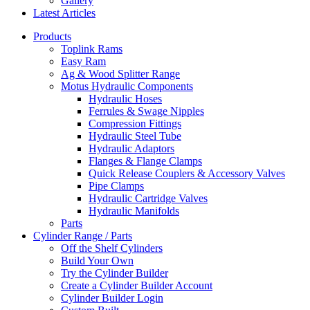
Gallery
Latest Articles
Products
Toplink Rams
Easy Ram
Ag & Wood Splitter Range
Motus Hydraulic Components
Hydraulic Hoses
Ferrules & Swage Nipples
Compression Fittings
Hydraulic Steel Tube
Hydraulic Adaptors
Flanges & Flange Clamps
Quick Release Couplers & Accessory Valves
Pipe Clamps
Hydraulic Cartridge Valves
Hydraulic Manifolds
Parts
Cylinder Range / Parts
Off the Shelf Cylinders
Build Your Own
Try the Cylinder Builder
Create a Cylinder Builder Account
Cylinder Builder Login