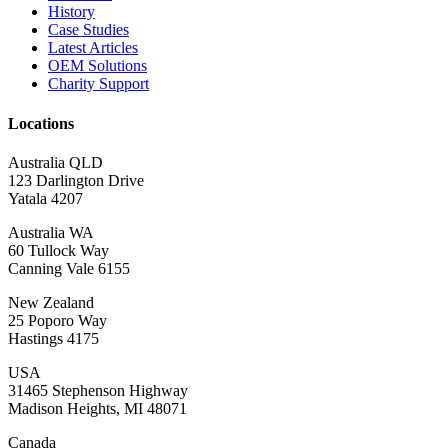
History
Case Studies
Latest Articles
OEM Solutions
Charity Support
Locations
Australia QLD
123 Darlington Drive
Yatala 4207
Australia WA
60 Tullock Way
Canning Vale 6155
New Zealand
25 Poporo Way
Hastings 4175
USA
31465 Stephenson Highway
Madison Heights, MI 48071
Canada