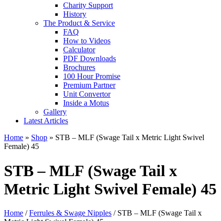
Charity Support
History
The Product & Service
FAQ
How to Videos
Calculator
PDF Downloads
Brochures
100 Hour Promise
Premium Partner
Unit Convertor
Inside a Motus
Gallery
Latest Articles
Home
»
Shop
»
STB – MLF (Swage Tail x Metric Light Swivel
Female) 45
STB – MLF (Swage Tail x
Metric Light Swivel Female) 45
Home
/
Ferrules & Swage Nipples
/ STB – MLF (Swage Tail x