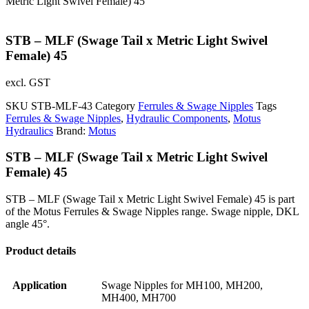
Metric Light Swivel Female) 45
STB – MLF (Swage Tail x Metric Light Swivel
Female) 45
excl. GST
SKU
STB-MLF-43
Category
Ferrules & Swage Nipples
Tags
Ferrules & Swage Nipples
,
Hydraulic Components
,
Motus
Hydraulics
Brand:
Motus
STB – MLF (Swage Tail x Metric Light Swivel
Female) 45
STB – MLF (Swage Tail x Metric Light Swivel Female) 45 is part
of the Motus Ferrules & Swage Nipples range. Swage nipple, DKL
angle 45°.
Product details
Application
Swage Nipples for MH100, MH200,
MH400, MH700