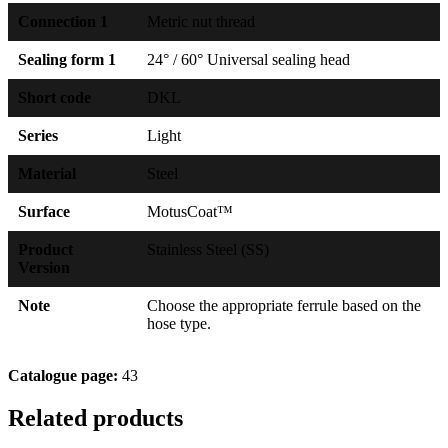
Connection 1
Metric nut thread
Sealing form 1
24° / 60° Universal sealing head
Short code
DKL
Series
Light
Material
Steel
Surface
MotusCoat™
Product
Stainless Steel (SS)
Version
Note
Choose the appropriate ferrule based on the
hose type.
Catalogue page:
43
Related products