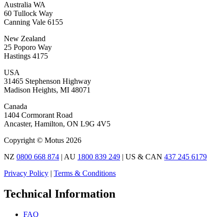
Australia WA
60 Tullock Way
Canning Vale 6155
New Zealand
25 Poporo Way
Hastings 4175
USA
31465 Stephenson Highway
Madison Heights, MI 48071
Canada
1404 Cormorant Road
Ancaster, Hamilton, ON L9G 4V5
Copyright © Motus 2026
NZ
0800 668 874
| AU
1800 839 249
| US & CAN
437 245 6179
Privacy Policy
|
Terms & Conditions
Technical Information
FAQ