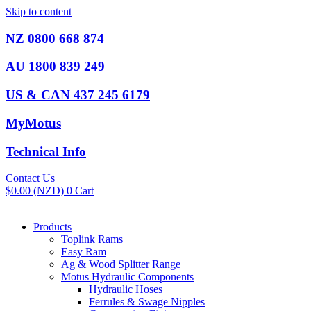
Skip to content
NZ 0800 668 874
AU 1800 839 249
US & CAN 437 245 6179
MyMotus
Technical Info
Contact Us
$
0.00
(NZD)
0
Cart
Products
Toplink Rams
Easy Ram
Ag & Wood Splitter Range
Motus Hydraulic Components
Hydraulic Hoses
Ferrules & Swage Nipples