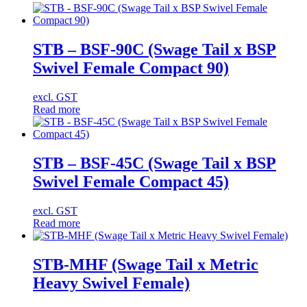
STB – BSF-90C (Swage Tail x BSP
Swivel Female Compact 90)
excl. GST
Read more
STB – BSF-45C (Swage Tail x BSP
Swivel Female Compact 45)
excl. GST
Read more
STB-MHF (Swage Tail x Metric
Heavy Swivel Female)