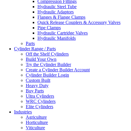
Compression Fittings
Hydraulic Steel Tube
Hydraulic Adaptors
Flanges & Flange Clamps
Quick Release Couplers & Accessory Valves
Pipe Clamps
Hydraulic Cartridge Valves
Hydraulic Manifolds
Parts
Cylinder Range / Parts
Off the Shelf Cylinders
Build Your Own
Try the Cylinder Builder
Create a Cylinder Builder Account
Cylinder Builder Login
Custom Built
Heavy Duty
Buy Parts
Ultra Cylinders
WRC Cylinders
Elite Cylinders
Industries
Agriculture
Horticulture
Viticulture