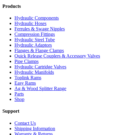
Products
Hydraulic Components
Hydraulic Hoses
Ferrules & Swage Nipples
Compression Fittings
Hydraulic Steel Tube
Hydraulic Adaptors
Flanges & Flange Clamps
Quick Release Couplers & Accessory Valves
Pipe Clamps
Hydraulic Cartridge Valves
Hydraulic Manifolds
Toplink Rams
Easy Rams
Ag & Wood Splitter Range
Parts
Shop
Support
Contact Us
Shipping Information
Warranty & Returns