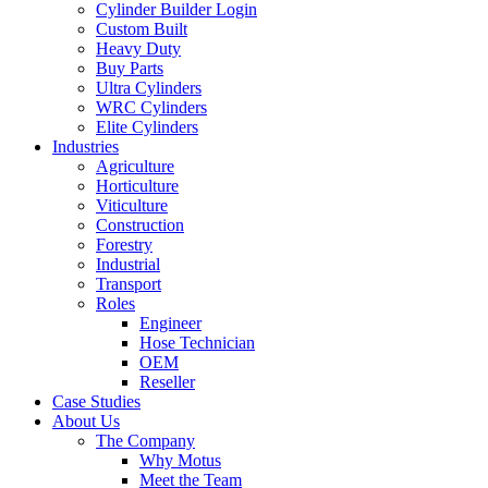
Cylinder Builder Login
Custom Built
Heavy Duty
Buy Parts
Ultra Cylinders
WRC Cylinders
Elite Cylinders
Industries
Agriculture
Horticulture
Viticulture
Construction
Forestry
Industrial
Transport
Roles
Engineer
Hose Technician
OEM
Reseller
Case Studies
About Us
The Company
Why Motus
Meet the Team