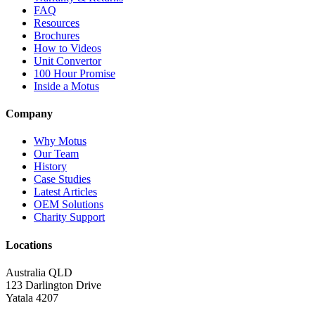
FAQ
Resources
Brochures
How to Videos
Unit Convertor
100 Hour Promise
Inside a Motus
Company
Why Motus
Our Team
History
Case Studies
Latest Articles
OEM Solutions
Charity Support
Locations
Australia QLD
123 Darlington Drive
Yatala 4207