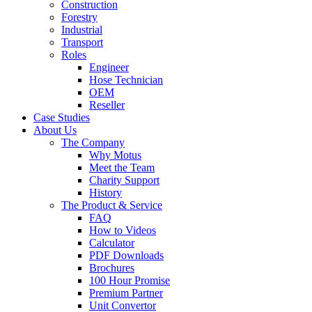
Construction
Forestry
Industrial
Transport
Roles
Engineer
Hose Technician
OEM
Reseller
Case Studies
About Us
The Company
Why Motus
Meet the Team
Charity Support
History
The Product & Service
FAQ
How to Videos
Calculator
PDF Downloads
Brochures
100 Hour Promise
Premium Partner
Unit Convertor