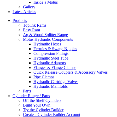
Inside a Motus
Gallery
Latest Articles
Products
Toplink Rams
Easy Ram
Ag & Wood Splitter Range
Motus Hydraulic Components
Hydraulic Hoses
Ferrules & Swage Nipples
Compression Fittings
Hydraulic Steel Tube
Hydraulic Adaptors
Flanges & Flange Clamps
Quick Release Couplers & Accessory Valves
Pipe Clamps
Hydraulic Cartridge Valves
Hydraulic Manifolds
Parts
Cylinder Range / Parts
Off the Shelf Cylinders
Build Your Own
Try the Cylinder Builder
Create a Cylinder Builder Account