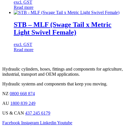
excl. GST
Read more
STB – MLF (Swage Tail x Metric
Light Swivel Female)
excl. GST
Read more
Hydraulic cylinders, hoses, fittings and components for agriculture,
industrial, transport and OEM applications.
Hydraulic systems and components that keep you moving.
NZ
0800 668 874
AU
1800 839 249
US & CAN
437 245 6179
Facebook
Instagram
Linkedin
Youtube