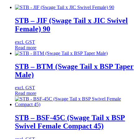
STB – JIF (Swage Tail x JIC Swivel
Female) 90
excl. GST
Read more
STB – BTM (Swage Tail x BSP Taper
Male)
excl. GST
Read more
STB – BSF-45C (Swage Tail x BSP
Swivel Female Compact 45)