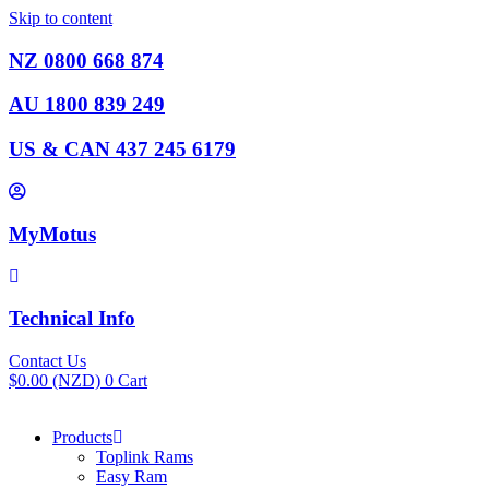
Skip to content
NZ 0800 668 874
AU 1800 839 249
US & CAN 437 245 6179
MyMotus
Technical Info
Contact Us
$
0.00
(NZD)
0
Cart
Products
Toplink Rams
Easy Ram