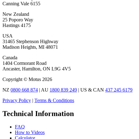
Canning Vale 6155
New Zealand
25 Poporo Way
Hastings 4175
USA
31465 Stephenson Highway
Madison Heights, MI 48071
Canada
1404 Cormorant Road
Ancaster, Hamilton, ON L9G 4V5
Copyright © Motus 2026
NZ
0800 668 874
| AU
1800 839 249
| US & CAN
437 245 6179
Privacy Policy
|
Terms & Conditions
Technical Information
FAQ
How to Videos
Calculator