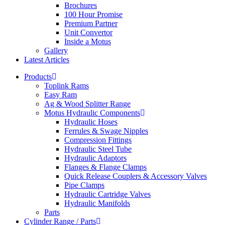
Brochures
100 Hour Promise
Premium Partner
Unit Convertor
Inside a Motus
Gallery
Latest Articles
Products
Toplink Rams
Easy Ram
Ag & Wood Splitter Range
Motus Hydraulic Components
Hydraulic Hoses
Ferrules & Swage Nipples
Compression Fittings
Hydraulic Steel Tube
Hydraulic Adaptors
Flanges & Flange Clamps
Quick Release Couplers & Accessory Valves
Pipe Clamps
Hydraulic Cartridge Valves
Hydraulic Manifolds
Parts
Cylinder Range / Parts