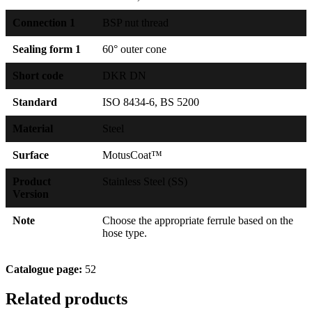
Connection 1
BSP nut thread
Sealing form 1
60° outer cone
Short code
DKR DN
Standard
ISO 8434-6, BS 5200
Material
Steel
Surface
MotusCoat™
Product
Stainless Steel (SS)
Version
Note
Choose the appropriate ferrule based on the
hose type.
Catalogue page:
52
Related products