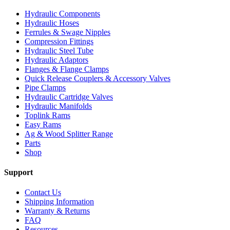
Hydraulic Components
Hydraulic Hoses
Ferrules & Swage Nipples
Compression Fittings
Hydraulic Steel Tube
Hydraulic Adaptors
Flanges & Flange Clamps
Quick Release Couplers & Accessory Valves
Pipe Clamps
Hydraulic Cartridge Valves
Hydraulic Manifolds
Toplink Rams
Easy Rams
Ag & Wood Splitter Range
Parts
Shop
Support
Contact Us
Shipping Information
Warranty & Returns
FAQ
Resources