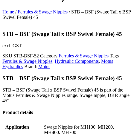
Home
/
Ferrules & Swage Nipples
/ STB – BSF (Swage Tail x BSP
Swivel Female) 45
STB – BSF (Swage Tail x BSP Swivel Female) 45
excl. GST
SKU
STB-BSF-52
Category
Ferrules & Swage Nipples
Tags
Ferrules & Swage Nipples
,
Hydraulic Components
,
Motus
Hydraulics
Brand:
Motus
STB – BSF (Swage Tail x BSP Swivel Female) 45
STB – BSF (Swage Tail x BSP Swivel Female) 45 is part of the
Motus Ferrules & Swage Nipples range. Swage nipple, DKR angle
45°.
Product details
Application
Swage Nipples for MH100, MH200,
MH400, MH700