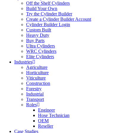
Off the Shelf Cylinders
Build Your Own
Try the Cylinder Builder
Create a Cylinder Builder Account
Cylinder Builder Login
Custom Built
Heavy Duty
Buy Parts
Ultra Cylinders
WRC Cylinders
Elite Cylinders
Industries
Agriculture
Horticulture
Viticulture
Construction
Forestry
Industrial
Transport
Roles
Engineer
Hose Technician
OEM
Reseller
Case Studies