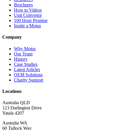
Brochures
How to Videos
Unit Convertor
100 Hour Promise
Inside a Motus
Company
Why Motus
Our Team
History
Case Studies
Latest Articles
OEM Solutions
Charity Support
Locations
Australia QLD
123 Darlington Drive
Yatala 4207
Australia WA
60 Tullock Way