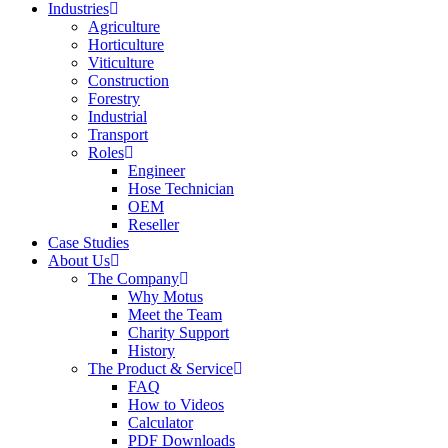
Industries
Agriculture
Horticulture
Viticulture
Construction
Forestry
Industrial
Transport
Roles
Engineer
Hose Technician
OEM
Reseller
Case Studies
About Us
The Company
Why Motus
Meet the Team
Charity Support
History
The Product & Service
FAQ
How to Videos
Calculator
PDF Downloads