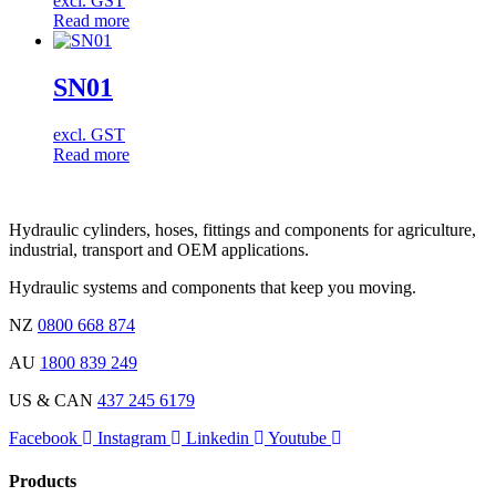
excl. GST
Read more
SN01
excl. GST
Read more
Hydraulic cylinders, hoses, fittings and components for agriculture,
industrial, transport and OEM applications.
Hydraulic systems and components that keep you moving.
NZ
0800 668 874
AU
1800 839 249
US & CAN
437 245 6179
Facebook
Instagram
Linkedin
Youtube
Products