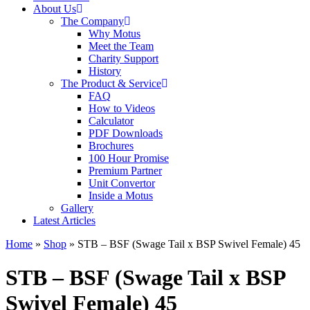
About Us
The Company
Why Motus
Meet the Team
Charity Support
History
The Product & Service
FAQ
How to Videos
Calculator
PDF Downloads
Brochures
100 Hour Promise
Premium Partner
Unit Convertor
Inside a Motus
Gallery
Latest Articles
Home
»
Shop
»
STB – BSF (Swage Tail x BSP Swivel Female) 45
STB – BSF (Swage Tail x BSP
Swivel Female) 45