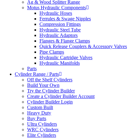
Ag & Wood Splitter Range
Motus Hydraulic Components
Hydraulic Hoses
Ferrules & Swage Nipples
Compression Fittings
Hydraulic Steel Tube
Hydraulic Adaptors
Flanges & Flange Clamps
Quick Release Couplers & Accessory Valves
Pipe Clamps
Hydraulic Cartridge Valves
Hydraulic Manifolds
Parts
Cylinder Range / Parts
Off the Shelf Cylinders
Build Your Own
Try the Cylinder Builder
Create a Cylinder Builder Account
Cylinder Builder Login
Custom Built
Heavy Duty
Buy Parts
Ultra Cylinders
WRC Cylinders
Elite Cylinders