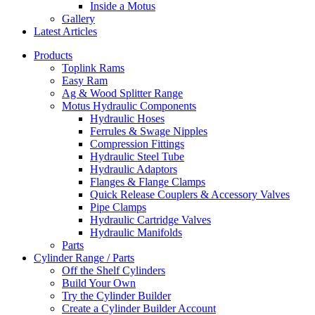
Inside a Motus
Gallery
Latest Articles
Products
Toplink Rams
Easy Ram
Ag & Wood Splitter Range
Motus Hydraulic Components
Hydraulic Hoses
Ferrules & Swage Nipples
Compression Fittings
Hydraulic Steel Tube
Hydraulic Adaptors
Flanges & Flange Clamps
Quick Release Couplers & Accessory Valves
Pipe Clamps
Hydraulic Cartridge Valves
Hydraulic Manifolds
Parts
Cylinder Range / Parts
Off the Shelf Cylinders
Build Your Own
Try the Cylinder Builder
Create a Cylinder Builder Account