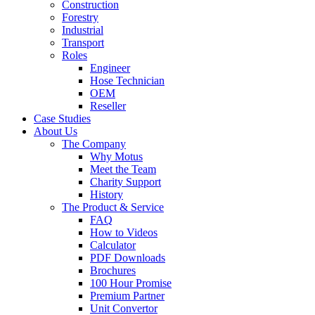
Construction
Forestry
Industrial
Transport
Roles
Engineer
Hose Technician
OEM
Reseller
Case Studies
About Us
The Company
Why Motus
Meet the Team
Charity Support
History
The Product & Service
FAQ
How to Videos
Calculator
PDF Downloads
Brochures
100 Hour Promise
Premium Partner
Unit Convertor