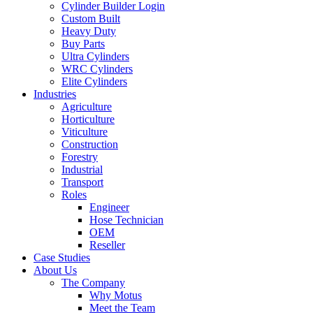
Cylinder Builder Login
Custom Built
Heavy Duty
Buy Parts
Ultra Cylinders
WRC Cylinders
Elite Cylinders
Industries
Agriculture
Horticulture
Viticulture
Construction
Forestry
Industrial
Transport
Roles
Engineer
Hose Technician
OEM
Reseller
Case Studies
About Us
The Company
Why Motus
Meet the Team