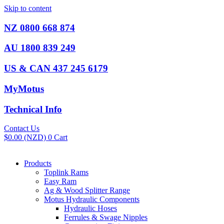
Skip to content
NZ 0800 668 874
AU 1800 839 249
US & CAN 437 245 6179
MyMotus
Technical Info
Contact Us
$
0.00
(NZD)
0
Cart
Products
Toplink Rams
Easy Ram
Ag & Wood Splitter Range
Motus Hydraulic Components
Hydraulic Hoses
Ferrules & Swage Nipples