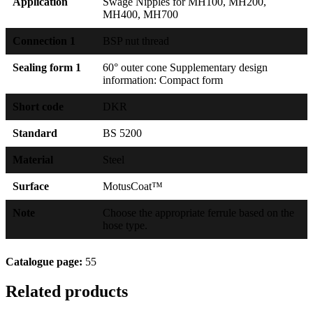
Application
Swage Nipples for MH100, MH200,
MH400, MH700
Connection 1
BSP nut thread
Sealing form 1
60° outer cone Supplementary design
information: Compact form
Short code
DKR
Standard
BS 5200
Material
Steel
Surface
MotusCoat™
Note
Choose the appropriate ferrule based on the
hose type.
Catalogue page:
55
Related products