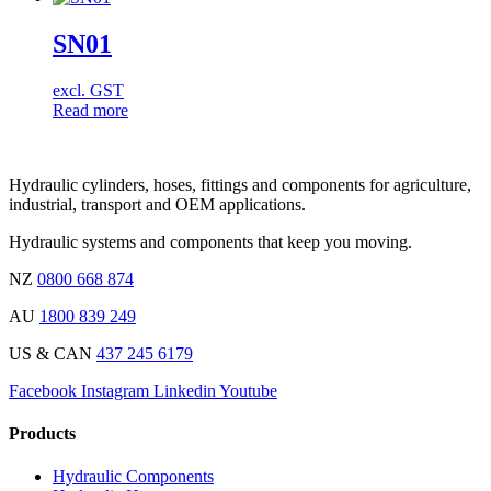
SN01
excl. GST
Read more
Hydraulic cylinders, hoses, fittings and components for agriculture,
industrial, transport and OEM applications.
Hydraulic systems and components that keep you moving.
NZ
0800 668 874
AU
1800 839 249
US & CAN
437 245 6179
Facebook
Instagram
Linkedin
Youtube
Products
Hydraulic Components