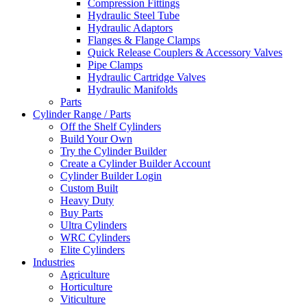
Compression Fittings
Hydraulic Steel Tube
Hydraulic Adaptors
Flanges & Flange Clamps
Quick Release Couplers & Accessory Valves
Pipe Clamps
Hydraulic Cartridge Valves
Hydraulic Manifolds
Parts
Cylinder Range / Parts
Off the Shelf Cylinders
Build Your Own
Try the Cylinder Builder
Create a Cylinder Builder Account
Cylinder Builder Login
Custom Built
Heavy Duty
Buy Parts
Ultra Cylinders
WRC Cylinders
Elite Cylinders
Industries
Agriculture
Horticulture
Viticulture