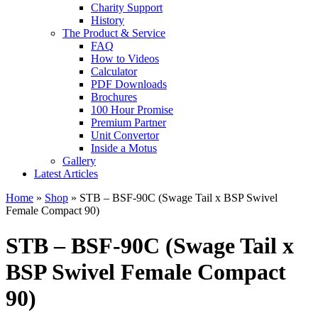
Charity Support
History
The Product & Service
FAQ
How to Videos
Calculator
PDF Downloads
Brochures
100 Hour Promise
Premium Partner
Unit Convertor
Inside a Motus
Gallery
Latest Articles
Home
»
Shop
»
STB – BSF-90C (Swage Tail x BSP Swivel
Female Compact 90)
STB – BSF-90C (Swage Tail x
BSP Swivel Female Compact
90)