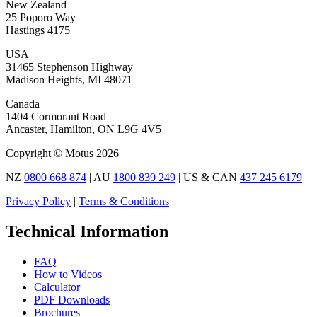
New Zealand
25 Poporo Way
Hastings 4175
USA
31465 Stephenson Highway
Madison Heights, MI 48071
Canada
1404 Cormorant Road
Ancaster, Hamilton, ON L9G 4V5
Copyright © Motus 2026
NZ
0800 668 874
| AU
1800 839 249
| US & CAN
437 245 6179
Privacy Policy
|
Terms & Conditions
Technical Information
FAQ
How to Videos
Calculator
PDF Downloads
Brochures