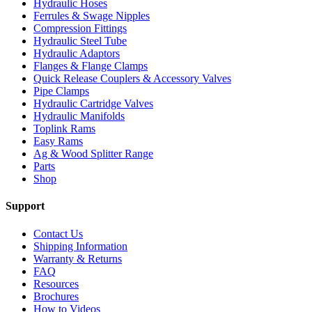
Hydraulic Hoses
Ferrules & Swage Nipples
Compression Fittings
Hydraulic Steel Tube
Hydraulic Adaptors
Flanges & Flange Clamps
Quick Release Couplers & Accessory Valves
Pipe Clamps
Hydraulic Cartridge Valves
Hydraulic Manifolds
Toplink Rams
Easy Rams
Ag & Wood Splitter Range
Parts
Shop
Support
Contact Us
Shipping Information
Warranty & Returns
FAQ
Resources
Brochures
How to Videos