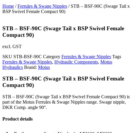
Home
/
Ferrules & Swage Nipples
/ STB – BSF-90C (Swage Tail x
BSP Swivel Female Compact 90)
STB – BSF-90C (Swage Tail x BSP Swivel Female
Compact 90)
excl. GST
SKU
STB-BSF-90C
Category
Ferrules & Swage Nipples
Tags
Ferrules & Swage Nipples
,
Hydraulic Components
,
Motus
Hydraulics
Brand:
Motus
STB – BSF-90C (Swage Tail x BSP Swivel Female
Compact 90)
STB – BSF-90C (Swage Tail x BSP Swivel Female Compact 90) is
part of the Motus Ferrules & Swage Nipples range. Swage nipple,
DKR Comp. angle 90°.
Product details