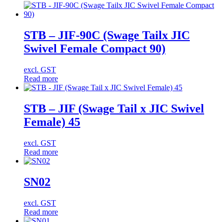
STB – JIF-90C (Swage Tailx JIC
Swivel Female Compact 90)
excl. GST
Read more
STB – JIF (Swage Tail x JIC Swivel
Female) 45
excl. GST
Read more
SN02
excl. GST
Read more