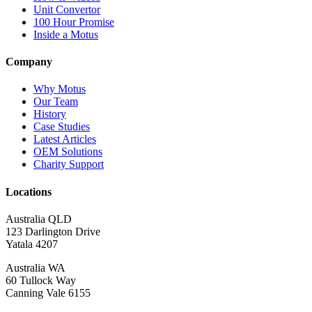
Unit Convertor
100 Hour Promise
Inside a Motus
Company
Why Motus
Our Team
History
Case Studies
Latest Articles
OEM Solutions
Charity Support
Locations
Australia QLD
123 Darlington Drive
Yatala 4207
Australia WA
60 Tullock Way
Canning Vale 6155