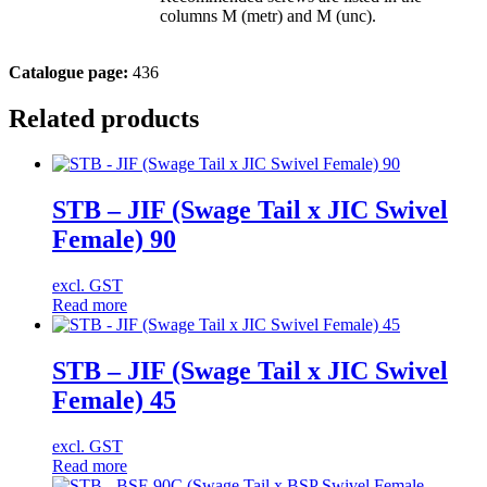
columns M (metr) and M (unc).
Catalogue page:
436
Related products
STB – JIF (Swage Tail x JIC Swivel
Female) 90
excl. GST
Read more
STB – JIF (Swage Tail x JIC Swivel
Female) 45
excl. GST
Read more