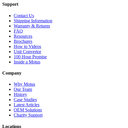
Support
Contact Us
Shipping Information
Warranty & Returns
FAQ
Resources
Brochures
How to Videos
Unit Convertor
100 Hour Promise
Inside a Motus
Company
Why Motus
Our Team
History
Case Studies
Latest Articles
OEM Solutions
Charity Support
Locations