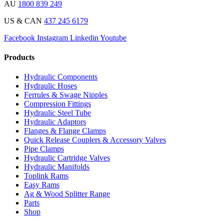
AU
1800 839 249
US & CAN
437 245 6179
Facebook
Instagram
Linkedin
Youtube
Products
Hydraulic Components
Hydraulic Hoses
Ferrules & Swage Nipples
Compression Fittings
Hydraulic Steel Tube
Hydraulic Adaptors
Flanges & Flange Clamps
Quick Release Couplers & Accessory Valves
Pipe Clamps
Hydraulic Cartridge Valves
Hydraulic Manifolds
Toplink Rams
Easy Rams
Ag & Wood Splitter Range
Parts
Shop