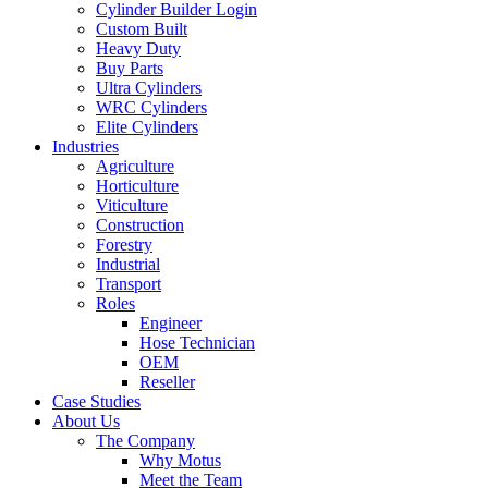
Cylinder Builder Login
Custom Built
Heavy Duty
Buy Parts
Ultra Cylinders
WRC Cylinders
Elite Cylinders
Industries
Agriculture
Horticulture
Viticulture
Construction
Forestry
Industrial
Transport
Roles
Engineer
Hose Technician
OEM
Reseller
Case Studies
About Us
The Company
Why Motus
Meet the Team