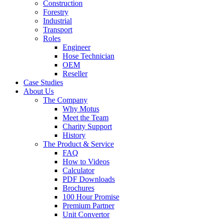
Construction
Forestry
Industrial
Transport
Roles
Engineer
Hose Technician
OEM
Reseller
Case Studies
About Us
The Company
Why Motus
Meet the Team
Charity Support
History
The Product & Service
FAQ
How to Videos
Calculator
PDF Downloads
Brochures
100 Hour Promise
Premium Partner
Unit Convertor