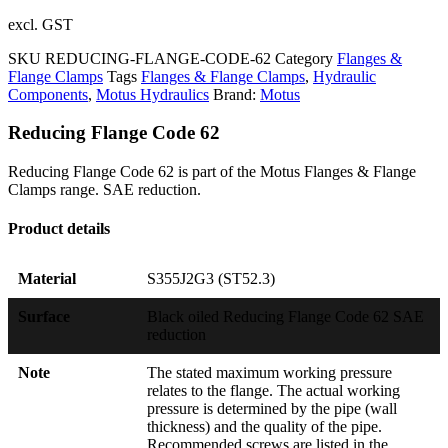
excl. GST
SKU
REDUCING-FLANGE-CODE-62
Category
Flanges &
Flange Clamps
Tags
Flanges & Flange Clamps
,
Hydraulic
Components
,
Motus Hydraulics
Brand:
Motus
Reducing Flange Code 62
Reducing Flange Code 62 is part of the Motus Flanges & Flange
Clamps range. SAE reduction.
Product details
Material
S355J2G3 (ST52.3)
Surface
Black oiled Reducing Flange Code 62 SAE
reduction
Note
The stated maximum working pressure
relates to the flange. The actual working
pressure is determined by the pipe (wall
thickness) and the quality of the pipe.
Recommended screws are listed in the