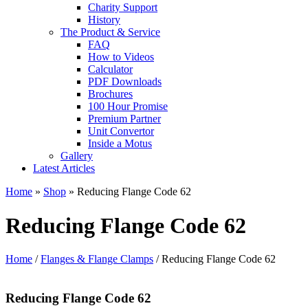
Charity Support
History
The Product & Service
FAQ
How to Videos
Calculator
PDF Downloads
Brochures
100 Hour Promise
Premium Partner
Unit Convertor
Inside a Motus
Gallery
Latest Articles
Home
»
Shop
»
Reducing Flange Code 62
Reducing Flange Code 62
Home
/
Flanges & Flange Clamps
/ Reducing Flange Code 62
Reducing Flange Code 62