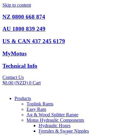
Skip to content
NZ 0800 668 874
AU 1800 839 249
US & CAN 437 245 6179
MyMotus
Technical Info
Contact Us
$
0.00
(NZD)
0
Cart
Products
Toplink Rams
Easy Ram
Ag & Wood Splitter Range
Motus Hydraulic Components
Hydraulic Hoses
Ferrules & Swage Nipples