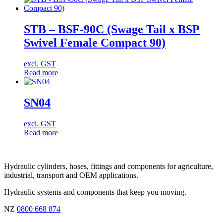
STB – BSF-90C (Swage Tail x BSP
Swivel Female Compact 90)
excl. GST
Read more
SN04
excl. GST
Read more
Hydraulic cylinders, hoses, fittings and components for agriculture,
industrial, transport and OEM applications.
Hydraulic systems and components that keep you moving.
NZ
0800 668 874