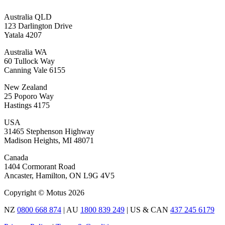
Australia QLD
123 Darlington Drive
Yatala 4207
Australia WA
60 Tullock Way
Canning Vale 6155
New Zealand
25 Poporo Way
Hastings 4175
USA
31465 Stephenson Highway
Madison Heights, MI 48071
Canada
1404 Cormorant Road
Ancaster, Hamilton, ON L9G 4V5
Copyright © Motus 2026
NZ
0800 668 874
| AU
1800 839 249
| US & CAN
437 245 6179