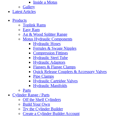
Inside a Motus
Gallery
Latest Articles
Products
Toplink Rams
Easy Ram
Ag & Wood Splitter Range
Motus Hydraulic Components
Hydraulic Hoses
Ferrules & Swage Nipples
Compression Fittings
Hydraulic Steel Tube
Hydraulic Adaptors
Flanges & Flange Clamps
Quick Release Couplers & Accessory Valves
Pipe Clamps
Hydraulic Cartridge Valves
Hydraulic Manifolds
Parts
Cylinder Range / Parts
Off the Shelf Cylinders
Build Your Own
Try the Cylinder Builder
Create a Cylinder Builder Account