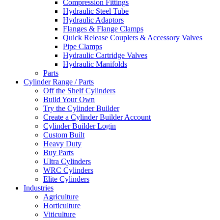
Compression Fittings
Hydraulic Steel Tube
Hydraulic Adaptors
Flanges & Flange Clamps
Quick Release Couplers & Accessory Valves
Pipe Clamps
Hydraulic Cartridge Valves
Hydraulic Manifolds
Parts
Cylinder Range / Parts
Off the Shelf Cylinders
Build Your Own
Try the Cylinder Builder
Create a Cylinder Builder Account
Cylinder Builder Login
Custom Built
Heavy Duty
Buy Parts
Ultra Cylinders
WRC Cylinders
Elite Cylinders
Industries
Agriculture
Horticulture
Viticulture