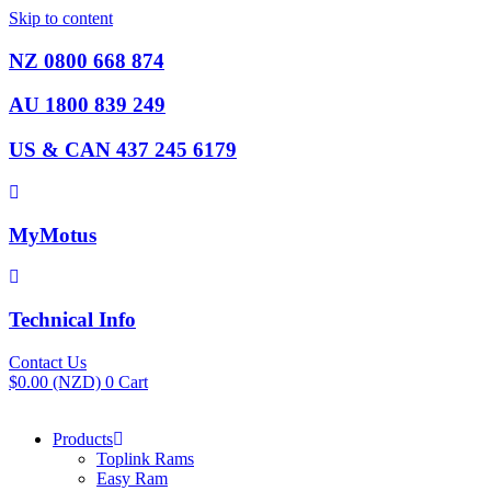
Skip to content
NZ 0800 668 874
AU 1800 839 249
US & CAN 437 245 6179
MyMotus
Technical Info
Contact Us
$
0.00
(NZD)
0
Cart
Products
Toplink Rams
Easy Ram