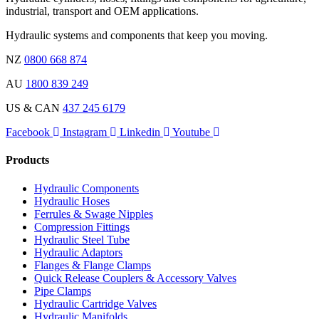
industrial, transport and OEM applications.
Hydraulic systems and components that keep you moving.
NZ
0800 668 874
AU
1800 839 249
US & CAN
437 245 6179
Facebook
Instagram
Linkedin
Youtube
Products
Hydraulic Components
Hydraulic Hoses
Ferrules & Swage Nipples
Compression Fittings
Hydraulic Steel Tube
Hydraulic Adaptors
Flanges & Flange Clamps
Quick Release Couplers & Accessory Valves
Pipe Clamps
Hydraulic Cartridge Valves
Hydraulic Manifolds