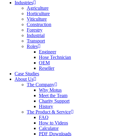
Industries
Agriculture
Horticulture
Viticulture
Construction
Forestry
Industrial
Transport
Roles
Engineer
Hose Technician
OEM
Reseller
Case Studies
About Us
The Company
Why Motus
Meet the Team
Charity Support
History
The Product & Service
FAQ
How to Videos
Calculator
PDF Downloads