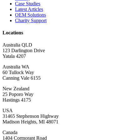
Case Studies
Latest Articles
OEM Solutions
Charity Support
Locations
Australia QLD
123 Darlington Drive
Yatala 4207
Australia WA
60 Tullock Way
Canning Vale 6155
New Zealand
25 Poporo Way
Hastings 4175
USA
31465 Stephenson Highway
Madison Heights, MI 48071
Canada
1404 Cormorant Road