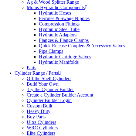
Ag & Wood Splitter Range
Motus Hydraulic Components
Hydraulic Hoses
Ferrules & Swage Nipples
Compression Fittings
Hydraulic Steel Tube
Hydraulic Adaptors
Flanges & Flange Clamps
Quick Release Couplers & Accessory Valves
Pipe Clamps
Hydraulic Cartridge Valves
Hydraulic Manifolds
Parts
Cylinder Range / Parts
Off the Shelf Cylinders
Build Your Own
Try the Cylinder Builder
Create a Cylinder Builder Account
Cylinder Builder Login
Custom Built
Heavy Duty
Buy Parts
Ultra Cylinders
WRC Cylinders
Elite Cylinders