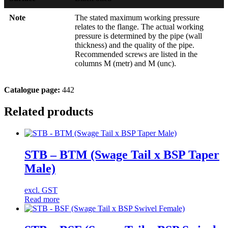
Note
The stated maximum working pressure
relates to the flange. The actual working
pressure is determined by the pipe (wall
thickness) and the quality of the pipe.
Recommended screws are listed in the
columns M (metr) and M (unc).
Catalogue page:
442
Related products
STB – BTM (Swage Tail x BSP Taper
Male)
excl. GST
Read more