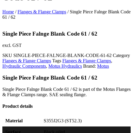
Home
/
Flanges & Flange Clamps
/ Single Piece Falnge Blank Code
61 / 62
Single Piece Falnge Blank Code 61 / 62
excl. GST
SKU
SINGLE-PIECE-FALNGE-BLANK-CODE-61-62
Category
Flanges & Flange Clamps
Tags
Flanges & Flange Clamps
,
Hydraulic Components
,
Motus Hydraulics
Brand:
Motus
Single Piece Falnge Blank Code 61 / 62
Single Piece Falnge Blank Code 61 / 62 is part of the Motus Flanges
& Flange Clamps range. SAE sealing flange.
Product details
Material
S355J2G3 (ST52.3)
Surface
Black oiled