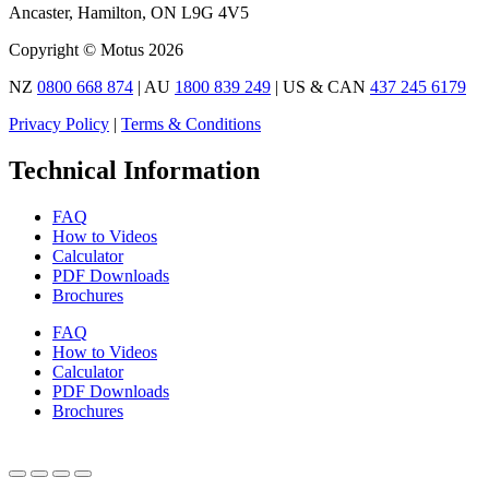
Ancaster, Hamilton, ON L9G 4V5
Copyright © Motus 2026
NZ
0800 668 874
| AU
1800 839 249
| US & CAN
437 245 6179
Privacy Policy
|
Terms & Conditions
Technical Information
FAQ
How to Videos
Calculator
PDF Downloads
Brochures
FAQ
How to Videos
Calculator
PDF Downloads
Brochures