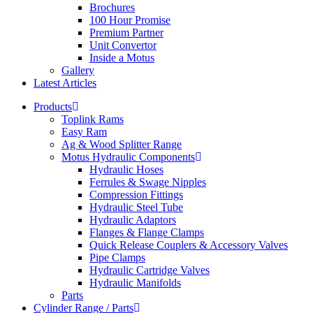
Brochures
100 Hour Promise
Premium Partner
Unit Convertor
Inside a Motus
Gallery
Latest Articles
Products
Toplink Rams
Easy Ram
Ag & Wood Splitter Range
Motus Hydraulic Components
Hydraulic Hoses
Ferrules & Swage Nipples
Compression Fittings
Hydraulic Steel Tube
Hydraulic Adaptors
Flanges & Flange Clamps
Quick Release Couplers & Accessory Valves
Pipe Clamps
Hydraulic Cartridge Valves
Hydraulic Manifolds
Parts
Cylinder Range / Parts