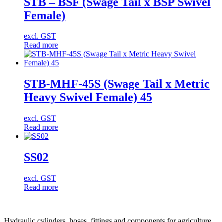
STB – BSF (Swage Tail x BSP Swivel
Female)
excl. GST
Read more
STB-MHF-45S (Swage Tail x Metric
Heavy Swivel Female) 45
excl. GST
Read more
SS02
excl. GST
Read more
Hydraulic cylinders, hoses, fittings and components for agriculture,