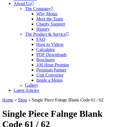
About Us
The Company
Why Motus
Meet the Team
Charity Support
History
The Product & Service
FAQ
How to Videos
Calculator
PDF Downloads
Brochures
100 Hour Promise
Premium Partner
Unit Convertor
Inside a Motus
Gallery
Latest Articles
Home
»
Shop
»
Single Piece Falnge Blank Code 61 / 62
Single Piece Falnge Blank
Code 61 / 62