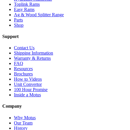
Toplink Rams
Easy Rams
Ag & Wood Splitter Range
Parts
Shop
Support
Contact Us
Shipping Information
Warranty & Returns
FAQ
Resources
Brochures
How to Videos
Unit Convertor
100 Hour Promise
Inside a Motus
Company
Why Motus
Our Team
History