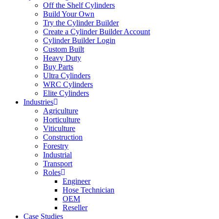
Off the Shelf Cylinders
Build Your Own
Try the Cylinder Builder
Create a Cylinder Builder Account
Cylinder Builder Login
Custom Built
Heavy Duty
Buy Parts
Ultra Cylinders
WRC Cylinders
Elite Cylinders
Industries
Agriculture
Horticulture
Viticulture
Construction
Forestry
Industrial
Transport
Roles
Engineer
Hose Technician
OEM
Reseller
Case Studies