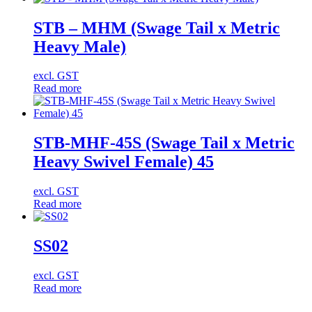
STB – MHM (Swage Tail x Metric
Heavy Male)
excl. GST
Read more
STB-MHF-45S (Swage Tail x Metric
Heavy Swivel Female) 45
excl. GST
Read more
SS02
excl. GST
Read more