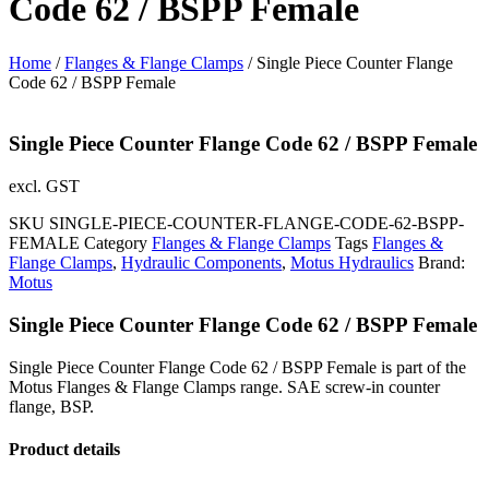
Code 62 / BSPP Female
Home
/
Flanges & Flange Clamps
/ Single Piece Counter Flange
Code 62 / BSPP Female
Single Piece Counter Flange Code 62 / BSPP Female
excl. GST
SKU
SINGLE-PIECE-COUNTER-FLANGE-CODE-62-BSPP-
FEMALE
Category
Flanges & Flange Clamps
Tags
Flanges &
Flange Clamps
,
Hydraulic Components
,
Motus Hydraulics
Brand:
Motus
Single Piece Counter Flange Code 62 / BSPP Female
Single Piece Counter Flange Code 62 / BSPP Female is part of the
Motus Flanges & Flange Clamps range. SAE screw-in counter
flange, BSP.
Product details