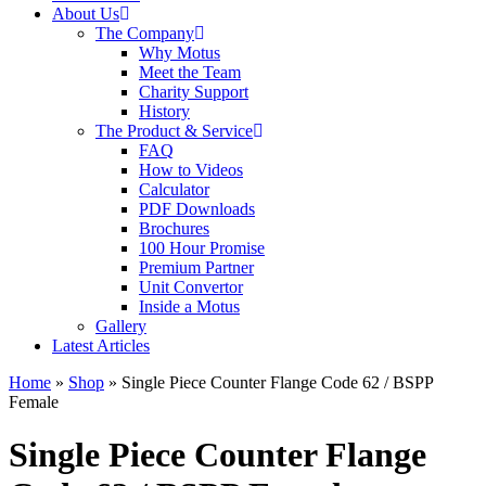
About Us
The Company
Why Motus
Meet the Team
Charity Support
History
The Product & Service
FAQ
How to Videos
Calculator
PDF Downloads
Brochures
100 Hour Promise
Premium Partner
Unit Convertor
Inside a Motus
Gallery
Latest Articles
Home
»
Shop
»
Single Piece Counter Flange Code 62 / BSPP
Female
Single Piece Counter Flange