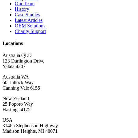
Our Team
History
Case Studies
Latest Articles
OEM Solutions
Charity Support
Locations
Australia QLD
123 Darlington Drive
Yatala 4207
Australia WA
60 Tullock Way
Canning Vale 6155
New Zealand
25 Poporo Way
Hastings 4175
USA
31465 Stephenson Highway
Madison Heights, MI 48071