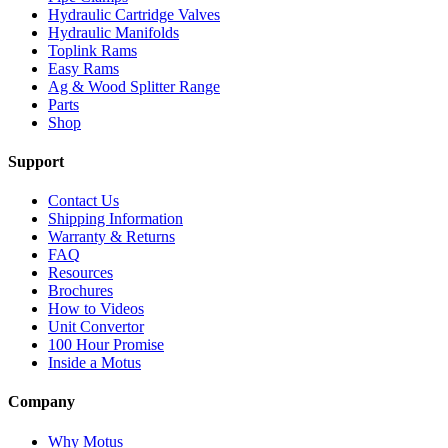
Hydraulic Cartridge Valves
Hydraulic Manifolds
Toplink Rams
Easy Rams
Ag & Wood Splitter Range
Parts
Shop
Support
Contact Us
Shipping Information
Warranty & Returns
FAQ
Resources
Brochures
How to Videos
Unit Convertor
100 Hour Promise
Inside a Motus
Company
Why Motus