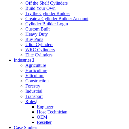
Off the Shelf Cylinders
Build Your Own
Try the Cylinder Builder
Create a Cylinder Builder Account
Cylinder Builder Login
Custom Built
Heavy Duty
Buy Parts
Ultra Cylinders
WRC Cylinders
Elite Cylinders
Industries
Agriculture
Horticulture
Viticulture
Construction
Forestry
Industrial
Transport
Roles
Engineer
Hose Technician
OEM
Reseller
Case Studies