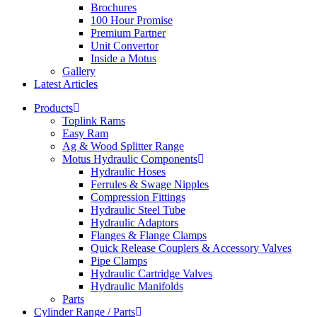
Brochures
100 Hour Promise
Premium Partner
Unit Convertor
Inside a Motus
Gallery
Latest Articles
Products
Toplink Rams
Easy Ram
Ag & Wood Splitter Range
Motus Hydraulic Components
Hydraulic Hoses
Ferrules & Swage Nipples
Compression Fittings
Hydraulic Steel Tube
Hydraulic Adaptors
Flanges & Flange Clamps
Quick Release Couplers & Accessory Valves
Pipe Clamps
Hydraulic Cartridge Valves
Hydraulic Manifolds
Parts
Cylinder Range / Parts