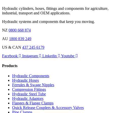
Hydraulic cylinders, hoses, fittings and components for agriculture,
industrial, transport and OEM applications.
Hydraulic systems and components that keep you moving.
NZ
0800 668 874
AU
1800 839 249
US & CAN
437 245 6179
Facebook
Instagram
Linkedin
Youtube
Products
Hydraulic Components
Hydraulic Hoses
Ferrules & Swage Nipples
Compression Fittings
Hydraulic Steel Tube
Hydraulic Adaptors
Flanges & Flange Clamps
Quick Release Couplers & Accessory Valves
Pipe Clamps