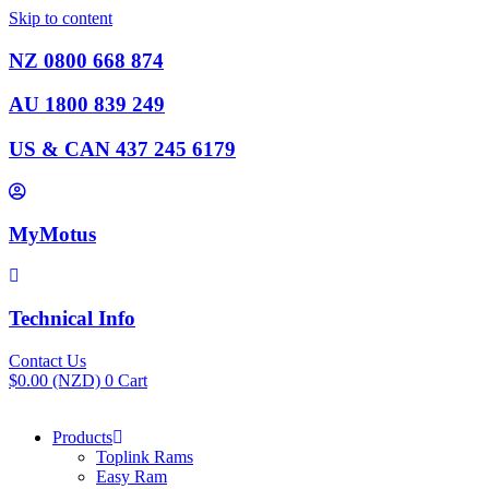
Skip to content
NZ 0800 668 874
AU 1800 839 249
US & CAN 437 245 6179
MyMotus
Technical Info
Contact Us
$
0.00
(NZD)
0
Cart
Products
Toplink Rams
Easy Ram