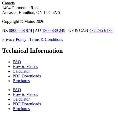
Canada
1404 Cormorant Road
Ancaster, Hamilton, ON L9G 4V5
Copyright © Motus 2026
NZ
0800 668 874
| AU
1800 839 249
| US & CAN
437 245 6179
Privacy Policy
|
Terms & Conditions
Technical Information
FAQ
How to Videos
Calculator
PDF Downloads
Brochures
FAQ
How to Videos
Calculator
PDF Downloads
Brochures