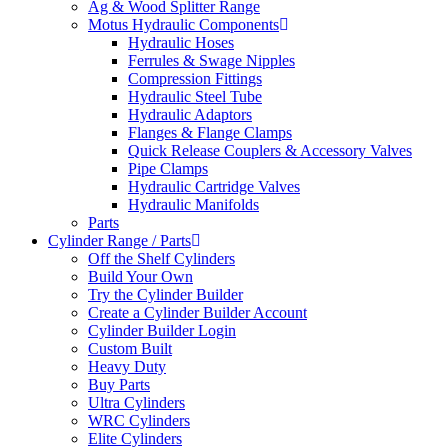
Ag & Wood Splitter Range
Motus Hydraulic Components
Hydraulic Hoses
Ferrules & Swage Nipples
Compression Fittings
Hydraulic Steel Tube
Hydraulic Adaptors
Flanges & Flange Clamps
Quick Release Couplers & Accessory Valves
Pipe Clamps
Hydraulic Cartridge Valves
Hydraulic Manifolds
Parts
Cylinder Range / Parts
Off the Shelf Cylinders
Build Your Own
Try the Cylinder Builder
Create a Cylinder Builder Account
Cylinder Builder Login
Custom Built
Heavy Duty
Buy Parts
Ultra Cylinders
WRC Cylinders
Elite Cylinders