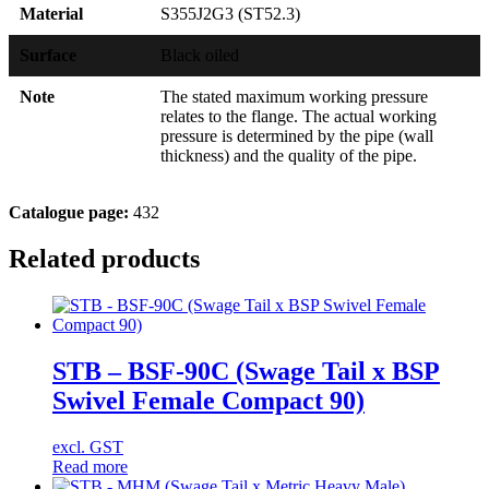
Material
S355J2G3 (ST52.3)
Surface
Black oiled
Note
The stated maximum working pressure
relates to the flange. The actual working
pressure is determined by the pipe (wall
thickness) and the quality of the pipe.
Catalogue page:
432
Related products
STB – BSF-90C (Swage Tail x BSP
Swivel Female Compact 90)
excl. GST
Read more