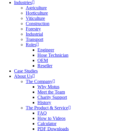
Industries
Agriculture
Horticulture
Viticulture
Construction
Forestry
Industrial
Transport
Roles
Engineer
Hose Technician
OEM
Reseller
Case Studies
About Us
The Company
Why Motus
Meet the Team
Charity Support
History
The Product & Service
FAQ
How to Videos
Calculator
PDF Downloads