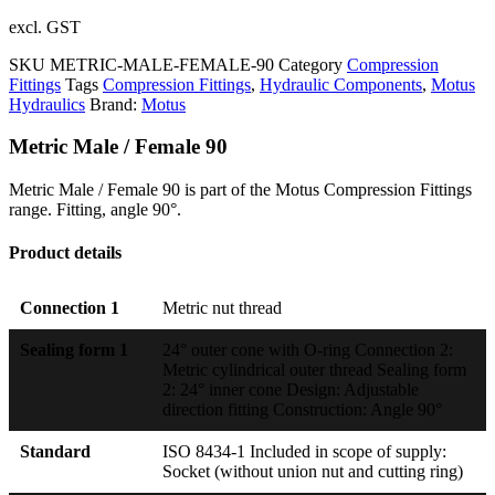
excl. GST
SKU
METRIC-MALE-FEMALE-90
Category
Compression
Fittings
Tags
Compression Fittings
,
Hydraulic Components
,
Motus
Hydraulics
Brand:
Motus
Metric Male / Female 90
Metric Male / Female 90 is part of the Motus Compression Fittings
range. Fitting, angle 90°.
Product details
Connection 1
Metric nut thread
Sealing form 1
24° outer cone with O-ring Connection 2:
Metric cylindrical outer thread Sealing form
2: 24° inner cone Design: Adjustable
direction fitting Construction: Angle 90°
Standard
ISO 8434-1 Included in scope of supply:
Socket (without union nut and cutting ring)