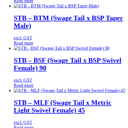
Read more
STB – BTM (Swage Tail x BSP Taper
Male)
excl. GST
Read more
STB – BSF (Swage Tail x BSP Swivel
Female) 90
excl. GST
Read more
STB – MLF (Swage Tail x Metric
Light Swivel Female) 45
excl. GST
Read more