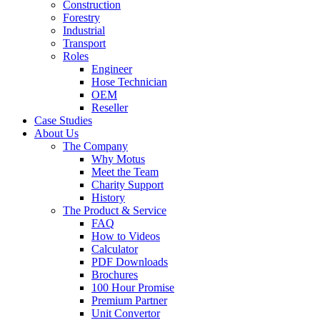
Construction
Forestry
Industrial
Transport
Roles
Engineer
Hose Technician
OEM
Reseller
Case Studies
About Us
The Company
Why Motus
Meet the Team
Charity Support
History
The Product & Service
FAQ
How to Videos
Calculator
PDF Downloads
Brochures
100 Hour Promise
Premium Partner
Unit Convertor