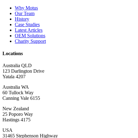
Why Motus
Our Team
History
Case Studies
Latest Articles
OEM Solutions
Charity Support
Locations
Australia QLD
123 Darlington Drive
Yatala 4207
Australia WA
60 Tullock Way
Canning Vale 6155
New Zealand
25 Poporo Way
Hastings 4175
USA
31465 Stephenson Highway