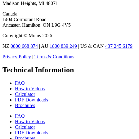
Madison Heights, MI 48071
Canada
1404 Cormorant Road
Ancaster, Hamilton, ON L9G 4V5
Copyright © Motus 2026
NZ
0800 668 874
| AU
1800 839 249
| US & CAN
437 245 6179
Privacy Policy
|
Terms & Conditions
Technical Information
FAQ
How to Videos
Calculator
PDF Downloads
Brochures
FAQ
How to Videos
Calculator
PDF Downloads
Brochures