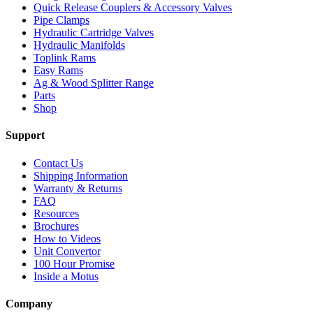
Quick Release Couplers & Accessory Valves
Pipe Clamps
Hydraulic Cartridge Valves
Hydraulic Manifolds
Toplink Rams
Easy Rams
Ag & Wood Splitter Range
Parts
Shop
Support
Contact Us
Shipping Information
Warranty & Returns
FAQ
Resources
Brochures
How to Videos
Unit Convertor
100 Hour Promise
Inside a Motus
Company