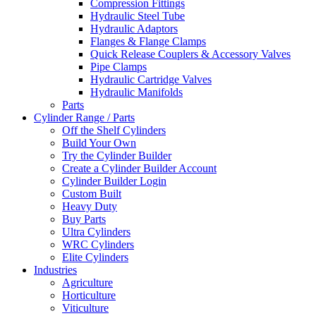
Compression Fittings
Hydraulic Steel Tube
Hydraulic Adaptors
Flanges & Flange Clamps
Quick Release Couplers & Accessory Valves
Pipe Clamps
Hydraulic Cartridge Valves
Hydraulic Manifolds
Parts
Cylinder Range / Parts
Off the Shelf Cylinders
Build Your Own
Try the Cylinder Builder
Create a Cylinder Builder Account
Cylinder Builder Login
Custom Built
Heavy Duty
Buy Parts
Ultra Cylinders
WRC Cylinders
Elite Cylinders
Industries
Agriculture
Horticulture
Viticulture