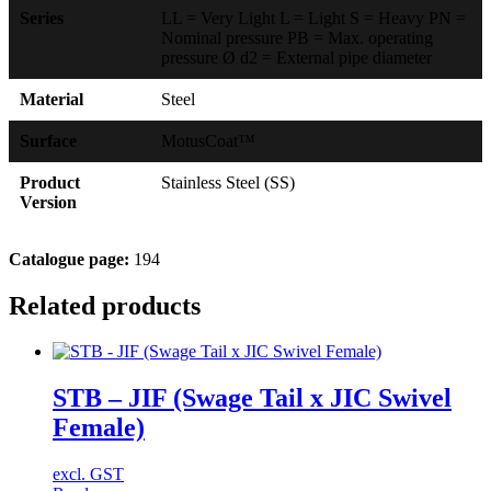
Series
LL = Very Light L = Light S = Heavy PN =
Nominal pressure PB = Max. operating
pressure Ø d2 = External pipe diameter
Material
Steel
Surface
MotusCoat™
Product
Stainless Steel (SS)
Version
Catalogue page:
194
Related products
STB – JIF (Swage Tail x JIC Swivel
Female)
excl. GST