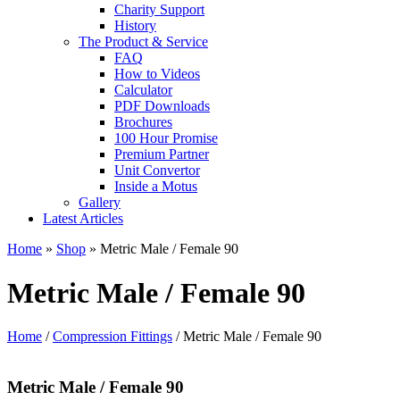
Charity Support
History
The Product & Service
FAQ
How to Videos
Calculator
PDF Downloads
Brochures
100 Hour Promise
Premium Partner
Unit Convertor
Inside a Motus
Gallery
Latest Articles
Home
»
Shop
»
Metric Male / Female 90
Metric Male / Female 90
Home
/
Compression Fittings
/ Metric Male / Female 90
Metric Male / Female 90