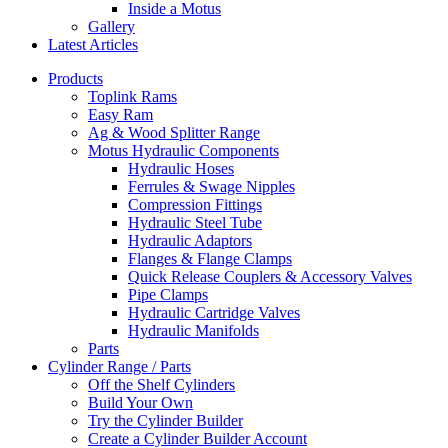
Inside a Motus
Gallery
Latest Articles
Products
Toplink Rams
Easy Ram
Ag & Wood Splitter Range
Motus Hydraulic Components
Hydraulic Hoses
Ferrules & Swage Nipples
Compression Fittings
Hydraulic Steel Tube
Hydraulic Adaptors
Flanges & Flange Clamps
Quick Release Couplers & Accessory Valves
Pipe Clamps
Hydraulic Cartridge Valves
Hydraulic Manifolds
Parts
Cylinder Range / Parts
Off the Shelf Cylinders
Build Your Own
Try the Cylinder Builder
Create a Cylinder Builder Account