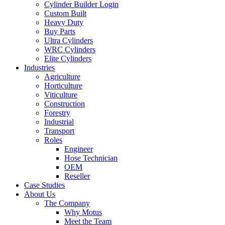
Cylinder Builder Login
Custom Built
Heavy Duty
Buy Parts
Ultra Cylinders
WRC Cylinders
Elite Cylinders
Industries
Agriculture
Horticulture
Viticulture
Construction
Forestry
Industrial
Transport
Roles
Engineer
Hose Technician
OEM
Reseller
Case Studies
About Us
The Company
Why Motus
Meet the Team