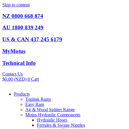
Skip to content
NZ 0800 668 874
AU 1800 839 249
US & CAN 437 245 6179
MyMotus
Technical Info
Contact Us
$
0.00
(NZD)
0
Cart
Products
Toplink Rams
Easy Ram
Ag & Wood Splitter Range
Motus Hydraulic Components
Hydraulic Hoses
Ferrules & Swage Nipples