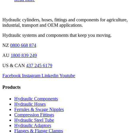
Hydraulic cylinders, hoses, fittings and components for agriculture,
industrial, transport and OEM applications.
Hydraulic systems and components that keep you moving.
NZ
0800 668 874
AU
1800 839 249
US & CAN
437 245 6179
Facebook
Instagram
Linkedin
Youtube
Products
Hydraulic Components
Hydraulic Hoses
Ferrules & Swage Nipples
Compression Fittings
Hydraulic Steel Tube
Hydraulic Adaptors
Flanges & Flange Clamps