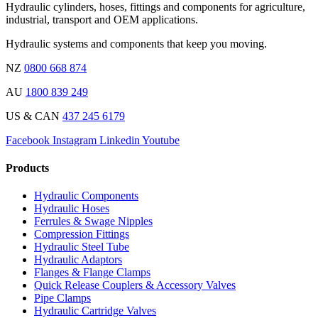
Hydraulic cylinders, hoses, fittings and components for agriculture,
industrial, transport and OEM applications.
Hydraulic systems and components that keep you moving.
NZ
0800 668 874
AU
1800 839 249
US & CAN
437 245 6179
Facebook
Instagram
Linkedin
Youtube
Products
Hydraulic Components
Hydraulic Hoses
Ferrules & Swage Nipples
Compression Fittings
Hydraulic Steel Tube
Hydraulic Adaptors
Flanges & Flange Clamps
Quick Release Couplers & Accessory Valves
Pipe Clamps
Hydraulic Cartridge Valves