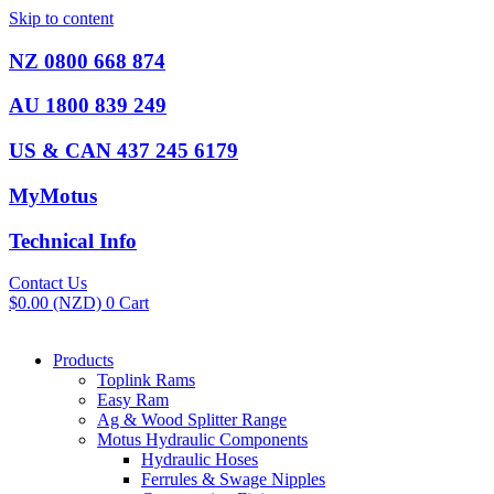
Skip to content
NZ 0800 668 874
AU 1800 839 249
US & CAN 437 245 6179
MyMotus
Technical Info
Contact Us
$
0.00
(NZD)
0
Cart
Products
Toplink Rams
Easy Ram
Ag & Wood Splitter Range
Motus Hydraulic Components
Hydraulic Hoses
Ferrules & Swage Nipples