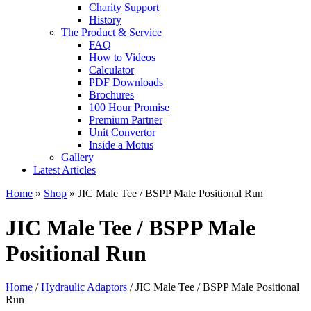
Charity Support
History
The Product & Service
FAQ
How to Videos
Calculator
PDF Downloads
Brochures
100 Hour Promise
Premium Partner
Unit Convertor
Inside a Motus
Gallery
Latest Articles
Home
»
Shop
»
JIC Male Tee / BSPP Male Positional Run
JIC Male Tee / BSPP Male
Positional Run
Home
/
Hydraulic Adaptors
/ JIC Male Tee / BSPP Male Positional
Run