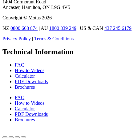
1404 Cormorant Road
Ancaster, Hamilton, ON L9G 4V5
Copyright © Motus 2026
NZ
0800 668 874
| AU
1800 839 249
| US & CAN
437 245 6179
Privacy Policy
|
Terms & Conditions
Technical Information
FAQ
How to Videos
Calculator
PDF Downloads
Brochures
FAQ
How to Videos
Calculator
PDF Downloads
Brochures