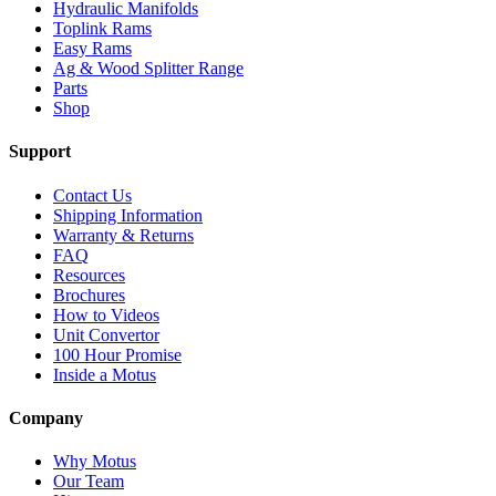
Hydraulic Manifolds
Toplink Rams
Easy Rams
Ag & Wood Splitter Range
Parts
Shop
Support
Contact Us
Shipping Information
Warranty & Returns
FAQ
Resources
Brochures
How to Videos
Unit Convertor
100 Hour Promise
Inside a Motus
Company
Why Motus
Our Team