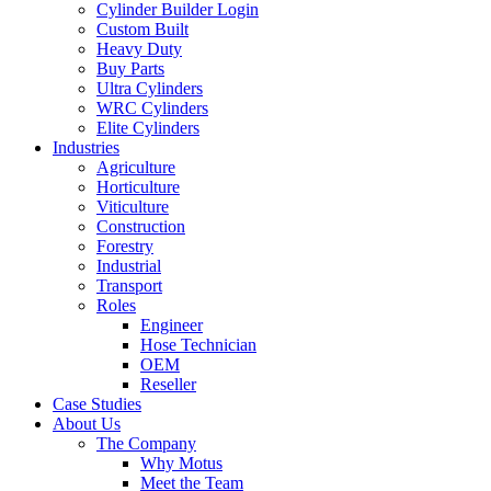
Cylinder Builder Login
Custom Built
Heavy Duty
Buy Parts
Ultra Cylinders
WRC Cylinders
Elite Cylinders
Industries
Agriculture
Horticulture
Viticulture
Construction
Forestry
Industrial
Transport
Roles
Engineer
Hose Technician
OEM
Reseller
Case Studies
About Us
The Company
Why Motus
Meet the Team