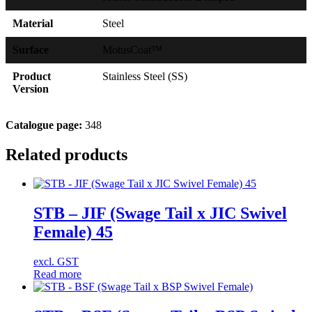
Material
Steel
Surface
MotusCoat™
Product
Stainless Steel (SS)
Version
Catalogue page:
348
Related products
STB – JIF (Swage Tail x JIC Swivel
Female) 45
excl. GST
Read more