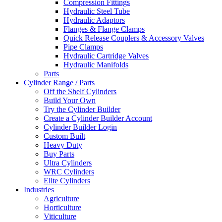
Compression Fittings
Hydraulic Steel Tube
Hydraulic Adaptors
Flanges & Flange Clamps
Quick Release Couplers & Accessory Valves
Pipe Clamps
Hydraulic Cartridge Valves
Hydraulic Manifolds
Parts
Cylinder Range / Parts
Off the Shelf Cylinders
Build Your Own
Try the Cylinder Builder
Create a Cylinder Builder Account
Cylinder Builder Login
Custom Built
Heavy Duty
Buy Parts
Ultra Cylinders
WRC Cylinders
Elite Cylinders
Industries
Agriculture
Horticulture
Viticulture