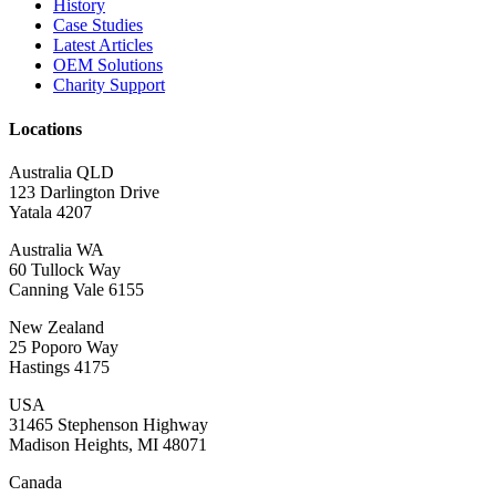
History
Case Studies
Latest Articles
OEM Solutions
Charity Support
Locations
Australia QLD
123 Darlington Drive
Yatala 4207
Australia WA
60 Tullock Way
Canning Vale 6155
New Zealand
25 Poporo Way
Hastings 4175
USA
31465 Stephenson Highway
Madison Heights, MI 48071
Canada