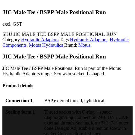
JIC Male Tee / BSPP Male Positional Run
excl. GST
SKU
JIC-MALE-TEE-BSPP-MALE-POSITIONAL-RUN
Category
Hydraulic Adaptors
Tags
Hydraulic Adaptors
,
Hydraulic
Components
,
Motus Hydraulics
Brand:
Motus
JIC Male Tee / BSPP Male Positional Run
JIC Male Tee / BSPP Male Positional Run is part of the Motus
Hydraulic Adaptors range. Screw-in socket, L shaped.
Product details
Connection 1
BSP external thread, cylindrical
Sealing form 1
Thread socket with O-ring + spacer
diaphragm ring Connection 2+3: UN / UNF
external threads Sealing form 2+3: 74° outer
cone Design: Adjustable direction screw-in
socket Construction: L shaped