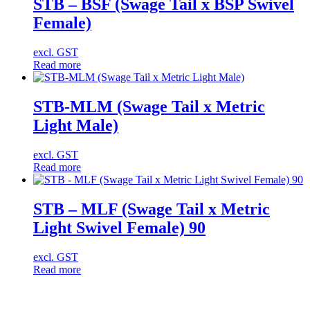
STB – BSF (Swage Tail x BSP Swivel
Female)
excl. GST
Read more
STB-MLM (Swage Tail x Metric
Light Male)
excl. GST
Read more
STB – MLF (Swage Tail x Metric
Light Swivel Female) 90
excl. GST
Read more