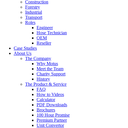
Construction
Forestry
Industrial
Transport
Roles
Engineer
Hose Technician
OEM
Reseller
Case Studies
About Us
The Company
Why Motus
Meet the Team
Charity Support
History
The Product & Service
FAQ
How to Videos
Calculator
PDF Downloads
Brochures
100 Hour Promise
Premium Partner
Unit Convertor