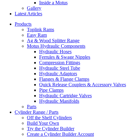
Inside a Motus
Gallery
Latest Articles
Products
Toplink Rams
Easy Ram
Ag & Wood Splitter Range
Motus Hydraulic Components
Hydraulic Hoses
Ferrules & Swage Nipples
Compression Fittings
Hydraulic Steel Tube
Hydraulic Adaptors
Flanges & Flange Clamps
Quick Release Couplers & Accessory Valves
Pipe Clamps
Hydraulic Cartridge Valves
Hydraulic Manifolds
Parts
Cylinder Range / Parts
Off the Shelf Cylinders
Build Your Own
Try the Cylinder Builder
Create a Cylinder Builder Account