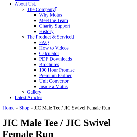
About Us
The Company
Why Motus
Meet the Team
Charity Support
History
The Product & Service
FAQ
How to Videos
Calculator
PDF Downloads
Brochures
100 Hour Promise
Premium Partner
Unit Convertor
Inside a Motus
Gallery
Latest Articles
Home
»
Shop
»
JIC Male Tee / JIC Swivel Female Run
JIC Male Tee / JIC Swivel
Female Run