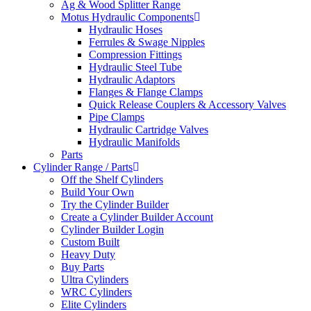
Ag & Wood Splitter Range
Motus Hydraulic Components
Hydraulic Hoses
Ferrules & Swage Nipples
Compression Fittings
Hydraulic Steel Tube
Hydraulic Adaptors
Flanges & Flange Clamps
Quick Release Couplers & Accessory Valves
Pipe Clamps
Hydraulic Cartridge Valves
Hydraulic Manifolds
Parts
Cylinder Range / Parts
Off the Shelf Cylinders
Build Your Own
Try the Cylinder Builder
Create a Cylinder Builder Account
Cylinder Builder Login
Custom Built
Heavy Duty
Buy Parts
Ultra Cylinders
WRC Cylinders
Elite Cylinders