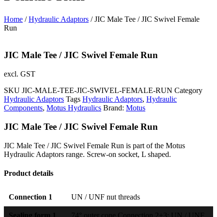
Home
/
Hydraulic Adaptors
/ JIC Male Tee / JIC Swivel Female
Run
JIC Male Tee / JIC Swivel Female Run
excl. GST
SKU
JIC-MALE-TEE-JIC-SWIVEL-FEMALE-RUN
Category
Hydraulic Adaptors
Tags
Hydraulic Adaptors
,
Hydraulic
Components
,
Motus Hydraulics
Brand:
Motus
JIC Male Tee / JIC Swivel Female Run
JIC Male Tee / JIC Swivel Female Run is part of the Motus
Hydraulic Adaptors range. Screw-on socket, L shaped.
Product details
Connection 1
UN / UNF nut threads
Sealing form 1
74° outer cone Connection 2+3: UN / UNF