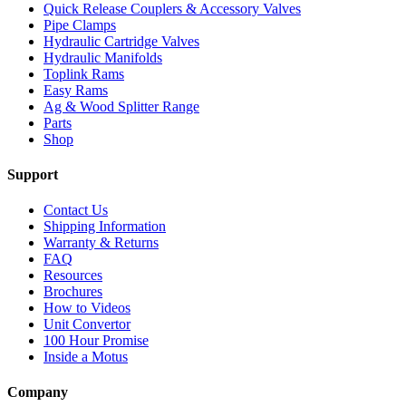
Quick Release Couplers & Accessory Valves
Pipe Clamps
Hydraulic Cartridge Valves
Hydraulic Manifolds
Toplink Rams
Easy Rams
Ag & Wood Splitter Range
Parts
Shop
Support
Contact Us
Shipping Information
Warranty & Returns
FAQ
Resources
Brochures
How to Videos
Unit Convertor
100 Hour Promise
Inside a Motus
Company