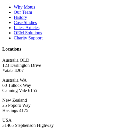
Why Motus
Our Team
History
Case Studies
Latest Articles
OEM Solutions
Charity Support
Locations
Australia QLD
123 Darlington Drive
Yatala 4207
Australia WA
60 Tullock Way
Canning Vale 6155
New Zealand
25 Poporo Way
Hastings 4175
USA
31465 Stephenson Highway