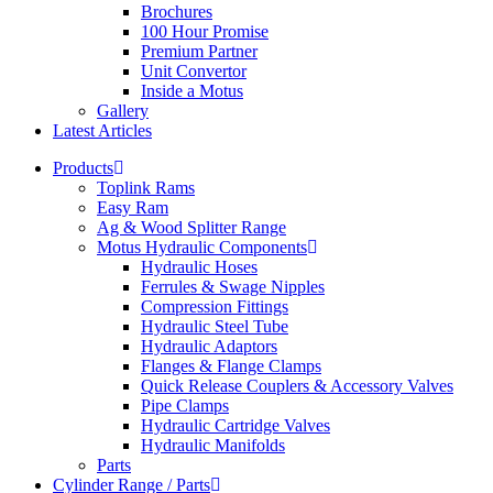
Brochures
100 Hour Promise
Premium Partner
Unit Convertor
Inside a Motus
Gallery
Latest Articles
Products
Toplink Rams
Easy Ram
Ag & Wood Splitter Range
Motus Hydraulic Components
Hydraulic Hoses
Ferrules & Swage Nipples
Compression Fittings
Hydraulic Steel Tube
Hydraulic Adaptors
Flanges & Flange Clamps
Quick Release Couplers & Accessory Valves
Pipe Clamps
Hydraulic Cartridge Valves
Hydraulic Manifolds
Parts
Cylinder Range / Parts