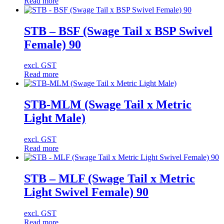
Read more
STB – BSF (Swage Tail x BSP Swivel
Female) 90
excl. GST
Read more
STB-MLM (Swage Tail x Metric
Light Male)
excl. GST
Read more
STB – MLF (Swage Tail x Metric
Light Swivel Female) 90
excl. GST
Read more