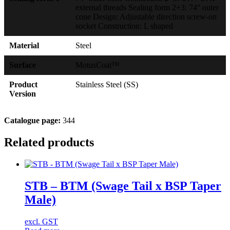
external threads Sealing form 2+3: 74° outer
cone Design: Adjustable direction screw-on
socket Construction: L shaped
Material
Steel
Surface
MotusCoat™
Product
Stainless Steel (SS)
Version
Catalogue page:
344
Related products
STB – BTM (Swage Tail x BSP Taper
Male)
excl. GST