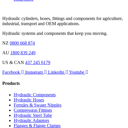
Hydraulic cylinders, hoses, fittings and components for agriculture,
industrial, transport and OEM applications.
Hydraulic systems and components that keep you moving.
NZ
0800 668 874
AU
1800 839 249
US & CAN
437 245 6179
Facebook
Instagram
Linkedin
Youtube
Products
Hydraulic Components
Hydraulic Hoses
Ferrules & Swage Nipples
Compression Fittings
Hydraulic Steel Tube
Hydraulic Adaptors
Flanges & Flange Clamps