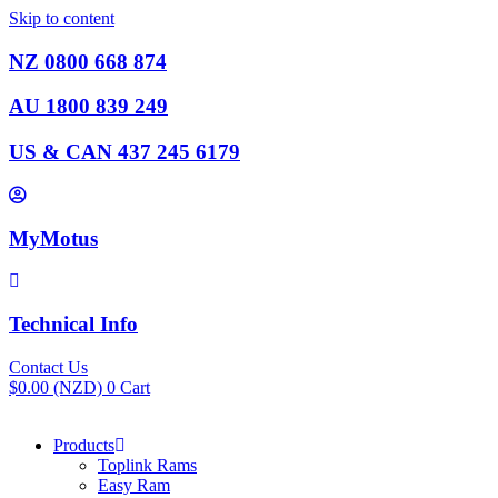
Skip to content
NZ 0800 668 874
AU 1800 839 249
US & CAN 437 245 6179
MyMotus
Technical Info
Contact Us
$
0.00
(NZD)
0
Cart
Products
Toplink Rams
Easy Ram