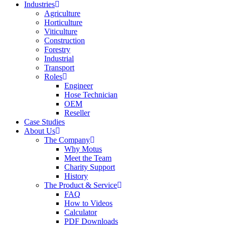
Industries
Agriculture
Horticulture
Viticulture
Construction
Forestry
Industrial
Transport
Roles
Engineer
Hose Technician
OEM
Reseller
Case Studies
About Us
The Company
Why Motus
Meet the Team
Charity Support
History
The Product & Service
FAQ
How to Videos
Calculator
PDF Downloads