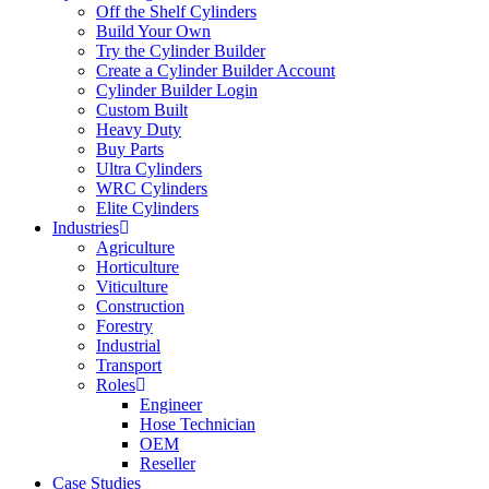
Off the Shelf Cylinders
Build Your Own
Try the Cylinder Builder
Create a Cylinder Builder Account
Cylinder Builder Login
Custom Built
Heavy Duty
Buy Parts
Ultra Cylinders
WRC Cylinders
Elite Cylinders
Industries
Agriculture
Horticulture
Viticulture
Construction
Forestry
Industrial
Transport
Roles
Engineer
Hose Technician
OEM
Reseller
Case Studies