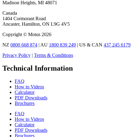
Madison Heights, MI 48071
Canada
1404 Cormorant Road
Ancaster, Hamilton, ON L9G 4V5
Copyright © Motus 2026
NZ
0800 668 874
| AU
1800 839 249
| US & CAN
437 245 6179
Privacy Policy
|
Terms & Conditions
Technical Information
FAQ
How to Videos
Calculator
PDF Downloads
Brochures
FAQ
How to Videos
Calculator
PDF Downloads
Brochures