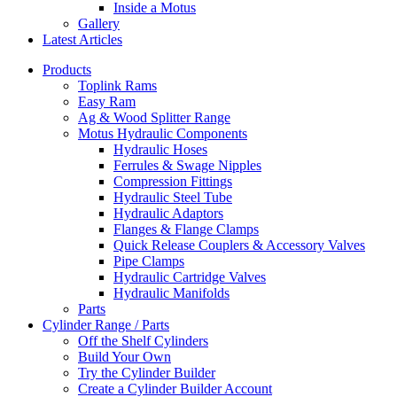
Inside a Motus
Gallery
Latest Articles
Products
Toplink Rams
Easy Ram
Ag & Wood Splitter Range
Motus Hydraulic Components
Hydraulic Hoses
Ferrules & Swage Nipples
Compression Fittings
Hydraulic Steel Tube
Hydraulic Adaptors
Flanges & Flange Clamps
Quick Release Couplers & Accessory Valves
Pipe Clamps
Hydraulic Cartridge Valves
Hydraulic Manifolds
Parts
Cylinder Range / Parts
Off the Shelf Cylinders
Build Your Own
Try the Cylinder Builder
Create a Cylinder Builder Account