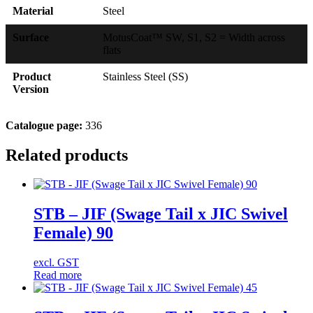
Material
Steel
Surface
MotusCoat™ SW, S1, S2 = Width across
flats
Product
Stainless Steel (SS)
Version
Catalogue page:
336
Related products
STB – JIF (Swage Tail x JIC Swivel
Female) 90
excl. GST
Read more