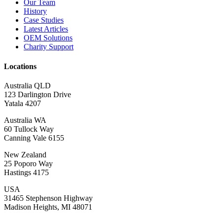
Our Team
History
Case Studies
Latest Articles
OEM Solutions
Charity Support
Locations
Australia QLD
123 Darlington Drive
Yatala 4207
Australia WA
60 Tullock Way
Canning Vale 6155
New Zealand
25 Poporo Way
Hastings 4175
USA
31465 Stephenson Highway
Madison Heights, MI 48071