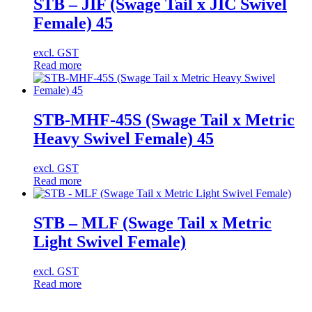
STB – JIF (Swage Tail x JIC Swivel
Female) 45
excl. GST
Read more
STB-MHF-45S (Swage Tail x Metric
Heavy Swivel Female) 45
excl. GST
Read more
STB – MLF (Swage Tail x Metric
Light Swivel Female)
excl. GST
Read more