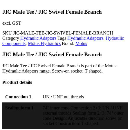
JIC Male Tee / JIC Swivel Female Branch
excl. GST
SKU
JIC-MALE-TEE-JIC-SWIVEL-FEMALE-BRANCH
Category
Hydraulic Adaptors
Tags
Hydraulic Adaptors
,
Hydraulic
Components
,
Motus Hydraulics
Brand:
Motus
JIC Male Tee / JIC Swivel Female Branch
JIC Male Tee / JIC Swivel Female Branch is part of the Motus
Hydraulic Adaptors range. Screw-on socket, T shaped.
Product details
Connection 1
UN / UNF nut threads
Sealing form 1
74° inner cone Connection 2+3: UN / UNF
external threads Sealing form 2+3: 74° outer
cone Design: Adjustable direction screw-on
socket Construction: T shaped