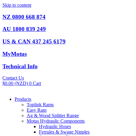
Skip to content
NZ 0800 668 874
AU 1800 839 249
US & CAN 437 245 6179
MyMotus
Technical Info
Contact Us
$
0.00
(NZD)
0
Cart
Products
Toplink Rams
Easy Ram
Ag & Wood Splitter Range
Motus Hydraulic Components
Hydraulic Hoses
Ferrules & Swage Nipples