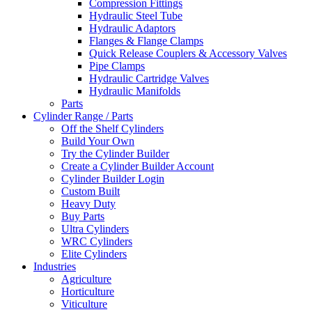
Compression Fittings
Hydraulic Steel Tube
Hydraulic Adaptors
Flanges & Flange Clamps
Quick Release Couplers & Accessory Valves
Pipe Clamps
Hydraulic Cartridge Valves
Hydraulic Manifolds
Parts
Cylinder Range / Parts
Off the Shelf Cylinders
Build Your Own
Try the Cylinder Builder
Create a Cylinder Builder Account
Cylinder Builder Login
Custom Built
Heavy Duty
Buy Parts
Ultra Cylinders
WRC Cylinders
Elite Cylinders
Industries
Agriculture
Horticulture
Viticulture