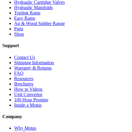
Hydraulic Cartridge Valves
Hydraulic Manifolds
Toplink Rams
Easy Rams
Ag & Wood Splitter Range
Parts
Shop
Support
Contact Us
Shipping Information
Warranty & Returns
FAQ
Resources
Brochures
How to Videos
Unit Convertor
100 Hour Promise
Inside a Motus
Company
Why Motus