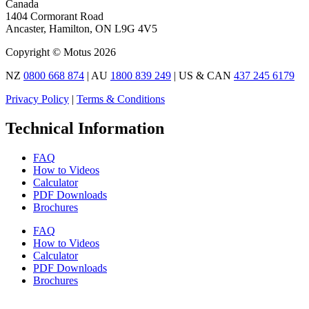
Canada
1404 Cormorant Road
Ancaster, Hamilton, ON L9G 4V5
Copyright © Motus 2026
NZ
0800 668 874
| AU
1800 839 249
| US & CAN
437 245 6179
Privacy Policy
|
Terms & Conditions
Technical Information
FAQ
How to Videos
Calculator
PDF Downloads
Brochures
FAQ
How to Videos
Calculator
PDF Downloads
Brochures