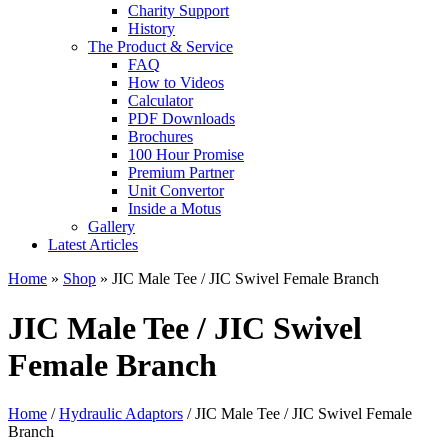
Charity Support
History
The Product & Service
FAQ
How to Videos
Calculator
PDF Downloads
Brochures
100 Hour Promise
Premium Partner
Unit Convertor
Inside a Motus
Gallery
Latest Articles
Home
»
Shop
»
JIC Male Tee / JIC Swivel Female Branch
JIC Male Tee / JIC Swivel
Female Branch
Home
/
Hydraulic Adaptors
/ JIC Male Tee / JIC Swivel Female
Branch