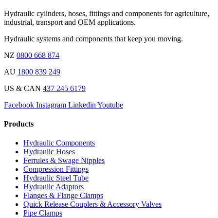
Hydraulic cylinders, hoses, fittings and components for agriculture,
industrial, transport and OEM applications.
Hydraulic systems and components that keep you moving.
NZ
0800 668 874
AU
1800 839 249
US & CAN
437 245 6179
Facebook
Instagram
Linkedin
Youtube
Products
Hydraulic Components
Hydraulic Hoses
Ferrules & Swage Nipples
Compression Fittings
Hydraulic Steel Tube
Hydraulic Adaptors
Flanges & Flange Clamps
Quick Release Couplers & Accessory Valves
Pipe Clamps