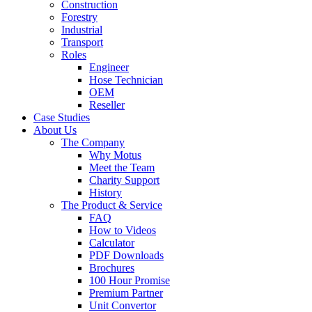
Construction
Forestry
Industrial
Transport
Roles
Engineer
Hose Technician
OEM
Reseller
Case Studies
About Us
The Company
Why Motus
Meet the Team
Charity Support
History
The Product & Service
FAQ
How to Videos
Calculator
PDF Downloads
Brochures
100 Hour Promise
Premium Partner
Unit Convertor