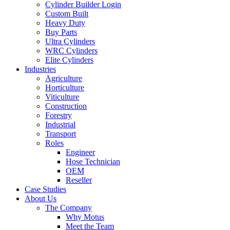
Cylinder Builder Login
Custom Built
Heavy Duty
Buy Parts
Ultra Cylinders
WRC Cylinders
Elite Cylinders
Industries
Agriculture
Horticulture
Viticulture
Construction
Forestry
Industrial
Transport
Roles
Engineer
Hose Technician
OEM
Reseller
Case Studies
About Us
The Company
Why Motus
Meet the Team