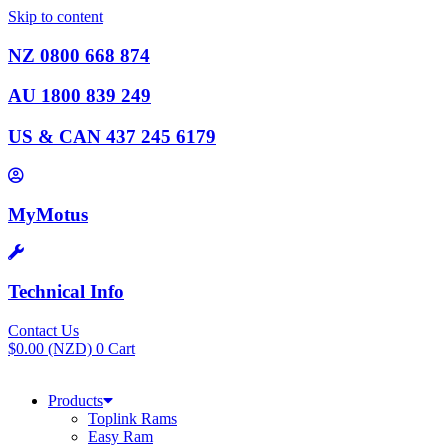
Skip to content
NZ 0800 668 874
AU 1800 839 249
US & CAN 437 245 6179
MyMotus
Technical Info
Contact Us
$
0.00
(NZD)
0
Cart
Products
Toplink Rams
Easy Ram