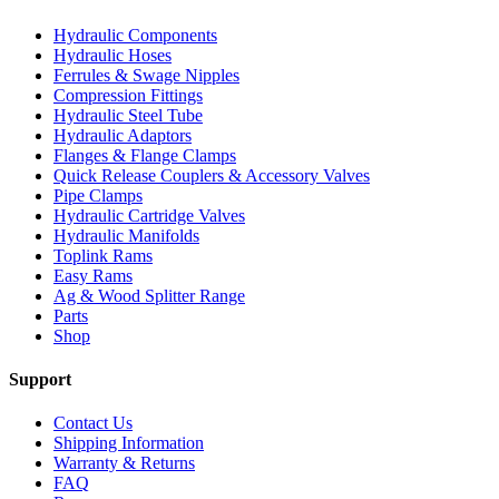
Hydraulic Components
Hydraulic Hoses
Ferrules & Swage Nipples
Compression Fittings
Hydraulic Steel Tube
Hydraulic Adaptors
Flanges & Flange Clamps
Quick Release Couplers & Accessory Valves
Pipe Clamps
Hydraulic Cartridge Valves
Hydraulic Manifolds
Toplink Rams
Easy Rams
Ag & Wood Splitter Range
Parts
Shop
Support
Contact Us
Shipping Information
Warranty & Returns
FAQ