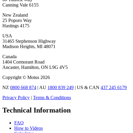
Canning Vale 6155
New Zealand
25 Poporo Way
Hastings 4175
USA
31465 Stephenson Highway
Madison Heights, MI 48071
Canada
1404 Cormorant Road
Ancaster, Hamilton, ON L9G 4V5
Copyright © Motus 2026
NZ
0800 668 874
| AU
1800 839 249
| US & CAN
437 245 6179
Privacy Policy
|
Terms & Conditions
Technical Information
FAQ
How to Videos