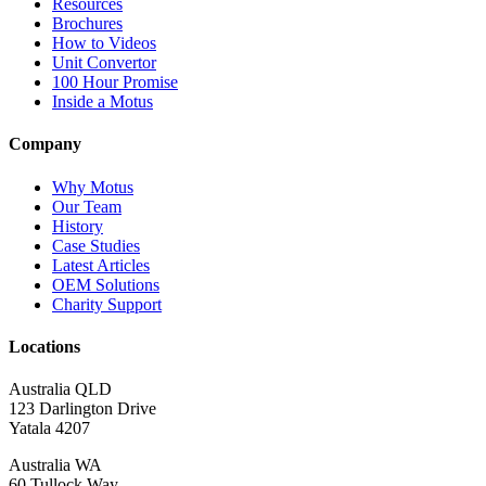
Resources
Brochures
How to Videos
Unit Convertor
100 Hour Promise
Inside a Motus
Company
Why Motus
Our Team
History
Case Studies
Latest Articles
OEM Solutions
Charity Support
Locations
Australia QLD
123 Darlington Drive
Yatala 4207
Australia WA
60 Tullock Way