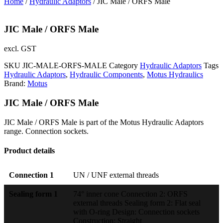
Home
/
Hydraulic Adaptors
/ JIC Male / ORFS Male
JIC Male / ORFS Male
excl. GST
SKU
JIC-MALE-ORFS-MALE
Category
Hydraulic Adaptors
Tags
Hydraulic Adaptors
,
Hydraulic Components
,
Motus Hydraulics
Brand:
Motus
JIC Male / ORFS Male
JIC Male / ORFS Male is part of the Motus Hydraulic Adaptors
range. Connection sockets.
Product details
Connection 1
UN / UNF external threads
Sealing form 1
74° inner cone Connection 2: ORFS
external threads Sealing form 2: Flat seal
with O-ring Design: Connection sockets
Construction: Straight