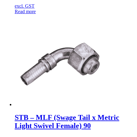
excl. GST
Read more
STB – MLF (Swage Tail x Metric
Light Swivel Female) 90