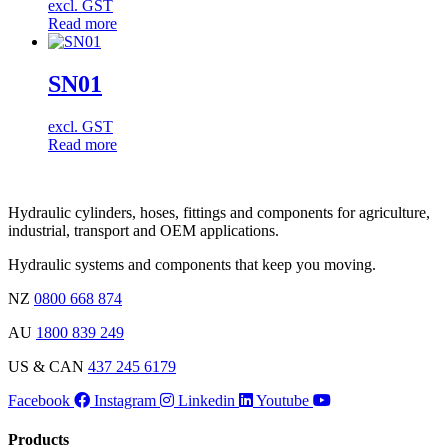
excl. GST
Read more
SN01
excl. GST
Read more
Hydraulic cylinders, hoses, fittings and components for agriculture,
industrial, transport and OEM applications.
Hydraulic systems and components that keep you moving.
NZ
0800 668 874
AU
1800 839 249
US & CAN
437 245 6179
Facebook
Instagram
Linkedin
Youtube
Products