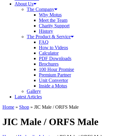
About Us
The Company
Why Motus
Meet the Team
Charity Support
History
The Product & Service
FAQ
How to Videos
Calculator
PDF Downloads
Brochures
100 Hour Promise
Premium Partner
Unit Convertor
Inside a Motus
Gallery
Latest Articles
Home
»
Shop
»
JIC Male / ORFS Male
JIC Male / ORFS Male