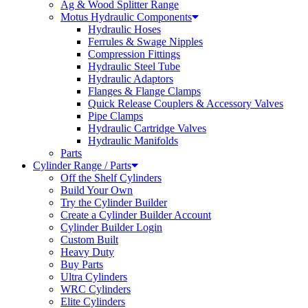
Ag & Wood Splitter Range
Motus Hydraulic Components
Hydraulic Hoses
Ferrules & Swage Nipples
Compression Fittings
Hydraulic Steel Tube
Hydraulic Adaptors
Flanges & Flange Clamps
Quick Release Couplers & Accessory Valves
Pipe Clamps
Hydraulic Cartridge Valves
Hydraulic Manifolds
Parts
Cylinder Range / Parts
Off the Shelf Cylinders
Build Your Own
Try the Cylinder Builder
Create a Cylinder Builder Account
Cylinder Builder Login
Custom Built
Heavy Duty
Buy Parts
Ultra Cylinders
WRC Cylinders
Elite Cylinders