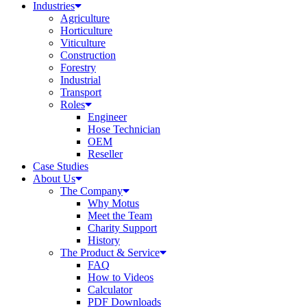
Industries
Agriculture
Horticulture
Viticulture
Construction
Forestry
Industrial
Transport
Roles
Engineer
Hose Technician
OEM
Reseller
Case Studies
About Us
The Company
Why Motus
Meet the Team
Charity Support
History
The Product & Service
FAQ
How to Videos
Calculator
PDF Downloads