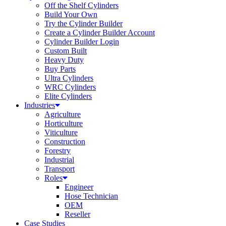
Off the Shelf Cylinders
Build Your Own
Try the Cylinder Builder
Create a Cylinder Builder Account
Cylinder Builder Login
Custom Built
Heavy Duty
Buy Parts
Ultra Cylinders
WRC Cylinders
Elite Cylinders
Industries
Agriculture
Horticulture
Viticulture
Construction
Forestry
Industrial
Transport
Roles
Engineer
Hose Technician
OEM
Reseller
Case Studies