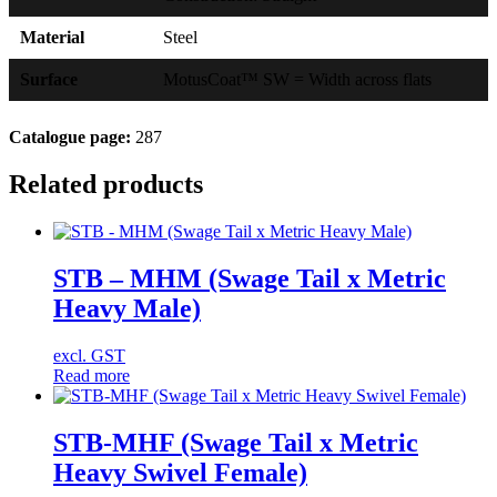
Material
Steel
Surface
MotusCoat™ SW = Width across flats
Catalogue page:
287
Related products
STB – MHM (Swage Tail x Metric
Heavy Male)
excl. GST
Read more
STB-MHF (Swage Tail x Metric
Heavy Swivel Female)