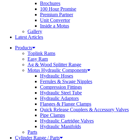
Brochures
100 Hour Promise
Premium Partner
Unit Convertor
Inside a Motus
Gallery
Latest Articles
Products
Toplink Rams
Easy Ram
Ag & Wood Splitter Range
Motus Hydraulic Components
Hydraulic Hoses
Ferrules & Swage Nipples
Compression Fittings
Hydraulic Steel Tube
Hydraulic Adaptors
Flanges & Flange Clamps
Quick Release Couplers & Accessory Valves
Pipe Clamps
Hydraulic Cartridge Valves
Hydraulic Manifolds
Parts
Cylinder Range / Parts