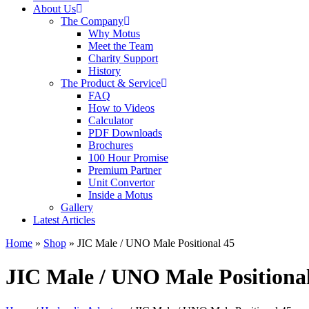
About Us
The Company
Why Motus
Meet the Team
Charity Support
History
The Product & Service
FAQ
How to Videos
Calculator
PDF Downloads
Brochures
100 Hour Promise
Premium Partner
Unit Convertor
Inside a Motus
Gallery
Latest Articles
Home
»
Shop
»
JIC Male / UNO Male Positional 45
JIC Male / UNO Male Positiona