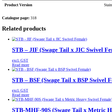
Product Version
Stain
Catalogue page:
318
Related products
STB – JIF (Swage Tail x JIC Swivel Fe
excl. GST
Read more
STB – BSF (Swage Tail x BSP Swivel 
excl. GST
Read more
STB-MHF-90S (Swage Tail x Metric He