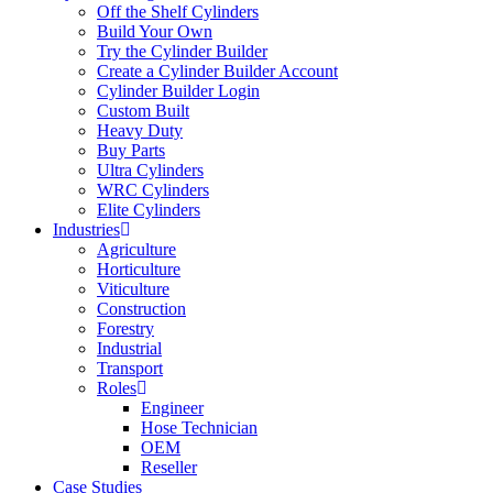
Off the Shelf Cylinders
Build Your Own
Try the Cylinder Builder
Create a Cylinder Builder Account
Cylinder Builder Login
Custom Built
Heavy Duty
Buy Parts
Ultra Cylinders
WRC Cylinders
Elite Cylinders
Industries
Agriculture
Horticulture
Viticulture
Construction
Forestry
Industrial
Transport
Roles
Engineer
Hose Technician
OEM
Reseller
Case Studies