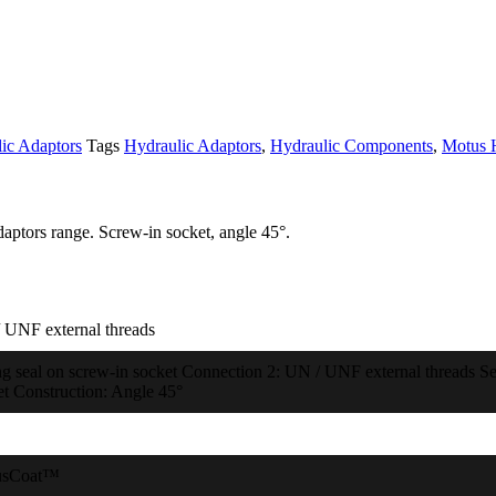
ic Adaptors
Tags
Hydraulic Adaptors
,
Hydraulic Components
,
Motus 
aptors range. Screw-in socket, angle 45°.
 UNF external threads
ng seal on screw-in socket Connection 2: UN / UNF external threads Sea
et Construction: Angle 45°
usCoat™