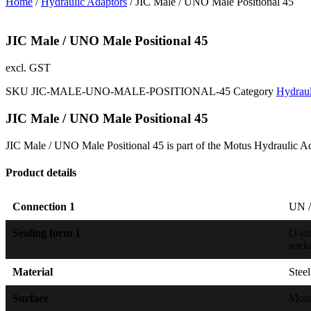
Home
/
Hydraulic Adaptors
/ JIC Male / UNO Male Positional 45
JIC Male / UNO Male Positional 45
excl. GST
SKU
JIC-MALE-UNO-MALE-POSITIONAL-45
Category
Hydraul
JIC Male / UNO Male Positional 45
JIC Male / UNO Male Positional 45 is part of the Motus Hydraulic Ad
Product details
Connection 1
UN /
Sealing form 1
O-ri
sock
Material
Steel
Surface
Mot