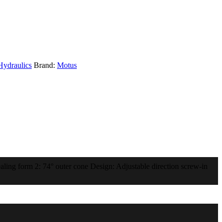
Hydraulics
Brand:
Motus
ling form 2: 74° outer cone Design: Adjustable direction screw-in