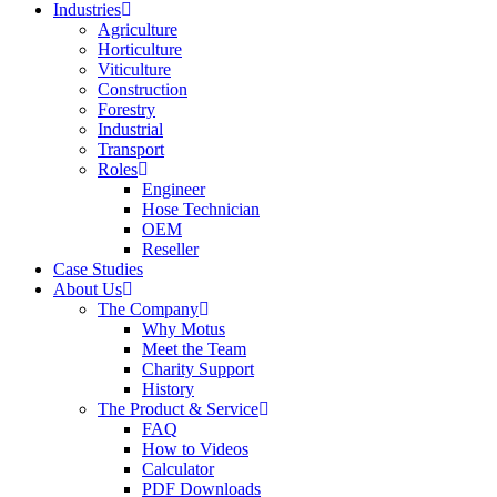
Industries
Agriculture
Horticulture
Viticulture
Construction
Forestry
Industrial
Transport
Roles
Engineer
Hose Technician
OEM
Reseller
Case Studies
About Us
The Company
Why Motus
Meet the Team
Charity Support
History
The Product & Service
FAQ
How to Videos
Calculator
PDF Downloads