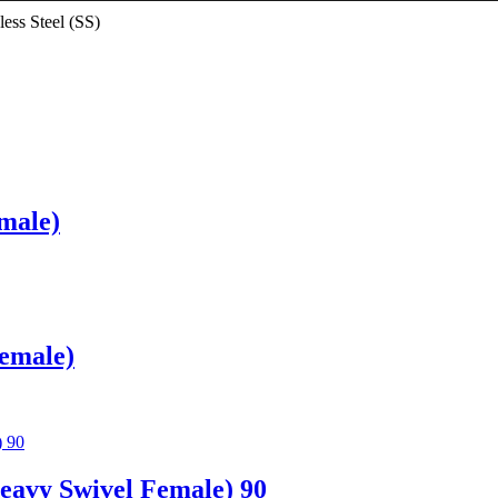
less Steel (SS)
male)
Female)
avy Swivel Female) 90