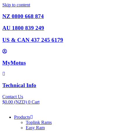
Skip to content
NZ 0800 668 874
AU 1800 839 249
US & CAN 437 245 6179
MyMotus
Technical Info
Contact Us
$
0.00
(NZD)
0
Cart
Products
Toplink Rams
Easy Ram