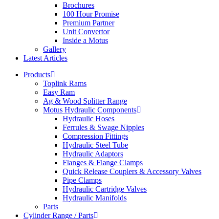
Brochures
100 Hour Promise
Premium Partner
Unit Convertor
Inside a Motus
Gallery
Latest Articles
Products
Toplink Rams
Easy Ram
Ag & Wood Splitter Range
Motus Hydraulic Components
Hydraulic Hoses
Ferrules & Swage Nipples
Compression Fittings
Hydraulic Steel Tube
Hydraulic Adaptors
Flanges & Flange Clamps
Quick Release Couplers & Accessory Valves
Pipe Clamps
Hydraulic Cartridge Valves
Hydraulic Manifolds
Parts
Cylinder Range / Parts