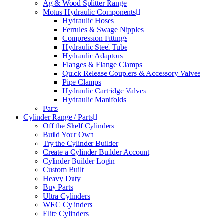
Ag & Wood Splitter Range
Motus Hydraulic Components
Hydraulic Hoses
Ferrules & Swage Nipples
Compression Fittings
Hydraulic Steel Tube
Hydraulic Adaptors
Flanges & Flange Clamps
Quick Release Couplers & Accessory Valves
Pipe Clamps
Hydraulic Cartridge Valves
Hydraulic Manifolds
Parts
Cylinder Range / Parts
Off the Shelf Cylinders
Build Your Own
Try the Cylinder Builder
Create a Cylinder Builder Account
Cylinder Builder Login
Custom Built
Heavy Duty
Buy Parts
Ultra Cylinders
WRC Cylinders
Elite Cylinders