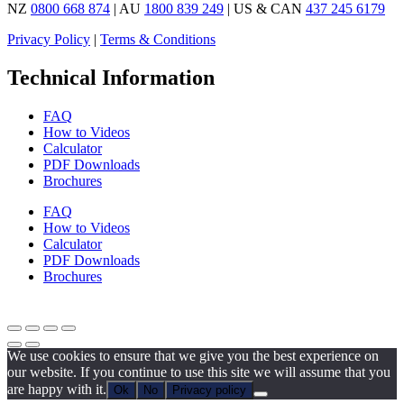
NZ
0800 668 874
| AU
1800 839 249
| US & CAN
437 245 6179
Privacy Policy
|
Terms & Conditions
Technical Information
FAQ
How to Videos
Calculator
PDF Downloads
Brochures
FAQ
How to Videos
Calculator
PDF Downloads
Brochures
We use cookies to ensure that we give you the best experience on
our website. If you continue to use this site we will assume that you
are happy with it.
Ok
No
Privacy policy