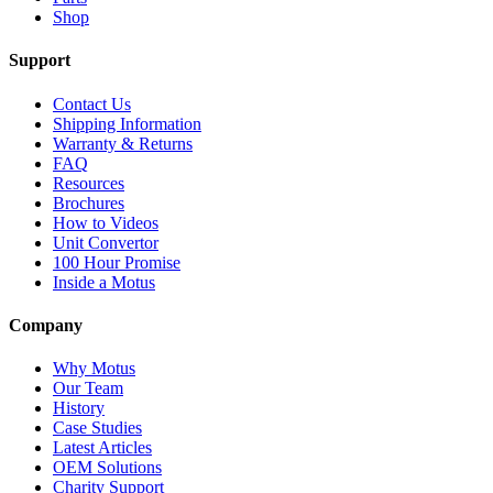
Shop
Support
Contact Us
Shipping Information
Warranty & Returns
FAQ
Resources
Brochures
How to Videos
Unit Convertor
100 Hour Promise
Inside a Motus
Company
Why Motus
Our Team
History
Case Studies
Latest Articles
OEM Solutions
Charity Support