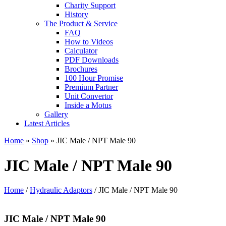
Charity Support
History
The Product & Service
FAQ
How to Videos
Calculator
PDF Downloads
Brochures
100 Hour Promise
Premium Partner
Unit Convertor
Inside a Motus
Gallery
Latest Articles
Home
»
Shop
»
JIC Male / NPT Male 90
JIC Male / NPT Male 90
Home
/
Hydraulic Adaptors
/ JIC Male / NPT Male 90
JIC Male / NPT Male 90