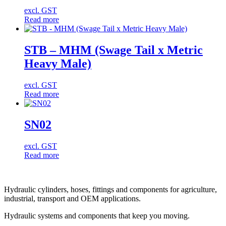
excl. GST
Read more
STB – MHM (Swage Tail x Metric
Heavy Male)
excl. GST
Read more
SN02
excl. GST
Read more
Hydraulic cylinders, hoses, fittings and components for agriculture,
industrial, transport and OEM applications.
Hydraulic systems and components that keep you moving.