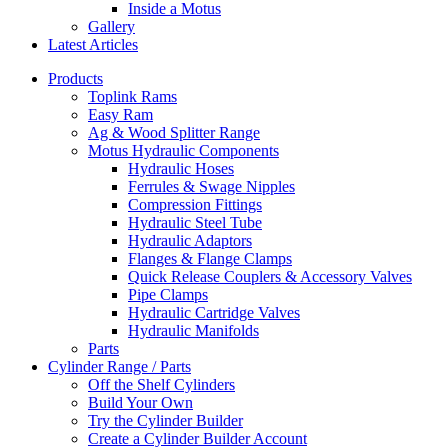
Inside a Motus
Gallery
Latest Articles
Products
Toplink Rams
Easy Ram
Ag & Wood Splitter Range
Motus Hydraulic Components
Hydraulic Hoses
Ferrules & Swage Nipples
Compression Fittings
Hydraulic Steel Tube
Hydraulic Adaptors
Flanges & Flange Clamps
Quick Release Couplers & Accessory Valves
Pipe Clamps
Hydraulic Cartridge Valves
Hydraulic Manifolds
Parts
Cylinder Range / Parts
Off the Shelf Cylinders
Build Your Own
Try the Cylinder Builder
Create a Cylinder Builder Account