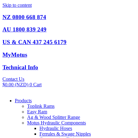
Skip to content
NZ 0800 668 874
AU 1800 839 249
US & CAN 437 245 6179
MyMotus
Technical Info
Contact Us
$
0.00
(NZD)
0
Cart
Products
Toplink Rams
Easy Ram
Ag & Wood Splitter Range
Motus Hydraulic Components
Hydraulic Hoses
Ferrules & Swage Nipples