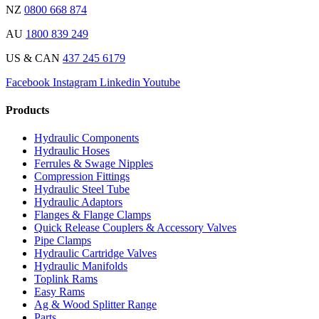
NZ
0800 668 874
AU
1800 839 249
US & CAN
437 245 6179
Facebook
Instagram
Linkedin
Youtube
Products
Hydraulic Components
Hydraulic Hoses
Ferrules & Swage Nipples
Compression Fittings
Hydraulic Steel Tube
Hydraulic Adaptors
Flanges & Flange Clamps
Quick Release Couplers & Accessory Valves
Pipe Clamps
Hydraulic Cartridge Valves
Hydraulic Manifolds
Toplink Rams
Easy Rams
Ag & Wood Splitter Range
Parts