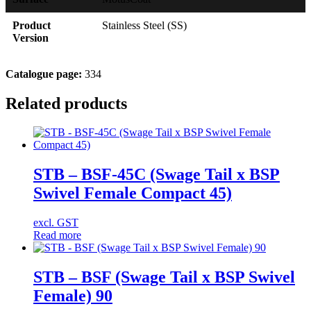
Product
Stainless Steel (SS)
Version
Catalogue page:
334
Related products
STB – BSF-45C (Swage Tail x BSP
Swivel Female Compact 45)
excl. GST
Read more
STB – BSF (Swage Tail x BSP Swivel
Female) 90