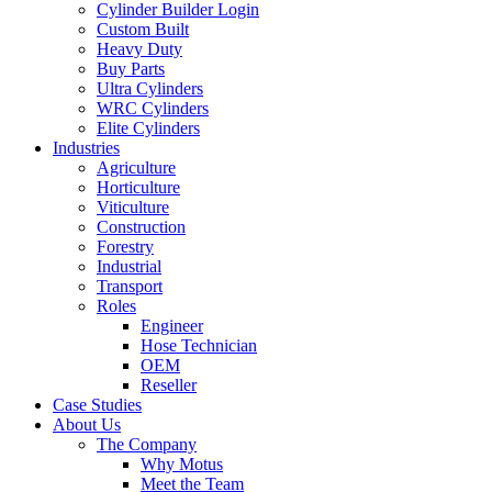
Cylinder Builder Login
Custom Built
Heavy Duty
Buy Parts
Ultra Cylinders
WRC Cylinders
Elite Cylinders
Industries
Agriculture
Horticulture
Viticulture
Construction
Forestry
Industrial
Transport
Roles
Engineer
Hose Technician
OEM
Reseller
Case Studies
About Us
The Company
Why Motus
Meet the Team