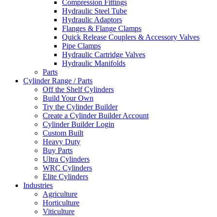
Compression Fittings
Hydraulic Steel Tube
Hydraulic Adaptors
Flanges & Flange Clamps
Quick Release Couplers & Accessory Valves
Pipe Clamps
Hydraulic Cartridge Valves
Hydraulic Manifolds
Parts
Cylinder Range / Parts
Off the Shelf Cylinders
Build Your Own
Try the Cylinder Builder
Create a Cylinder Builder Account
Cylinder Builder Login
Custom Built
Heavy Duty
Buy Parts
Ultra Cylinders
WRC Cylinders
Elite Cylinders
Industries
Agriculture
Horticulture
Viticulture