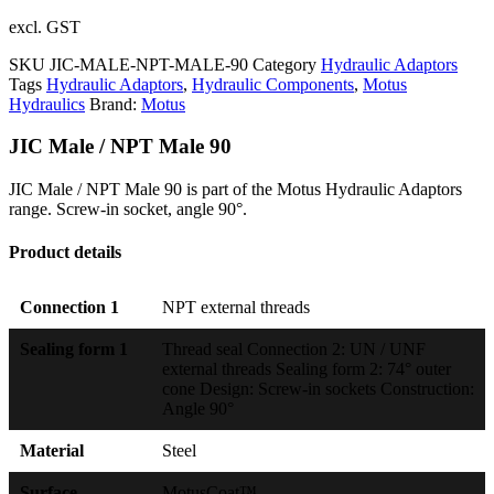
excl. GST
SKU
JIC-MALE-NPT-MALE-90
Category
Hydraulic Adaptors
Tags
Hydraulic Adaptors
,
Hydraulic Components
,
Motus
Hydraulics
Brand:
Motus
JIC Male / NPT Male 90
JIC Male / NPT Male 90 is part of the Motus Hydraulic Adaptors
range. Screw-in socket, angle 90°.
Product details
Connection 1
NPT external threads
Sealing form 1
Thread seal Connection 2: UN / UNF
external threads Sealing form 2: 74° outer
cone Design: Screw-in sockets Construction:
Angle 90°
Material
Steel
Surface
MotusCoat™