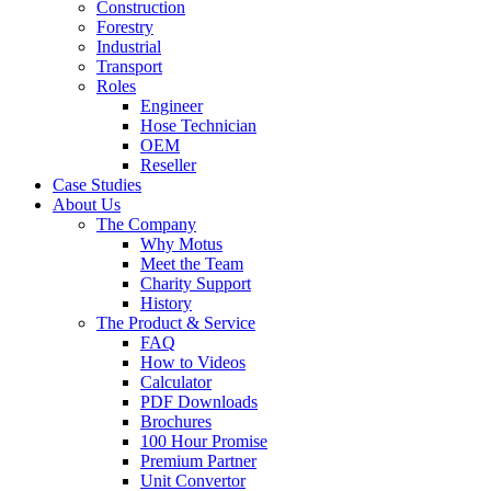
Construction
Forestry
Industrial
Transport
Roles
Engineer
Hose Technician
OEM
Reseller
Case Studies
About Us
The Company
Why Motus
Meet the Team
Charity Support
History
The Product & Service
FAQ
How to Videos
Calculator
PDF Downloads
Brochures
100 Hour Promise
Premium Partner
Unit Convertor