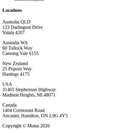
Locations
Australia QLD
123 Darlington Drive
Yatala 4207
Australia WA
60 Tullock Way
Canning Vale 6155
New Zealand
25 Poporo Way
Hastings 4175
USA
31465 Stephenson Highway
Madison Heights, MI 48071
Canada
1404 Cormorant Road
Ancaster, Hamilton, ON L9G 4V5
Copyright © Motus 2026