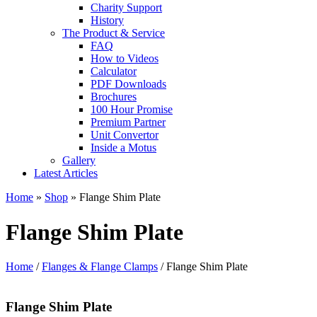
Charity Support
History
The Product & Service
FAQ
How to Videos
Calculator
PDF Downloads
Brochures
100 Hour Promise
Premium Partner
Unit Convertor
Inside a Motus
Gallery
Latest Articles
Home
»
Shop
»
Flange Shim Plate
Flange Shim Plate
Home
/
Flanges & Flange Clamps
/ Flange Shim Plate
Flange Shim Plate