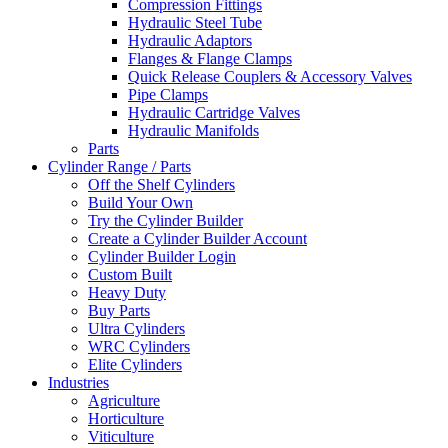
Compression Fittings
Hydraulic Steel Tube
Hydraulic Adaptors
Flanges & Flange Clamps
Quick Release Couplers & Accessory Valves
Pipe Clamps
Hydraulic Cartridge Valves
Hydraulic Manifolds
Parts
Cylinder Range / Parts
Off the Shelf Cylinders
Build Your Own
Try the Cylinder Builder
Create a Cylinder Builder Account
Cylinder Builder Login
Custom Built
Heavy Duty
Buy Parts
Ultra Cylinders
WRC Cylinders
Elite Cylinders
Industries
Agriculture
Horticulture
Viticulture