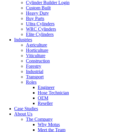
Cylinder Builder Login
Custom Built
Heavy Duty
Buy Parts
Ultra Cylinders
WRC Cylinders
Elite Cylinders
Industries
Agriculture
Horticulture
Viticulture
Construction
Forestry
Industrial
Transport
Roles
Engineer
Hose Technician
OEM
Reseller
Case Studies
About Us
The Company
Why Motus
Meet the Team