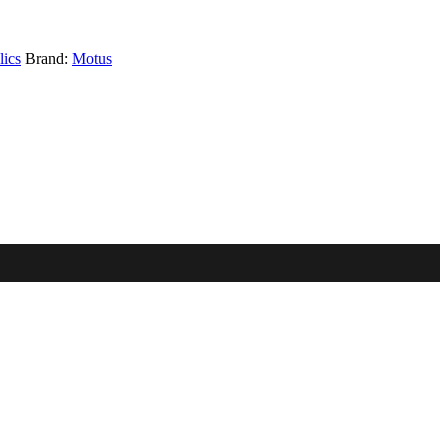
ics
Brand:
Motus