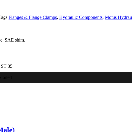
Tags
Flanges & Flange Clamps
,
Hydraulic Components
,
Motus Hydraul
ge. SAE shim.
l ST 35
k oiled
Male)