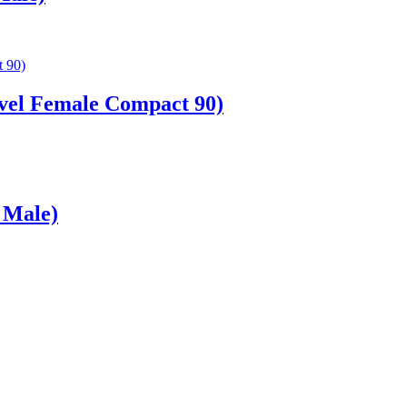
vel Female Compact 90)
 Male)