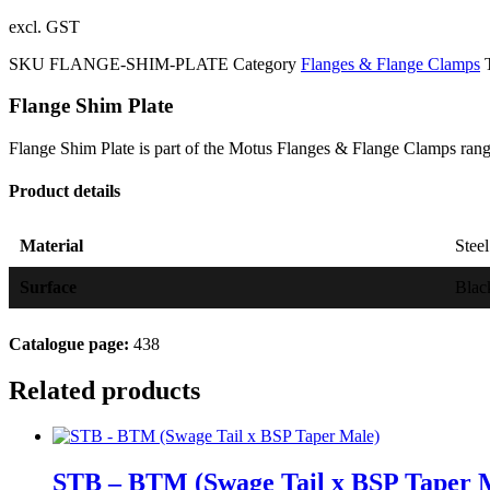
excl. GST
SKU
FLANGE-SHIM-PLATE
Category
Flanges & Flange Clamps
Flange Shim Plate
Flange Shim Plate is part of the Motus Flanges & Flange Clamps ran
Product details
Material
Stee
Surface
Blac
Catalogue page:
438
Related products
STB – BTM (Swage Tail x BSP Taper 