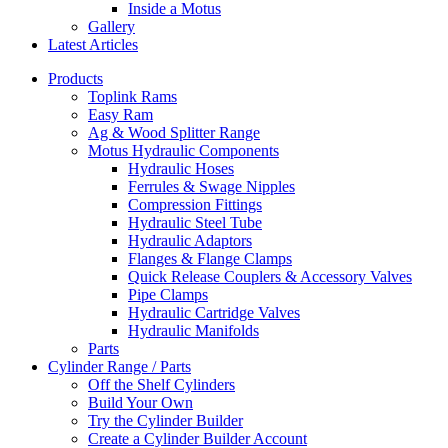
Inside a Motus
Gallery
Latest Articles
Products
Toplink Rams
Easy Ram
Ag & Wood Splitter Range
Motus Hydraulic Components
Hydraulic Hoses
Ferrules & Swage Nipples
Compression Fittings
Hydraulic Steel Tube
Hydraulic Adaptors
Flanges & Flange Clamps
Quick Release Couplers & Accessory Valves
Pipe Clamps
Hydraulic Cartridge Valves
Hydraulic Manifolds
Parts
Cylinder Range / Parts
Off the Shelf Cylinders
Build Your Own
Try the Cylinder Builder
Create a Cylinder Builder Account