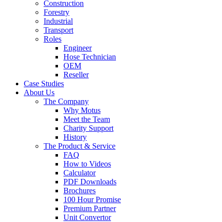
Construction
Forestry
Industrial
Transport
Roles
Engineer
Hose Technician
OEM
Reseller
Case Studies
About Us
The Company
Why Motus
Meet the Team
Charity Support
History
The Product & Service
FAQ
How to Videos
Calculator
PDF Downloads
Brochures
100 Hour Promise
Premium Partner
Unit Convertor