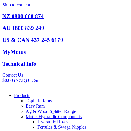
Skip to content
NZ 0800 668 874
AU 1800 839 249
US & CAN 437 245 6179
MyMotus
Technical Info
Contact Us
$
0.00
(NZD)
0
Cart
Products
Toplink Rams
Easy Ram
Ag & Wood Splitter Range
Motus Hydraulic Components
Hydraulic Hoses
Ferrules & Swage Nipples