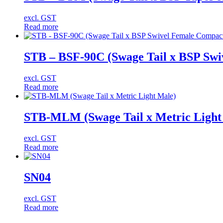
excl. GST
Read more
STB – BSF-90C (Swage Tail x BSP Swi
excl. GST
Read more
STB-MLM (Swage Tail x Metric Light
excl. GST
Read more
SN04
excl. GST
Read more