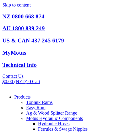
Skip to content
NZ 0800 668 874
AU 1800 839 249
US & CAN 437 245 6179
MyMotus
Technical Info
Contact Us
$
0.00
(NZD)
0
Cart
Products
Toplink Rams
Easy Ram
Ag & Wood Splitter Range
Motus Hydraulic Components
Hydraulic Hoses
Ferrules & Swage Nipples