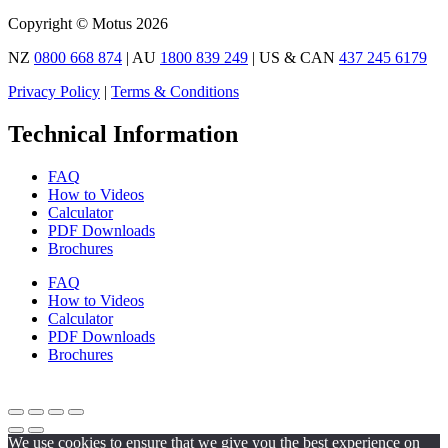
Copyright © Motus 2026
NZ
0800 668 874
| AU
1800 839 249
| US & CAN
437 245 6179
Privacy Policy
|
Terms & Conditions
Technical Information
FAQ
How to Videos
Calculator
PDF Downloads
Brochures
FAQ
How to Videos
Calculator
PDF Downloads
Brochures
We use cookies to ensure that we give you the best experience on