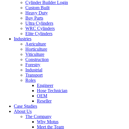
Cylinder Builder Login
Custom Built
Heavy Duty
Buy Parts
Ultra Cylinders
WRC Cylinders
Elite Cylinders
Industries
Agriculture
Horticulture
Viticulture
Construction
Forestry
Industrial
Transport
Roles
Engineer
Hose Technician
OEM
Reseller
Case Studies
About Us
The Company
Why Motus
Meet the Team