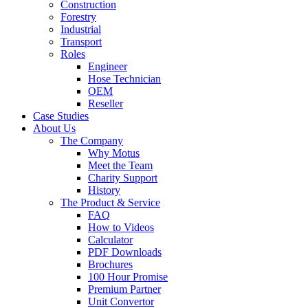
Construction
Forestry
Industrial
Transport
Roles
Engineer
Hose Technician
OEM
Reseller
Case Studies
About Us
The Company
Why Motus
Meet the Team
Charity Support
History
The Product & Service
FAQ
How to Videos
Calculator
PDF Downloads
Brochures
100 Hour Promise
Premium Partner
Unit Convertor