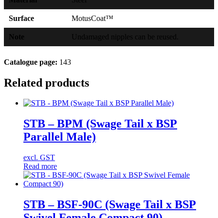
Surface
MotusCoat™
Note
Undamaged nipples can be reused.
Catalogue page:
143
Related products
STB – BPM (Swage Tail x BSP
Parallel Male)
excl. GST
Read more
STB – BSF-90C (Swage Tail x BSP
Swivel Female Compact 90)