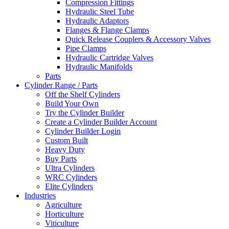
Compression Fittings
Hydraulic Steel Tube
Hydraulic Adaptors
Flanges & Flange Clamps
Quick Release Couplers & Accessory Valves
Pipe Clamps
Hydraulic Cartridge Valves
Hydraulic Manifolds
Parts
Cylinder Range / Parts
Off the Shelf Cylinders
Build Your Own
Try the Cylinder Builder
Create a Cylinder Builder Account
Cylinder Builder Login
Custom Built
Heavy Duty
Buy Parts
Ultra Cylinders
WRC Cylinders
Elite Cylinders
Industries
Agriculture
Horticulture
Viticulture