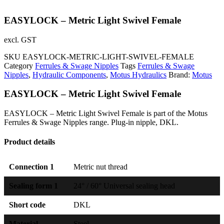
EASYLOCK – Metric Light Swivel Female
excl. GST
SKU
EASYLOCK-METRIC-LIGHT-SWIVEL-FEMALE
Category
Ferrules & Swage Nipples
Tags
Ferrules & Swage
Nipples
,
Hydraulic Components
,
Motus Hydraulics
Brand:
Motus
EASYLOCK – Metric Light Swivel Female
EASYLOCK – Metric Light Swivel Female is part of the Motus
Ferrules & Swage Nipples range. Plug-in nipple, DKL.
Product details
Connection 1
Metric nut thread
Sealing form 1
24° / 60° Universal sealing head
Short code
DKL
Material
Steel