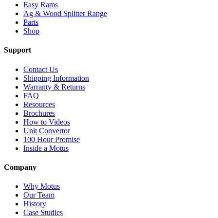
Easy Rams
Ag & Wood Splitter Range
Parts
Shop
Support
Contact Us
Shipping Information
Warranty & Returns
FAQ
Resources
Brochures
How to Videos
Unit Convertor
100 Hour Promise
Inside a Motus
Company
Why Motus
Our Team
History
Case Studies