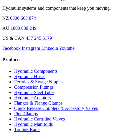
Hydraulic systems and components that keep you moving.
NZ
0800 668 874
AU
1800 839 249
US & CAN
437 245 6179
Facebook
Instagram
Linkedin
Youtube
Products
Hydraulic Components
Hydraulic Hoses
Ferrules & Swage Nipples
Compression Fittings
Hydraulic Steel Tube
Hydraulic Adaptors
Flanges & Flange Clamps
Quick Release Couplers & Accessory Valves
Pipe Clamps
Hydraulic Cartridge Valves
Hydraulic Manifolds
Toplink Rams