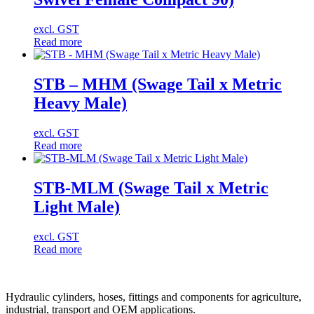
excl. GST
Read more
STB – MHM (Swage Tail x Metric
Heavy Male)
excl. GST
Read more
STB-MLM (Swage Tail x Metric
Light Male)
excl. GST
Read more
Hydraulic cylinders, hoses, fittings and components for agriculture,
industrial, transport and OEM applications.