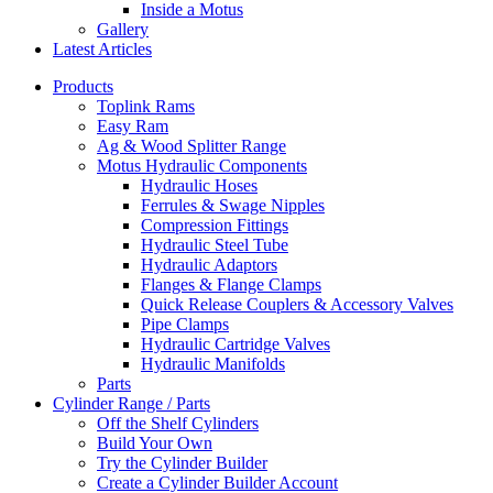
Inside a Motus
Gallery
Latest Articles
Products
Toplink Rams
Easy Ram
Ag & Wood Splitter Range
Motus Hydraulic Components
Hydraulic Hoses
Ferrules & Swage Nipples
Compression Fittings
Hydraulic Steel Tube
Hydraulic Adaptors
Flanges & Flange Clamps
Quick Release Couplers & Accessory Valves
Pipe Clamps
Hydraulic Cartridge Valves
Hydraulic Manifolds
Parts
Cylinder Range / Parts
Off the Shelf Cylinders
Build Your Own
Try the Cylinder Builder
Create a Cylinder Builder Account