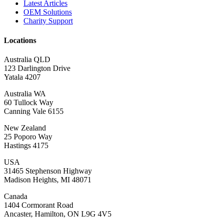
Latest Articles
OEM Solutions
Charity Support
Locations
Australia QLD
123 Darlington Drive
Yatala 4207
Australia WA
60 Tullock Way
Canning Vale 6155
New Zealand
25 Poporo Way
Hastings 4175
USA
31465 Stephenson Highway
Madison Heights, MI 48071
Canada
1404 Cormorant Road
Ancaster, Hamilton, ON L9G 4V5