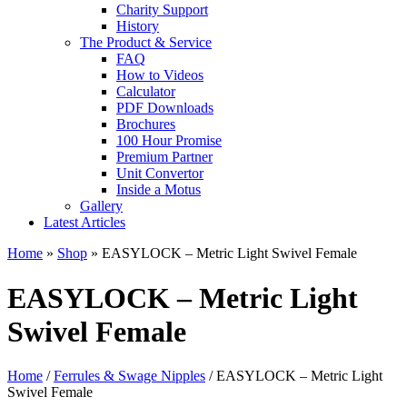
Charity Support
History
The Product & Service
FAQ
How to Videos
Calculator
PDF Downloads
Brochures
100 Hour Promise
Premium Partner
Unit Convertor
Inside a Motus
Gallery
Latest Articles
Home
»
Shop
»
EASYLOCK – Metric Light Swivel Female
EASYLOCK – Metric Light
Swivel Female
Home
/
Ferrules & Swage Nipples
/ EASYLOCK – Metric Light
Swivel Female