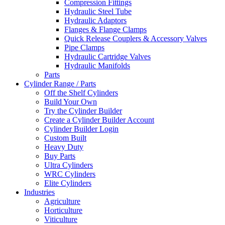
Compression Fittings
Hydraulic Steel Tube
Hydraulic Adaptors
Flanges & Flange Clamps
Quick Release Couplers & Accessory Valves
Pipe Clamps
Hydraulic Cartridge Valves
Hydraulic Manifolds
Parts
Cylinder Range / Parts
Off the Shelf Cylinders
Build Your Own
Try the Cylinder Builder
Create a Cylinder Builder Account
Cylinder Builder Login
Custom Built
Heavy Duty
Buy Parts
Ultra Cylinders
WRC Cylinders
Elite Cylinders
Industries
Agriculture
Horticulture
Viticulture