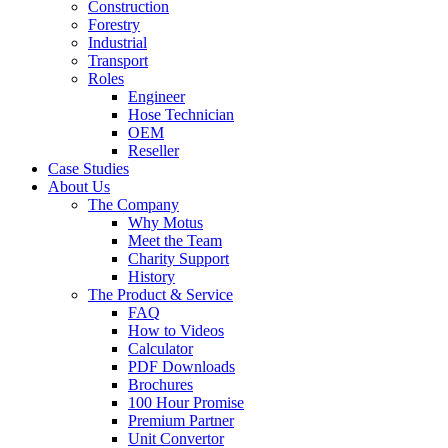
Construction
Forestry
Industrial
Transport
Roles
Engineer
Hose Technician
OEM
Reseller
Case Studies
About Us
The Company
Why Motus
Meet the Team
Charity Support
History
The Product & Service
FAQ
How to Videos
Calculator
PDF Downloads
Brochures
100 Hour Promise
Premium Partner
Unit Convertor