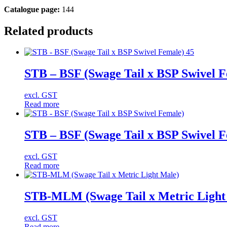
Catalogue page:
144
Related products
STB – BSF (Swage Tail x BSP Swivel F
excl. GST
Read more
STB – BSF (Swage Tail x BSP Swivel 
excl. GST
Read more
STB-MLM (Swage Tail x Metric Light
excl. GST
Read more