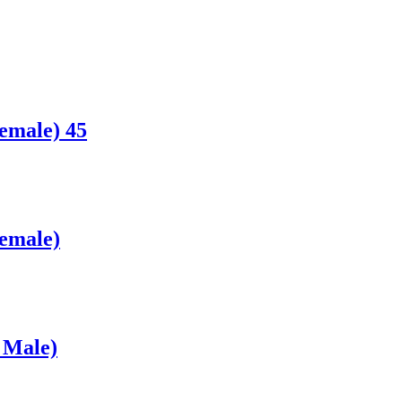
emale) 45
Female)
 Male)