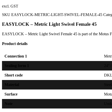
excl. GST
SKU
EASYLOCK-METRIC-LIGHT-SWIVEL-FEMALE-45
Cate
EASYLOCK – Metric Light Swivel Female 45
EASYLOCK – Metric Light Swivel Female 45 is part of the Motus Fe
Product details
Connection 1
Metri
Sealing form 1
24° /
Short code
DK
Material
Steel
Surface
Mot
Note
Unda