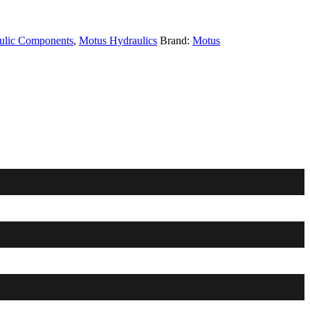
ulic Components
,
Motus Hydraulics
Brand:
Motus