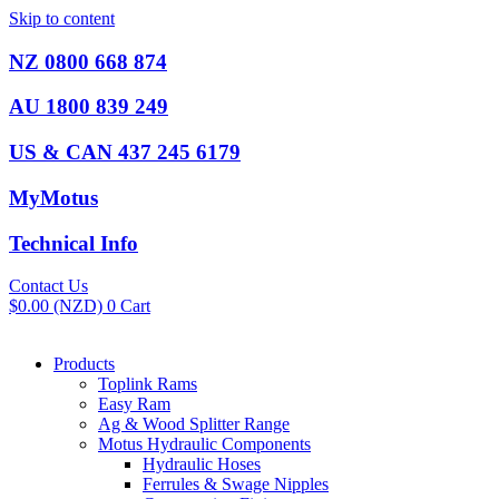
Skip to content
NZ 0800 668 874
AU 1800 839 249
US & CAN 437 245 6179
MyMotus
Technical Info
Contact Us
$
0.00
(NZD)
0
Cart
Products
Toplink Rams
Easy Ram
Ag & Wood Splitter Range
Motus Hydraulic Components
Hydraulic Hoses
Ferrules & Swage Nipples