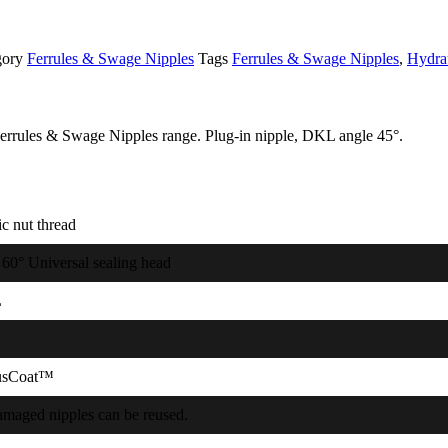
gory
Ferrules & Swage Nipples
Tags
Ferrules & Swage Nipples
,
Hydra
rrules & Swage Nipples range. Plug-in nipple, DKL angle 45°.
c nut thread
 60° Universal sealing head
L
usCoat™
maged nipples can be reused.