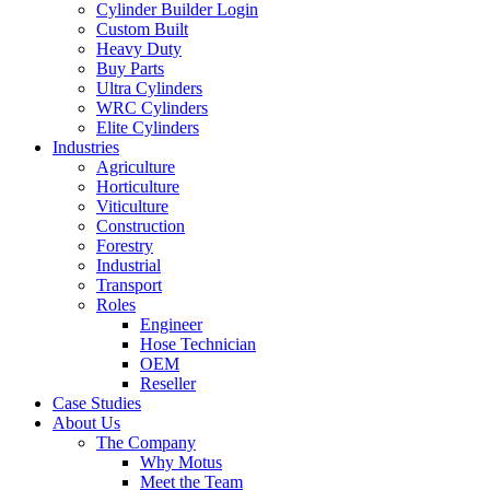
Cylinder Builder Login
Custom Built
Heavy Duty
Buy Parts
Ultra Cylinders
WRC Cylinders
Elite Cylinders
Industries
Agriculture
Horticulture
Viticulture
Construction
Forestry
Industrial
Transport
Roles
Engineer
Hose Technician
OEM
Reseller
Case Studies
About Us
The Company
Why Motus
Meet the Team