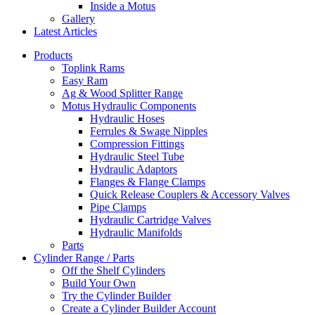
Inside a Motus
Gallery
Latest Articles
Products
Toplink Rams
Easy Ram
Ag & Wood Splitter Range
Motus Hydraulic Components
Hydraulic Hoses
Ferrules & Swage Nipples
Compression Fittings
Hydraulic Steel Tube
Hydraulic Adaptors
Flanges & Flange Clamps
Quick Release Couplers & Accessory Valves
Pipe Clamps
Hydraulic Cartridge Valves
Hydraulic Manifolds
Parts
Cylinder Range / Parts
Off the Shelf Cylinders
Build Your Own
Try the Cylinder Builder
Create a Cylinder Builder Account