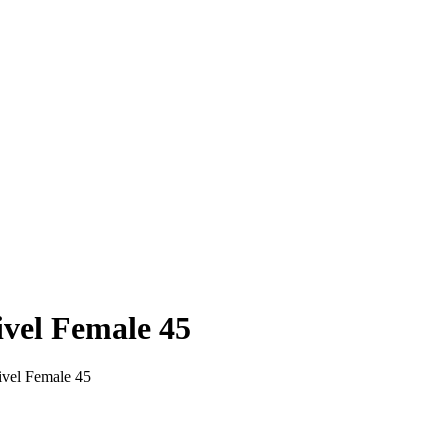
vel Female 45
vel Female 45