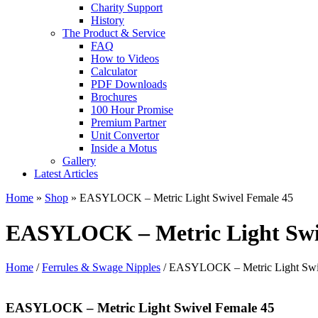
Charity Support
History
The Product & Service
FAQ
How to Videos
Calculator
PDF Downloads
Brochures
100 Hour Promise
Premium Partner
Unit Convertor
Inside a Motus
Gallery
Latest Articles
Home
»
Shop
»
EASYLOCK – Metric Light Swivel Female 45
EASYLOCK – Metric Light Swi
Home
/
Ferrules & Swage Nipples
/ EASYLOCK – Metric Light Swi
EASYLOCK – Metric Light Swivel Female 45