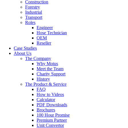
Construction
Forestry
Industrial
Transport
Roles
Engineer
Hose Technician
OEM
Reseller
Case Studies
About Us
The Company
Why Motus
Meet the Team
Charity Support
History
The Product & Service
FAQ
How to Videos
Calculator
PDF Downloads
Brochures
100 Hour Promise
Premium Partner
Unit Convertor