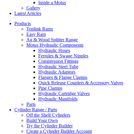
Inside a Motus
Gallery
Latest Articles
Products
Toplink Rams
Easy Ram
Ag & Wood Splitter Range
Motus Hydraulic Components
Hydraulic Hoses
Ferrules & Swage Nipples
Compression Fittings
Hydraulic Steel Tube
Hydraulic Adaptors
Flanges & Flange Clamps
Quick Release Couplers & Accessory Valves
Pipe Clamps
Hydraulic Cartridge Valves
Hydraulic Manifolds
Parts
Cylinder Range / Parts
Off the Shelf Cylinders
Build Your Own
Try the Cylinder Builder
Create a Cylinder Builder Account