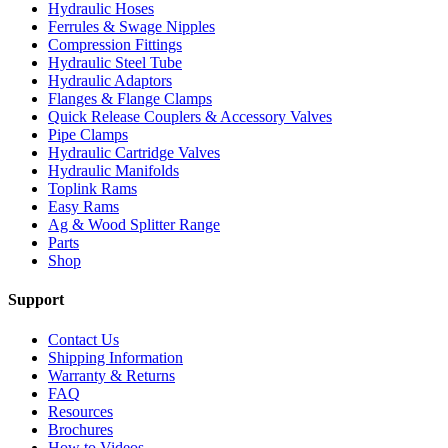
Hydraulic Hoses
Ferrules & Swage Nipples
Compression Fittings
Hydraulic Steel Tube
Hydraulic Adaptors
Flanges & Flange Clamps
Quick Release Couplers & Accessory Valves
Pipe Clamps
Hydraulic Cartridge Valves
Hydraulic Manifolds
Toplink Rams
Easy Rams
Ag & Wood Splitter Range
Parts
Shop
Support
Contact Us
Shipping Information
Warranty & Returns
FAQ
Resources
Brochures
How to Videos