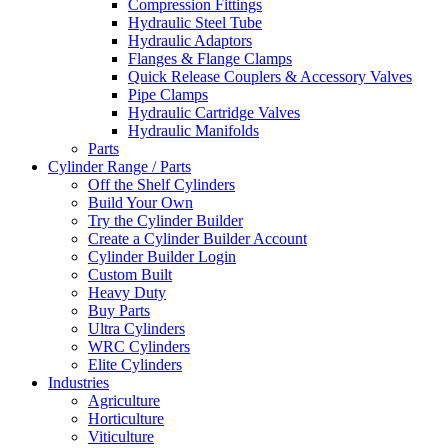
Compression Fittings
Hydraulic Steel Tube
Hydraulic Adaptors
Flanges & Flange Clamps
Quick Release Couplers & Accessory Valves
Pipe Clamps
Hydraulic Cartridge Valves
Hydraulic Manifolds
Parts
Cylinder Range / Parts
Off the Shelf Cylinders
Build Your Own
Try the Cylinder Builder
Create a Cylinder Builder Account
Cylinder Builder Login
Custom Built
Heavy Duty
Buy Parts
Ultra Cylinders
WRC Cylinders
Elite Cylinders
Industries
Agriculture
Horticulture
Viticulture