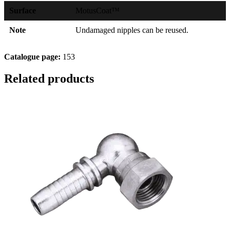
Surface
MotusCoat™
Note
Undamaged nipples can be reused.
Catalogue page:
153
Related products