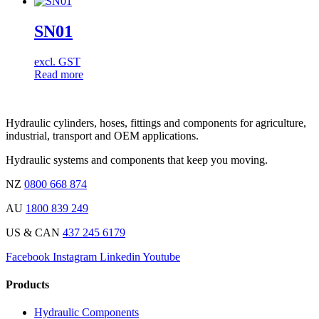
SN01
excl. GST
Read more
Hydraulic cylinders, hoses, fittings and components for agriculture,
industrial, transport and OEM applications.
Hydraulic systems and components that keep you moving.
NZ
0800 668 874
AU
1800 839 249
US & CAN
437 245 6179
Facebook
Instagram
Linkedin
Youtube
Products
Hydraulic Components