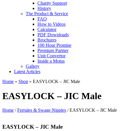
Charity Support
History
The Product & Service
FAQ
How to Videos
Calculator
PDF Downloads
Brochures
100 Hour Promise
Premium Partner
Unit Convertor
Inside a Motus
Gallery
Latest Articles
Home
»
Shop
»
EASYLOCK – JIC Male
EASYLOCK – JIC Male
Home
/
Ferrules & Swage Nipples
/ EASYLOCK – JIC Male
EASYLOCK – JIC Male