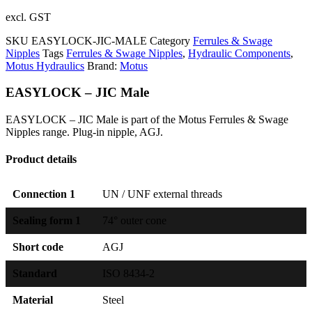
excl. GST
SKU
EASYLOCK-JIC-MALE
Category
Ferrules & Swage
Nipples
Tags
Ferrules & Swage Nipples
,
Hydraulic Components
,
Motus Hydraulics
Brand:
Motus
EASYLOCK – JIC Male
EASYLOCK – JIC Male is part of the Motus Ferrules & Swage
Nipples range. Plug-in nipple, AGJ.
Product details
Connection 1
UN / UNF external threads
Sealing form 1
74° outer cone
Short code
AGJ
Standard
ISO 8434-2
Material
Steel