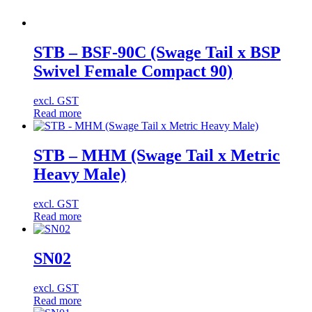
STB – BSF-90C (Swage Tail x BSP
Swivel Female Compact 90)
excl. GST
Read more
STB – MHM (Swage Tail x Metric
Heavy Male)
excl. GST
Read more
SN02
excl. GST
Read more