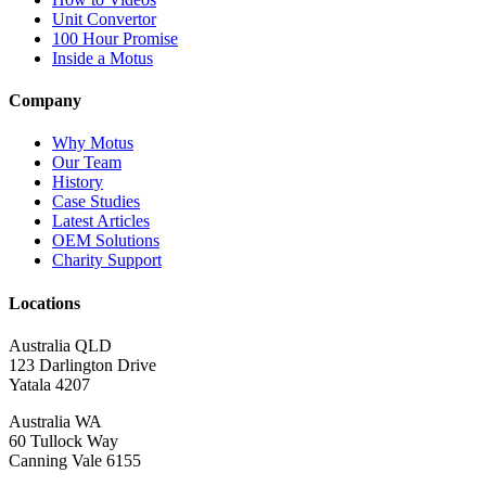
Unit Convertor
100 Hour Promise
Inside a Motus
Company
Why Motus
Our Team
History
Case Studies
Latest Articles
OEM Solutions
Charity Support
Locations
Australia QLD
123 Darlington Drive
Yatala 4207
Australia WA
60 Tullock Way
Canning Vale 6155