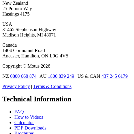
New Zealand
25 Poporo Way
Hastings 4175
USA
31465 Stephenson Highway
Madison Heights, MI 48071
Canada
1404 Cormorant Road
Ancaster, Hamilton, ON L9G 4V5
Copyright © Motus 2026
NZ
0800 668 874
| AU
1800 839 249
| US & CAN
437 245 6179
Privacy Policy
|
Terms & Conditions
Technical Information
FAQ
How to Videos
Calculator
PDF Downloads
Brochures