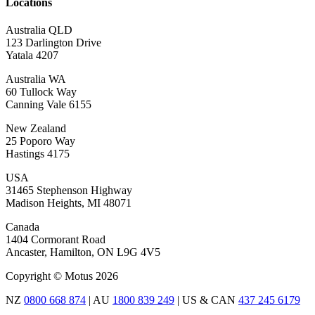
Locations
Australia QLD
123 Darlington Drive
Yatala 4207
Australia WA
60 Tullock Way
Canning Vale 6155
New Zealand
25 Poporo Way
Hastings 4175
USA
31465 Stephenson Highway
Madison Heights, MI 48071
Canada
1404 Cormorant Road
Ancaster, Hamilton, ON L9G 4V5
Copyright © Motus 2026
NZ
0800 668 874
| AU
1800 839 249
| US & CAN
437 245 6179