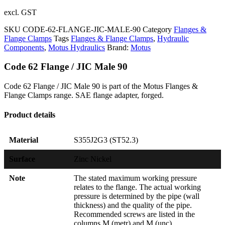
excl. GST
SKU
CODE-62-FLANGE-JIC-MALE-90
Category
Flanges &
Flange Clamps
Tags
Flanges & Flange Clamps
,
Hydraulic
Components
,
Motus Hydraulics
Brand:
Motus
Code 62 Flange / JIC Male 90
Code 62 Flange / JIC Male 90 is part of the Motus Flanges &
Flange Clamps range. SAE flange adapter, forged.
Product details
Material
S355J2G3 (ST52.3)
Surface
Zinc Nickel
Note
The stated maximum working pressure
relates to the flange. The actual working
pressure is determined by the pipe (wall
thickness) and the quality of the pipe.
Recommended screws are listed in the
columns M (metr) and M (unc).