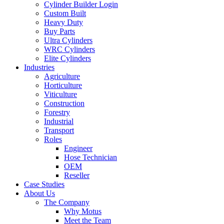
Cylinder Builder Login
Custom Built
Heavy Duty
Buy Parts
Ultra Cylinders
WRC Cylinders
Elite Cylinders
Industries
Agriculture
Horticulture
Viticulture
Construction
Forestry
Industrial
Transport
Roles
Engineer
Hose Technician
OEM
Reseller
Case Studies
About Us
The Company
Why Motus
Meet the Team