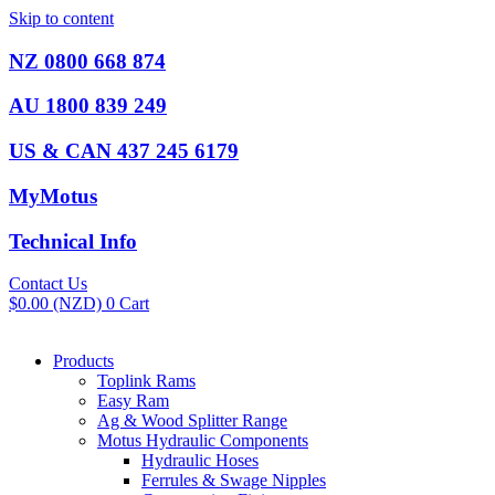
Skip to content
NZ 0800 668 874
AU 1800 839 249
US & CAN 437 245 6179
MyMotus
Technical Info
Contact Us
$
0.00
(NZD)
0
Cart
Products
Toplink Rams
Easy Ram
Ag & Wood Splitter Range
Motus Hydraulic Components
Hydraulic Hoses
Ferrules & Swage Nipples