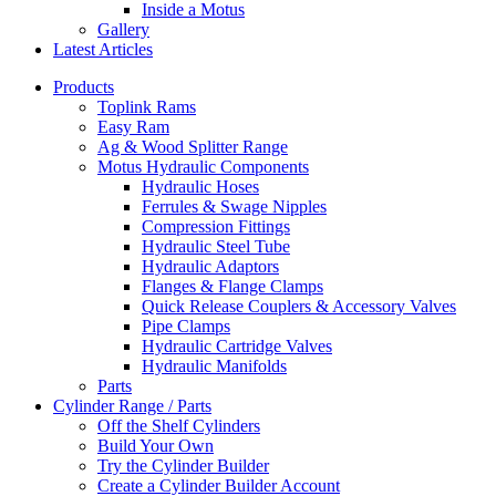
Inside a Motus
Gallery
Latest Articles
Products
Toplink Rams
Easy Ram
Ag & Wood Splitter Range
Motus Hydraulic Components
Hydraulic Hoses
Ferrules & Swage Nipples
Compression Fittings
Hydraulic Steel Tube
Hydraulic Adaptors
Flanges & Flange Clamps
Quick Release Couplers & Accessory Valves
Pipe Clamps
Hydraulic Cartridge Valves
Hydraulic Manifolds
Parts
Cylinder Range / Parts
Off the Shelf Cylinders
Build Your Own
Try the Cylinder Builder
Create a Cylinder Builder Account