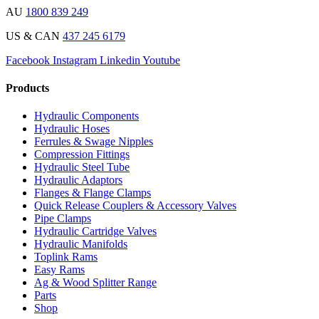
AU
1800 839 249
US & CAN
437 245 6179
Facebook
Instagram
Linkedin
Youtube
Products
Hydraulic Components
Hydraulic Hoses
Ferrules & Swage Nipples
Compression Fittings
Hydraulic Steel Tube
Hydraulic Adaptors
Flanges & Flange Clamps
Quick Release Couplers & Accessory Valves
Pipe Clamps
Hydraulic Cartridge Valves
Hydraulic Manifolds
Toplink Rams
Easy Rams
Ag & Wood Splitter Range
Parts
Shop