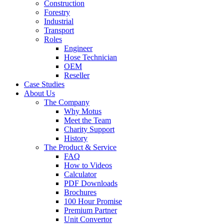
Construction
Forestry
Industrial
Transport
Roles
Engineer
Hose Technician
OEM
Reseller
Case Studies
About Us
The Company
Why Motus
Meet the Team
Charity Support
History
The Product & Service
FAQ
How to Videos
Calculator
PDF Downloads
Brochures
100 Hour Promise
Premium Partner
Unit Convertor