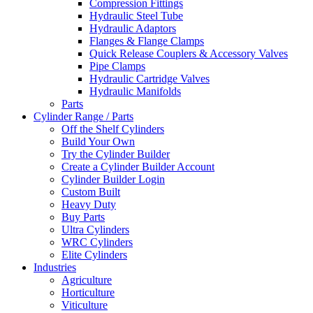
Compression Fittings
Hydraulic Steel Tube
Hydraulic Adaptors
Flanges & Flange Clamps
Quick Release Couplers & Accessory Valves
Pipe Clamps
Hydraulic Cartridge Valves
Hydraulic Manifolds
Parts
Cylinder Range / Parts
Off the Shelf Cylinders
Build Your Own
Try the Cylinder Builder
Create a Cylinder Builder Account
Cylinder Builder Login
Custom Built
Heavy Duty
Buy Parts
Ultra Cylinders
WRC Cylinders
Elite Cylinders
Industries
Agriculture
Horticulture
Viticulture