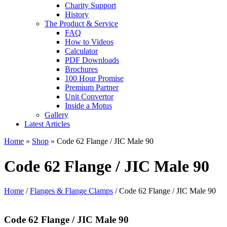
Charity Support
History
The Product & Service
FAQ
How to Videos
Calculator
PDF Downloads
Brochures
100 Hour Promise
Premium Partner
Unit Convertor
Inside a Motus
Gallery
Latest Articles
Home
»
Shop
»
Code 62 Flange / JIC Male 90
Code 62 Flange / JIC Male 90
Home
/
Flanges & Flange Clamps
/ Code 62 Flange / JIC Male 90
Code 62 Flange / JIC Male 90