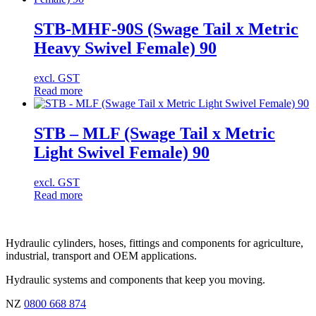
STB-MHF-90S (Swage Tail x Metric
Heavy Swivel Female) 90
excl. GST
Read more
STB – MLF (Swage Tail x Metric
Light Swivel Female) 90
excl. GST
Read more
Hydraulic cylinders, hoses, fittings and components for agriculture,
industrial, transport and OEM applications.
Hydraulic systems and components that keep you moving.
NZ
0800 668 874