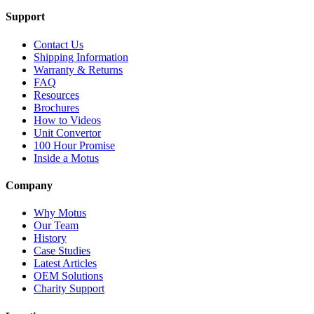
Support
Contact Us
Shipping Information
Warranty & Returns
FAQ
Resources
Brochures
How to Videos
Unit Convertor
100 Hour Promise
Inside a Motus
Company
Why Motus
Our Team
History
Case Studies
Latest Articles
OEM Solutions
Charity Support