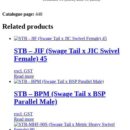
Catalogue page:
448
Related products
STB – JIF (Swage Tail x JIC Swivel
Female) 45
excl. GST
Read more
STB – BPM (Swage Tail x BSP
Parallel Male)
excl. GST
Read more