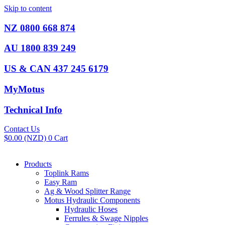
Skip to content
NZ 0800 668 874
AU 1800 839 249
US & CAN 437 245 6179
MyMotus
Technical Info
Contact Us
$
0.00
(NZD)
0
Cart
Products
Toplink Rams
Easy Ram
Ag & Wood Splitter Range
Motus Hydraulic Components
Hydraulic Hoses
Ferrules & Swage Nipples