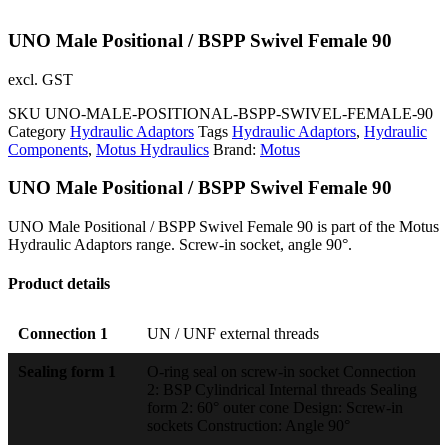
UNO Male Positional / BSPP Swivel Female 90
excl. GST
SKU
UNO-MALE-POSITIONAL-BSPP-SWIVEL-FEMALE-90
Category
Hydraulic Adaptors
Tags
Hydraulic Adaptors
,
Hydraulic
Components
,
Motus Hydraulics
Brand:
Motus
UNO Male Positional / BSPP Swivel Female 90
UNO Male Positional / BSPP Swivel Female 90 is part of the Motus
Hydraulic Adaptors range. Screw-in socket, angle 90°.
Product details
Connection 1
UN / UNF external threads
Sealing form 1
O-ring seal on screw-in socket Connection
2: BSP Cylindrical Internal threads Sealing
form 2: 60° outer cone Design: Screw-in
sockets Construction: Angle 90°