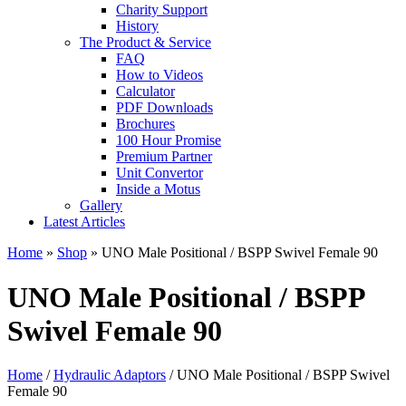
Charity Support
History
The Product & Service
FAQ
How to Videos
Calculator
PDF Downloads
Brochures
100 Hour Promise
Premium Partner
Unit Convertor
Inside a Motus
Gallery
Latest Articles
Home
»
Shop
»
UNO Male Positional / BSPP Swivel Female 90
UNO Male Positional / BSPP
Swivel Female 90
Home
/
Hydraulic Adaptors
/ UNO Male Positional / BSPP Swivel
Female 90