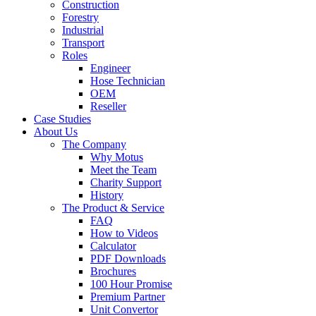
Construction
Forestry
Industrial
Transport
Roles
Engineer
Hose Technician
OEM
Reseller
Case Studies
About Us
The Company
Why Motus
Meet the Team
Charity Support
History
The Product & Service
FAQ
How to Videos
Calculator
PDF Downloads
Brochures
100 Hour Promise
Premium Partner
Unit Convertor