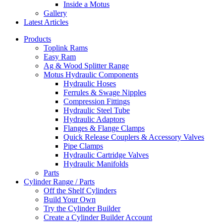
Inside a Motus
Gallery
Latest Articles
Products
Toplink Rams
Easy Ram
Ag & Wood Splitter Range
Motus Hydraulic Components
Hydraulic Hoses
Ferrules & Swage Nipples
Compression Fittings
Hydraulic Steel Tube
Hydraulic Adaptors
Flanges & Flange Clamps
Quick Release Couplers & Accessory Valves
Pipe Clamps
Hydraulic Cartridge Valves
Hydraulic Manifolds
Parts
Cylinder Range / Parts
Off the Shelf Cylinders
Build Your Own
Try the Cylinder Builder
Create a Cylinder Builder Account