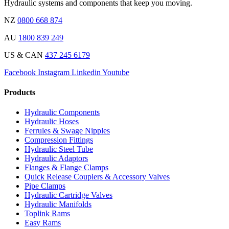
Hydraulic systems and components that keep you moving.
NZ
0800 668 874
AU
1800 839 249
US & CAN
437 245 6179
Facebook
Instagram
Linkedin
Youtube
Products
Hydraulic Components
Hydraulic Hoses
Ferrules & Swage Nipples
Compression Fittings
Hydraulic Steel Tube
Hydraulic Adaptors
Flanges & Flange Clamps
Quick Release Couplers & Accessory Valves
Pipe Clamps
Hydraulic Cartridge Valves
Hydraulic Manifolds
Toplink Rams
Easy Rams