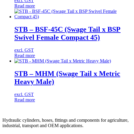
excl. GST
Read more
STB – BSF-45C (Swage Tail x BSP
Swivel Female Compact 45)
excl. GST
Read more
STB – MHM (Swage Tail x Metric
Heavy Male)
excl. GST
Read more
Hydraulic cylinders, hoses, fittings and components for agriculture,
industrial, transport and OEM applications.