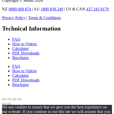
Copyright © Motus 2026
NZ
0800 668 874
| AU
1800 839 249
| US & CAN
437 245 6179
Privacy Policy
|
Terms & Conditions
Technical Information
FAQ
How to Videos
Calculator
PDF Downloads
Brochures
FAQ
How to Videos
Calculator
PDF Downloads
Brochures
We use cookies to ensure that we give you the best experience on
our website. If you continue to use this site we will assume that you