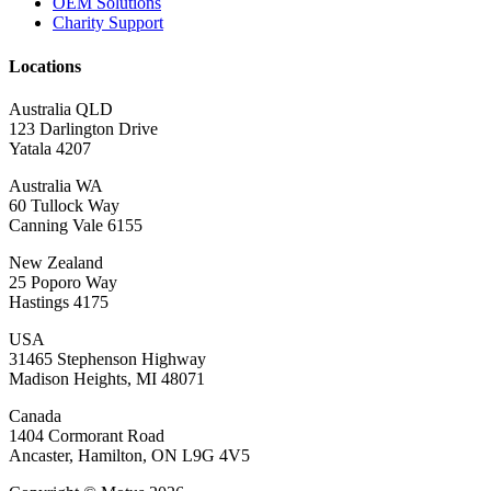
OEM Solutions
Charity Support
Locations
Australia QLD
123 Darlington Drive
Yatala 4207
Australia WA
60 Tullock Way
Canning Vale 6155
New Zealand
25 Poporo Way
Hastings 4175
USA
31465 Stephenson Highway
Madison Heights, MI 48071
Canada
1404 Cormorant Road
Ancaster, Hamilton, ON L9G 4V5