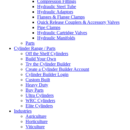
Compression Fittings
Hydraulic Steel Tube
Hydraulic Adaptors
Flanges & Flange Clamps
Quick Release Couplers & Accessory Valves
Pipe Clamps
Hydraulic Cartridge Valves
Hydraulic Manifolds
Parts
Cylinder Range / Parts
Off the Shelf Cylinders
Build Your Own
Try the Cylinder Builder
Create a Cylinder Builder Account
Cylinder Builder Login
Custom Built
Heavy Duty
Buy Parts
Ultra Cylinders
WRC Cylinders
Elite Cylinders
Industries
Agriculture
Horticulture
Viticulture