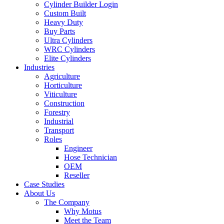
Cylinder Builder Login
Custom Built
Heavy Duty
Buy Parts
Ultra Cylinders
WRC Cylinders
Elite Cylinders
Industries
Agriculture
Horticulture
Viticulture
Construction
Forestry
Industrial
Transport
Roles
Engineer
Hose Technician
OEM
Reseller
Case Studies
About Us
The Company
Why Motus
Meet the Team