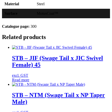
Material
Steel
Surface
MotusCoat™
Catalogue page:
300
Related products
STB – JIF (Swage Tail x JIC Swivel
Female) 45
excl. GST
Read more
STB – NTM (Swage Tail x NP Taper
Male)