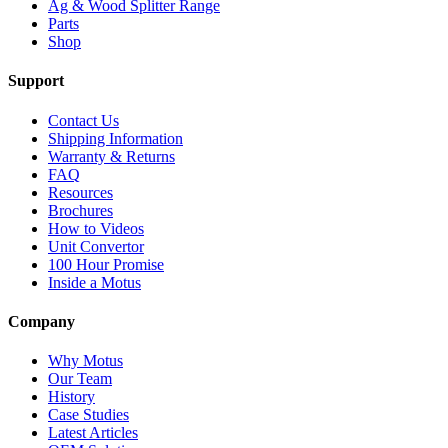
Ag & Wood Splitter Range
Parts
Shop
Support
Contact Us
Shipping Information
Warranty & Returns
FAQ
Resources
Brochures
How to Videos
Unit Convertor
100 Hour Promise
Inside a Motus
Company
Why Motus
Our Team
History
Case Studies
Latest Articles