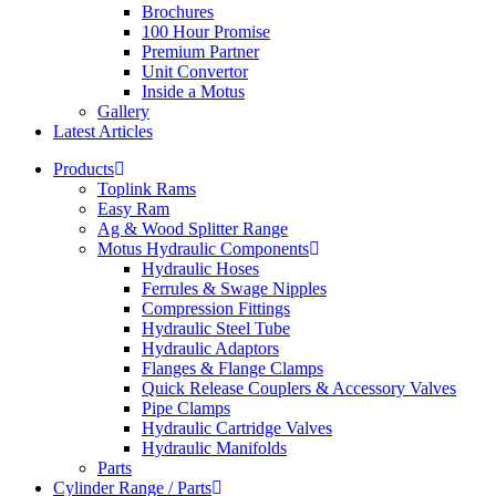
Brochures
100 Hour Promise
Premium Partner
Unit Convertor
Inside a Motus
Gallery
Latest Articles
Products
Toplink Rams
Easy Ram
Ag & Wood Splitter Range
Motus Hydraulic Components
Hydraulic Hoses
Ferrules & Swage Nipples
Compression Fittings
Hydraulic Steel Tube
Hydraulic Adaptors
Flanges & Flange Clamps
Quick Release Couplers & Accessory Valves
Pipe Clamps
Hydraulic Cartridge Valves
Hydraulic Manifolds
Parts
Cylinder Range / Parts