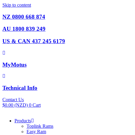
Skip to content
NZ 0800 668 874
AU 1800 839 249
US & CAN 437 245 6179
MyMotus
Technical Info
Contact Us
$
0.00
(NZD)
0
Cart
Products
Toplink Rams
Easy Ram