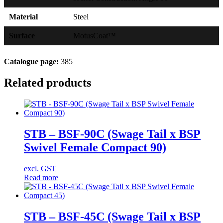
Material
Steel
Surface
MotusCoat™
Catalogue page:
385
Related products
STB – BSF-90C (Swage Tail x BSP
Swivel Female Compact 90)
excl. GST
Read more
STB – BSF-45C (Swage Tail x BSP