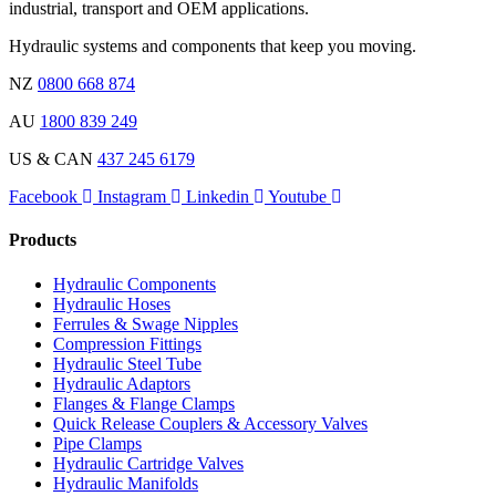
industrial, transport and OEM applications.
Hydraulic systems and components that keep you moving.
NZ
0800 668 874
AU
1800 839 249
US & CAN
437 245 6179
Facebook
Instagram
Linkedin
Youtube
Products
Hydraulic Components
Hydraulic Hoses
Ferrules & Swage Nipples
Compression Fittings
Hydraulic Steel Tube
Hydraulic Adaptors
Flanges & Flange Clamps
Quick Release Couplers & Accessory Valves
Pipe Clamps
Hydraulic Cartridge Valves
Hydraulic Manifolds