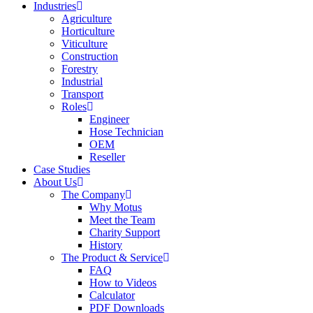
Industries
Agriculture
Horticulture
Viticulture
Construction
Forestry
Industrial
Transport
Roles
Engineer
Hose Technician
OEM
Reseller
Case Studies
About Us
The Company
Why Motus
Meet the Team
Charity Support
History
The Product & Service
FAQ
How to Videos
Calculator
PDF Downloads