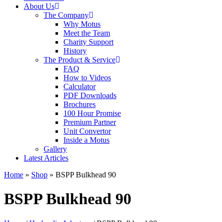
About Us
The Company
Why Motus
Meet the Team
Charity Support
History
The Product & Service
FAQ
How to Videos
Calculator
PDF Downloads
Brochures
100 Hour Promise
Premium Partner
Unit Convertor
Inside a Motus
Gallery
Latest Articles
Home
»
Shop
»
BSPP Bulkhead 90
BSPP Bulkhead 90