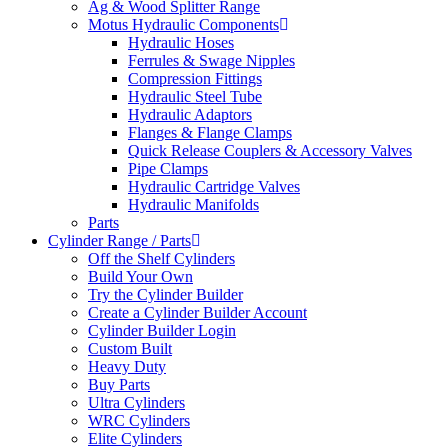
Ag & Wood Splitter Range
Motus Hydraulic Components
Hydraulic Hoses
Ferrules & Swage Nipples
Compression Fittings
Hydraulic Steel Tube
Hydraulic Adaptors
Flanges & Flange Clamps
Quick Release Couplers & Accessory Valves
Pipe Clamps
Hydraulic Cartridge Valves
Hydraulic Manifolds
Parts
Cylinder Range / Parts
Off the Shelf Cylinders
Build Your Own
Try the Cylinder Builder
Create a Cylinder Builder Account
Cylinder Builder Login
Custom Built
Heavy Duty
Buy Parts
Ultra Cylinders
WRC Cylinders
Elite Cylinders