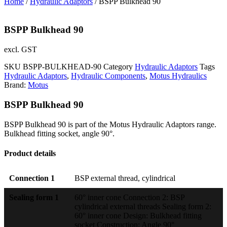
Home
/
Hydraulic Adaptors
/ BSPP Bulkhead 90
BSPP Bulkhead 90
excl. GST
SKU
BSPP-BULKHEAD-90
Category
Hydraulic Adaptors
Tags
Hydraulic Adaptors
,
Hydraulic Components
,
Motus Hydraulics
Brand:
Motus
BSPP Bulkhead 90
BSPP Bulkhead 90 is part of the Motus Hydraulic Adaptors range.
Bulkhead fitting socket, angle 90°.
Product details
Connection 1
BSP external thread, cylindrical
Sealing form 1
60° inner cone Connection 2: BSP
cylindrical external threads Sealing form 2:
60° inner cone Design: Bulkhead fitting
socket Construction: Angle 90°