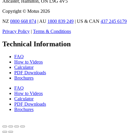
Ancaster, Hamilton, ON L9G 4V5
Copyright © Motus 2026
NZ
0800 668 874
| AU
1800 839 249
| US & CAN
437 245 6179
Privacy Policy
|
Terms & Conditions
Technical Information
FAQ
How to Videos
Calculator
PDF Downloads
Brochures
FAQ
How to Videos
Calculator
PDF Downloads
Brochures