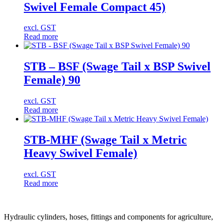
Swivel Female Compact 45)
excl. GST
Read more
STB – BSF (Swage Tail x BSP Swivel
Female) 90
excl. GST
Read more
STB-MHF (Swage Tail x Metric
Heavy Swivel Female)
excl. GST
Read more
Hydraulic cylinders, hoses, fittings and components for agriculture,