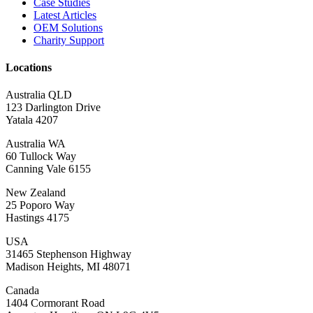
Case Studies
Latest Articles
OEM Solutions
Charity Support
Locations
Australia QLD
123 Darlington Drive
Yatala 4207
Australia WA
60 Tullock Way
Canning Vale 6155
New Zealand
25 Poporo Way
Hastings 4175
USA
31465 Stephenson Highway
Madison Heights, MI 48071
Canada
1404 Cormorant Road