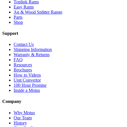
Toplink Rams
Easy Rams
Ag & Wood Splitter Range
Parts
Shop
Support
Contact Us
Shipping Information
Warranty & Returns
FAQ
Resources
Brochures
How to Videos
Unit Convertor
100 Hour Promise
Inside a Motus
Company
Why Motus
Our Team
History