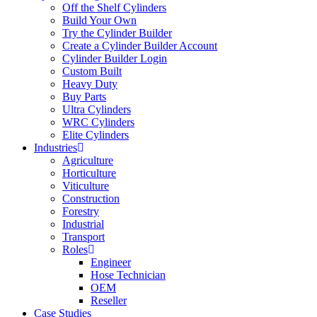
Off the Shelf Cylinders
Build Your Own
Try the Cylinder Builder
Create a Cylinder Builder Account
Cylinder Builder Login
Custom Built
Heavy Duty
Buy Parts
Ultra Cylinders
WRC Cylinders
Elite Cylinders
Industries
Agriculture
Horticulture
Viticulture
Construction
Forestry
Industrial
Transport
Roles
Engineer
Hose Technician
OEM
Reseller
Case Studies