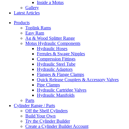
Inside a Motus
Gallery
Latest Articles
Products
Toplink Rams
Easy Ram
Ag & Wood Splitter Range
Motus Hydraulic Components
Hydraulic Hoses
Ferrules & Swage Nipples
Compression Fittings
Hydraulic Steel Tube
Hydraulic Adaptors
Flanges & Flange Clamps
Quick Release Couplers & Accessory Valves
Pipe Clamps
Hydraulic Cartridge Valves
Hydraulic Manifolds
Parts
Cylinder Range / Parts
Off the Shelf Cylinders
Build Your Own
Try the Cylinder Builder
Create a Cylinder Builder Account