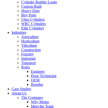
Cylinder Builder Login
Custom Built
Heavy Duty
Buy Parts
Ultra Cylinders
WRC Cylinders
Elite Cylinders
Industries
Agriculture
Horticulture
Viticulture
Construction
Forestry
Industrial
Transport
Roles
Engineer
Hose Technician
OEM
Reseller
Case Studies
About Us
The Company
Why Motus
Meet the Team