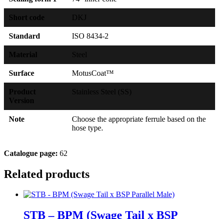
Short code
DKJ
Standard
ISO 8434-2
Material
Steel
Surface
MotusCoat™
Product
Stainless Steel (SS)
Version
Note
Choose the appropriate ferrule based on the
hose type.
Catalogue page:
62
Related products
STB – BPM (Swage Tail x BSP