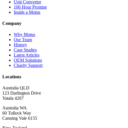
Unit Convertor
100 Hour Promise
Inside a Motus
Company
Why Motus
Our Team
History
Case Studies
Latest Articles
OEM Solutions
Charity Support
Locations
Australia QLD
123 Darlington Drive
Yatala 4207
Australia WA
60 Tullock Way
Canning Vale 6155
New Zealand