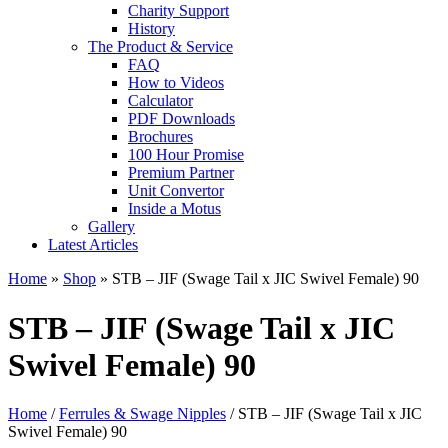
Charity Support
History
The Product & Service
FAQ
How to Videos
Calculator
PDF Downloads
Brochures
100 Hour Promise
Premium Partner
Unit Convertor
Inside a Motus
Gallery
Latest Articles
Home
»
Shop
»
STB – JIF (Swage Tail x JIC Swivel Female) 90
STB – JIF (Swage Tail x JIC
Swivel Female) 90
Home
/
Ferrules & Swage Nipples
/ STB – JIF (Swage Tail x JIC
Swivel Female) 90