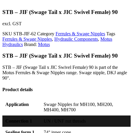
STB – JIF (Swage Tail x JIC Swivel Female) 90
excl. GST
SKU
STB-JIF-62
Category
Ferrules & Swage Nipples
Tags
Ferrules & Swage Nipples
,
Hydraulic Components
,
Motus
Hydraulics
Brand:
Motus
STB – JIF (Swage Tail x JIC Swivel Female) 90
STB – JIF (Swage Tail x JIC Swivel Female) 90 is part of the
Motus Ferrules & Swage Nipples range. Swage nipple, DKJ angle
90°.
Product details
Application
Swage Nipples for MH100, MH200,
MH400, MH700
Connection 1
UN / UNF nut threads
Sealing form 1
74° inner cone