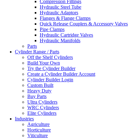
Compression Fittings
Hydraulic Steel Tube
Hydraulic Adaptors
Flanges & Flange Clamps
Quick Release Couplers & Accessory Valves
Pipe Clamps
Hydraulic Cartridge Valves
Hydraulic Manifolds
Parts
Cylinder Range / Parts
Off the Shelf Cylinders
Build Your Own
Try the Cylinder Builder
Create a Cylinder Builder Account
Cylinder Builder Login
Custom Built
Heavy Duty
Buy Parts
Ultra Cylinders
WRC Cylinders
Elite Cylinders
Industries
Agriculture
Horticulture
Viticulture