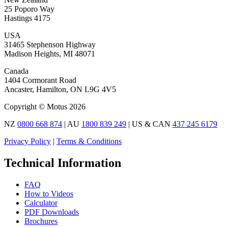
25 Poporo Way
Hastings 4175
USA
31465 Stephenson Highway
Madison Heights, MI 48071
Canada
1404 Cormorant Road
Ancaster, Hamilton, ON L9G 4V5
Copyright © Motus 2026
NZ
0800 668 874
| AU
1800 839 249
| US & CAN
437 245 6179
Privacy Policy
|
Terms & Conditions
Technical Information
FAQ
How to Videos
Calculator
PDF Downloads
Brochures