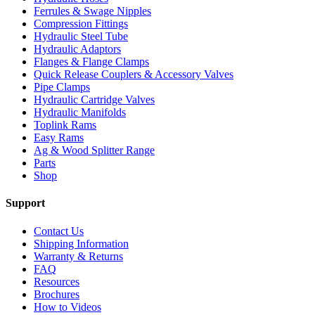
Ferrules & Swage Nipples
Compression Fittings
Hydraulic Steel Tube
Hydraulic Adaptors
Flanges & Flange Clamps
Quick Release Couplers & Accessory Valves
Pipe Clamps
Hydraulic Cartridge Valves
Hydraulic Manifolds
Toplink Rams
Easy Rams
Ag & Wood Splitter Range
Parts
Shop
Support
Contact Us
Shipping Information
Warranty & Returns
FAQ
Resources
Brochures
How to Videos