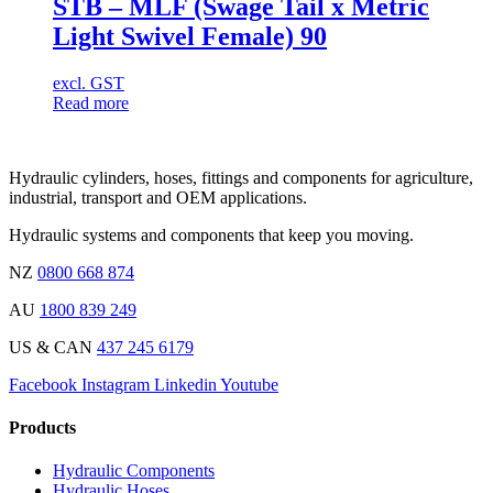
STB – MLF (Swage Tail x Metric
Light Swivel Female) 90
excl. GST
Read more
Hydraulic cylinders, hoses, fittings and components for agriculture,
industrial, transport and OEM applications.
Hydraulic systems and components that keep you moving.
NZ
0800 668 874
AU
1800 839 249
US & CAN
437 245 6179
Facebook
Instagram
Linkedin
Youtube
Products
Hydraulic Components
Hydraulic Hoses