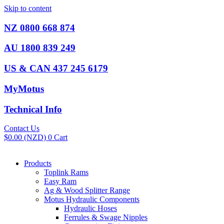
Skip to content
NZ 0800 668 874
AU 1800 839 249
US & CAN 437 245 6179
MyMotus
Technical Info
Contact Us
$
0.00
(NZD)
0
Cart
Products
Toplink Rams
Easy Ram
Ag & Wood Splitter Range
Motus Hydraulic Components
Hydraulic Hoses
Ferrules & Swage Nipples