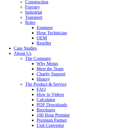
Construction
Forestry
Industrial
Transport
Roles
Engineer
Hose Technician
OEM
Reseller
Case Studies
About Us
The Company
Why Motus
Meet the Team
Charity Support
History
The Product & Service
FAQ
How to Videos
Calculator
PDF Downloads
Brochures
100 Hour Promise
Premium Partner
Unit Convertor