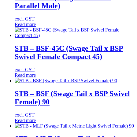
Parallel Male)
excl. GST
Read more
STB – BSF-45C (Swage Tail x BSP
Swivel Female Compact 45)
excl. GST
Read more
STB – BSF (Swage Tail x BSP Swivel
Female) 90
excl. GST
Read more