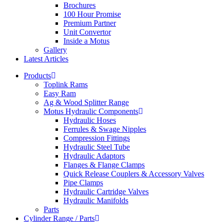
Brochures
100 Hour Promise
Premium Partner
Unit Convertor
Inside a Motus
Gallery
Latest Articles
Products
Toplink Rams
Easy Ram
Ag & Wood Splitter Range
Motus Hydraulic Components
Hydraulic Hoses
Ferrules & Swage Nipples
Compression Fittings
Hydraulic Steel Tube
Hydraulic Adaptors
Flanges & Flange Clamps
Quick Release Couplers & Accessory Valves
Pipe Clamps
Hydraulic Cartridge Valves
Hydraulic Manifolds
Parts
Cylinder Range / Parts