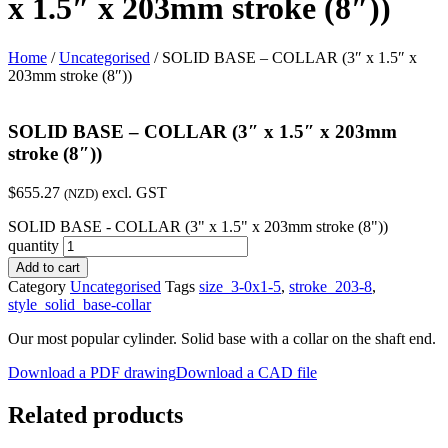
x 1.5″ x 203mm stroke (8″))
Home
/
Uncategorised
/ SOLID BASE – COLLAR (3″ x 1.5″ x
203mm stroke (8″))
SOLID BASE – COLLAR (3″ x 1.5″ x 203mm
stroke (8″))
$
655.27
excl. GST
(NZD)
SOLID BASE - COLLAR (3" x 1.5" x 203mm stroke (8"))
quantity
Add to cart
Category
Uncategorised
Tags
size_3-0x1-5
,
stroke_203-8
,
style_solid_base-collar
Our most popular cylinder. Solid base with a collar on the shaft end.
Download a PDF drawing
Download a CAD file
Related products