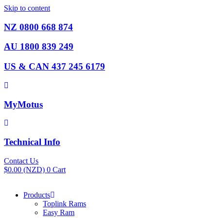
Skip to content
NZ 0800 668 874
AU 1800 839 249
US & CAN 437 245 6179
MyMotus
Technical Info
Contact Us
$
0.00
(NZD)
0
Cart
Products
Toplink Rams
Easy Ram