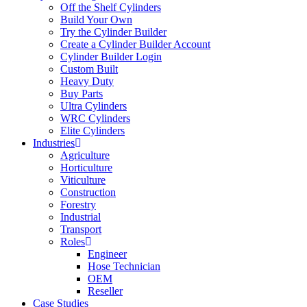
Off the Shelf Cylinders
Build Your Own
Try the Cylinder Builder
Create a Cylinder Builder Account
Cylinder Builder Login
Custom Built
Heavy Duty
Buy Parts
Ultra Cylinders
WRC Cylinders
Elite Cylinders
Industries
Agriculture
Horticulture
Viticulture
Construction
Forestry
Industrial
Transport
Roles
Engineer
Hose Technician
OEM
Reseller
Case Studies