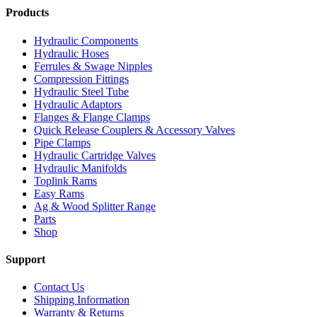
Products
Hydraulic Components
Hydraulic Hoses
Ferrules & Swage Nipples
Compression Fittings
Hydraulic Steel Tube
Hydraulic Adaptors
Flanges & Flange Clamps
Quick Release Couplers & Accessory Valves
Pipe Clamps
Hydraulic Cartridge Valves
Hydraulic Manifolds
Toplink Rams
Easy Rams
Ag & Wood Splitter Range
Parts
Shop
Support
Contact Us
Shipping Information
Warranty & Returns