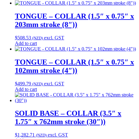
TONGUE – COLLAR (1.5″ x 0.75″ x
203mm stroke (8″))
$
508.53
excl. GST
(NZD)
Add to cart
TONGUE – COLLAR (1.5″ x 0.75″ x
102mm stroke (4″))
$
499.79
excl. GST
(NZD)
Add to cart
SOLID BASE – COLLAR (3.5″ x
1.75″ x 762mm stroke (30″))
$
1,282.71
excl. GST
(NZD)