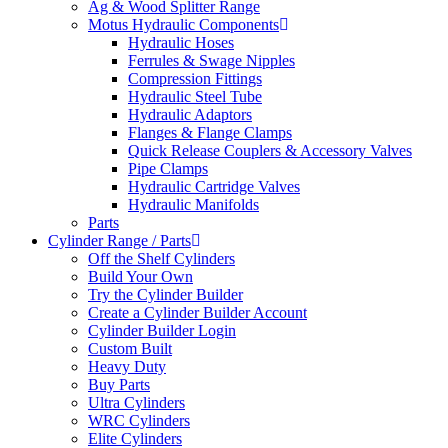
Ag & Wood Splitter Range
Motus Hydraulic Components
Hydraulic Hoses
Ferrules & Swage Nipples
Compression Fittings
Hydraulic Steel Tube
Hydraulic Adaptors
Flanges & Flange Clamps
Quick Release Couplers & Accessory Valves
Pipe Clamps
Hydraulic Cartridge Valves
Hydraulic Manifolds
Parts
Cylinder Range / Parts
Off the Shelf Cylinders
Build Your Own
Try the Cylinder Builder
Create a Cylinder Builder Account
Cylinder Builder Login
Custom Built
Heavy Duty
Buy Parts
Ultra Cylinders
WRC Cylinders
Elite Cylinders