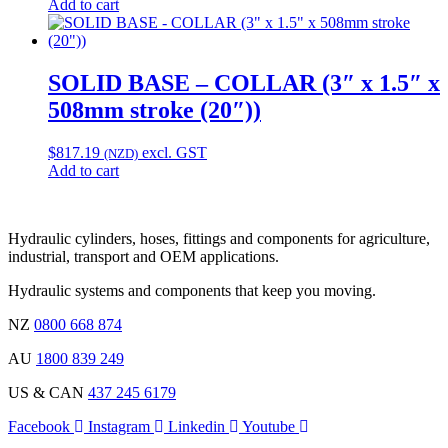
Add to cart
SOLID BASE – COLLAR (3″ x 1.5″ x
508mm stroke (20″))
$
817.19
excl. GST
(NZD)
Add to cart
Hydraulic cylinders, hoses, fittings and components for agriculture,
industrial, transport and OEM applications.
Hydraulic systems and components that keep you moving.
NZ
0800 668 874
AU
1800 839 249
US & CAN
437 245 6179
Facebook
Instagram
Linkedin
Youtube