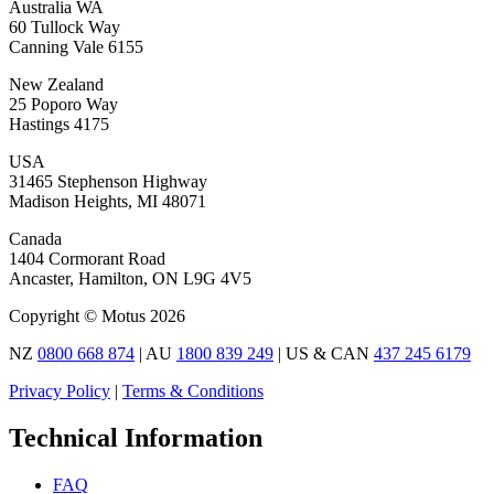
Australia WA
60 Tullock Way
Canning Vale 6155
New Zealand
25 Poporo Way
Hastings 4175
USA
31465 Stephenson Highway
Madison Heights, MI 48071
Canada
1404 Cormorant Road
Ancaster, Hamilton, ON L9G 4V5
Copyright © Motus 2026
NZ
0800 668 874
| AU
1800 839 249
| US & CAN
437 245 6179
Privacy Policy
|
Terms & Conditions
Technical Information
FAQ