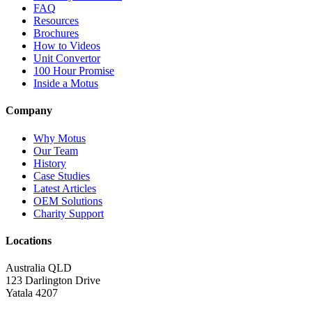
FAQ
Resources
Brochures
How to Videos
Unit Convertor
100 Hour Promise
Inside a Motus
Company
Why Motus
Our Team
History
Case Studies
Latest Articles
OEM Solutions
Charity Support
Locations
Australia QLD
123 Darlington Drive
Yatala 4207