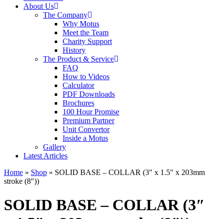
About Us
The Company
Why Motus
Meet the Team
Charity Support
History
The Product & Service
FAQ
How to Videos
Calculator
PDF Downloads
Brochures
100 Hour Promise
Premium Partner
Unit Convertor
Inside a Motus
Gallery
Latest Articles
Home
»
Shop
»
SOLID BASE – COLLAR (3″ x 1.5″ x 203mm
stroke (8″))
SOLID BASE – COLLAR (3″