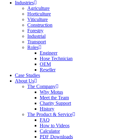
Industries
Agriculture
Horticulture
Viticulture
Construction
Forestry
Industrial
Transport
Roles
Engineer
Hose Technician
OEM
Reseller
Case Studies
About Us
The Company
Why Motus
Meet the Team
Charity Support
History
The Product & Service
FAQ
How to Videos
Calculator
PDF Downloads