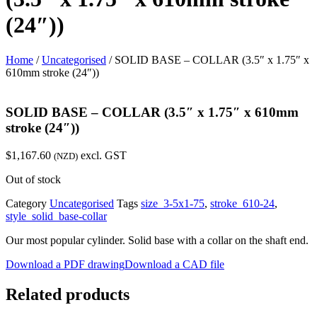
(24″))
Home
/
Uncategorised
/ SOLID BASE – COLLAR (3.5″ x 1.75″ x
610mm stroke (24″))
SOLID BASE – COLLAR (3.5″ x 1.75″ x 610mm
stroke (24″))
$
1,167.60
excl. GST
(NZD)
Out of stock
Category
Uncategorised
Tags
size_3-5x1-75
,
stroke_610-24
,
style_solid_base-collar
Our most popular cylinder. Solid base with a collar on the shaft end.
Download a PDF drawing
Download a CAD file
Related products