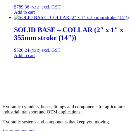
$
789.36
excl. GST
(NZD)
Add to cart
SOLID BASE – COLLAR (2″ x 1″ x
355mm stroke (14″))
$
526.24
excl. GST
(NZD)
Add to cart
Hydraulic cylinders, hoses, fittings and components for agriculture,
industrial, transport and OEM applications.
Hydraulic systems and components that keep you moving.