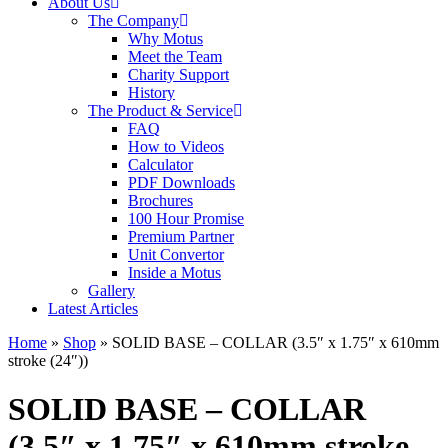
About Us
The Company
Why Motus
Meet the Team
Charity Support
History
The Product & Service
FAQ
How to Videos
Calculator
PDF Downloads
Brochures
100 Hour Promise
Premium Partner
Unit Convertor
Inside a Motus
Gallery
Latest Articles
Home
»
Shop
»
SOLID BASE – COLLAR (3.5″ x 1.75″ x 610mm
stroke (24″))
SOLID BASE – COLLAR
(3.5″ x 1.75″ x 610mm stroke