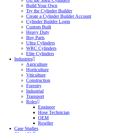
Off the Shelf Cylinders
Build Your Own
Try the Cylinder Builder
Create a Cylinder Builder Account
Cylinder Builder Login
Custom Built
Heavy Duty
Buy Parts
Ultra Cylinders
WRC Cylinders
Elite Cylinders
Industries
Agriculture
Horticulture
Viticulture
Construction
Forestry
Industrial
Transport
Roles
Engineer
Hose Technician
OEM
Reseller
Case Studies