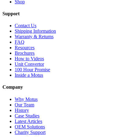
Shop
Support
Contact Us
Shipping Information
Warranty & Returns
FAQ
Resources
Brochures
How to Videos
Unit Convertor
100 Hour Promise
Inside a Motus
Company
Why Motus
Our Team
History
Case Studies
Latest Articles
OEM Solutions
Charity Support