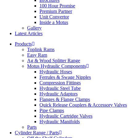
Brochures
100 Hour Promise
Premium Partner
Unit Convertor
Inside a Motus
Gallery
Latest Articles
Products
Toplink Rams
Easy Ram
Ag & Wood Splitter Range
Motus Hydraulic Components
Hydraulic Hoses
Ferrules & Swage Nipples
Compression Fittings
Hydraulic Steel Tube
Hydraulic Adaptors
Flanges & Flange Clamps
Quick Release Couplers & Accessory Valves
Pipe Clamps
Hydraulic Cartridge Valves
Hydraulic Manifolds
Parts
Cylinder Range / Parts