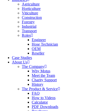
Agriculture
Horticulture
Viticulture
Construction
Forestry
Industrial
Transport
Roles
Engineer
Hose Technician
OEM
Reseller
Case Studies
About Us
The Company
Why Motus
Meet the Team
Charity Support
History
The Product & Service
FAQ
How to Videos
Calculator
PDF Downloads