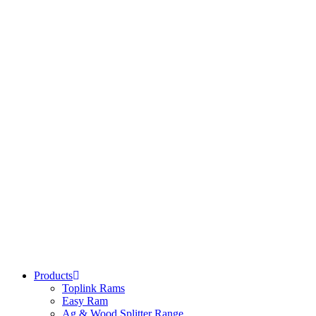
Products
Toplink Rams
Easy Ram
Ag & Wood Splitter Range