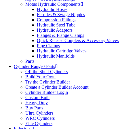
Motus Hydraulic Components
Hydraulic Hoses
Ferrules & Swage Nipples
Compression Fittings
Hydraulic Steel Tube
Hydraulic Adaptors
Flanges & Flange Clamps
Quick Release Couplers & Accessory Valves
Pipe Clamps
Hydraulic Cartridge Valves
Hydraulic Manifolds
Parts
Cylinder Range / Parts
Off the Shelf Cylinders
Build Your Own
Try the Cylinder Builder
Create a Cylinder Builder Account
Cylinder Builder Login
Custom Built
Heavy Duty
Buy Parts
Ultra Cylinders
WRC Cylinders
Elite Cylinders
Industries