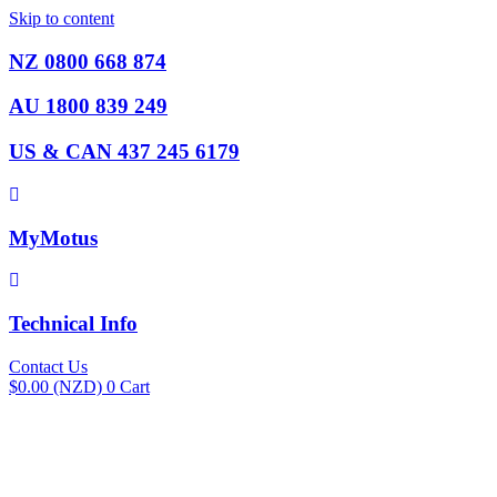
Skip to content
NZ 0800 668 874
AU 1800 839 249
US & CAN 437 245 6179
MyMotus
Technical Info
Contact Us
$
0.00
(NZD)
0
Cart