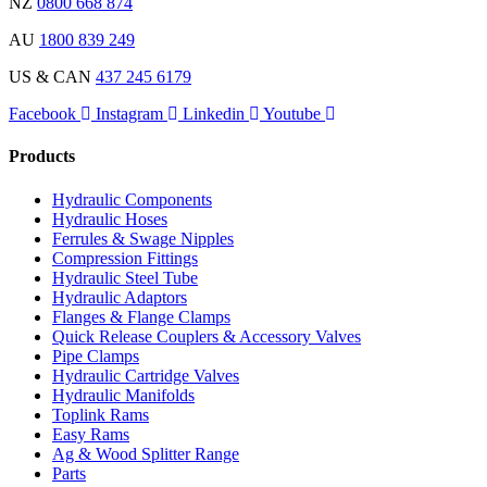
NZ
0800 668 874
AU
1800 839 249
US & CAN
437 245 6179
Facebook
Instagram
Linkedin
Youtube
Products
Hydraulic Components
Hydraulic Hoses
Ferrules & Swage Nipples
Compression Fittings
Hydraulic Steel Tube
Hydraulic Adaptors
Flanges & Flange Clamps
Quick Release Couplers & Accessory Valves
Pipe Clamps
Hydraulic Cartridge Valves
Hydraulic Manifolds
Toplink Rams
Easy Rams
Ag & Wood Splitter Range
Parts