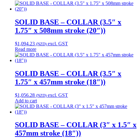
SOLID BASE – COLLAR (3.5″ x
1.75″ x 508mm stroke (20″))
$
1,094.23
excl. GST
(NZD)
Read more
SOLID BASE – COLLAR (3.5″ x
1.75″ x 457mm stroke (18″))
$
1,056.28
excl. GST
(NZD)
Add to cart
SOLID BASE – COLLAR (3″ x 1.5″ x
457mm stroke (18″))