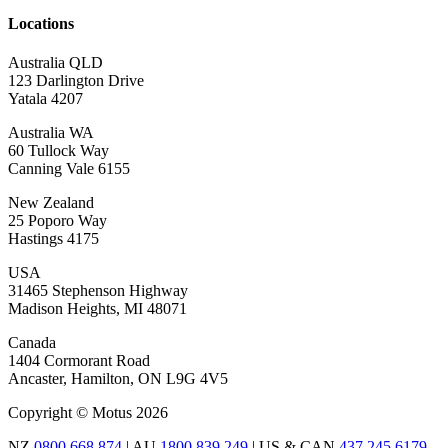
Locations
Australia QLD
123 Darlington Drive
Yatala 4207
Australia WA
60 Tullock Way
Canning Vale 6155
New Zealand
25 Poporo Way
Hastings 4175
USA
31465 Stephenson Highway
Madison Heights, MI 48071
Canada
1404 Cormorant Road
Ancaster, Hamilton, ON L9G 4V5
Copyright © Motus 2026
NZ
0800 668 874
| AU
1800 839 249
| US & CAN
437 245 6179