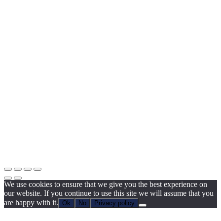
We use cookies to ensure that we give you the best experience on
our website. If you continue to use this site we will assume that you
are happy with it.
Ok
No
Privacy policy