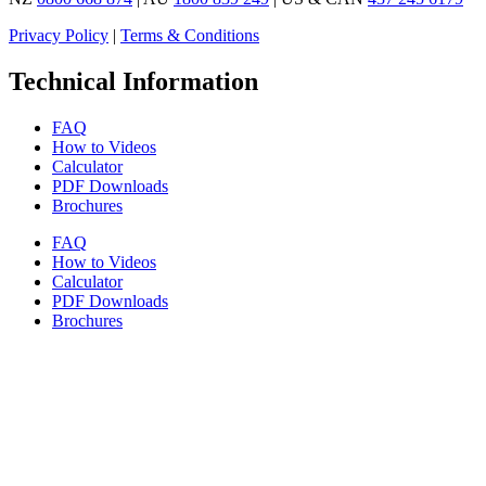
Privacy Policy
|
Terms & Conditions
Technical Information
FAQ
How to Videos
Calculator
PDF Downloads
Brochures
FAQ
How to Videos
Calculator
PDF Downloads
Brochures