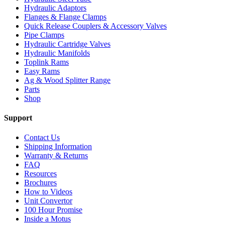
Hydraulic Adaptors
Flanges & Flange Clamps
Quick Release Couplers & Accessory Valves
Pipe Clamps
Hydraulic Cartridge Valves
Hydraulic Manifolds
Toplink Rams
Easy Rams
Ag & Wood Splitter Range
Parts
Shop
Support
Contact Us
Shipping Information
Warranty & Returns
FAQ
Resources
Brochures
How to Videos
Unit Convertor
100 Hour Promise
Inside a Motus