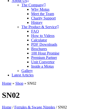
About Us
The Company
Why Motus
Meet the Team
Charity Support
History
The Product & Service
FAQ
How to Videos
Calculator
PDF Downloads
Brochures
100 Hour Promise
Premium Partner
Unit Convertor
Inside a Motus
Gallery
Latest Articles
Home
»
Shop
»
SN02
SN02
Home
/
Ferrules & Swage Nipples
/ SN02