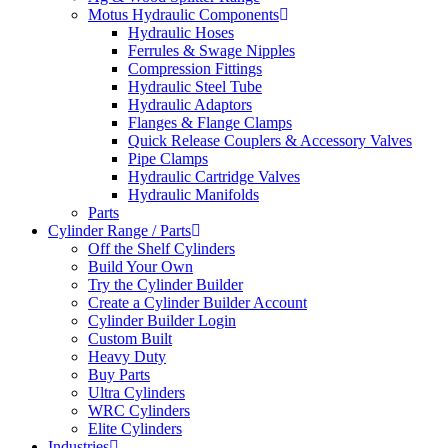
Motus Hydraulic Components
Hydraulic Hoses
Ferrules & Swage Nipples
Compression Fittings
Hydraulic Steel Tube
Hydraulic Adaptors
Flanges & Flange Clamps
Quick Release Couplers & Accessory Valves
Pipe Clamps
Hydraulic Cartridge Valves
Hydraulic Manifolds
Parts
Cylinder Range / Parts
Off the Shelf Cylinders
Build Your Own
Try the Cylinder Builder
Create a Cylinder Builder Account
Cylinder Builder Login
Custom Built
Heavy Duty
Buy Parts
Ultra Cylinders
WRC Cylinders
Elite Cylinders
Industries