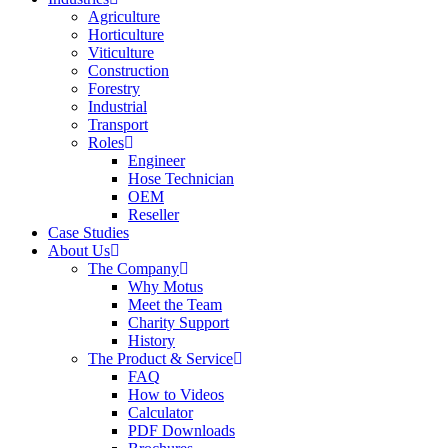
Agriculture
Horticulture
Viticulture
Construction
Forestry
Industrial
Transport
Roles
Engineer
Hose Technician
OEM
Reseller
Case Studies
About Us
The Company
Why Motus
Meet the Team
Charity Support
History
The Product & Service
FAQ
How to Videos
Calculator
PDF Downloads