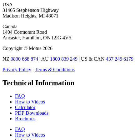
USA
31465 Stephenson Highway
Madison Heights, MI 48071
Canada
1404 Cormorant Road
Ancaster, Hamilton, ON L9G 4V5
Copyright © Motus 2026
NZ
0800 668 874
| AU
1800 839 249
| US & CAN
437 245 6179
Privacy Policy
|
Terms & Conditions
Technical Information
FAQ
How to Videos
Calculator
PDF Downloads
Brochures
FAQ
How to Videos