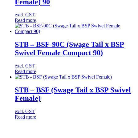
Female) 90
excl. GST
Read more
STB – BSF-90C (Swage Tail x BSP
Swivel Female Compact 90)
excl. GST
Read more
STB – BSF (Swage Tail x BSP Swivel
Female)
excl. GST
Read more