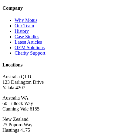
Company
Why Motus
Our Team
History
Case Studies
Latest Articles
OEM Solutions
Charity Support
Locations
Australia QLD
123 Darlington Drive
Yatala 4207
Australia WA
60 Tullock Way
Canning Vale 6155
New Zealand
25 Poporo Way
Hastings 4175