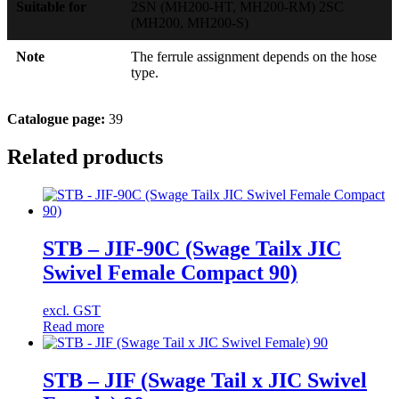
Suitable for
2SN (MH200-HT, MH200-RM) 2SC
(MH200, MH200-S)
Note
The ferrule assignment depends on the hose
type.
Catalogue page:
39
Related products
STB – JIF-90C (Swage Tailx JIC
Swivel Female Compact 90)
excl. GST
Read more
STB – JIF (Swage Tail x JIC Swivel