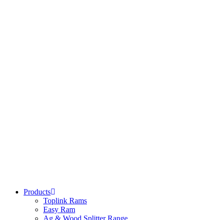
Products
Toplink Rams
Easy Ram
Ag & Wood Splitter Range