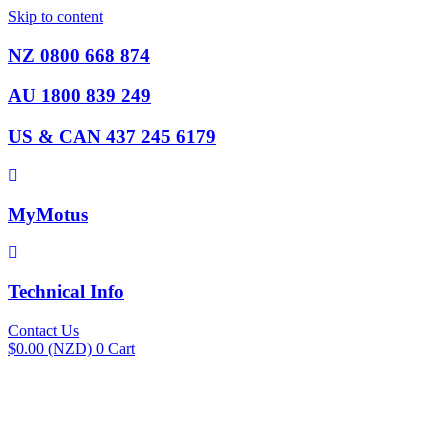
Skip to content
NZ 0800 668 874
AU 1800 839 249
US & CAN 437 245 6179
MyMotus
Technical Info
Contact Us
$
0.00
(NZD)
0
Cart