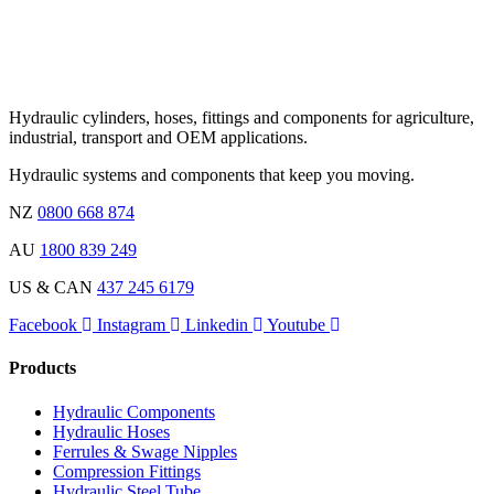
Hydraulic cylinders, hoses, fittings and components for agriculture,
industrial, transport and OEM applications.
Hydraulic systems and components that keep you moving.
NZ
0800 668 874
AU
1800 839 249
US & CAN
437 245 6179
Facebook
Instagram
Linkedin
Youtube
Products
Hydraulic Components
Hydraulic Hoses
Ferrules & Swage Nipples
Compression Fittings
Hydraulic Steel Tube