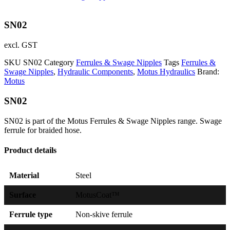
SN02
excl. GST
SKU
SN02
Category
Ferrules & Swage Nipples
Tags
Ferrules &
Swage Nipples
,
Hydraulic Components
,
Motus Hydraulics
Brand:
Motus
SN02
SN02 is part of the Motus Ferrules & Swage Nipples range. Swage
ferrule for braided hose.
Product details
Material
Steel
Surface
MotusCoat™
Ferrule type
Non-skive ferrule