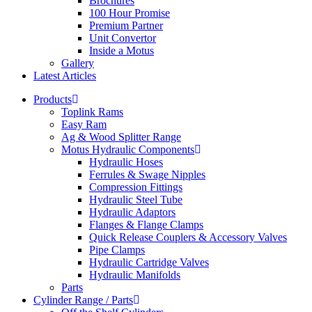
Brochures
100 Hour Promise
Premium Partner
Unit Convertor
Inside a Motus
Gallery
Latest Articles
Products
Toplink Rams
Easy Ram
Ag & Wood Splitter Range
Motus Hydraulic Components
Hydraulic Hoses
Ferrules & Swage Nipples
Compression Fittings
Hydraulic Steel Tube
Hydraulic Adaptors
Flanges & Flange Clamps
Quick Release Couplers & Accessory Valves
Pipe Clamps
Hydraulic Cartridge Valves
Hydraulic Manifolds
Parts
Cylinder Range / Parts