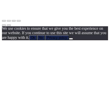
We use cookies to ensure that we give you the best experience on
our website. If you continue to use this site we will assume that you
are happy with it.
Ok
No
Privacy policy