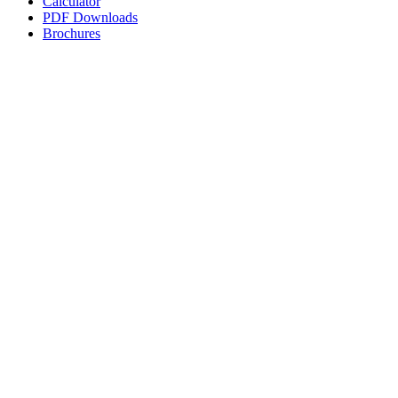
Calculator
PDF Downloads
Brochures