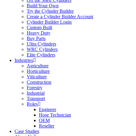
Off the Shelf Cylinders
Build Your Own
Try the Cylinder Builder
Create a Cylinder Builder Account
Cylinder Builder Login
Custom Built
Heavy Duty
Buy Parts
Ultra Cylinders
WRC Cylinders
Elite Cylinders
Industries
Agriculture
Horticulture
Viticulture
Construction
Forestry
Industrial
Transport
Roles
Engineer
Hose Technician
OEM
Reseller
Case Studies