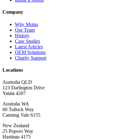
Company
Why Motus
Our Team
History
Case Studies
Latest Articles
OEM Solutions
Charity Support
Locations
Australia QLD
123 Darlington Drive
Yatala 4207
Australia WA
60 Tullock Way
Canning Vale 6155
New Zealand
25 Poporo Way
Hastings 4175