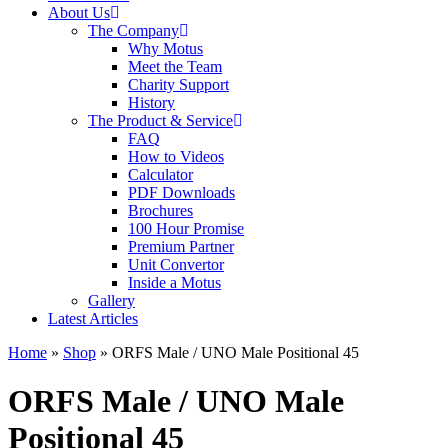
About Us
The Company
Why Motus
Meet the Team
Charity Support
History
The Product & Service
FAQ
How to Videos
Calculator
PDF Downloads
Brochures
100 Hour Promise
Premium Partner
Unit Convertor
Inside a Motus
Gallery
Latest Articles
Home
»
Shop
»
ORFS Male / UNO Male Positional 45
ORFS Male / UNO Male
Positional 45