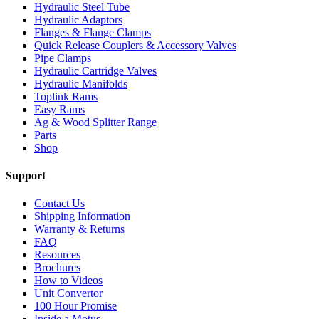
Hydraulic Steel Tube
Hydraulic Adaptors
Flanges & Flange Clamps
Quick Release Couplers & Accessory Valves
Pipe Clamps
Hydraulic Cartridge Valves
Hydraulic Manifolds
Toplink Rams
Easy Rams
Ag & Wood Splitter Range
Parts
Shop
Support
Contact Us
Shipping Information
Warranty & Returns
FAQ
Resources
Brochures
How to Videos
Unit Convertor
100 Hour Promise
Inside a Motus