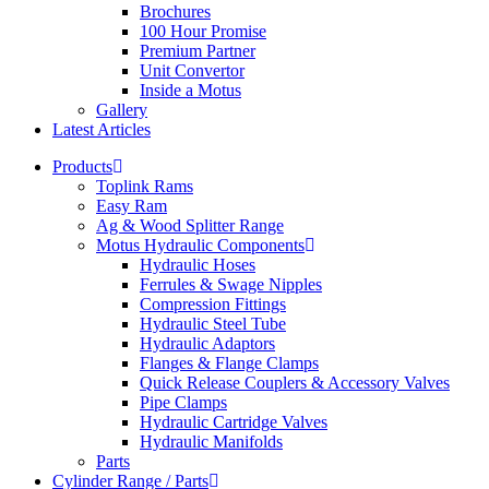
Brochures
100 Hour Promise
Premium Partner
Unit Convertor
Inside a Motus
Gallery
Latest Articles
Products
Toplink Rams
Easy Ram
Ag & Wood Splitter Range
Motus Hydraulic Components
Hydraulic Hoses
Ferrules & Swage Nipples
Compression Fittings
Hydraulic Steel Tube
Hydraulic Adaptors
Flanges & Flange Clamps
Quick Release Couplers & Accessory Valves
Pipe Clamps
Hydraulic Cartridge Valves
Hydraulic Manifolds
Parts
Cylinder Range / Parts