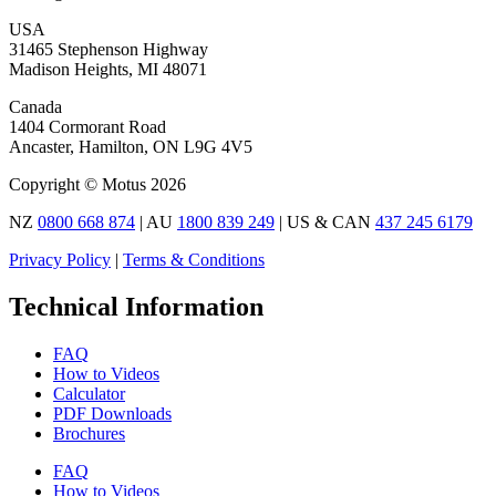
USA
31465 Stephenson Highway
Madison Heights, MI 48071
Canada
1404 Cormorant Road
Ancaster, Hamilton, ON L9G 4V5
Copyright © Motus 2026
NZ
0800 668 874
| AU
1800 839 249
| US & CAN
437 245 6179
Privacy Policy
|
Terms & Conditions
Technical Information
FAQ
How to Videos
Calculator
PDF Downloads
Brochures
FAQ
How to Videos