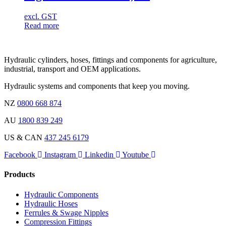
excl. GST
Read more
Hydraulic cylinders, hoses, fittings and components for agriculture,
industrial, transport and OEM applications.
Hydraulic systems and components that keep you moving.
NZ
0800 668 874
AU
1800 839 249
US & CAN
437 245 6179
Facebook
Instagram
Linkedin
Youtube
Products
Hydraulic Components
Hydraulic Hoses
Ferrules & Swage Nipples
Compression Fittings