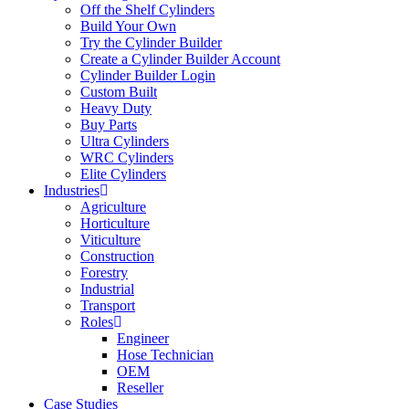
Off the Shelf Cylinders
Build Your Own
Try the Cylinder Builder
Create a Cylinder Builder Account
Cylinder Builder Login
Custom Built
Heavy Duty
Buy Parts
Ultra Cylinders
WRC Cylinders
Elite Cylinders
Industries
Agriculture
Horticulture
Viticulture
Construction
Forestry
Industrial
Transport
Roles
Engineer
Hose Technician
OEM
Reseller
Case Studies