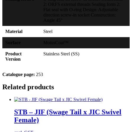
2: ORFS external threads Sealing form 2:
Flat seal with O-ring Design: Adjustable
direction screw-in socket Construction:
Angle 45°
Material
Steel
Surface
MotusCoat™
Product
Stainless Steel (SS)
Version
Catalogue page:
253
Related products
STB – JIF (Swage Tail x JIC Swivel
Female)