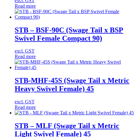
excl. GST
Read more
STB – BSF-90C (Swage Tail x BSP
Swivel Female Compact 90)
excl. GST
Read more
STB-MHF-45S (Swage Tail x Metric
Heavy Swivel Female) 45
excl. GST
Read more
STB – MLF (Swage Tail x Metric
Light Swivel Female) 45