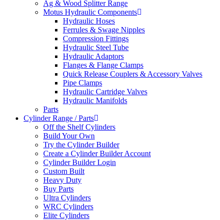
Ag & Wood Splitter Range
Motus Hydraulic Components
Hydraulic Hoses
Ferrules & Swage Nipples
Compression Fittings
Hydraulic Steel Tube
Hydraulic Adaptors
Flanges & Flange Clamps
Quick Release Couplers & Accessory Valves
Pipe Clamps
Hydraulic Cartridge Valves
Hydraulic Manifolds
Parts
Cylinder Range / Parts
Off the Shelf Cylinders
Build Your Own
Try the Cylinder Builder
Create a Cylinder Builder Account
Cylinder Builder Login
Custom Built
Heavy Duty
Buy Parts
Ultra Cylinders
WRC Cylinders
Elite Cylinders