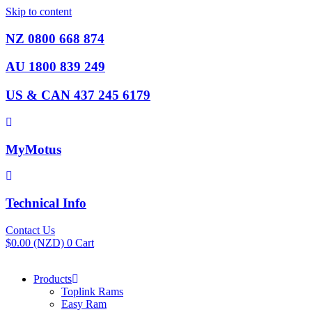
Skip to content
NZ 0800 668 874
AU 1800 839 249
US & CAN 437 245 6179
MyMotus
Technical Info
Contact Us
$
0.00
(NZD)
0
Cart
Products
Toplink Rams
Easy Ram