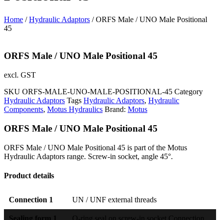
Home
/
Hydraulic Adaptors
/ ORFS Male / UNO Male Positional
45
ORFS Male / UNO Male Positional 45
excl. GST
SKU
ORFS-MALE-UNO-MALE-POSITIONAL-45
Category
Hydraulic Adaptors
Tags
Hydraulic Adaptors
,
Hydraulic
Components
,
Motus Hydraulics
Brand:
Motus
ORFS Male / UNO Male Positional 45
ORFS Male / UNO Male Positional 45 is part of the Motus
Hydraulic Adaptors range. Screw-in socket, angle 45°.
Product details
Connection 1
UN / UNF external threads
Sealing form 1
O-ring seal on screw-in socket Connection