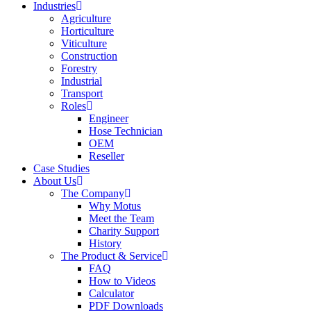
Industries
Agriculture
Horticulture
Viticulture
Construction
Forestry
Industrial
Transport
Roles
Engineer
Hose Technician
OEM
Reseller
Case Studies
About Us
The Company
Why Motus
Meet the Team
Charity Support
History
The Product & Service
FAQ
How to Videos
Calculator
PDF Downloads