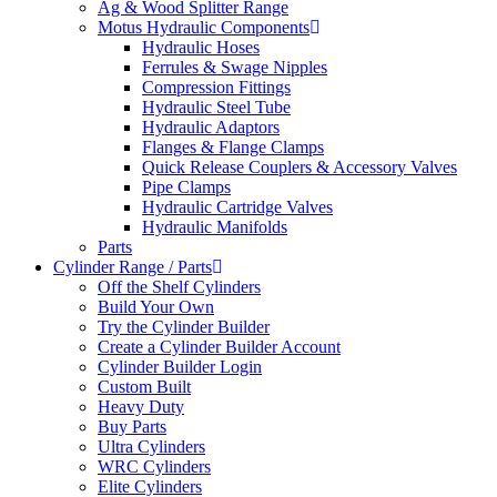
Ag & Wood Splitter Range
Motus Hydraulic Components
Hydraulic Hoses
Ferrules & Swage Nipples
Compression Fittings
Hydraulic Steel Tube
Hydraulic Adaptors
Flanges & Flange Clamps
Quick Release Couplers & Accessory Valves
Pipe Clamps
Hydraulic Cartridge Valves
Hydraulic Manifolds
Parts
Cylinder Range / Parts
Off the Shelf Cylinders
Build Your Own
Try the Cylinder Builder
Create a Cylinder Builder Account
Cylinder Builder Login
Custom Built
Heavy Duty
Buy Parts
Ultra Cylinders
WRC Cylinders
Elite Cylinders