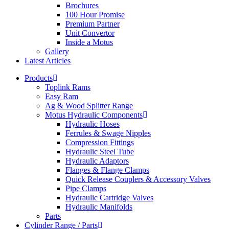
Brochures
100 Hour Promise
Premium Partner
Unit Convertor
Inside a Motus
Gallery
Latest Articles
Products
Toplink Rams
Easy Ram
Ag & Wood Splitter Range
Motus Hydraulic Components
Hydraulic Hoses
Ferrules & Swage Nipples
Compression Fittings
Hydraulic Steel Tube
Hydraulic Adaptors
Flanges & Flange Clamps
Quick Release Couplers & Accessory Valves
Pipe Clamps
Hydraulic Cartridge Valves
Hydraulic Manifolds
Parts
Cylinder Range / Parts