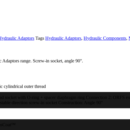
Hydraulic Adaptors
Tags
Hydraulic Adaptors
,
Hydraulic Components
,
c Adaptors range. Screw-in socket, angle 90°.
c cylindrical outer thread
ad socket with O-ring + spacer diaphragm ring Connection 2: ORFS exte
stable direction screw-in socket Construction: Angle 90°
usCoat™