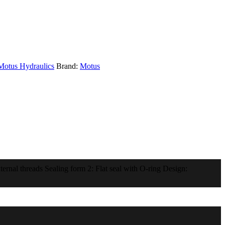
Motus Hydraulics
Brand:
Motus
rnal threads Sealing form 2: Flat seal with O-ring Design: