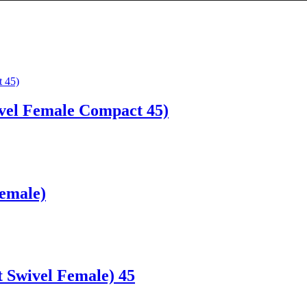
vel Female Compact 45)
Female)
 Swivel Female) 45