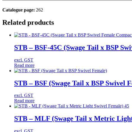
Catalogue page:
262
Related products
STB – BSF-45C (Swage Tail x BSP Swi
excl. GST
Read more
STB – BSF (Swage Tail x BSP Swivel 
excl. GST
Read more
STB – MLF (Swage Tail x Metric Light
excl. GST