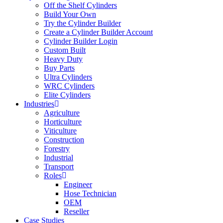
Off the Shelf Cylinders
Build Your Own
Try the Cylinder Builder
Create a Cylinder Builder Account
Cylinder Builder Login
Custom Built
Heavy Duty
Buy Parts
Ultra Cylinders
WRC Cylinders
Elite Cylinders
Industries
Agriculture
Horticulture
Viticulture
Construction
Forestry
Industrial
Transport
Roles
Engineer
Hose Technician
OEM
Reseller
Case Studies