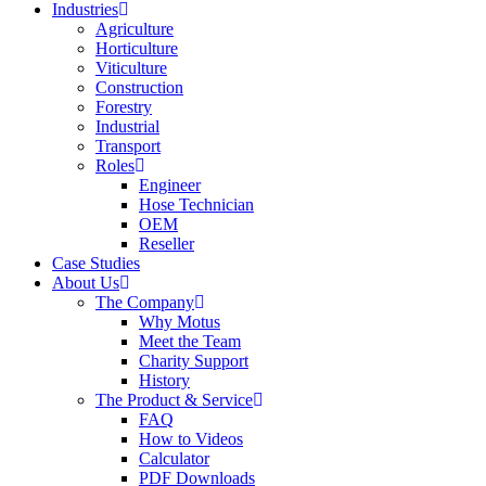
Industries
Agriculture
Horticulture
Viticulture
Construction
Forestry
Industrial
Transport
Roles
Engineer
Hose Technician
OEM
Reseller
Case Studies
About Us
The Company
Why Motus
Meet the Team
Charity Support
History
The Product & Service
FAQ
How to Videos
Calculator
PDF Downloads