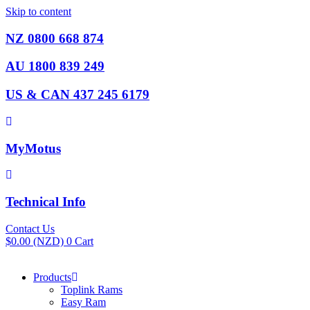
Skip to content
NZ 0800 668 874
AU 1800 839 249
US & CAN 437 245 6179
MyMotus
Technical Info
Contact Us
$
0.00
(NZD)
0
Cart
Products
Toplink Rams
Easy Ram