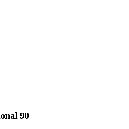
onal 90