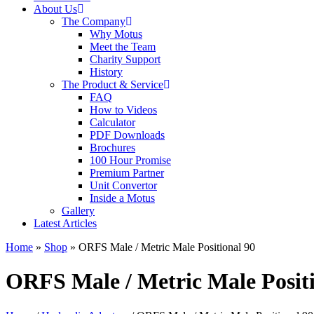
About Us
The Company
Why Motus
Meet the Team
Charity Support
History
The Product & Service
FAQ
How to Videos
Calculator
PDF Downloads
Brochures
100 Hour Promise
Premium Partner
Unit Convertor
Inside a Motus
Gallery
Latest Articles
Home
»
Shop
»
ORFS Male / Metric Male Positional 90
ORFS Male / Metric Male Positi