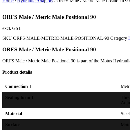
Home
/
Hydraulic Adaptors
/ ORFS Male / Metric Male Positional 90
ORFS Male / Metric Male Positional 90
excl. GST
SKU
ORFS-MALE-METRIC-MALE-POSITIONAL-90
Category
ORFS Male / Metric Male Positional 90
ORFS Male / Metric Male Positional 90 is part of the Motus Hydrauli
Product details
Connection 1
Metri
Sealing form 1
Thre
Adju
Material
Steel
Surface
Mot