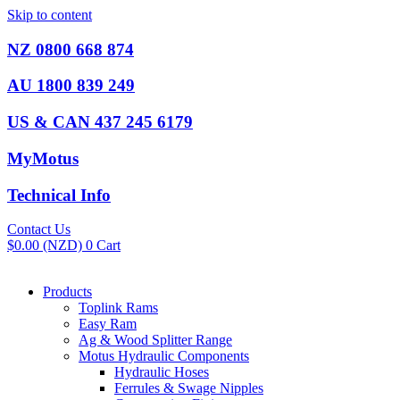
Skip to content
NZ 0800 668 874
AU 1800 839 249
US & CAN 437 245 6179
MyMotus
Technical Info
Contact Us
$
0.00
(NZD)
0
Cart
Products
Toplink Rams
Easy Ram
Ag & Wood Splitter Range
Motus Hydraulic Components
Hydraulic Hoses
Ferrules & Swage Nipples