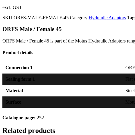
excl. GST
SKU
ORFS-MALE-FEMALE-45
Category
Hydraulic Adaptors
Tag
ORFS Male / Female 45
ORFS Male / Female 45 is part of the Motus Hydraulic Adaptors rang
Product details
Connection 1
ORFS
Sealing form 1
Flat 
Material
Steel
Surface
Mot
Catalogue page:
252
Related products