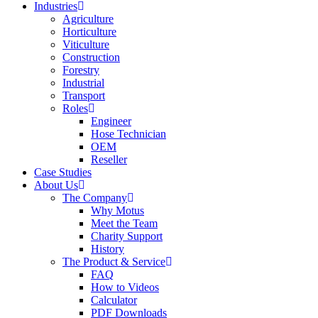
Industries
Agriculture
Horticulture
Viticulture
Construction
Forestry
Industrial
Transport
Roles
Engineer
Hose Technician
OEM
Reseller
Case Studies
About Us
The Company
Why Motus
Meet the Team
Charity Support
History
The Product & Service
FAQ
How to Videos
Calculator
PDF Downloads