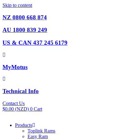
Skip to content
NZ 0800 668 874
AU 1800 839 249
US & CAN 437 245 6179
MyMotus
Technical Info
Contact Us
$
0.00
(NZD)
0
Cart
Products
Toplink Rams
Easy Ram