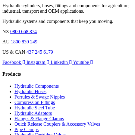
Hydraulic cylinders, hoses, fittings and components for agriculture,
industrial, transport and OEM applications.
Hydraulic systems and components that keep you moving.
NZ
0800 668 874
AU
1800 839 249
US & CAN
437 245 6179
Facebook
Instagram
Linkedin
Youtube
Products
Hydraulic Components
Hydraulic Hoses
Ferrules & Swage Nipples
Compression Fittings
Hydraulic Steel Tube
Hydraulic Adaptors
Flanges & Flange Clamps
Quick Release Couplers & Accessory Valves
Pipe Clamps
Hydraulic Cartridge Valves