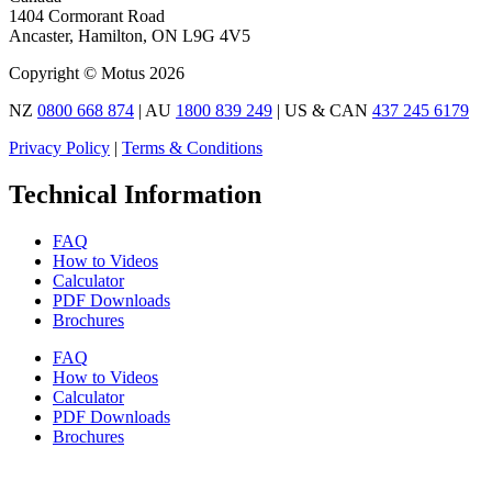
1404 Cormorant Road
Ancaster, Hamilton, ON L9G 4V5
Copyright © Motus 2026
NZ
0800 668 874
| AU
1800 839 249
| US & CAN
437 245 6179
Privacy Policy
|
Terms & Conditions
Technical Information
FAQ
How to Videos
Calculator
PDF Downloads
Brochures
FAQ
How to Videos
Calculator
PDF Downloads
Brochures