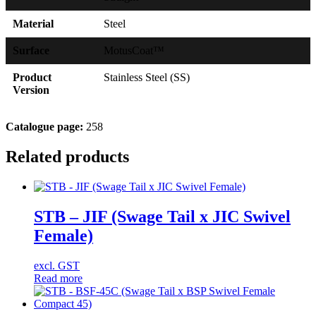
Material
Steel
Surface
MotusCoat™
Product
Stainless Steel (SS)
Version
Catalogue page:
258
Related products
STB – JIF (Swage Tail x JIC Swivel
Female)
excl. GST
Read more