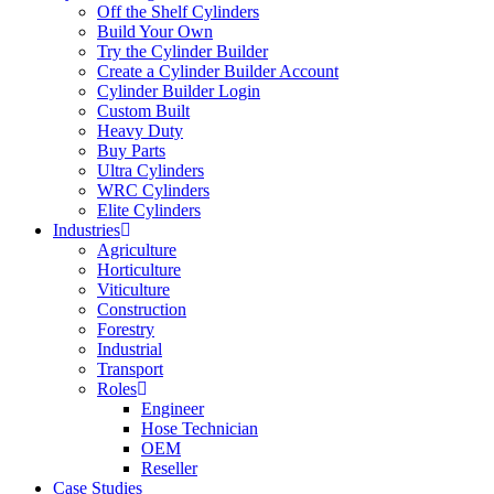
Off the Shelf Cylinders
Build Your Own
Try the Cylinder Builder
Create a Cylinder Builder Account
Cylinder Builder Login
Custom Built
Heavy Duty
Buy Parts
Ultra Cylinders
WRC Cylinders
Elite Cylinders
Industries
Agriculture
Horticulture
Viticulture
Construction
Forestry
Industrial
Transport
Roles
Engineer
Hose Technician
OEM
Reseller
Case Studies