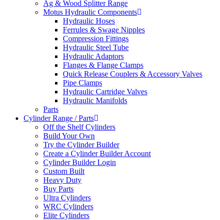
Ag & Wood Splitter Range
Motus Hydraulic Components
Hydraulic Hoses
Ferrules & Swage Nipples
Compression Fittings
Hydraulic Steel Tube
Hydraulic Adaptors
Flanges & Flange Clamps
Quick Release Couplers & Accessory Valves
Pipe Clamps
Hydraulic Cartridge Valves
Hydraulic Manifolds
Parts
Cylinder Range / Parts
Off the Shelf Cylinders
Build Your Own
Try the Cylinder Builder
Create a Cylinder Builder Account
Cylinder Builder Login
Custom Built
Heavy Duty
Buy Parts
Ultra Cylinders
WRC Cylinders
Elite Cylinders