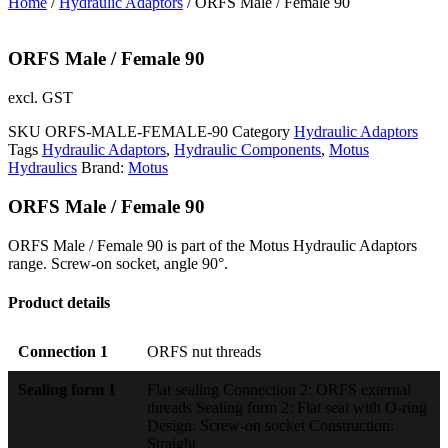
Home
/
Hydraulic Adaptors
/ ORFS Male / Female 90
ORFS Male / Female 90
excl. GST
SKU
ORFS-MALE-FEMALE-90
Category
Hydraulic Adaptors
Tags
Hydraulic Adaptors
,
Hydraulic Components
,
Motus
Hydraulics
Brand:
Motus
ORFS Male / Female 90
ORFS Male / Female 90 is part of the Motus Hydraulic Adaptors
range. Screw-on socket, angle 90°.
Product details
Connection 1
ORFS nut threads
Sealing form 1
Flat sealing Connection 2: ORFS external
threads Sealing form 2: Flat seal with O-ring
Design: Screw-on socket Construction:
Straight