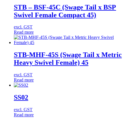
STB – BSF-45C (Swage Tail x BSP
Swivel Female Compact 45)
excl. GST
Read more
STB-MHF-45S (Swage Tail x Metric
Heavy Swivel Female) 45
excl. GST
Read more
SS02
excl. GST
Read more