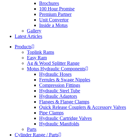
Brochures
100 Hour Promise
Premium Partner
Unit Convertor
Inside a Motus
Gallery
Latest Articles
Products
Toplink Rams
Easy Ram
Ag & Wood Splitter Range
Motus Hydraulic Components
Hydraulic Hoses
Ferrules & Swage Nipples
Compression Fittings
Hydraulic Steel Tube
Hydraulic Adaptors
Flanges & Flange Clamps
Quick Release Couplers & Accessory Valves
Pipe Clamps
Hydraulic Cartridge Valves
Hydraulic Manifolds
Parts
Cylinder Range / Parts