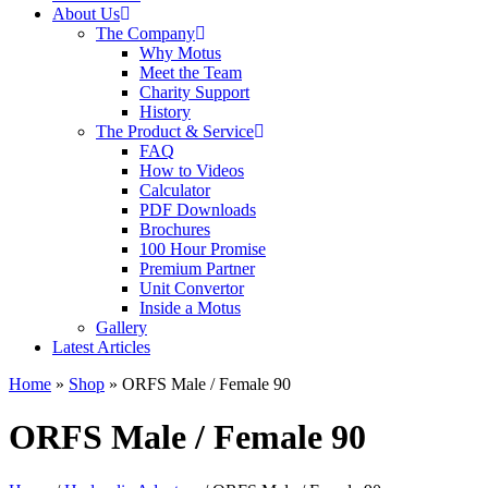
About Us
The Company
Why Motus
Meet the Team
Charity Support
History
The Product & Service
FAQ
How to Videos
Calculator
PDF Downloads
Brochures
100 Hour Promise
Premium Partner
Unit Convertor
Inside a Motus
Gallery
Latest Articles
Home
»
Shop
»
ORFS Male / Female 90
ORFS Male / Female 90