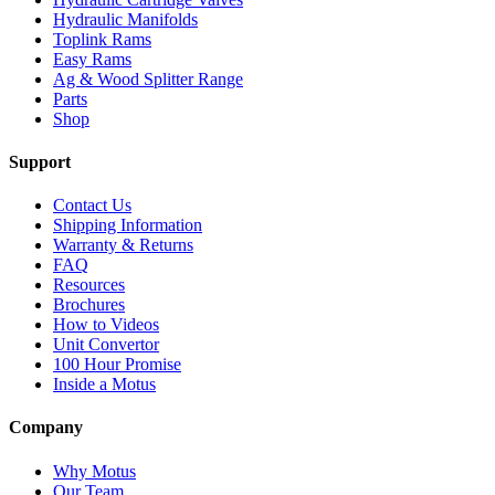
Hydraulic Manifolds
Toplink Rams
Easy Rams
Ag & Wood Splitter Range
Parts
Shop
Support
Contact Us
Shipping Information
Warranty & Returns
FAQ
Resources
Brochures
How to Videos
Unit Convertor
100 Hour Promise
Inside a Motus
Company
Why Motus
Our Team