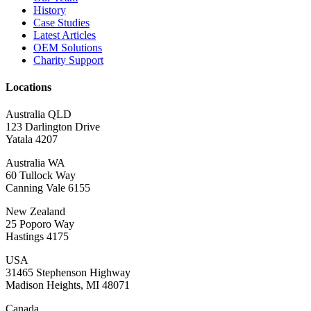
History
Case Studies
Latest Articles
OEM Solutions
Charity Support
Locations
Australia QLD
123 Darlington Drive
Yatala 4207
Australia WA
60 Tullock Way
Canning Vale 6155
New Zealand
25 Poporo Way
Hastings 4175
USA
31465 Stephenson Highway
Madison Heights, MI 48071
Canada