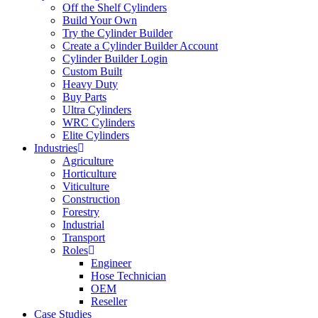
Off the Shelf Cylinders
Build Your Own
Try the Cylinder Builder
Create a Cylinder Builder Account
Cylinder Builder Login
Custom Built
Heavy Duty
Buy Parts
Ultra Cylinders
WRC Cylinders
Elite Cylinders
Industries
Agriculture
Horticulture
Viticulture
Construction
Forestry
Industrial
Transport
Roles
Engineer
Hose Technician
OEM
Reseller
Case Studies