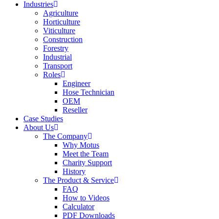
Industries
Agriculture
Horticulture
Viticulture
Construction
Forestry
Industrial
Transport
Roles
Engineer
Hose Technician
OEM
Reseller
Case Studies
About Us
The Company
Why Motus
Meet the Team
Charity Support
History
The Product & Service
FAQ
How to Videos
Calculator
PDF Downloads