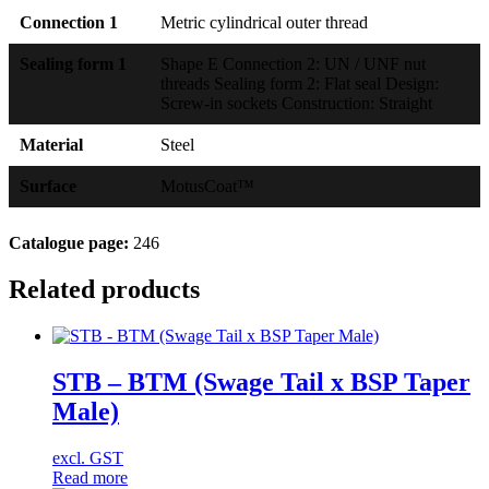
Connection 1
Metric cylindrical outer thread
Sealing form 1
Shape E Connection 2: UN / UNF nut
threads Sealing form 2: Flat seal Design:
Screw-in sockets Construction: Straight
Material
Steel
Surface
MotusCoat™
Catalogue page:
246
Related products
STB – BTM (Swage Tail x BSP Taper
Male)
excl. GST
Read more