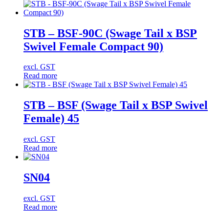
STB – BSF-90C (Swage Tail x BSP
Swivel Female Compact 90)
excl. GST
Read more
STB – BSF (Swage Tail x BSP Swivel
Female) 45
excl. GST
Read more
SN04
excl. GST
Read more