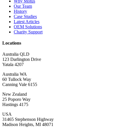
Why Motus
Our Team
History
Case Studies
Latest Articles
OEM Solutions
Charity Support
Locations
Australia QLD
123 Darlington Drive
Yatala 4207
Australia WA
60 Tullock Way
Canning Vale 6155
New Zealand
25 Poporo Way
Hastings 4175
USA
31465 Stephenson Highway
Madison Heights, MI 48071