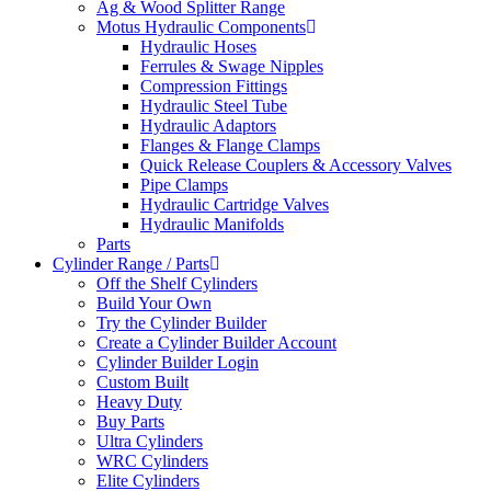
Ag & Wood Splitter Range
Motus Hydraulic Components
Hydraulic Hoses
Ferrules & Swage Nipples
Compression Fittings
Hydraulic Steel Tube
Hydraulic Adaptors
Flanges & Flange Clamps
Quick Release Couplers & Accessory Valves
Pipe Clamps
Hydraulic Cartridge Valves
Hydraulic Manifolds
Parts
Cylinder Range / Parts
Off the Shelf Cylinders
Build Your Own
Try the Cylinder Builder
Create a Cylinder Builder Account
Cylinder Builder Login
Custom Built
Heavy Duty
Buy Parts
Ultra Cylinders
WRC Cylinders
Elite Cylinders