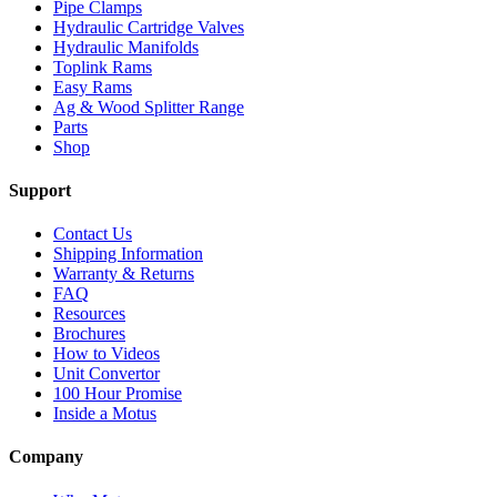
Pipe Clamps
Hydraulic Cartridge Valves
Hydraulic Manifolds
Toplink Rams
Easy Rams
Ag & Wood Splitter Range
Parts
Shop
Support
Contact Us
Shipping Information
Warranty & Returns
FAQ
Resources
Brochures
How to Videos
Unit Convertor
100 Hour Promise
Inside a Motus
Company