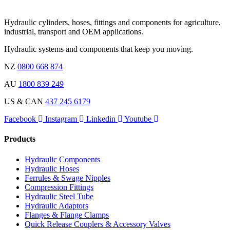
Hydraulic cylinders, hoses, fittings and components for agriculture,
industrial, transport and OEM applications.
Hydraulic systems and components that keep you moving.
NZ
0800 668 874
AU
1800 839 249
US & CAN
437 245 6179
Facebook
Instagram
Linkedin
Youtube
Products
Hydraulic Components
Hydraulic Hoses
Ferrules & Swage Nipples
Compression Fittings
Hydraulic Steel Tube
Hydraulic Adaptors
Flanges & Flange Clamps
Quick Release Couplers & Accessory Valves