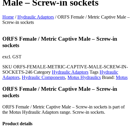
Male – Screw-in sockets
Home
/
Hydraulic Adaptors
/ ORFS Female / Metric Captive Male –
Screw-in sockets
ORFS Female / Metric Captive Male – Screw-in
sockets
excl. GST
SKU
ORFS-FEMALE-METRIC-CAPTIVE-MALE-SCREW-IN-
SOCKETS-246
Category
Hydraulic Adaptors
Tags
Hydraulic
Adaptors
,
Hydraulic Components
,
Motus Hydraulics
Brand:
Motus
ORFS Female / Metric Captive Male – Screw-in
sockets
ORFS Female / Metric Captive Male – Screw-in sockets is part of
the Motus Hydraulic Adaptors range. Screw-in sockets.
Product details