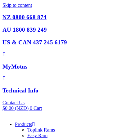
Skip to content
NZ 0800 668 874
AU 1800 839 249
US & CAN 437 245 6179
MyMotus
Technical Info
Contact Us
$
0.00
(NZD)
0
Cart
Products
Toplink Rams
Easy Ram