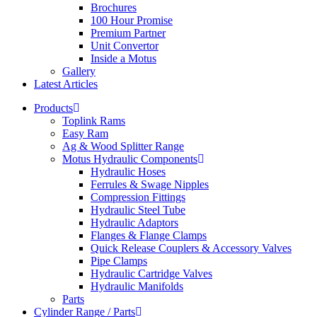
Brochures
100 Hour Promise
Premium Partner
Unit Convertor
Inside a Motus
Gallery
Latest Articles
Products
Toplink Rams
Easy Ram
Ag & Wood Splitter Range
Motus Hydraulic Components
Hydraulic Hoses
Ferrules & Swage Nipples
Compression Fittings
Hydraulic Steel Tube
Hydraulic Adaptors
Flanges & Flange Clamps
Quick Release Couplers & Accessory Valves
Pipe Clamps
Hydraulic Cartridge Valves
Hydraulic Manifolds
Parts
Cylinder Range / Parts