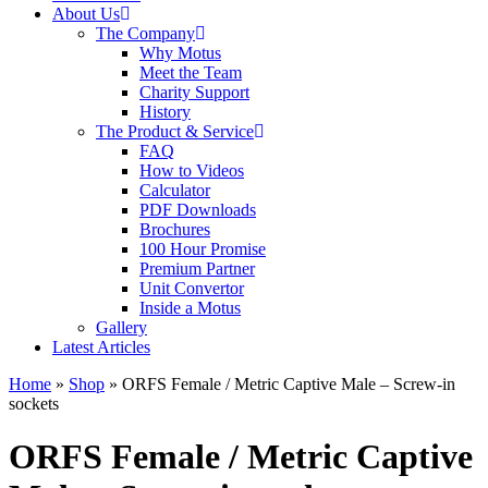
About Us
The Company
Why Motus
Meet the Team
Charity Support
History
The Product & Service
FAQ
How to Videos
Calculator
PDF Downloads
Brochures
100 Hour Promise
Premium Partner
Unit Convertor
Inside a Motus
Gallery
Latest Articles
Home
»
Shop
»
ORFS Female / Metric Captive Male – Screw-in
sockets
ORFS Female / Metric Captive