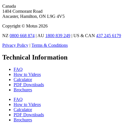
Canada
1404 Cormorant Road
Ancaster, Hamilton, ON L9G 4V5
Copyright © Motus 2026
NZ
0800 668 874
| AU
1800 839 249
| US & CAN
437 245 6179
Privacy Policy
|
Terms & Conditions
Technical Information
FAQ
How to Videos
Calculator
PDF Downloads
Brochures
FAQ
How to Videos
Calculator
PDF Downloads
Brochures