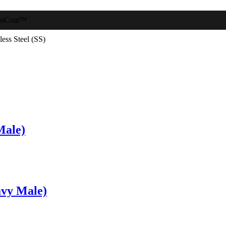
usCoat™
less Steel (SS)
Male)
vy Male)