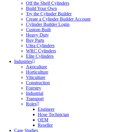
Off the Shelf Cylinders
Build Your Own
Try the Cylinder Builder
Create a Cylinder Builder Account
Cylinder Builder Login
Custom Built
Heavy Duty
Buy Parts
Ultra Cylinders
WRC Cylinders
Elite Cylinders
Industries
Agriculture
Horticulture
Viticulture
Construction
Forestry
Industrial
Transport
Roles
Engineer
Hose Technician
OEM
Reseller
Case Studies