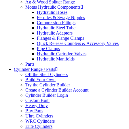
Ag & Wood Splitter Range
Motus Hydraulic Components
Hydraulic Hoses
Ferrules & Swage Nipples
Compression Fittings
Hydraulic Steel Tube
Hydraulic Adaptors
Flanges & Flange Clamps
Quick Release Couplers & Accessory Valves
Pipe Clamps
Hydraulic Cartridge Valves
Hydraulic Manifolds
Parts
Cylinder Range / Parts
Off the Shelf Cylinders
Build Your Own
Try the Cylinder Builder
Create a Cylinder Builder Account
Cylinder Builder Login
Custom Built
Heavy Duty
Buy Parts
Ultra Cylinders
WRC Cylinders
Elite Cylinders