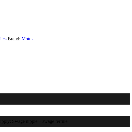
lics
Brand:
Motus
supply: Swage nipple + swage ferrule