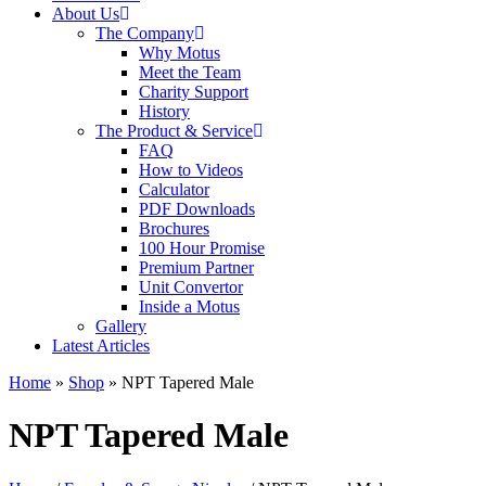
About Us
The Company
Why Motus
Meet the Team
Charity Support
History
The Product & Service
FAQ
How to Videos
Calculator
PDF Downloads
Brochures
100 Hour Promise
Premium Partner
Unit Convertor
Inside a Motus
Gallery
Latest Articles
Home
»
Shop
»
NPT Tapered Male
NPT Tapered Male