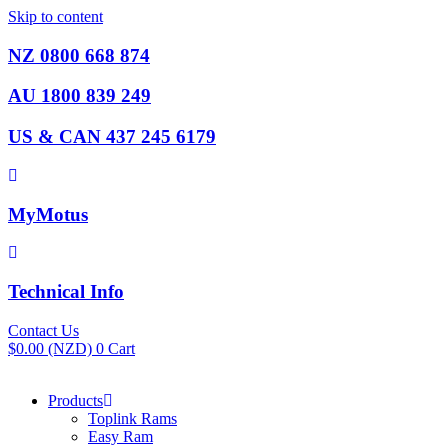
Skip to content
NZ 0800 668 874
AU 1800 839 249
US & CAN 437 245 6179
MyMotus
Technical Info
Contact Us
$
0.00
(NZD)
0
Cart
Products
Toplink Rams
Easy Ram