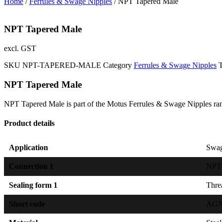
Home
/
Ferrules & Swage Nipples
/ NPT Tapered Male
NPT Tapered Male
excl. GST
SKU
NPT-TAPERED-MALE
Category
Ferrules & Swage Nipples
NPT Tapered Male
NPT Tapered Male is part of the Motus Ferrules & Swage Nipples ra
Product details
Application
Swag
Connection 1
NPT 
Sealing form 1
Threa
Short code
AGN I