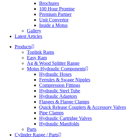
Brochures
100 Hour Promise
Premium Partner
Unit Convertor
Inside a Motus
Gallery
Latest Articles
Products
Toplink Rams
Easy Ram
Ag & Wood Splitter Range
Motus Hydraulic Components
Hydraulic Hoses
Ferrules & Swage Nipples
Compression Fittings
Hydraulic Steel Tube
Hydraulic Adaptors
Flanges & Flange Clamps
Quick Release Couplers & Accessory Valves
Pipe Clamps
Hydraulic Cartridge Valves
Hydraulic Manifolds
Parts
Cylinder Range / Parts