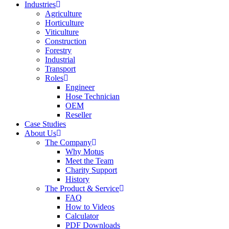
Industries
Agriculture
Horticulture
Viticulture
Construction
Forestry
Industrial
Transport
Roles
Engineer
Hose Technician
OEM
Reseller
Case Studies
About Us
The Company
Why Motus
Meet the Team
Charity Support
History
The Product & Service
FAQ
How to Videos
Calculator
PDF Downloads