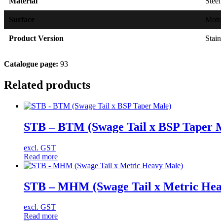
Material
Steel
Surface
Mot
Product Version
Stain
Catalogue page:
93
Related products
STB – BTM (Swage Tail x BSP Taper 
excl. GST
Read more
STB – MHM (Swage Tail x Metric Hea
excl. GST
Read more