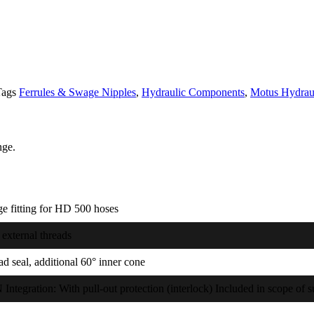
Tags
Ferrules & Swage Nipples
,
Hydraulic Components
,
Motus Hydrau
nge.
e fitting for HD 500 hoses
external threads
d seal, additional 60° inner cone
ntegration: With pull-out protection (interlock) Included in scope of 