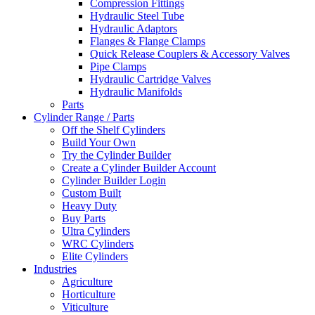
Compression Fittings
Hydraulic Steel Tube
Hydraulic Adaptors
Flanges & Flange Clamps
Quick Release Couplers & Accessory Valves
Pipe Clamps
Hydraulic Cartridge Valves
Hydraulic Manifolds
Parts
Cylinder Range / Parts
Off the Shelf Cylinders
Build Your Own
Try the Cylinder Builder
Create a Cylinder Builder Account
Cylinder Builder Login
Custom Built
Heavy Duty
Buy Parts
Ultra Cylinders
WRC Cylinders
Elite Cylinders
Industries
Agriculture
Horticulture
Viticulture