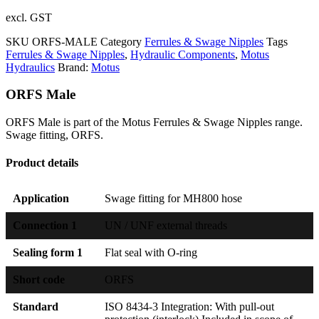
excl. GST
SKU
ORFS-MALE
Category
Ferrules & Swage Nipples
Tags
Ferrules & Swage Nipples
,
Hydraulic Components
,
Motus
Hydraulics
Brand:
Motus
ORFS Male
ORFS Male is part of the Motus Ferrules & Swage Nipples range.
Swage fitting, ORFS.
Product details
Application
Swage fitting for MH800 hose
Connection 1
UN / UNF external threads
Sealing form 1
Flat seal with O-ring
Short code
ORFS
Standard
ISO 8434-3 Integration: With pull-out