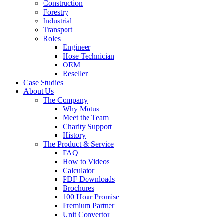
Construction
Forestry
Industrial
Transport
Roles
Engineer
Hose Technician
OEM
Reseller
Case Studies
About Us
The Company
Why Motus
Meet the Team
Charity Support
History
The Product & Service
FAQ
How to Videos
Calculator
PDF Downloads
Brochures
100 Hour Promise
Premium Partner
Unit Convertor