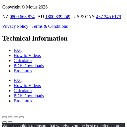
Copyright © Motus 2026
NZ
0800 668 874
| AU
1800 839 249
| US & CAN
437 245 6179
Privacy Policy
|
Terms & Conditions
Technical Information
FAQ
How to Videos
Calculator
PDF Downloads
Brochures
FAQ
How to Videos
Calculator
PDF Downloads
Brochures
We use cookies to ensure that we give you the best experience on