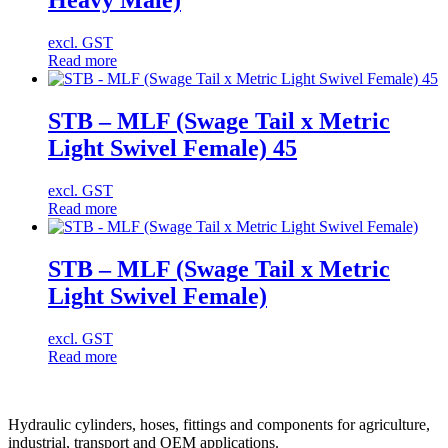
Heavy Male)
excl. GST
Read more
STB – MLF (Swage Tail x Metric
Light Swivel Female) 45
excl. GST
Read more
STB – MLF (Swage Tail x Metric
Light Swivel Female)
excl. GST
Read more
Hydraulic cylinders, hoses, fittings and components for agriculture,
industrial, transport and OEM applications.