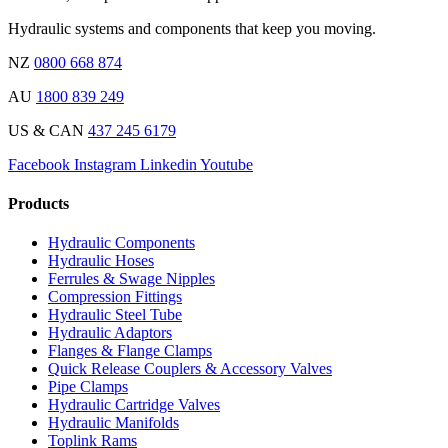
Hydraulic systems and components that keep you moving.
NZ
0800 668 874
AU
1800 839 249
US & CAN
437 245 6179
Facebook
Instagram
Linkedin
Youtube
Products
Hydraulic Components
Hydraulic Hoses
Ferrules & Swage Nipples
Compression Fittings
Hydraulic Steel Tube
Hydraulic Adaptors
Flanges & Flange Clamps
Quick Release Couplers & Accessory Valves
Pipe Clamps
Hydraulic Cartridge Valves
Hydraulic Manifolds
Toplink Rams