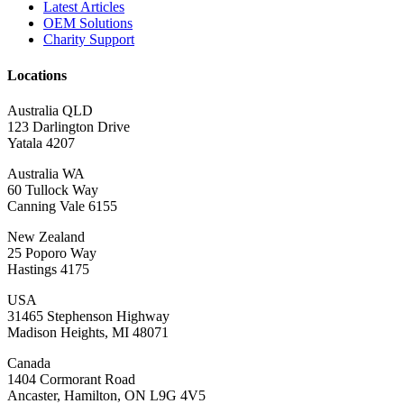
Latest Articles
OEM Solutions
Charity Support
Locations
Australia QLD
123 Darlington Drive
Yatala 4207
Australia WA
60 Tullock Way
Canning Vale 6155
New Zealand
25 Poporo Way
Hastings 4175
USA
31465 Stephenson Highway
Madison Heights, MI 48071
Canada
1404 Cormorant Road
Ancaster, Hamilton, ON L9G 4V5