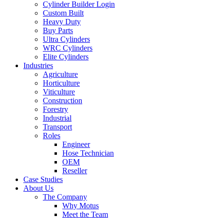
Cylinder Builder Login
Custom Built
Heavy Duty
Buy Parts
Ultra Cylinders
WRC Cylinders
Elite Cylinders
Industries
Agriculture
Horticulture
Viticulture
Construction
Forestry
Industrial
Transport
Roles
Engineer
Hose Technician
OEM
Reseller
Case Studies
About Us
The Company
Why Motus
Meet the Team