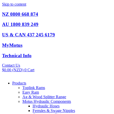
Skip to content
NZ 0800 668 874
AU 1800 839 249
US & CAN 437 245 6179
MyMotus
Technical Info
Contact Us
$
0.00
(NZD)
0
Cart
Products
Toplink Rams
Easy Ram
Ag & Wood Splitter Range
Motus Hydraulic Components
Hydraulic Hoses
Ferrules & Swage Nipples