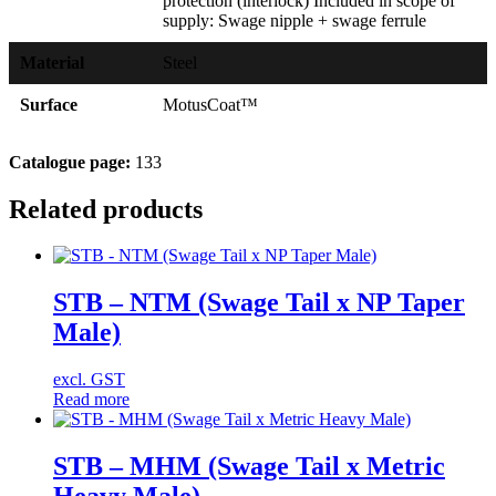
protection (interlock) Included in scope of
supply: Swage nipple + swage ferrule
Material
Steel
Surface
MotusCoat™
Catalogue page:
133
Related products
STB – NTM (Swage Tail x NP Taper
Male)
excl. GST
Read more
STB – MHM (Swage Tail x Metric