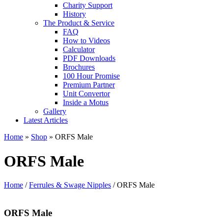
Charity Support
History
The Product & Service
FAQ
How to Videos
Calculator
PDF Downloads
Brochures
100 Hour Promise
Premium Partner
Unit Convertor
Inside a Motus
Gallery
Latest Articles
Home
»
Shop
»
ORFS Male
ORFS Male
Home
/
Ferrules & Swage Nipples
/ ORFS Male
ORFS Male