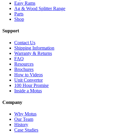
Easy Rams
Ag & Wood Splitter Range
Parts
Shop
Support
Contact Us
Shipping Information
Warranty & Returns
FAQ
Resources
Brochures
How to Videos
Unit Convertor
100 Hour Promise
Inside a Motus
Company
Why Motus
Our Team
History
Case Studies