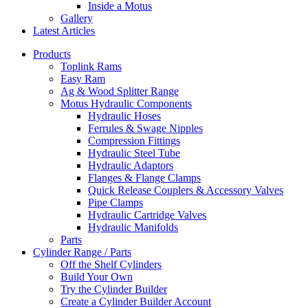
Inside a Motus
Gallery
Latest Articles
Products
Toplink Rams
Easy Ram
Ag & Wood Splitter Range
Motus Hydraulic Components
Hydraulic Hoses
Ferrules & Swage Nipples
Compression Fittings
Hydraulic Steel Tube
Hydraulic Adaptors
Flanges & Flange Clamps
Quick Release Couplers & Accessory Valves
Pipe Clamps
Hydraulic Cartridge Valves
Hydraulic Manifolds
Parts
Cylinder Range / Parts
Off the Shelf Cylinders
Build Your Own
Try the Cylinder Builder
Create a Cylinder Builder Account