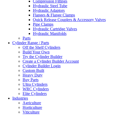
Compression Fittings
Hydraulic Steel Tube
Hydraulic Adaptors
Flanges & Flange Clamps
Quick Release Couplers & Accessory Valves
Pipe Clamps
Hydraulic Cartridge Valves
Hydraulic Manifolds
Parts
Cylinder Range / Parts
Off the Shelf Cylinders
Build Your Own
Try the Cylinder Builder
Create a Cylinder Builder Account
Cylinder Builder Login
Custom Built
Heavy Duty
Buy Parts
Ultra Cylinders
WRC Cylinders
Elite Cylinders
Industries
Agriculture
Horticulture
Viticulture