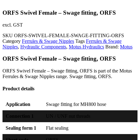
ORFS Swivel Female – Swage fitting, ORFS
excl. GST
SKU
ORFS-SWIVEL-FEMALE-SWAGE-FITTING-ORFS
Category
Ferrules & Swage Nipples
Tags
Ferrules & Swage
Nipples
,
Hydraulic Components
,
Motus Hydraulics
Brand:
Motus
ORFS Swivel Female – Swage fitting, ORFS
ORFS Swivel Female – Swage fitting, ORFS is part of the Motus
Ferrules & Swage Nipples range. Swage fitting, ORFS.
Product details
Application
Swage fitting for MH800 hose
Connection 1
UN / UNF nut threads
Sealing form 1
Flat sealing
Short code
ORFS