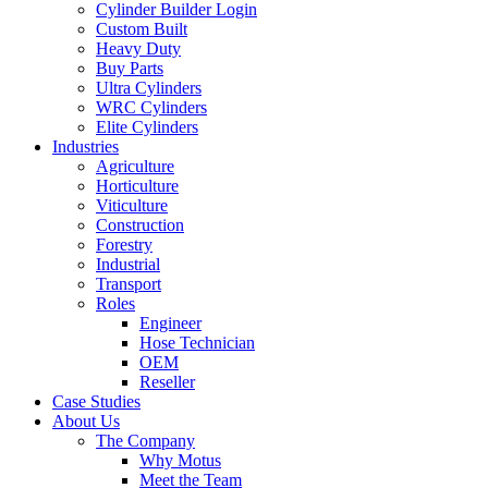
Cylinder Builder Login
Custom Built
Heavy Duty
Buy Parts
Ultra Cylinders
WRC Cylinders
Elite Cylinders
Industries
Agriculture
Horticulture
Viticulture
Construction
Forestry
Industrial
Transport
Roles
Engineer
Hose Technician
OEM
Reseller
Case Studies
About Us
The Company
Why Motus
Meet the Team