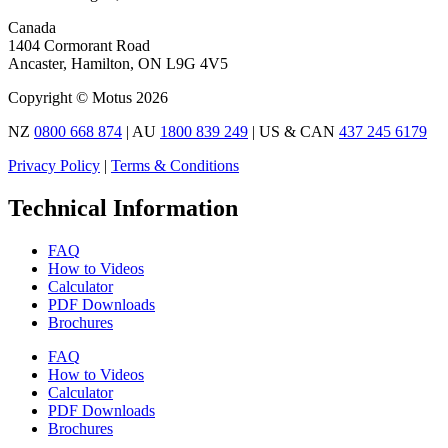
Canada
1404 Cormorant Road
Ancaster, Hamilton, ON L9G 4V5
Copyright © Motus 2026
NZ
0800 668 874
| AU
1800 839 249
| US & CAN
437 245 6179
Privacy Policy
|
Terms & Conditions
Technical Information
FAQ
How to Videos
Calculator
PDF Downloads
Brochures
FAQ
How to Videos
Calculator
PDF Downloads
Brochures