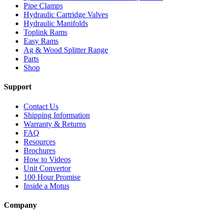
Pipe Clamps
Hydraulic Cartridge Valves
Hydraulic Manifolds
Toplink Rams
Easy Rams
Ag & Wood Splitter Range
Parts
Shop
Support
Contact Us
Shipping Information
Warranty & Returns
FAQ
Resources
Brochures
How to Videos
Unit Convertor
100 Hour Promise
Inside a Motus
Company