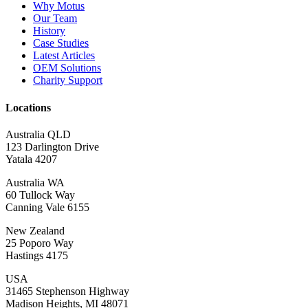
Why Motus
Our Team
History
Case Studies
Latest Articles
OEM Solutions
Charity Support
Locations
Australia QLD
123 Darlington Drive
Yatala 4207
Australia WA
60 Tullock Way
Canning Vale 6155
New Zealand
25 Poporo Way
Hastings 4175
USA
31465 Stephenson Highway
Madison Heights, MI 48071