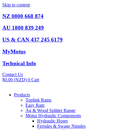
Skip to content
NZ 0800 668 874
AU 1800 839 249
US & CAN 437 245 6179
MyMotus
Technical Info
Contact Us
$
0.00
(NZD)
0
Cart
Products
Toplink Rams
Easy Ram
Ag & Wood Splitter Range
Motus Hydraulic Components
Hydraulic Hoses
Ferrules & Swage Nipples