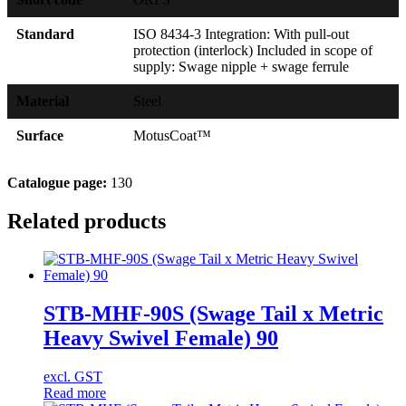
Standard
ISO 8434-3 Integration: With pull-out
protection (interlock) Included in scope of
supply: Swage nipple + swage ferrule
Material
Steel
Surface
MotusCoat™
Catalogue page:
130
Related products
STB-MHF-90S (Swage Tail x Metric
Heavy Swivel Female) 90
excl. GST
Read more