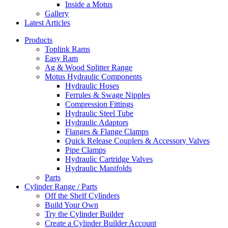
Inside a Motus
Gallery
Latest Articles
Products
Toplink Rams
Easy Ram
Ag & Wood Splitter Range
Motus Hydraulic Components
Hydraulic Hoses
Ferrules & Swage Nipples
Compression Fittings
Hydraulic Steel Tube
Hydraulic Adaptors
Flanges & Flange Clamps
Quick Release Couplers & Accessory Valves
Pipe Clamps
Hydraulic Cartridge Valves
Hydraulic Manifolds
Parts
Cylinder Range / Parts
Off the Shelf Cylinders
Build Your Own
Try the Cylinder Builder
Create a Cylinder Builder Account