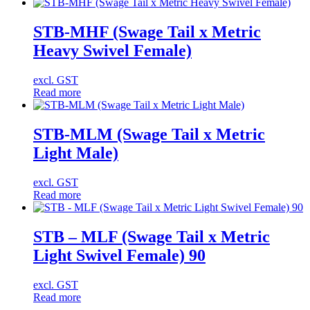
STB-MHF (Swage Tail x Metric
Heavy Swivel Female)
excl. GST
Read more
STB-MLM (Swage Tail x Metric
Light Male)
excl. GST
Read more
STB – MLF (Swage Tail x Metric
Light Swivel Female) 90
excl. GST
Read more