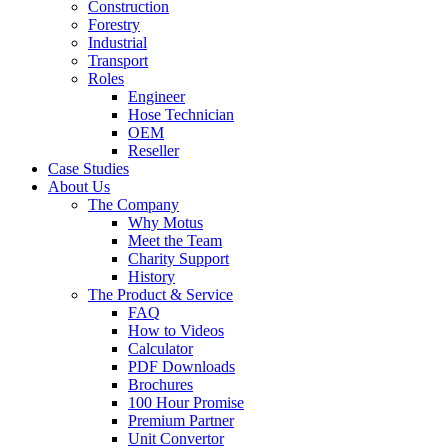
Construction
Forestry
Industrial
Transport
Roles
Engineer
Hose Technician
OEM
Reseller
Case Studies
About Us
The Company
Why Motus
Meet the Team
Charity Support
History
The Product & Service
FAQ
How to Videos
Calculator
PDF Downloads
Brochures
100 Hour Promise
Premium Partner
Unit Convertor