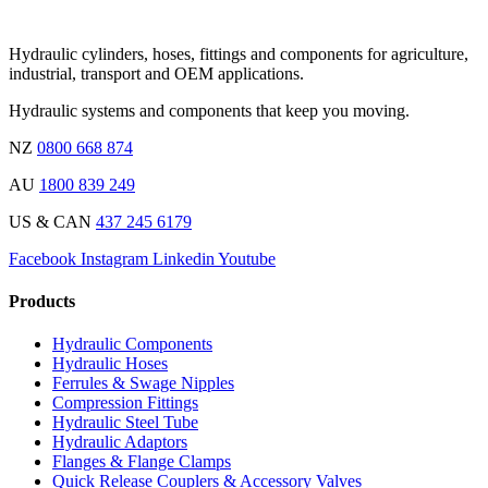
Hydraulic cylinders, hoses, fittings and components for agriculture,
industrial, transport and OEM applications.
Hydraulic systems and components that keep you moving.
NZ
0800 668 874
AU
1800 839 249
US & CAN
437 245 6179
Facebook
Instagram
Linkedin
Youtube
Products
Hydraulic Components
Hydraulic Hoses
Ferrules & Swage Nipples
Compression Fittings
Hydraulic Steel Tube
Hydraulic Adaptors
Flanges & Flange Clamps
Quick Release Couplers & Accessory Valves