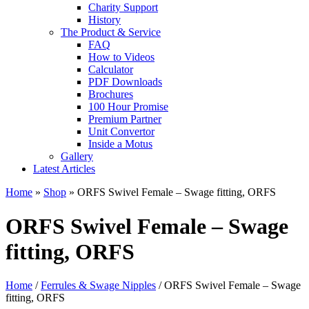
Charity Support
History
The Product & Service
FAQ
How to Videos
Calculator
PDF Downloads
Brochures
100 Hour Promise
Premium Partner
Unit Convertor
Inside a Motus
Gallery
Latest Articles
Home
»
Shop
»
ORFS Swivel Female – Swage fitting, ORFS
ORFS Swivel Female – Swage
fitting, ORFS
Home
/
Ferrules & Swage Nipples
/ ORFS Swivel Female – Swage
fitting, ORFS